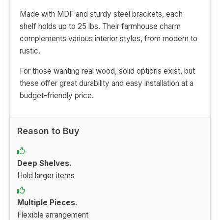
Made with MDF and sturdy steel brackets, each
shelf holds up to 25 lbs. Their farmhouse charm
complements various interior styles, from modern to
rustic.
For those wanting real wood, solid options exist, but
these offer great durability and easy installation at a
budget-friendly price.
Reason to Buy
Deep Shelves.
Hold larger items
Multiple Pieces.
Flexible arrangement