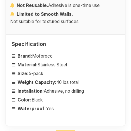
Not Reusable.
Adhesive is one-time use
Limited to Smooth Walls.
Not suitable for textured surfaces
Specification
Brand:
Moforoco
Material:
Stainless Steel
Size:
5-pack
Weight Capacity:
40 lbs total
Installation:
Adhesive, no drilling
Color:
Black
Waterproof:
Yes