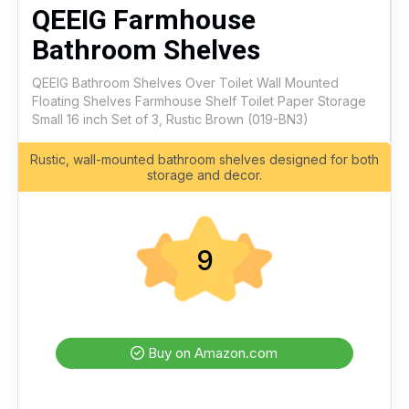
QEEIG Farmhouse
Bathroom Shelves
QEEIG Bathroom Shelves Over Toilet Wall Mounted
Floating Shelves Farmhouse Shelf Toilet Paper Storage
Small 16 inch Set of 3, Rustic Brown (019-BN3)
Rustic, wall-mounted bathroom shelves designed for both
storage and decor.
9
Buy on Amazon.com