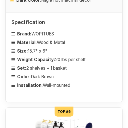
Dark Color.
Might not match all decor
Specification
Brand:
WOPITUES
Material:
Wood & Metal
Size:
15.7" x 6"
Weight Capacity:
20 lbs per shelf
Set:
2 shelves + 1 basket
Color:
Dark Brown
Installation:
Wall-mounted
TOP #6