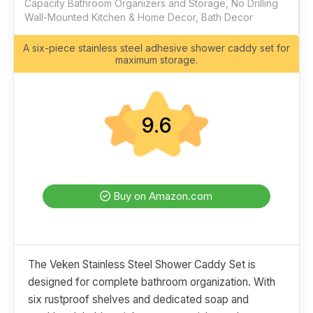
Capacity Bathroom Organizers and Storage, No Drilling
Wall-Mounted Kitchen & Home Decor, Bath Decor
A six-piece stainless steel adhesive shower caddy set for
maximum storage.
9.6
Buy on Amazon.com
The Veken Stainless Steel Shower Caddy Set is
designed for complete bathroom organization. With
six rustproof shelves and dedicated soap and