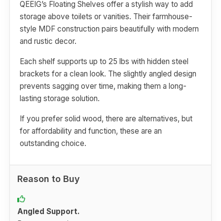
QEEIG’s Floating Shelves offer a stylish way to add
storage above toilets or vanities. Their farmhouse-
style MDF construction pairs beautifully with modern
and rustic decor.
Each shelf supports up to 25 lbs with hidden steel
brackets for a clean look. The slightly angled design
prevents sagging over time, making them a long-
lasting storage solution.
If you prefer solid wood, there are alternatives, but
for affordability and function, these are an
outstanding choice.
Reason to Buy
Angled Support.