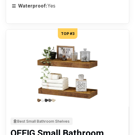
Waterproof:
Yes
TOP #3
Best Small Bathroom Shelves
QEEIG Small Bathroom