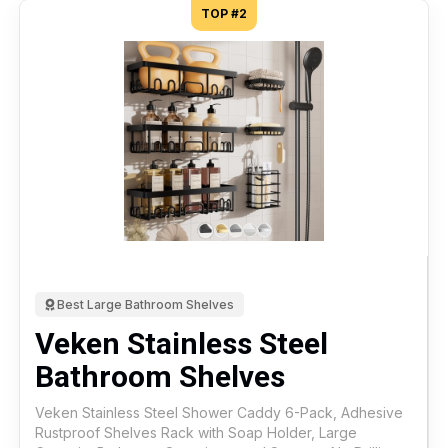
TOP #2
Best Large Bathroom Shelves
Veken Stainless Steel
Bathroom Shelves
Veken Stainless Steel Shower Caddy 6-Pack, Adhesive
Rustproof Shelves Rack with Soap Holder, Large