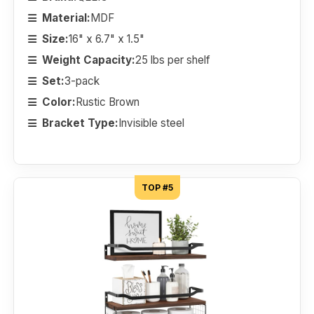
Material:
MDF
Size:
16" x 6.7" x 1.5"
Weight Capacity:
25 lbs per shelf
Set:
3-pack
Color:
Rustic Brown
Bracket Type:
Invisible steel
TOP #5