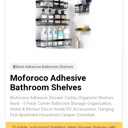
Best Adhesive Bathroom Shelves
Moforoco Adhesive
Bathroom Shelves
Moforoco Adhesive Shower Caddy Organizer Shelves
Rack - 5 Pack Corner Bathroom Storage Organization,
Home & Kitchen Decor Inside RV Accessories, Hanging
First Apartment Household Camper Essentials
Durable, rust-proof stainless steel shower shelves with