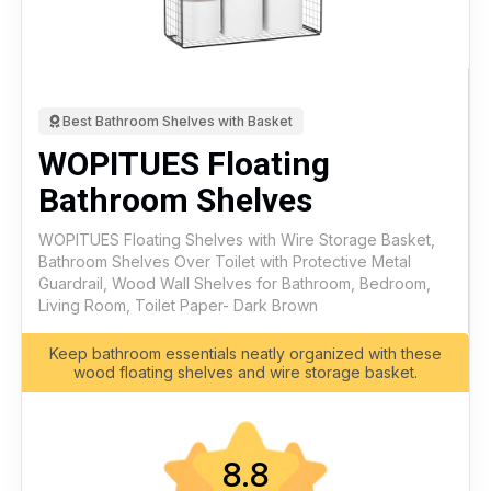
Best Bathroom Shelves with Basket
WOPITUES Floating
Bathroom Shelves
WOPITUES Floating Shelves with Wire Storage Basket,
Bathroom Shelves Over Toilet with Protective Metal
Guardrail, Wood Wall Shelves for Bathroom, Bedroom,
Living Room, Toilet Paper- Dark Brown
Keep bathroom essentials neatly organized with these
wood floating shelves and wire storage basket.
8.8