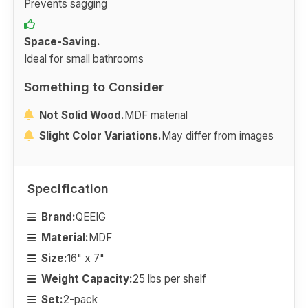
Prevents sagging
Space-Saving.
Ideal for small bathrooms
Something to Consider
Not Solid Wood.
MDF material
Slight Color Variations.
May differ from images
Specification
Brand:
QEEIG
Material:
MDF
Size:
16" x 7"
Weight Capacity:
25 lbs per shelf
Set:
2-pack