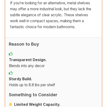
If you’re looking for an alternative, metal shelves
may offer a more industrial look, but they lack the
subtle elegance of clear acrylic. These shelves
work well in compact spaces, making them a
fantastic choice for modern bathrooms.
Reason to Buy
Transparent Design.
Blends into any decor
Sturdy Build.
Holds up to 8.8 lbs per shelf
Something to Consider
Limited Weight Capacity.