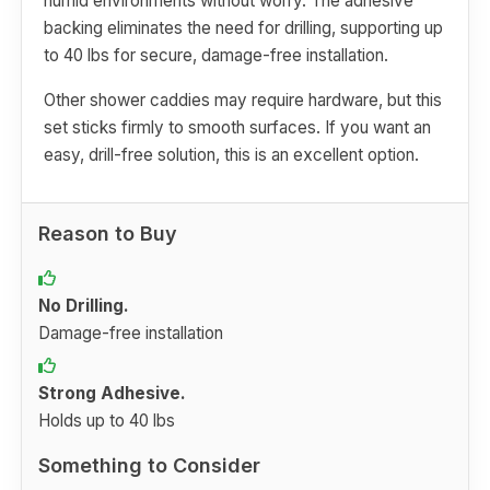
humid environments without worry. The adhesive
backing eliminates the need for drilling, supporting up
to 40 lbs for secure, damage-free installation.
Other shower caddies may require hardware, but this
set sticks firmly to smooth surfaces. If you want an
easy, drill-free solution, this is an excellent option.
Reason to Buy
No Drilling.
Damage-free installation
Strong Adhesive.
Holds up to 40 lbs
Something to Consider