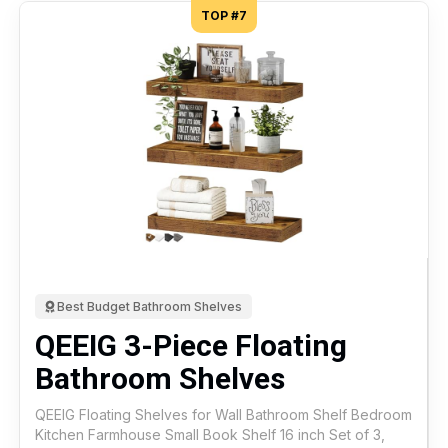
TOP #7
Best Budget Bathroom Shelves
QEEIG 3-Piece Floating
Bathroom Shelves
QEEIG Floating Shelves for Wall Bathroom Shelf Bedroom
Kitchen Farmhouse Small Book Shelf 16 inch Set of 3,