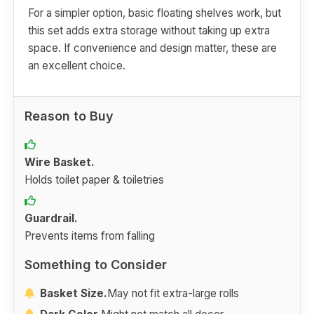
For a simpler option, basic floating shelves work, but
this set adds extra storage without taking up extra
space. If convenience and design matter, these are
an excellent choice.
Reason to Buy
Wire Basket.
Holds toilet paper & toiletries
Guardrail.
Prevents items from falling
Something to Consider
Basket Size.
May not fit extra-large rolls