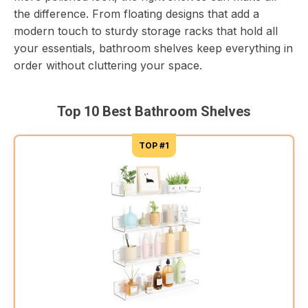
the difference. From floating designs that add a
modern touch to sturdy storage racks that hold all
your essentials, bathroom shelves keep everything in
order without cluttering your space.
Top 10 Best Bathroom Shelves
TOP #1