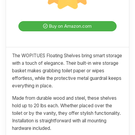
Buy on Amazon.com
The WOPITUES Floating Shelves bring smart storage
with a touch of elegance. Their built-in wire storage
basket makes grabbing toilet paper or wipes
effortless, while the protective metal guardrail keeps
everything in place.
Made from durable wood and steel, these shelves
hold up to 20 lbs each. Whether placed over the
toilet or by the vanity, they offer stylish functionality.
Installation is straightforward with all mounting
hardware included.