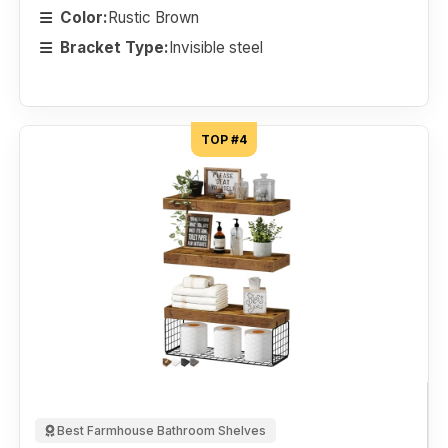
Color:
Rustic Brown
Bracket Type:
Invisible steel
TOP #4
Best Farmhouse Bathroom Shelves