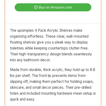
Buy on Amazon.com
The upsimples 4 Pack Acrylic Shelves make
organizing effortless. These clear, wall-mounted
floating shelves give you a sleek way to display
toiletries while keeping countertops clutter-free.
Their high-transparency design blends seamlessly
into any bathroom decor.
Made from durable, thick acrylic, they hold up to 8.8
lbs per shelf. The front lip prevents items from
slipping off, making them perfect for holding soaps,
skincare, and small decor pieces. Their pre-drilled
holes and included mounting hardware mean setup is
quick and easy.