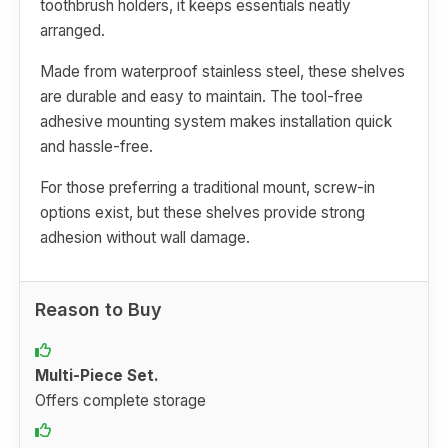
toothbrush holders, it keeps essentials neatly
arranged.
Made from waterproof stainless steel, these shelves
are durable and easy to maintain. The tool-free
adhesive mounting system makes installation quick
and hassle-free.
For those preferring a traditional mount, screw-in
options exist, but these shelves provide strong
adhesion without wall damage.
Reason to Buy
Multi-Piece Set.
Offers complete storage