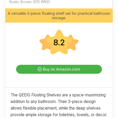
Rustic Brown (015-BN3)
A versatile 3-piece floating shelf set for practical bathroom
storage.
8.2
Buy on Amazon.com
The QEEIG Floating Shelves are a space-maximizing
addition to any bathroom. Their 3-piece design
allows flexible placement, while the deep shelves
provide ample storage for toiletries, towels, or decor.