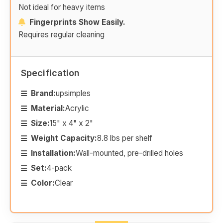
Not ideal for heavy items
Fingerprints Show Easily.
Requires regular cleaning
Specification
Brand:
upsimples
Material:
Acrylic
Size:
15" x 4" x 2"
Weight Capacity:
8.8 lbs per shelf
Installation:
Wall-mounted, pre-drilled holes
Set:
4-pack
Color:
Clear