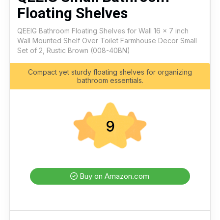
Floating Shelves
QEEIG Bathroom Floating Shelves for Wall 16 x 7 inch
Wall Mounted Shelf Over Toilet Farmhouse Decor Small
Set of 2, Rustic Brown (008-40BN)
Compact yet sturdy floating shelves for organizing
bathroom essentials.
9
Buy on Amazon.com