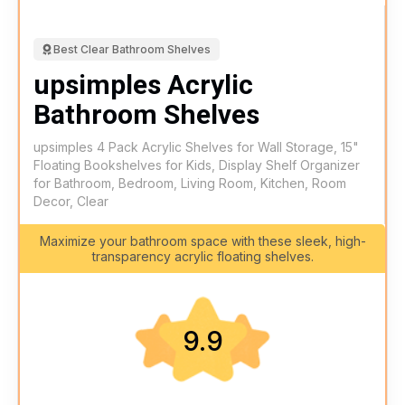
Best Clear Bathroom Shelves
upsimples Acrylic
Bathroom Shelves
upsimples 4 Pack Acrylic Shelves for Wall Storage, 15"
Floating Bookshelves for Kids, Display Shelf Organizer
for Bathroom, Bedroom, Living Room, Kitchen, Room
Decor, Clear
Maximize your bathroom space with these sleek, high-
transparency acrylic floating shelves.
9.9