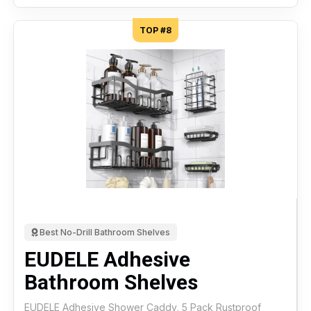
TOP #8
Best No-Drill Bathroom Shelves
EUDELE Adhesive
Bathroom Shelves
EUDELE Adhesive Shower Caddy, 5 Pack Rustproof