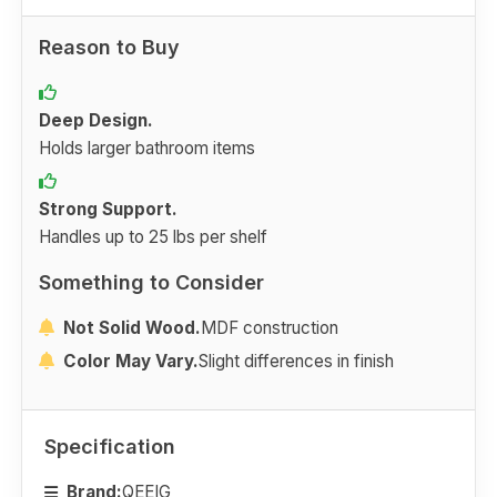
Reason to Buy
Deep Design.
Holds larger bathroom items
Strong Support.
Handles up to 25 lbs per shelf
Something to Consider
Not Solid Wood.
MDF construction
Color May Vary.
Slight differences in finish
Specification
Brand:
QEEIG