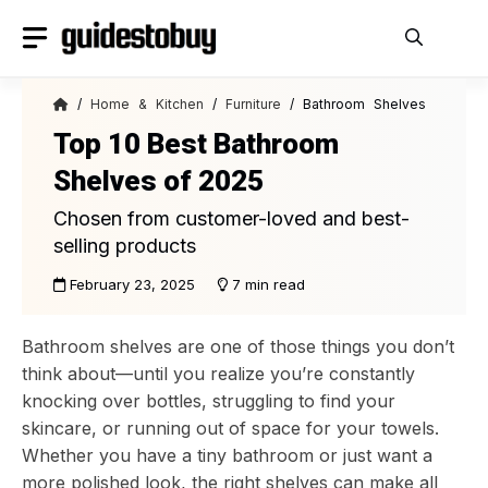
Skip
to
content
/
Home & Kitchen
/
Furniture
/ Bathroom Shelves
Top 10 Best Bathroom
Shelves of 2025
Chosen from customer-loved and best-
selling products
February 23, 2025
7 min read
Bathroom shelves are one of those things you don’t
think about—until you realize you’re constantly
knocking over bottles, struggling to find your
skincare, or running out of space for your towels.
Whether you have a tiny bathroom or just want a
more polished look, the right shelves can make all