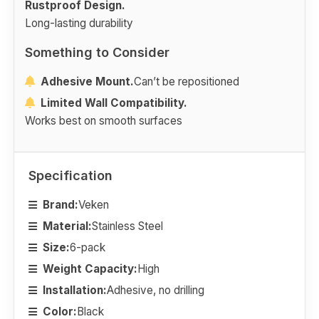
Rustproof Design.
Long-lasting durability
Something to Consider
Adhesive Mount.
Can’t be repositioned
Limited Wall Compatibility.
Works best on smooth surfaces
Specification
Brand:
Veken
Material:
Stainless Steel
Size:
6-pack
Weight Capacity:
High
Installation:
Adhesive, no drilling
Color:
Black