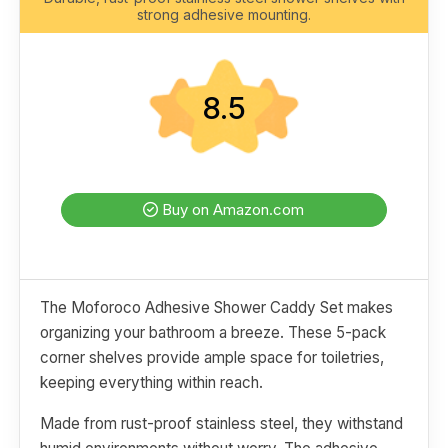
strong adhesive mounting.
8.5
Buy on Amazon.com
The Moforoco Adhesive Shower Caddy Set makes
organizing your bathroom a breeze. These 5-pack
corner shelves provide ample space for toiletries,
keeping everything within reach.
Made from rust-proof stainless steel, they withstand