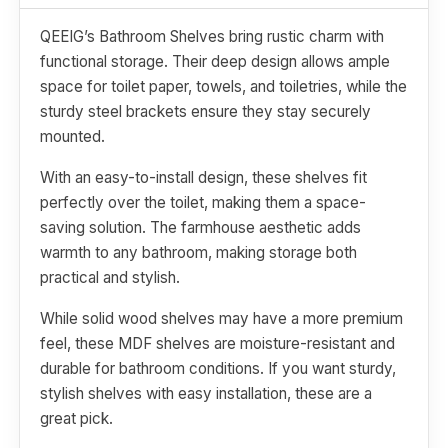
QEEIG’s Bathroom Shelves bring rustic charm with
functional storage. Their deep design allows ample
space for toilet paper, towels, and toiletries, while the
sturdy steel brackets ensure they stay securely
mounted.
With an easy-to-install design, these shelves fit
perfectly over the toilet, making them a space-
saving solution. The farmhouse aesthetic adds
warmth to any bathroom, making storage both
practical and stylish.
While solid wood shelves may have a more premium
feel, these MDF shelves are moisture-resistant and
durable for bathroom conditions. If you want sturdy,
stylish shelves with easy installation, these are a
great pick.