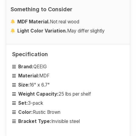
Something to Consider
MDF Material.
Not real wood
Light Color Variation.
May differ slightly
Specification
Brand:
QEEIG
Material:
MDF
Size:
16" x 6.7"
Weight Capacity:
25 lbs per shelf
Set:
3-pack
Color:
Rustic Brown
Bracket Type:
Invisible steel