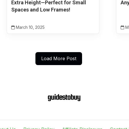
Extra Height—Perfect for Small
Any
Spaces and Low Frames!
March 10, 2025
Ma
Load More Post