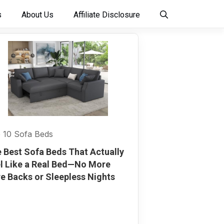
s
About Us
Affiliate Disclosure
 10 Sofa Beds
 Best Sofa Beds That Actually
l Like a Real Bed—No More
e Backs or Sleepless Nights