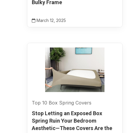
Bulky Frame
March 12, 2025
Top 10 Box Spring Covers
Stop Letting an Exposed Box
Spring Ruin Your Bedroom
Aesthetic—These Covers Are the