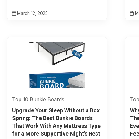
March 12, 2025
Ma
Top 10 Bunkie Boards
Top
Upgrade Your Sleep Without a Box
Why
Spring: The Best Bunkie Boards
The
That Work With Any Mattress Type
Eve
for a More Supportive Night’s Rest
Fee