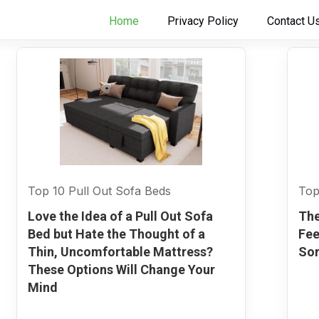
Home
Privacy Policy
Contact U
Top 10 Pull Out Sofa Beds
Top
Love the Idea of a Pull Out Sofa
The
Bed but Hate the Thought of a
Fee
Thin, Uncomfortable Mattress?
Sor
These Options Will Change Your
Mind