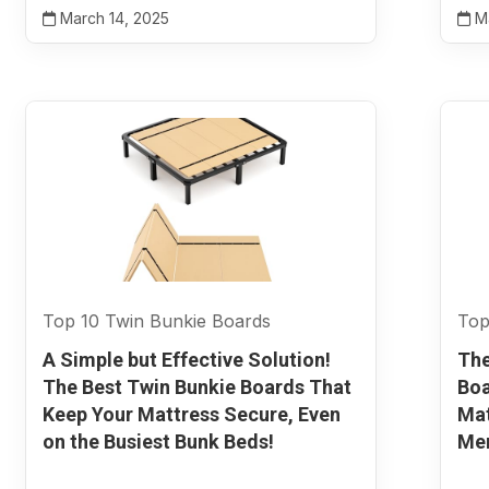
March 14, 2025
Ma
Top 10 Twin Bunkie Boards
Top
A Simple but Effective Solution!
The
The Best Twin Bunkie Boards That
Boa
Keep Your Mattress Secure, Even
Ma
on the Busiest Bunk Beds!
Mem