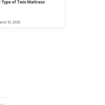
 Type of Twin Mattress
rch 10, 2025