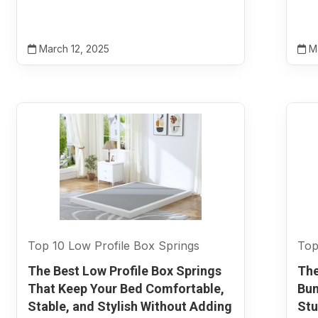
March 12, 2025
Ma
Top 10 Low Profile Box Springs
Top
The Best Low Profile Box Springs
The
That Keep Your Bed Comfortable,
Bun
Stable, and Stylish Without Adding
Stu