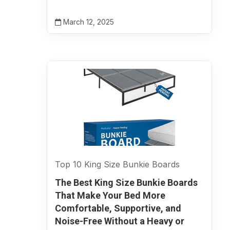
March 12, 2025
Top 10 King Size Bunkie Boards
The Best King Size Bunkie Boards
That Make Your Bed More
Comfortable, Supportive, and
Noise-Free Without a Heavy or