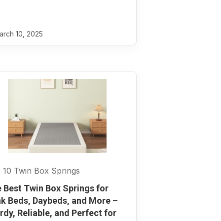
rch 10, 2025
 10 Twin Box Springs
 Best Twin Box Springs for
k Beds, Daybeds, and More –
rdy, Reliable, and Perfect for