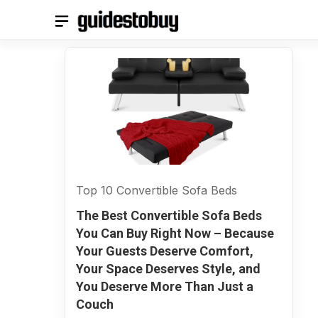
Skip
to
content
Top 10 Convertible Sofa Beds
The Best Convertible Sofa Beds
You Can Buy Right Now – Because
Your Guests Deserve Comfort,
Your Space Deserves Style, and
You Deserve More Than Just a
Couch