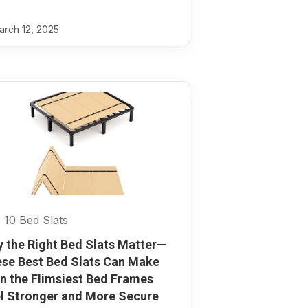
rch 12, 2025
 10 Bed Slats
 the Right Bed Slats Matter—
se Best Bed Slats Can Make
n the Flimsiest Bed Frames
l Stronger and More Secure