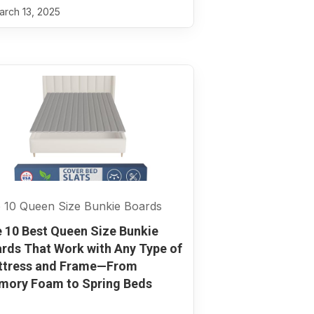
rch 13, 2025
 10 Queen Size Bunkie Boards
 10 Best Queen Size Bunkie
rds That Work with Any Type of
ttress and Frame—From
ory Foam to Spring Beds