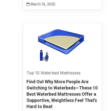
March 14, 2025
Top 10 Waterbed Mattresses
Find Out Why More People Are
Switching to Waterbeds—These 10
Best Waterbed Mattresses Offer a
Supportive, Weightless Feel That’s
Hard to Beat