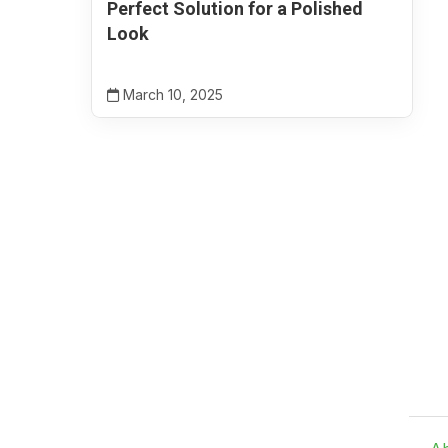
Perfect Solution for a Polished
Look
March 10, 2025