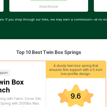
Read Review
re. If you shop through our links, we may earn a commission—at no ext
Top 10 Best Twin Box Springs
A sturdy twin box spring that
ensures firm support with a 5-inch
upport
low-profile design.
in Box
Inch
9.6
ng with Fabric Cover Set,
 Spring with 2500lbs Max