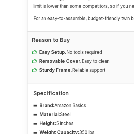
limit is lower than some competitors, so if you 
For an easy-to-assemble, budget-friendly twin box
Reason to Buy
Easy Setup.
No tools required
Removable Cover.
Easy to clean
Sturdy Frame.
Reliable support
Specification
Brand:
Amazon Basics
Material:
Steel
Height:
5 inches
Weight Capacity:
350 lbs