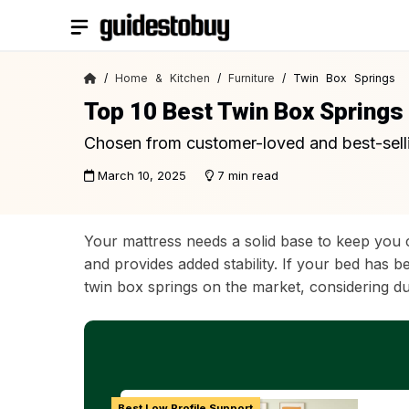
Skip
to
content
/
Home & Kitchen
/
Furniture
/ Twin Box Springs
Top 10 Best Twin Box Springs
Chosen from customer-loved and best-sell
March 10, 2025
7 min read
Your mattress needs a solid base to keep you 
and provides added stability. If your bed has 
twin box springs on the market, considering dur
Best Low Profile Support