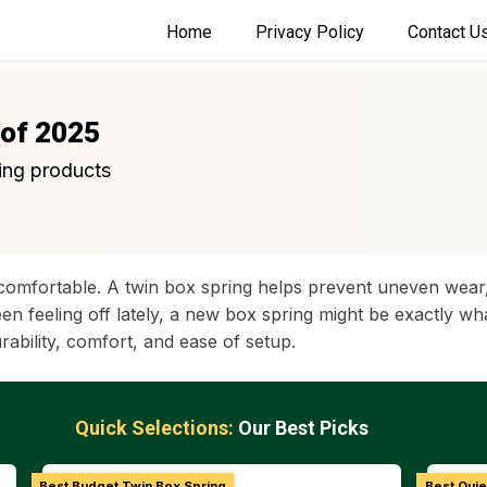
Home
Privacy Policy
Contact U
 of 2025
ing products
comfortable. A twin box spring helps prevent uneven wear,
been feeling off lately, a new box spring might be exactly 
ability, comfort, and ease of setup.
Quick Selections:
Our Best Picks
Best Budget Twin Box Spring
Best Quie