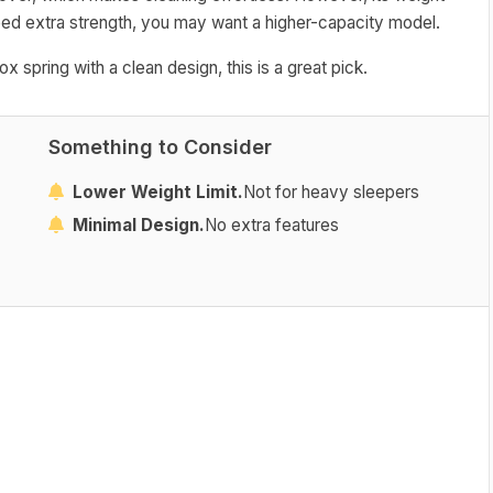
need extra strength, you may want a higher-capacity model.
 spring with a clean design, this is a great pick.
Something to Consider
Lower Weight Limit.
Not for heavy sleepers
Minimal Design.
No extra features