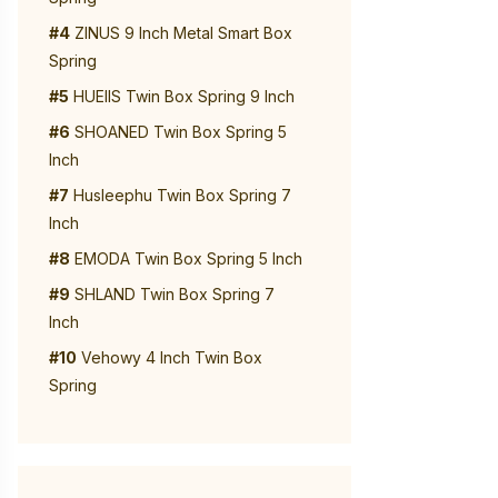
#4
ZINUS 9 Inch Metal Smart Box
Spring
#5
HUEIIS Twin Box Spring 9 Inch
#6
SHOANED Twin Box Spring 5
Inch
#7
Husleephu Twin Box Spring 7
Inch
#8
EMODA Twin Box Spring 5 Inch
#9
SHLAND Twin Box Spring 7
Inch
#10
Vehowy 4 Inch Twin Box
Spring