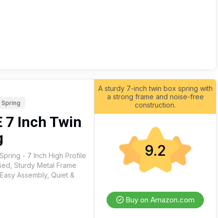
A sturdy 7-inch twin box spring with
a strong frame and noise-free
 Spring
construction.
7 Inch Twin
g
9.2
ring - 7 Inch High Profile
Bed, Sturdy Metal Frame
 Easy Assembly, Quiet &
Buy on Amazon.com