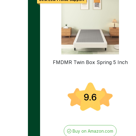
FMDMR Twin Box Spring 5 Inch
9.6
Buy on Amazon.com