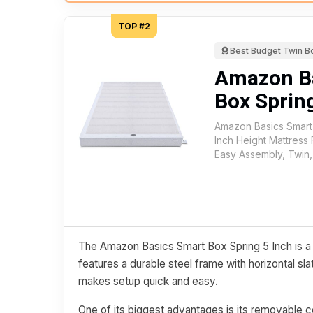
TOP #2
Best Budget Twin B
Amazon B
Box Spring
Amazon Basics Smart
Inch Height Mattress
Easy Assembly, Twin,
The Amazon Basics Smart Box Spring 5 Inch is a s
features a durable steel frame with horizontal sl
makes setup quick and easy.
One of its biggest advantages is its removable c