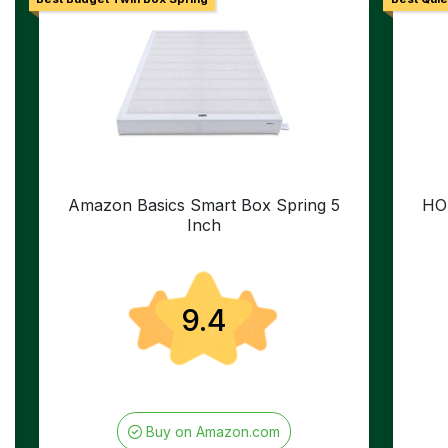
Amazon Basics Smart Box Spring 5
HO
Inch
9.4
Buy on Amazon.com