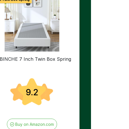
BINCHE 7 Inch Twin Box Spring
9.2
Buy on Amazon.com