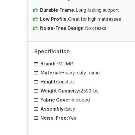
Durable Frame.
Long-lasting support
Low Profile.
Great for high mattresses
Noise-Free Design.
No creaks
Specification
Brand:
FMDMR
Material:
Heavy-duty frame
Height:
5 inches
Weight Capacity:
2500 lbs
Fabric Cover:
Included
Assembly:
Easy
Noise-Free:
Yes