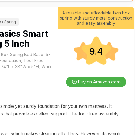
A reliable and affordable twin box
spring with sturdy metal construction
ox Spring
and easy assembly.
asics Smart
 5 Inch
9.4
 Box Spring Bed Base, 5-
 Foundation, Tool-Free
 74"L x 38"W x 5"H, White
Buy on Amazon.com
imple yet sturdy foundation for your twin mattress. It
ats that provide excellent support. The tool-free assembly
over, which makes cleaning effortless. However, its weight