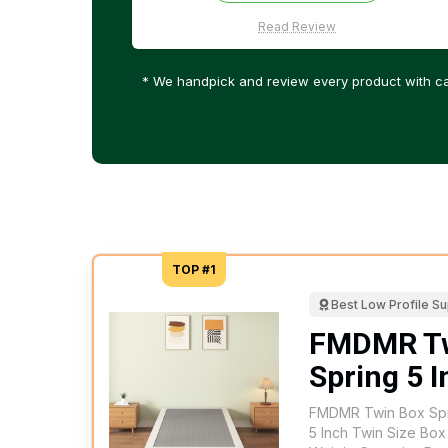
Read Review
* We handpick and review every product with ca
TOP #1
Best Low Profile S
FMDMR Tw
Spring 5 
FMDMR Twin Box Spri
5 Inch Twin Size Box