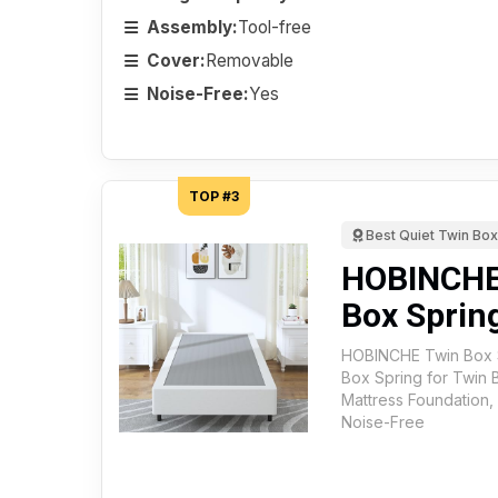
Assembly:
Tool-free
Cover:
Removable
Noise-Free:
Yes
TOP #3
Best Quiet Twin Box
HOBINCHE 
Box Sprin
HOBINCHE Twin Box Sp
Box Spring for Twin 
Mattress Foundation,
Noise-Free