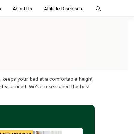
s
About Us
Affiliate Disclosure
 keeps your bed at a comfortable height,
what you need. We’ve researched the best
t Twin Box Spring