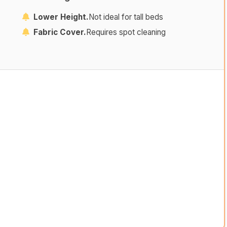
Lower Height.
Not ideal for tall beds
Fabric Cover.
Requires spot cleaning