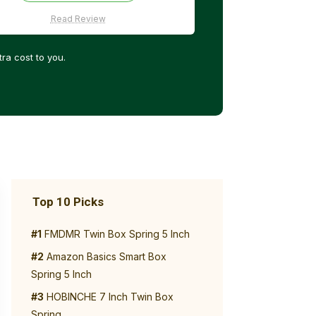
Read Review
ra cost to you.
Top 10 Picks
#1
FMDMR Twin Box Spring 5 Inch
#2
Amazon Basics Smart Box
Spring 5 Inch
#3
HOBINCHE 7 Inch Twin Box
Spring