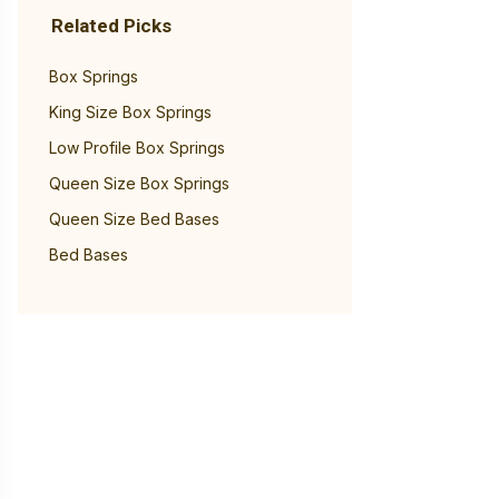
Related Picks
Box Springs
King Size Box Springs
Low Profile Box Springs
Queen Size Box Springs
Queen Size Bed Bases
Bed Bases