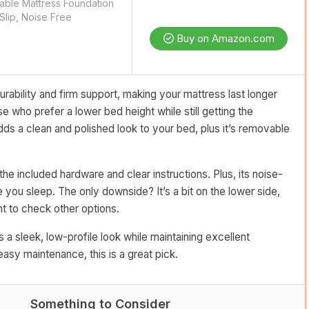
able Mattress Foundation
lip, Noise Free
Buy on Amazon.com
rability and firm support, making your mattress last longer
e who prefer a lower bed height while still getting the
ds a clean and polished look to your bed, plus it’s removable
the included hardware and clear instructions. Plus, its noise-
you sleep. The only downside? It’s a bit on the lower side,
nt to check other options.
 a sleek, low-profile look while maintaining excellent
 easy maintenance, this is a great pick.
Something to Consider