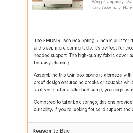
Weight Capacity, Dur
Easy Assembly, Non-S
The FMDMR Twin Box Spring 5 Inch is built for du
and sleep more comfortable. It’s perfect for thos
needed support. The high-quality fabric cover ad
for easy cleaning.
Assembling this twin box spring is a breeze with 
proof design ensures no creaks or squeaks while 
so if you prefer a taller bed setup, you might wa
Compared to taller box springs, this one provides
durability. If you’re looking for solid support and
Reason to Buy