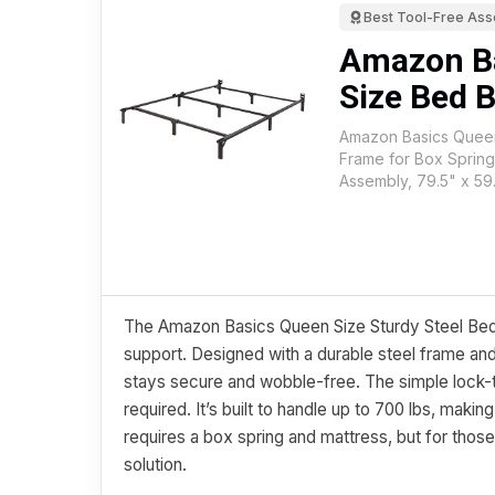
Best Tool-Free As
Amazon B
Size Bed 
Amazon Basics Queen
Frame for Box Spring
Assembly, 79.5" x 59.
The Amazon Basics Queen Size Sturdy Steel Bed F
support. Designed with a durable steel frame and
stays secure and wobble-free. The simple loc
required. It’s built to handle up to 700 lbs, makin
requires a box spring and mattress, but for those
solution.