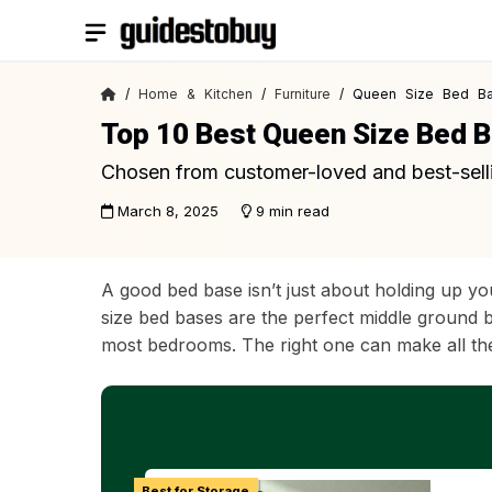
Skip
to
content
/
Home & Kitchen
/
Furniture
/ Queen Size Bed B
Top 10 Best Queen Size Bed 
Chosen from customer-loved and best-sell
March 8, 2025
9 min read
A good bed base isn’t just about holding up yo
size bed bases are the perfect middle ground b
most bedrooms. The right one can make all the
Best for Storage