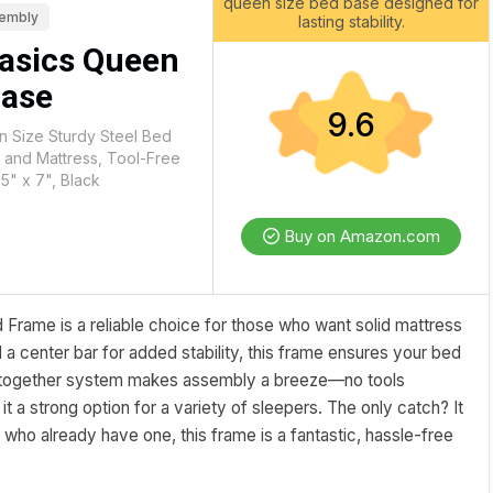
queen size bed base designed for
sembly
lasting stability.
asics Queen
Base
9.6
 Size Sturdy Steel Bed
 and Mattress, Tool-Free
5" x 7", Black
Buy on Amazon.com
rame is a reliable choice for those who want solid mattress
 a center bar for added stability, this frame ensures your bed
k-together system makes assembly a breeze—no tools
g it a strong option for a variety of sleepers. The only catch? It
 who already have one, this frame is a fantastic, hassle-free