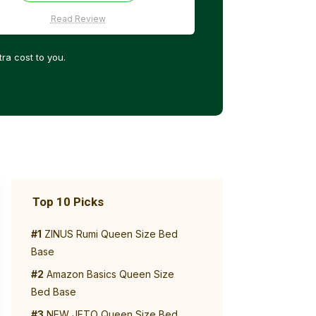
Read Review
ra cost to you.
Top 10 Picks
#1
ZINUS Rumi Queen Size Bed
Base
#2
Amazon Basics Queen Size
Bed Base
#3
NEW JETO Queen Size Bed