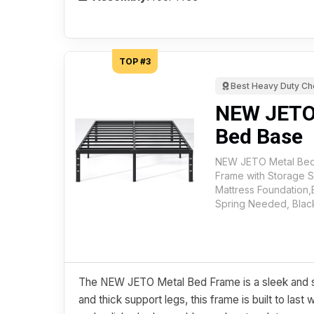
TOP #3
Best Heavy Duty Ch
NEW JETO
Bed Base
NEW JETO Metal Bed
Frame with Storage 
Mattress Foundation
Spring Needed, Blac
The NEW JETO Metal Bed Frame is a sleek and st
and thick support legs, this frame is built to last