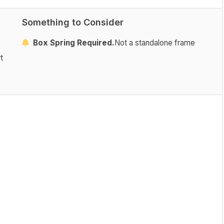
Something to Consider
Box Spring Required.
Not a standalone frame
t