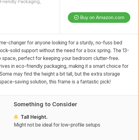
Friendly Packaging,
Buy on Amazon.com
e-changer for anyone looking for a sturdy, no-fuss bed
 rock-solid support without the need for a box spring. The 13-
 space, perfect for keeping your bedroom clutter-free.
arrives in eco-friendly packaging, making it a smart choice for
me may find the height a bit tall, but the extra storage
pace-saving solution, this frame is a fantastic pick!
Something to Consider
Tall Height.
Might not be ideal for low-profile setups