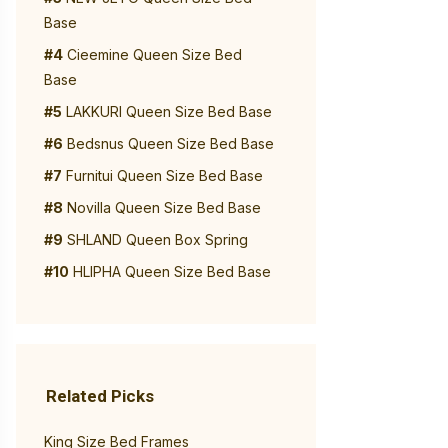
Base
#4
Cieemine Queen Size Bed
Base
#5
LAKKURI Queen Size Bed Base
#6
Bedsnus Queen Size Bed Base
#7
Furnitui Queen Size Bed Base
#8
Novilla Queen Size Bed Base
#9
SHLAND Queen Box Spring
#10
HLIPHA Queen Size Bed Base
Related Picks
King Size Bed Frames