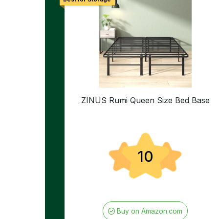
ZINUS Rumi Queen Size Bed Base
10
Buy on Amazon.com