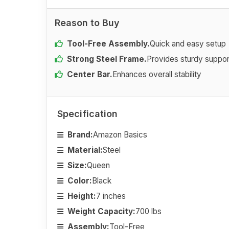
Reason to Buy
Tool-Free Assembly.
Quick and easy setup
Strong Steel Frame.
Provides sturdy suppor
Center Bar.
Enhances overall stability
Specification
Brand:
Amazon Basics
Material:
Steel
Size:
Queen
Color:
Black
Height:
7 inches
Weight Capacity:
700 lbs
Assembly:
Tool-Free