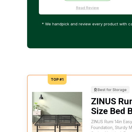
Read Review
* We handpick and review every product with ca
TOP #1
Best for Storage
ZINUS Ru
Size Bed 
ZINUS Rumi 14in Eas
Foundation, Sturdy 