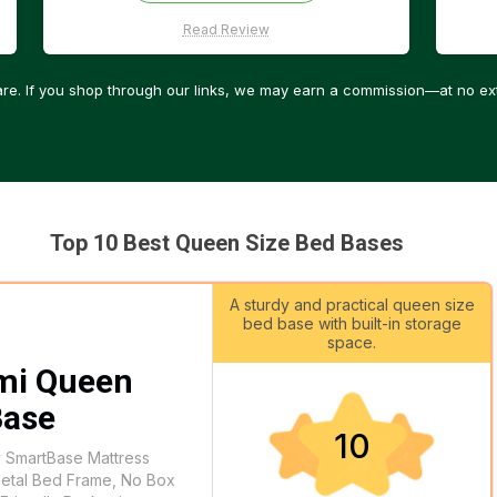
Read Review
re. If you shop through our links, we may earn a commission—at no ext
Top 10 Best Queen Size Bed Bases
A sturdy and practical queen size
bed base with built-in storage
space.
mi Queen
Base
10
y SmartBase Mattress
Metal Bed Frame, No Box