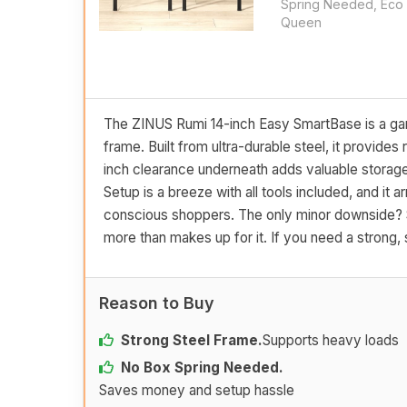
Spring Needed, Eco 
Queen
The ZINUS Rumi 14-inch Easy SmartBase is a gam
frame. Built from ultra-durable steel, it provides
inch clearance underneath adds valuable storage
Setup is a breeze with all tools included, and it 
conscious shoppers. The only minor downside? So
more than makes up for it. If you need a strong, s
Reason to Buy
Strong Steel Frame.
Supports heavy loads
No Box Spring Needed.
Saves money and setup hassle