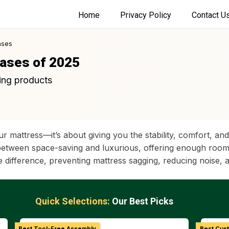
Home
Privacy Policy
Contact U
ases
Bases of 2025
ing products
ur mattress—it’s about giving you the stability, comfort, 
etween space-saving and luxurious, offering enough room to
 difference, preventing mattress sagging, reducing noise, 
Quick Selections:
Our Best Picks
Best Tool-Free Assembly
Best Cus