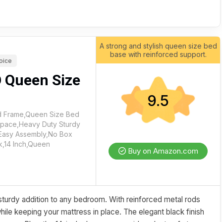
A strong and stylish queen size bed
base with reinforced support.
oice
 Queen Size
9.5
 Frame,Queen Size Bed
Space,Heavy Duty Sturdy
,Easy Assembly,No Box
k,14 Inch,Queen
Buy on Amazon.com
urdy addition to any bedroom. With reinforced metal rods
 while keeping your mattress in place. The elegant black finish