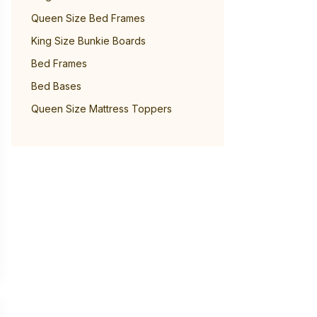
Queen Size Bed Frames
King Size Bunkie Boards
Bed Frames
Bed Bases
Queen Size Mattress Toppers