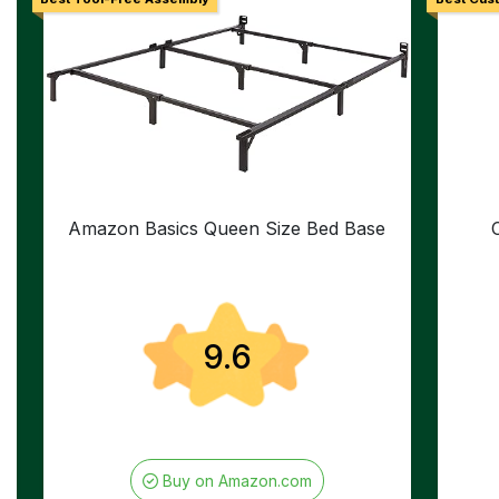
Amazon Basics Queen Size Bed Base
9.6
Buy on Amazon.com