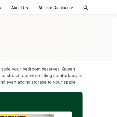
s
About Us
Affiliate Disclosure
and style your bedroom deserves. Queen
 stretch out while fitting comfortably in
and even adding storage to your space.
tomizable Choice