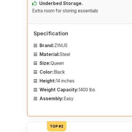
Underbed Storage.
Extra room for storing essentials
Specification
Brand:
ZINUS
Material:
Steel
Size:
Queen
Color:
Black
Height:
14 inches
Weight Capacity:
1400 lbs
Assembly:
Easy
TOP #2