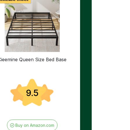
Cieemine Queen Size Bed Base
9.5
Buy on Amazon.com