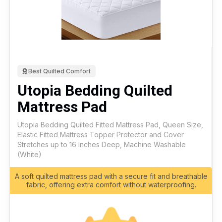
Best Quilted Comfort
Utopia Bedding Quilted
Mattress Pad
Utopia Bedding Quilted Fitted Mattress Pad, Queen Size,
Elastic Fitted Mattress Topper Protector and Cover
Stretches up to 16 Inches Deep, Machine Washable
(White)
A soft quilted mattress pad with a secure fit and breathable
fabric, offering extra comfort without waterproofing.