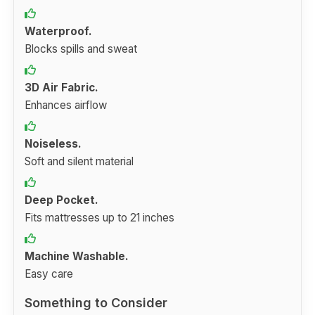
Waterproof.
Blocks spills and sweat
3D Air Fabric.
Enhances airflow
Noiseless.
Soft and silent material
Deep Pocket.
Fits mattresses up to 21 inches
Machine Washable.
Easy care
Something to Consider