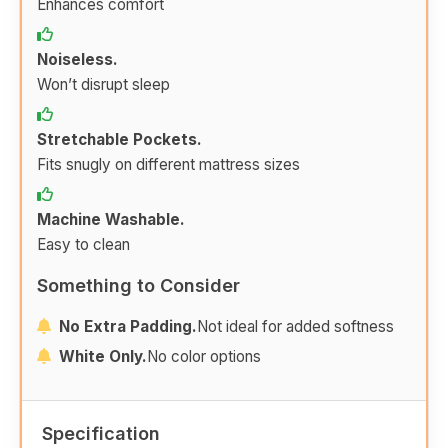
Enhances comfort
Noiseless.
Won’t disrupt sleep
Stretchable Pockets.
Fits snugly on different mattress sizes
Machine Washable.
Easy to clean
Something to Consider
No Extra Padding.
Not ideal for added softness
White Only.
No color options
Specification