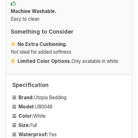
Machine Washable.
Easy to clean
Something to Consider
No Extra Cushioning.
Not ideal for added softness
Limited Color Options.
Only available in white
Specification
Brand:
Utopia Bedding
Model:
UB0048
Color:
White
Size:
Full
Waterproof:
Yes