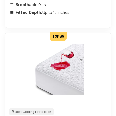
Breathable:
Yes
Fitted Depth:
Up to 15 inches
TOP #5
Best Cooling Protection