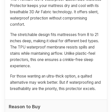
Protector keeps your mattress dry and cool with its
breathable 3D Air Fabric technology. It offers silent,
waterproof protection without compromising
comfort.
The stretchable design fits mattresses from 8 to 21
inches deep, making it ideal for different bed types.
The TPU waterproof membrane resists spills and
stains while maintaining airflow. Unlike plastic-feel
protectors, this one ensures a crinkle-free sleep
experience.
For those wanting an ultra-thick option, a quilted
alternative may work better. But if waterproofing and
breathability are the priority, this protector excels.
Reason to Buy