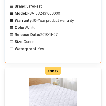
Brand:
SafeRest
Model:
FBA_532431000000
Warranty:
10-Year product warranty
Color:
White
Release Date:
2018-11-07
Size:
Queen
Waterproof:
Yes
TOP #2