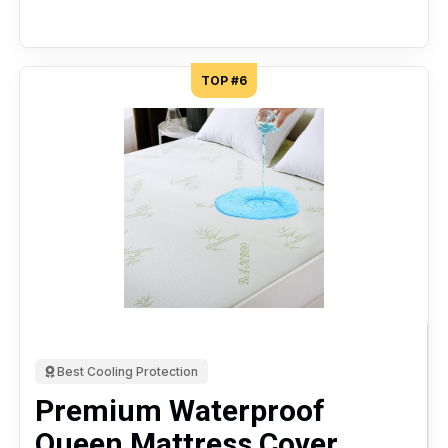
TOP #6
Best Cooling Protection
Premium Waterproof
Queen Mattress Cover