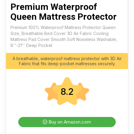
Premium Waterproof
Queen Mattress Protector
Premium 100% Waterproof Mattress Protector Queen
Size, Breathable Bed Cover 3D Air Fabric Cooling
Mattress Pad Cover Smooth Soft Noiseless Washable,
8''-21'' Deep Pocket
A breathable, waterproof mattress protector with 3D Air
Fabric that fits deep-pocket mattresses securely.
8.2
Buy on Amazon.com