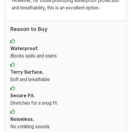
However, for those prioritizing waterproof protection
and breathability, this is an excellent option.
Reason to Buy
Waterproof.
Blocks spills and stains
Terry Surface.
Soft and breathable
Secure Fit.
Stretches for a snug fit
Noiseless.
No crinkling sounds