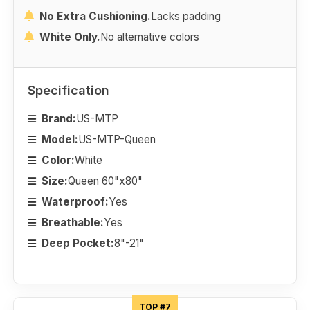
No Extra Cushioning.
Lacks padding
White Only.
No alternative colors
Specification
Brand:
US-MTP
Model:
US-MTP-Queen
Color:
White
Size:
Queen 60"x80"
Waterproof:
Yes
Breathable:
Yes
Deep Pocket:
8"-21"
TOP #7