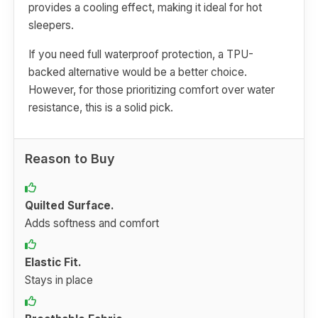
provides a cooling effect, making it ideal for hot
sleepers.
If you need full waterproof protection, a TPU-
backed alternative would be a better choice.
However, for those prioritizing comfort over water
resistance, this is a solid pick.
Reason to Buy
Quilted Surface.
Adds softness and comfort
Elastic Fit.
Stays in place