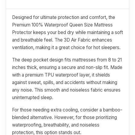
Designed for ultimate protection and comfort, the
Premium 100% Waterproof Queen Size Mattress
Protector keeps your bed dry while maintaining a soft
and breathable feel. The 3D Air Fabric enhances
ventilation, making it a great choice for hot sleepers.
The deep pocket design fits mattresses from 8 to 21
inches thick, ensuring a secure and non-slip fit. Made
with a premium TPU waterproof layer, it shields
against sweat, spills, and accidents without making
any noise. This smooth and noiseless fabric ensures
uninterrupted sleep.
For those needing extra cooling, consider a bamboo-
blended alternative. However, for those prioritizing
waterproofing, breathability, and noiseless
protection, this option stands out.