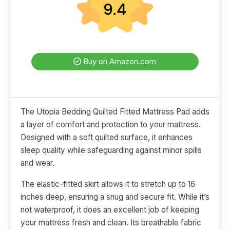
9.4
Buy on Amazon.com
The Utopia Bedding Quilted Fitted Mattress Pad adds
a layer of comfort and protection to your mattress.
Designed with a soft quilted surface, it enhances
sleep quality while safeguarding against minor spills
and wear.
The elastic-fitted skirt allows it to stretch up to 16
inches deep, ensuring a snug and secure fit. While it’s
not waterproof, it does an excellent job of keeping
your mattress fresh and clean. Its breathable fabric