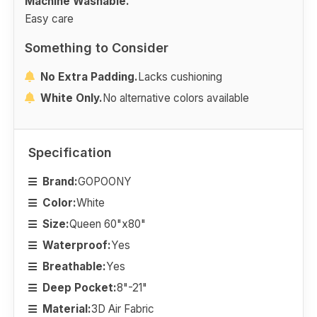
Machine Washable.
Easy care
Something to Consider
No Extra Padding.
Lacks cushioning
White Only.
No alternative colors available
Specification
Brand:
GOPOONY
Color:
White
Size:
Queen 60"x80"
Waterproof:
Yes
Breathable:
Yes
Deep Pocket:
8"-21"
Material:
3D Air Fabric