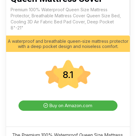
Premium 100% Waterproof Queen Size Mattress
Protector, Breathable Mattress Cover Queen Size Bed,
Cooling 3D Air Fabric Bed Pad Cover, Deep Pocket
8"-21"
A waterproof and breathable queen-size mattress protector
with a deep pocket design and noiseless comfort.
8.1
Buy on Amazon.com
The Premium 100% Waterproof Queen Size Mattress