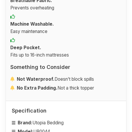
Breathable Fabric.
Prevents overheating
Machine Washable.
Easy maintenance
Deep Pocket.
Fits up to 16-inch mattresses
Something to Consider
Not Waterproof.
Doesn’t block spills
No Extra Padding.
Not a thick topper
Specification
Brand:
Utopia Bedding
Model:
UB0044