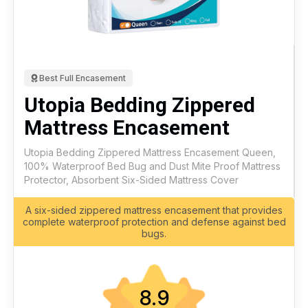
Best Full Encasement
Utopia Bedding Zippered
Mattress Encasement
Utopia Bedding Zippered Mattress Encasement Queen,
100% Waterproof Bed Bug and Dust Mite Proof Mattress
Protector, Absorbent Six-Sided Mattress Cover
A six-sided zippered mattress encasement that provides
complete waterproof protection and defense against bed
bugs.
8.9