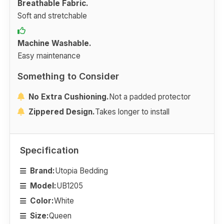
Breathable Fabric.
Soft and stretchable
Machine Washable.
Easy maintenance
Something to Consider
No Extra Cushioning.
Not a padded protector
Zippered Design.
Takes longer to install
Specification
Brand:
Utopia Bedding
Model:
UB1205
Color:
White
Size:
Queen