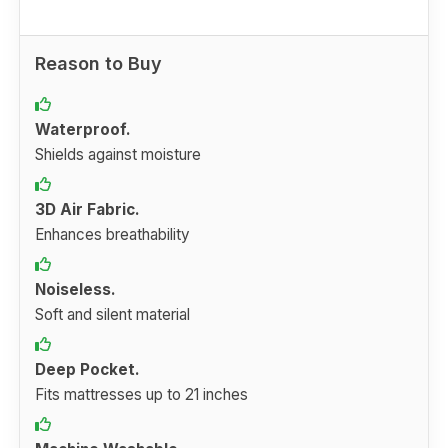
Reason to Buy
Waterproof.
Shields against moisture
3D Air Fabric.
Enhances breathability
Noiseless.
Soft and silent material
Deep Pocket.
Fits mattresses up to 21 inches