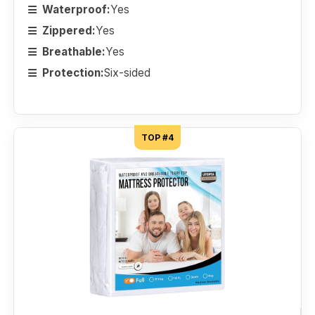
Waterproof:
Yes
Zippered:
Yes
Breathable:
Yes
Protection:
Six-sided
TOP #4