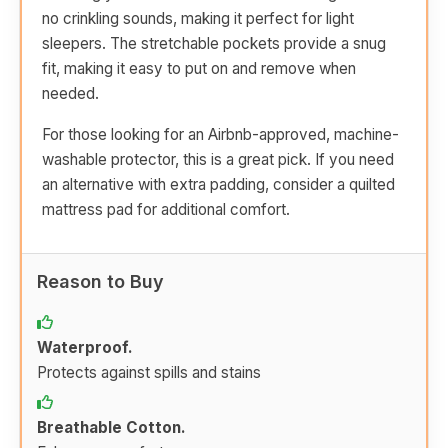
no crinkling sounds, making it perfect for light
sleepers. The stretchable pockets provide a snug
fit, making it easy to put on and remove when
needed.
For those looking for an Airbnb-approved, machine-
washable protector, this is a great pick. If you need
an alternative with extra padding, consider a quilted
mattress pad for additional comfort.
Reason to Buy
Waterproof.
Protects against spills and stains
Breathable Cotton.