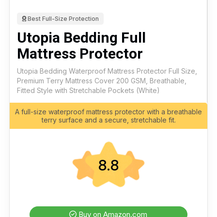
Best Full-Size Protection
Utopia Bedding Full
Mattress Protector
Utopia Bedding Waterproof Mattress Protector Full Size,
Premium Terry Mattress Cover 200 GSM, Breathable,
Fitted Style with Stretchable Pockets (White)
A full-size waterproof mattress protector with a breathable
terry surface and a secure, stretchable fit.
8.8
Buy on Amazon.com