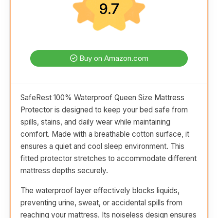
9.7
Buy on Amazon.com
SafeRest 100% Waterproof Queen Size Mattress
Protector is designed to keep your bed safe from
spills, stains, and daily wear while maintaining
comfort. Made with a breathable cotton surface, it
ensures a quiet and cool sleep environment. This
fitted protector stretches to accommodate different
mattress depths securely.
The waterproof layer effectively blocks liquids,
preventing urine, sweat, or accidental spills from
reaching your mattress. Its noiseless design ensures