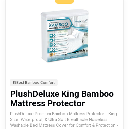
Best Bamboo Comfort
PlushDeluxe King Bamboo
Mattress Protector
PlushDeluxe Premium Bamboo Mattress Protector – King
Size, Waterproof, & Ultra Soft Breathable Noiseless
Washable Bed Mattress Cover for Comfort & Protection -