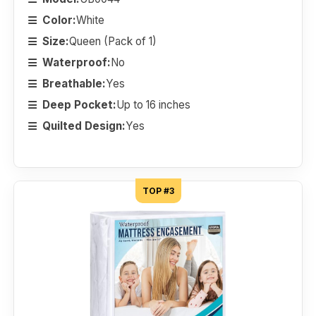
Color:
White
Size:
Queen (Pack of 1)
Waterproof:
No
Breathable:
Yes
Deep Pocket:
Up to 16 inches
Quilted Design:
Yes
TOP #3