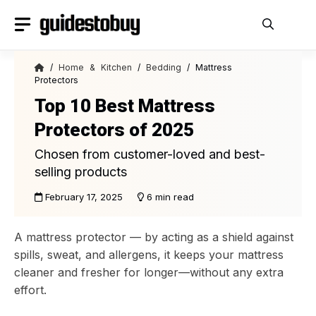
Skip
to
content
/
Home & Kitchen
/
Bedding
/ Mattress
Protectors
Top 10 Best Mattress
Protectors of 2025
Chosen from customer-loved and best-
selling products
February 17, 2025
6 min read
A mattress protector — by acting as a shield against
spills, sweat, and allergens, it keeps your mattress
cleaner and fresher for longer—without any extra
effort.