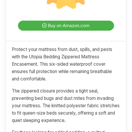
Buy on Amazon.com
Protect your mattress from dust, spills, and pests
with the Utopia Bedding Zippered Mattress
Encasement. This six-sided waterproof cover
ensures full protection while remaining breathable
and comfortable.
The zippered closure provides a tight seal,
preventing bed bugs and dust mites from invading
your mattress. The knitted polyester fabric stretches
to fit queen-size beds securely, offering a soft and
quiet sleeping experience.