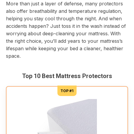
More than just a layer of defense, many protectors
also offer breathability and temperature regulation,
helping you stay cool through the night. And when
accidents happen? Just toss it in the wash instead of
worrying about deep-cleaning your mattress. With
the right choice, you’ll add years to your mattress’s
lifespan while keeping your bed a cleaner, healthier
space.
Top 10 Best Mattress Protectors
TOP #1