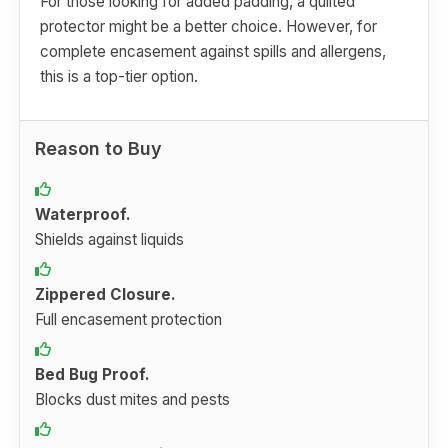
For those looking for added padding, a quilted
protector might be a better choice. However, for
complete encasement against spills and allergens,
this is a top-tier option.
Reason to Buy
Waterproof.
Shields against liquids
Zippered Closure.
Full encasement protection
Bed Bug Proof.
Blocks dust mites and pests