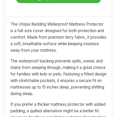
The Utopia Bedding Waterproof Mattress Protector
is a full-size cover designed for both protection and
comfort. Made from premium terry fabric, it provides
a soft, breathable surface while keeping moisture
away from your mattress.
The waterproof backing prevents spills, sweat, and
stains from seeping through, making it a great choice
for families with kids or pets. Featuring a fitted design
with stretchable pockets, it ensures a secure fit on
mattresses up to 15 inches deep, preventing shifting
during sleep.
If you prefer a thicker mattress protector with added
padding, a quilted alternative might be a better fit.