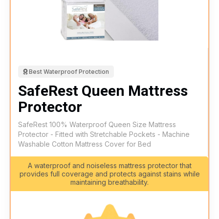
Best Waterproof Protection
SafeRest Queen Mattress
Protector
SafeRest 100% Waterproof Queen Size Mattress
Protector - Fitted with Stretchable Pockets - Machine
Washable Cotton Mattress Cover for Bed
A waterproof and noiseless mattress protector that
provides full coverage and protects against stains while
maintaining breathability.