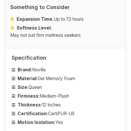
Something to Consider
Expansion Time.
Up to 72 hours
Softness Level.
May not suit firm mattress seekers
Specification
Brand:
Novilla
Material:
Gel Memory Foam
Size:
Queen
Firmness:
Medium-Plush
Thickness:
12 Inches
Certification:
CertiPUR-US
Motion Isolation:
Yes