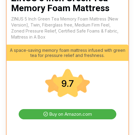
Memory Foam Mattress
ZINUS 5 Inch Green Tea Memory Foam Mattress [New
Version], Twin, Fiberglass free, Medium Firm Feel,
Zoned Pressure Relief, Certified Safe Foams & Fabric,
Mattress in A Box
A space-saving memory foam mattress infused with green
tea for pressure relief and freshness.
9.7
Buy on Amazon.com