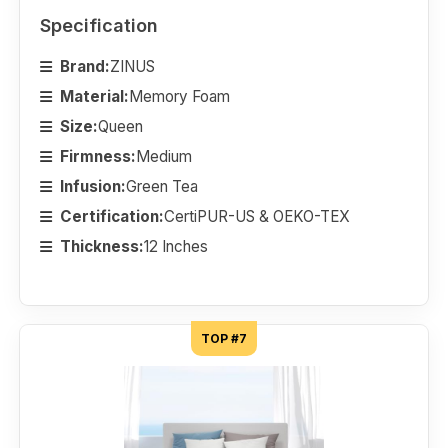
Specification
Brand:
ZINUS
Material:
Memory Foam
Size:
Queen
Firmness:
Medium
Infusion:
Green Tea
Certification:
CertiPUR-US & OEKO-TEX
Thickness:
12 Inches
TOP #7