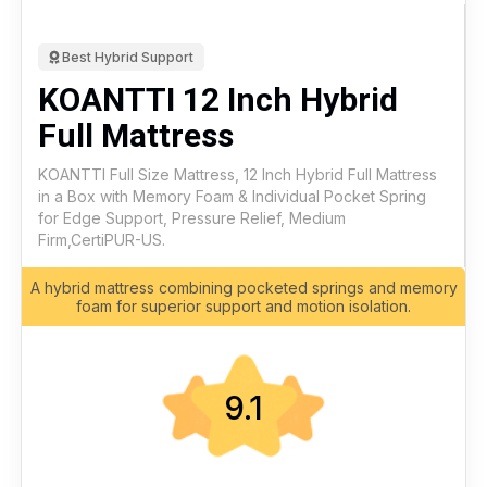
Best Hybrid Support
KOANTTI 12 Inch Hybrid
Full Mattress
KOANTTI Full Size Mattress, 12 Inch Hybrid Full Mattress
in a Box with Memory Foam & Individual Pocket Spring
for Edge Support, Pressure Relief, Medium
Firm,CertiPUR-US.
A hybrid mattress combining pocketed springs and memory
foam for superior support and motion isolation.
9.1