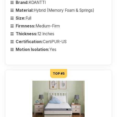
Brand:
KOANTTI
Material:
Hybrid (Memory Foam & Springs)
Size:
Full
Firmness:
Medium-Firm
Thickness:
12 Inches
Certification:
CertiPUR-US
Motion Isolation:
Yes
TOP #5