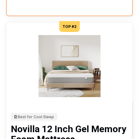
TOP #2
Best for Cool Sleep
Novilla 12 Inch Gel Memory