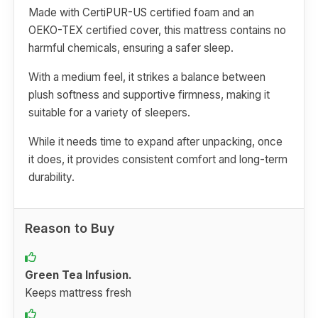
Made with CertiPUR-US certified foam and an
OEKO-TEX certified cover, this mattress contains no
harmful chemicals, ensuring a safer sleep.
With a medium feel, it strikes a balance between
plush softness and supportive firmness, making it
suitable for a variety of sleepers.
While it needs time to expand after unpacking, once
it does, it provides consistent comfort and long-term
durability.
Reason to Buy
Green Tea Infusion.
Keeps mattress fresh