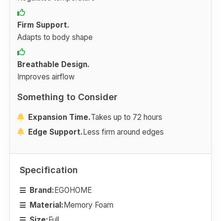
Firm Support.
Adapts to body shape
Breathable Design.
Improves airflow
Something to Consider
Expansion Time.
Takes up to 72 hours
Edge Support.
Less firm around edges
Specification
Brand:
EGOHOME
Material:
Memory Foam
Size:
Full