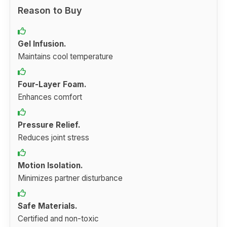
Reason to Buy
Gel Infusion.
Maintains cool temperature
Four-Layer Foam.
Enhances comfort
Pressure Relief.
Reduces joint stress
Motion Isolation.
Minimizes partner disturbance
Safe Materials.
Certified and non-toxic