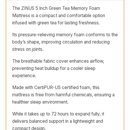
The ZINUS 5 Inch Green Tea Memory Foam
Mattress is a compact and comfortable option
infused with green tea for lasting freshness.
Its pressure-relieving memory foam conforms to the
body’s shape, improving circulation and reducing
stress on joints.
The breathable fabric cover enhances airflow,
preventing heat buildup for a cooler sleep
experience.
Made with CertiPUR-US certified foam, this
mattress is free from harmful chemicals, ensuring a
healthier sleep environment.
While it takes up to 72 hours to expand fully, it
delivers balanced support in a lightweight and
compact design.