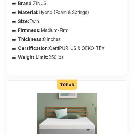
Brand:
ZINUS
Material:
Hybrid (Foam & Springs)
Size:
Twin
Firmness:
Medium-Firm
Thickness:
8 Inches
Certification:
CertiPUR-US & OEKO-TEX
Weight Limit:
250 lbs
TOP #6