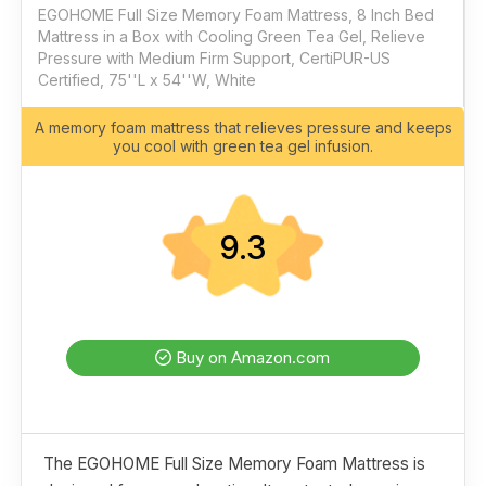
EGOHOME Full Size Memory Foam Mattress, 8 Inch Bed
Mattress in a Box with Cooling Green Tea Gel, Relieve
Pressure with Medium Firm Support, CertiPUR-US
Certified, 75''L x 54''W, White
A memory foam mattress that relieves pressure and keeps
you cool with green tea gel infusion.
9.3
Buy on Amazon.com
The EGOHOME Full Size Memory Foam Mattress is