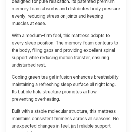
designed for pure relaxation. Its patented premium
memory foam absorbs and distributes body pressure
evenly, reducing stress on joints and keeping
muscles at ease.
With a medium-firm feel, this mattress adapts to
every sleep position. The memory foam contours to
the body, filling gaps and providing excellent spinal
support while reducing motion transfer, ensuring
undisturbed rest.
Cooling green tea gel infusion enhances breathability,
maintaining a refreshing sleep surface all night long.
Its bubble hole structure promotes airflow,
preventing overheating.
Built with a stable molecular structure, this mattress
maintains consistent firmness across all seasons. No
unexpected changes in feel, just reliable support