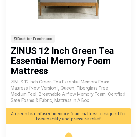
Best for Freshness
ZINUS 12 Inch Green Tea
Essential Memory Foam
Mattress
ZINUS 12 Inch Green Tea Essential Memory Foam
Mattress [New Version], Queen, Fiberglass Free,
Medium Feel, Breathable Airflow Memory Foam, Certified
Safe Foams & Fabric, Mattress in A Box
A green tea-infused memory foam mattress designed for
breathability and pressure relief.