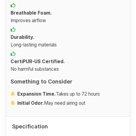
Breathable Foam.
Improves airflow
Durability.
Long-lasting materials
CertiPUR-US Certified.
No harmful substances
Something to Consider
Expansion Time.
Takes up to 72 hours
Initial Odor.
May need airing out
Specification