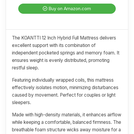
Buy on Amazon.com
The KOANTTI 12 Inch Hybrid Full Mattress delivers
excellent support with its combination of
independent pocketed springs and memory foam. It
ensures weight is evenly distributed, promoting
restful sleep.
Featuring individually wrapped coils, this mattress
effectively isolates motion, minimizing disturbances
caused by movement. Perfect for couples or light
sleepers.
Made with high-density materials, it enhances airflow
while keeping a comfortable, balanced firmness. The
breathable foam structure wicks away moisture for a