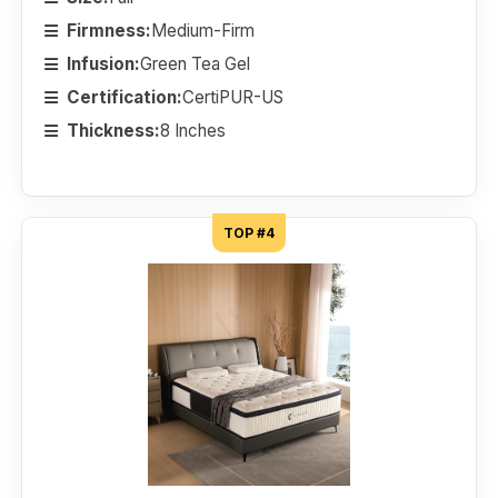
Firmness:
Medium-Firm
Infusion:
Green Tea Gel
Certification:
CertiPUR-US
Thickness:
8 Inches
TOP #4