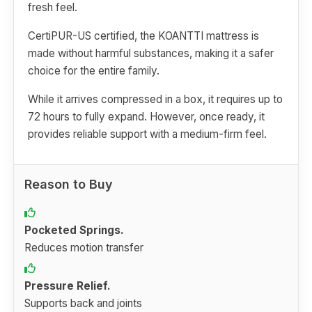
fresh feel.
CertiPUR-US certified, the KOANTTI mattress is
made without harmful substances, making it a safer
choice for the entire family.
While it arrives compressed in a box, it requires up to
72 hours to fully expand. However, once ready, it
provides reliable support with a medium-firm feel.
Reason to Buy
Pocketed Springs.
Reduces motion transfer
Pressure Relief.
Supports back and joints