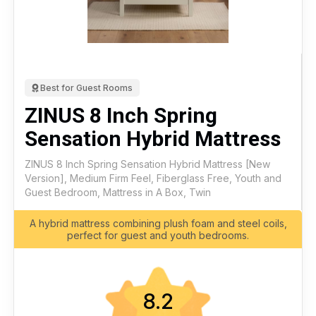
Best for Guest Rooms
ZINUS 8 Inch Spring
Sensation Hybrid Mattress
ZINUS 8 Inch Spring Sensation Hybrid Mattress [New
Version], Medium Firm Feel, Fiberglass Free, Youth and
Guest Bedroom, Mattress in A Box, Twin
A hybrid mattress combining plush foam and steel coils,
perfect for guest and youth bedrooms.
8.2