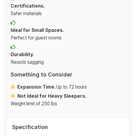
Certifications.
Safer materials
Ideal for Small Spaces.
Perfect for guest rooms
Durability.
Resists sagging
Something to Consider
Expansion Time.
Up to 72 hours
Not Ideal for Heavy Sleepers.
Weight limit of 250 lbs
Specification