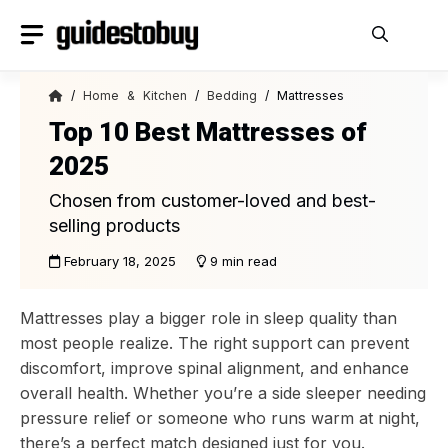
Skip
to
content
/
Home & Kitchen
/
Bedding
/ Mattresses
Top 10 Best Mattresses of
2025
Chosen from customer-loved and best-
selling products
February 18, 2025
9 min read
Mattresses play a bigger role in sleep quality than
most people realize. The right support can prevent
discomfort, improve spinal alignment, and enhance
overall health. Whether you’re a side sleeper needing
pressure relief or someone who runs warm at night,
there’s a perfect match designed just for you.