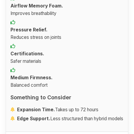
Airflow Memory Foam.
Improves breathability
Pressure Relief.
Reduces stress on joints
Certifications.
Safer materials
Medium Firmness.
Balanced comfort
Something to Consider
Expansion Time.
Takes up to 72 hours
Edge Support.
Less structured than hybrid models