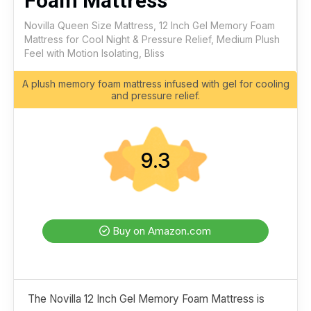
Foam Mattress
Novilla Queen Size Mattress, 12 Inch Gel Memory Foam
Mattress for Cool Night & Pressure Relief, Medium Plush
Feel with Motion Isolating, Bliss
A plush memory foam mattress infused with gel for cooling
and pressure relief.
9.3
Buy on Amazon.com
The Novilla 12 Inch Gel Memory Foam Mattress is