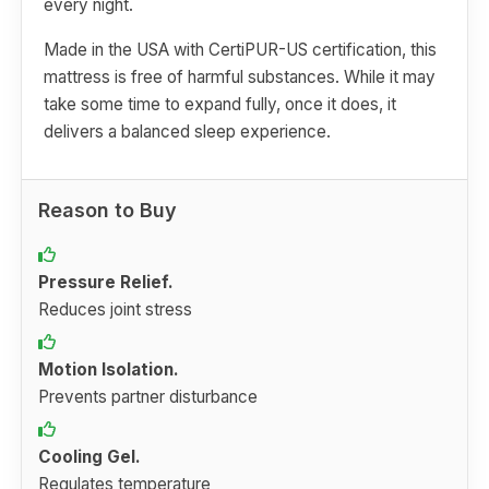
every night.
Made in the USA with CertiPUR-US certification, this
mattress is free of harmful substances. While it may
take some time to expand fully, once it does, it
delivers a balanced sleep experience.
Reason to Buy
Pressure Relief.
Reduces joint stress
Motion Isolation.
Prevents partner disturbance
Cooling Gel.
Regulates temperature