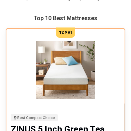
Top 10 Best Mattresses
TOP #1
Best Compact Choice
ZINUS 5 Inch Green Tea