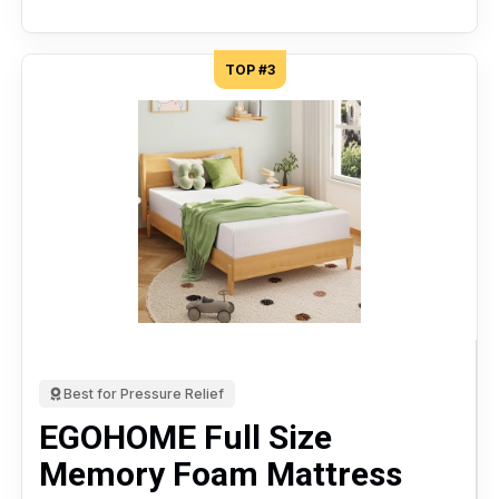
TOP #3
Best for Pressure Relief
EGOHOME Full Size
Memory Foam Mattress