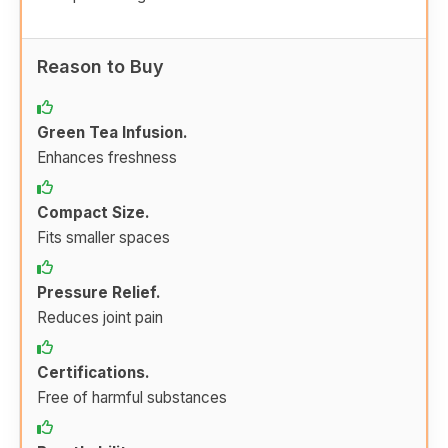
Reason to Buy
Green Tea Infusion.
Enhances freshness
Compact Size.
Fits smaller spaces
Pressure Relief.
Reduces joint pain
Certifications.
Free of harmful substances