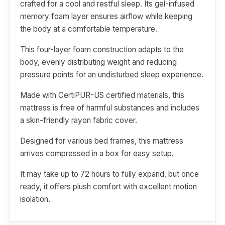
crafted for a cool and restful sleep. Its gel-infused
memory foam layer ensures airflow while keeping
the body at a comfortable temperature.
This four-layer foam construction adapts to the
body, evenly distributing weight and reducing
pressure points for an undisturbed sleep experience.
Made with CertiPUR-US certified materials, this
mattress is free of harmful substances and includes
a skin-friendly rayon fabric cover.
Designed for various bed frames, this mattress
arrives compressed in a box for easy setup.
It may take up to 72 hours to fully expand, but once
ready, it offers plush comfort with excellent motion
isolation.