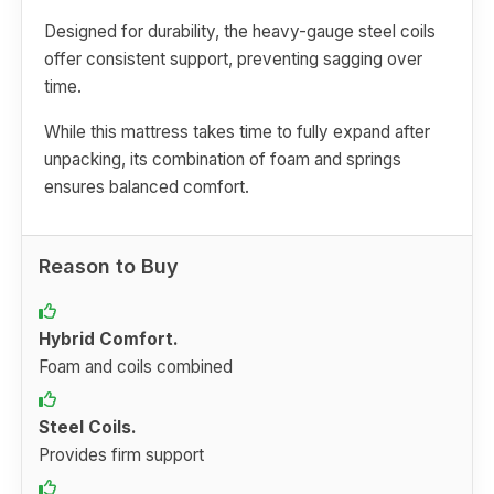
Designed for durability, the heavy-gauge steel coils
offer consistent support, preventing sagging over
time.
While this mattress takes time to fully expand after
unpacking, its combination of foam and springs
ensures balanced comfort.
Reason to Buy
Hybrid Comfort.
Foam and coils combined
Steel Coils.
Provides firm support