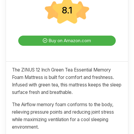
8.1
Buy on Amazon.com
The ZINUS 12 Inch Green Tea Essential Memory
Foam Mattress is built for comfort and freshness.
Infused with green tea, this mattress keeps the sleep
surface fresh and breathable.
The Airflow memory foam conforms to the body,
relieving pressure points and reducing joint stress
while maximizing ventilation for a cool sleeping
environment.