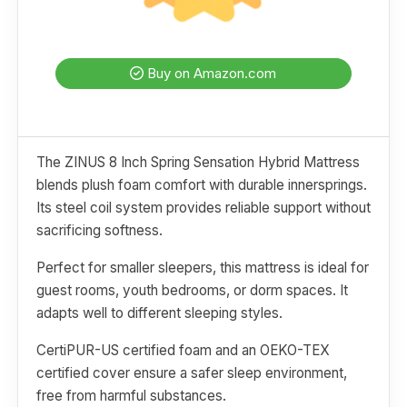
Buy on Amazon.com
The ZINUS 8 Inch Spring Sensation Hybrid Mattress
blends plush foam comfort with durable innersprings.
Its steel coil system provides reliable support without
sacrificing softness.
Perfect for smaller sleepers, this mattress is ideal for
guest rooms, youth bedrooms, or dorm spaces. It
adapts well to different sleeping styles.
CertiPUR-US certified foam and an OEKO-TEX
certified cover ensure a safer sleep environment,
free from harmful substances.