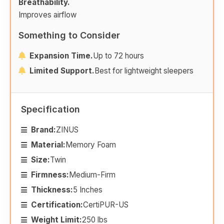
Breathability.
Improves airflow
Something to Consider
Expansion Time.
Up to 72 hours
Limited Support.
Best for lightweight sleepers
Specification
Brand:
ZINUS
Material:
Memory Foam
Size:
Twin
Firmness:
Medium-Firm
Thickness:
5 Inches
Certification:
CertiPUR-US
Weight Limit:
250 lbs