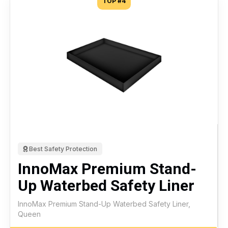
TOP #4
Best Safety Protection
InnoMax Premium Stand-
Up Waterbed Safety Liner
InnoMax Premium Stand-Up Waterbed Safety Liner,
Queen