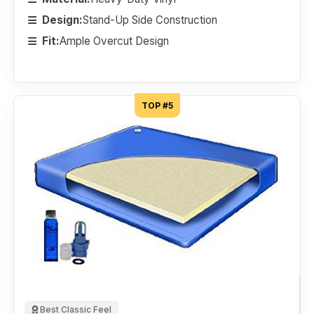
Design:
Stand-Up Side Construction
Fit:
Ample Overcut Design
TOP #5
Best Classic Feel