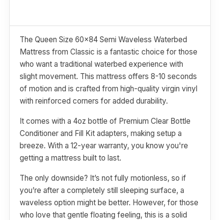
The Queen Size 60x84 Semi Waveless Waterbed
Mattress from Classic is a fantastic choice for those
who want a traditional waterbed experience with
slight movement. This mattress offers 8-10 seconds
of motion and is crafted from high-quality virgin vinyl
with reinforced corners for added durability.
It comes with a 4oz bottle of Premium Clear Bottle
Conditioner and Fill Kit adapters, making setup a
breeze. With a 12-year warranty, you know you're
getting a mattress built to last.
The only downside? It’s not fully motionless, so if
you’re after a completely still sleeping surface, a
waveless option might be better. However, for those
who love that gentle floating feeling, this is a solid