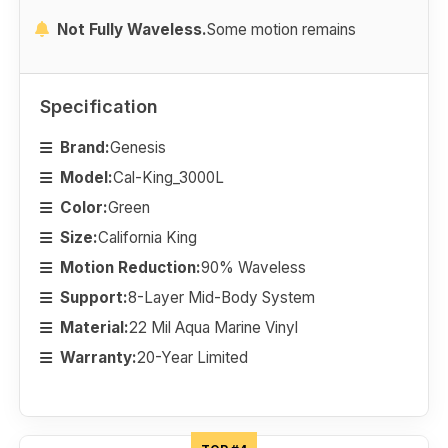
Not Fully Waveless.
Some motion remains
Specification
Brand:
Genesis
Model:
Cal-King_3000L
Color:
Green
Size:
California King
Motion Reduction:
90% Waveless
Support:
8-Layer Mid-Body System
Material:
22 Mil Aqua Marine Vinyl
Warranty:
20-Year Limited