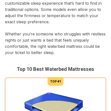
customizable sleep experience that’s hard to find in
traditional options. Some models even allow you to
adjust the firmness or temperature to match your
exact sleep preference.
Whether you’re someone who struggles with restless
nights or just wants a bed that feels uniquely
comfortable, the right waterbed mattress could be
your ticket to better sleep.
Top 10 Best Waterbed Mattresses
TOP #1