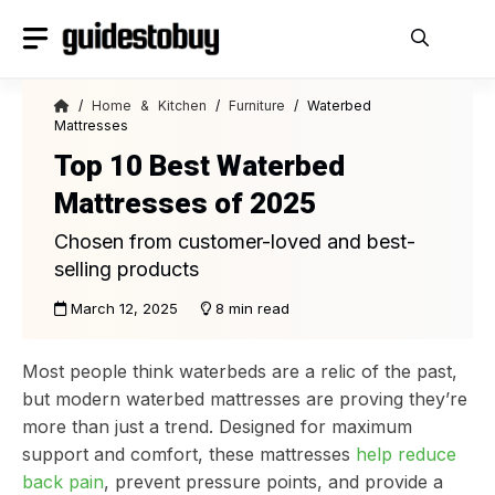
Skip
to
content
/
Home & Kitchen
/
Furniture
/ Waterbed
Mattresses
Top 10 Best Waterbed
Mattresses of 2025
Chosen from customer-loved and best-
selling products
March 12, 2025
8 min read
Most people think waterbeds are a relic of the past,
but modern waterbed mattresses are proving they’re
more than just a trend. Designed for maximum
support and comfort, these mattresses
help reduce
back pain
, prevent pressure points, and provide a