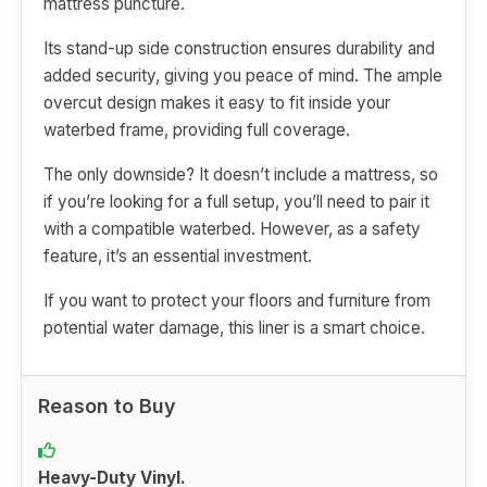
mattress puncture.
Its stand-up side construction ensures durability and
added security, giving you peace of mind. The ample
overcut design makes it easy to fit inside your
waterbed frame, providing full coverage.
The only downside? It doesn’t include a mattress, so
if you’re looking for a full setup, you’ll need to pair it
with a compatible waterbed. However, as a safety
feature, it’s an essential investment.
If you want to protect your floors and furniture from
potential water damage, this liner is a smart choice.
Reason to Buy
Heavy-Duty Vinyl.