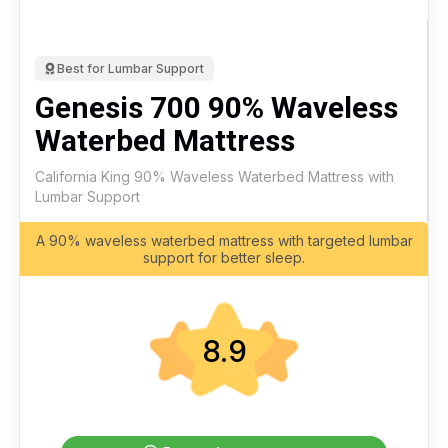
Best for Lumbar Support
Genesis 700 90% Waveless
Waterbed Mattress
California King 90% Waveless Waterbed Mattress with
Lumbar Support
A 90% waveless waterbed mattress with targeted lumbar
support for better sleep.
8.9