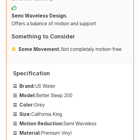
Semi Waveless Design.
Offers a balance of motion and support
Something to Consider
Some Movement.
Not completely motion-free
Specification
Brand:
US Water
Model:
Better Sleep 200
Color:
Grey
Size:
California King
Motion Reduction:
Semi Waveless
Material:
Premium Vinyl