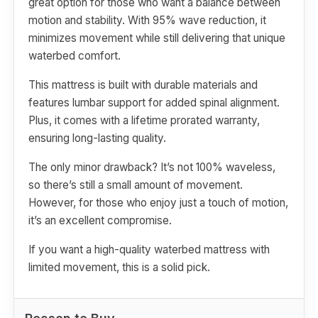
great option for those who want a balance between
motion and stability. With 95% wave reduction, it
minimizes movement while still delivering that unique
waterbed comfort.
This mattress is built with durable materials and
features lumbar support for added spinal alignment.
Plus, it comes with a lifetime prorated warranty,
ensuring long-lasting quality.
The only minor drawback? It’s not 100% waveless,
so there’s still a small amount of movement.
However, for those who enjoy just a touch of motion,
it’s an excellent compromise.
If you want a high-quality waterbed mattress with
limited movement, this is a solid pick.