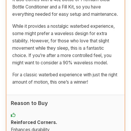
Bottle Conditioner and a Fill Kit, so you have
everything needed for easy setup and maintenance.
While it provides a nostalgic waterbed experience,
some might prefer a waveless design for extra
stability. However, for those who love that slight
movement while they sleep, this is a fantastic
choice. If you’re after a more controlled feel, you
might want to consider a 90% waveless model.
For a classic waterbed experience with just the right
amount of motion, this one’s a winner!
Reason to Buy
Reinforced Corners.
Enhances durability