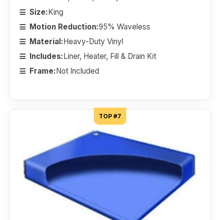
Size:
King
Motion Reduction:
95% Waveless
Material:
Heavy-Duty Vinyl
Includes:
Liner, Heater, Fill & Drain Kit
Frame:
Not Included
TOP #7