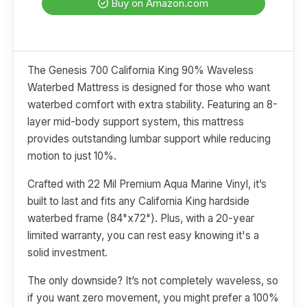
Buy on Amazon.com
The Genesis 700 California King 90% Waveless
Waterbed Mattress is designed for those who want
waterbed comfort with extra stability. Featuring an 8-
layer mid-body support system, this mattress
provides outstanding lumbar support while reducing
motion to just 10%.
Crafted with 22 Mil Premium Aqua Marine Vinyl, it’s
built to last and fits any California King hardside
waterbed frame (84"x72"). Plus, with a 20-year
limited warranty, you can rest easy knowing it's a
solid investment.
The only downside? It’s not completely waveless, so
if you want zero movement, you might prefer a 100%