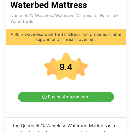
Waterbed Mattress
Queen 95% Waveless Waterbed Mattress for Hardside
Water beds
A 95% waveless waterbed mattress that provides lumbar
support and minimal movement.
9.4
Buy on Amazon.com
The Queen 95% Waveless Waterbed Mattress is a