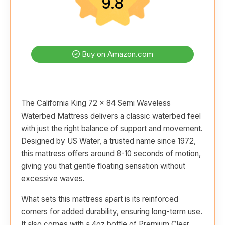
9.8
Buy on Amazon.com
The California King 72 x 84 Semi Waveless
Waterbed Mattress delivers a classic waterbed feel
with just the right balance of support and movement.
Designed by US Water, a trusted name since 1972,
this mattress offers around 8-10 seconds of motion,
giving you that gentle floating sensation without
excessive waves.
What sets this mattress apart is its reinforced
corners for added durability, ensuring long-term use.
It also comes with a 4oz bottle of Premium Clear