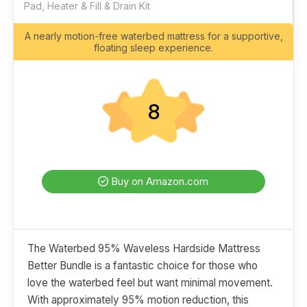
Pad, Heater & Fill & Drain Kit
A nearly motion-free waterbed mattress for a supportive,
floating sleep experience.
8
Buy on Amazon.com
The Waterbed 95% Waveless Hardside Mattress
Better Bundle is a fantastic choice for those who
love the waterbed feel but want minimal movement.
With approximately 95% motion reduction, this