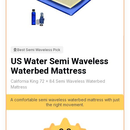
Best Semi Waveless Pick
US Water Semi Waveless
Waterbed Mattress
California King 72 x 84 Semi Waveless Waterbed
Mattress
A comfortable semi waveless waterbed mattress with just
the right movement.