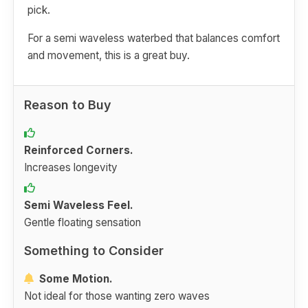
pick.
For a semi waveless waterbed that balances comfort
and movement, this is a great buy.
Reason to Buy
Reinforced Corners.
Increases longevity
Semi Waveless Feel.
Gentle floating sensation
Something to Consider
Some Motion.
Not ideal for those wanting zero waves