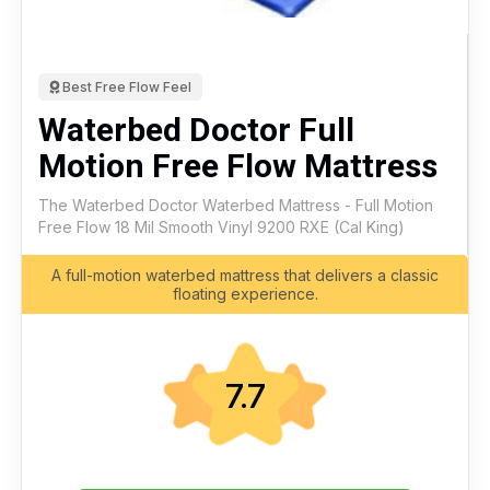
Best Free Flow Feel
Waterbed Doctor Full
Motion Free Flow Mattress
The Waterbed Doctor Waterbed Mattress - Full Motion
Free Flow 18 Mil Smooth Vinyl 9200 RXE (Cal King)
A full-motion waterbed mattress that delivers a classic
floating experience.
7.7