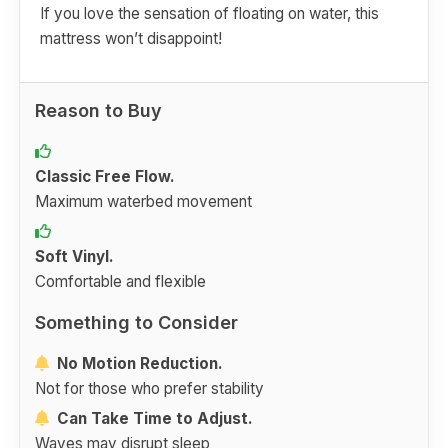
If you love the sensation of floating on water, this
mattress won’t disappoint!
Reason to Buy
Classic Free Flow.
Maximum waterbed movement
Soft Vinyl.
Comfortable and flexible
Something to Consider
No Motion Reduction.
Not for those who prefer stability
Can Take Time to Adjust.
Waves may disrupt sleep