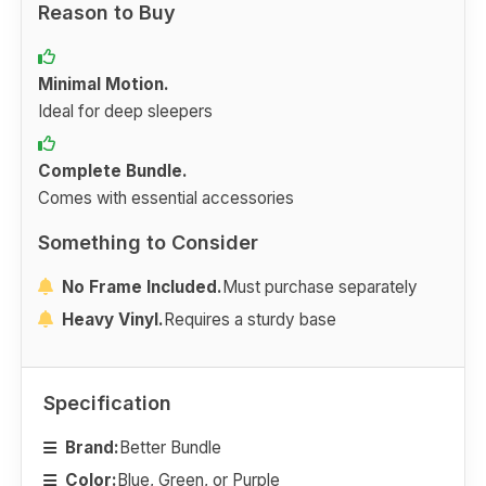
Reason to Buy
Minimal Motion.
Ideal for deep sleepers
Complete Bundle.
Comes with essential accessories
Something to Consider
No Frame Included.
Must purchase separately
Heavy Vinyl.
Requires a sturdy base
Specification
Brand:
Better Bundle
Color:
Blue, Green, or Purple