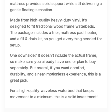
mattress provides solid support while still delivering a
gentle floating sensation.
Made from high-quality heavy-duty vinyl, it’s
designed to fit traditional wood frame waterbeds.
The package includes a liner, mattress pad, heater,
and a fill & drain kit, so you get everything needed for
setup.
One downside? It doesn’t include the actual frame,
so make sure you already have one or plan to buy
separately. But overall, if you want comfort,
durability, and a near-motionless experience, this is a
great pick.
For a high-quality waveless waterbed that keeps
movement to a minimum, this is a solid investment!