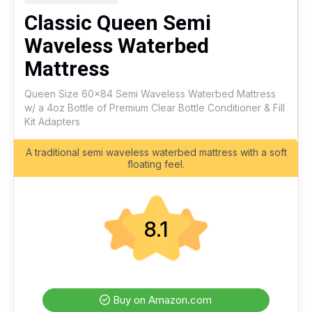
Classic Queen Semi
Waveless Waterbed
Mattress
Queen Size 60x84 Semi Waveless Waterbed Mattress
w/ a 4oz Bottle of Premium Clear Bottle Conditioner & Fill
Kit Adapters
A traditional semi waveless waterbed mattress with a soft
floating feel.
8.1
Buy on Amazon.com