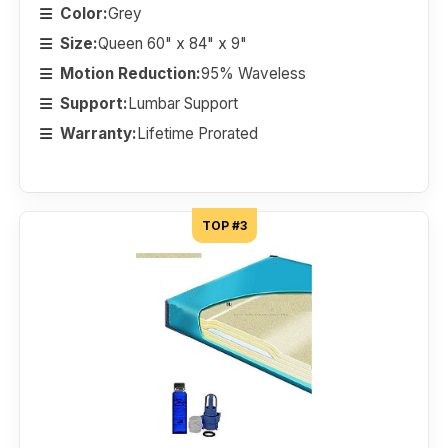
Color:
Grey
Size:
Queen 60" x 84" x 9"
Motion Reduction:
95% Waveless
Support:
Lumbar Support
Warranty:
Lifetime Prorated
TOP #3