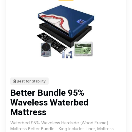
Best for Stability
Better Bundle 95%
Waveless Waterbed
Mattress
Waterbed 95% Waveless Hardside (Wood Frame)
Mattress Better Bundle - King Includes Liner, Mattress