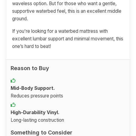
waveless option. But for those who want a gentle,
supportive waterbed feel, this is an excellent middle
ground.
If you're looking for a waterbed mattress with
excellent lumbar support and minimal movement, this
one’s hard to beat!
Reason to Buy
Mid-Body Support.
Reduces pressure points
High-Durability Vinyl.
Long-lasting construction
Something to Consider