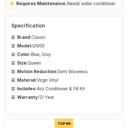
Requires Maintenance.
Needs water conditioner
Specification
Brand:
Classic
Model:
Q1000
Color:
Blue, Gray
Size:
Queen
Motion Reduction:
Semi Waveless
Material:
Virgin Vinyl
Includes:
4oz Conditioner & Fill Kit
Warranty:
12-Year
TOP #6