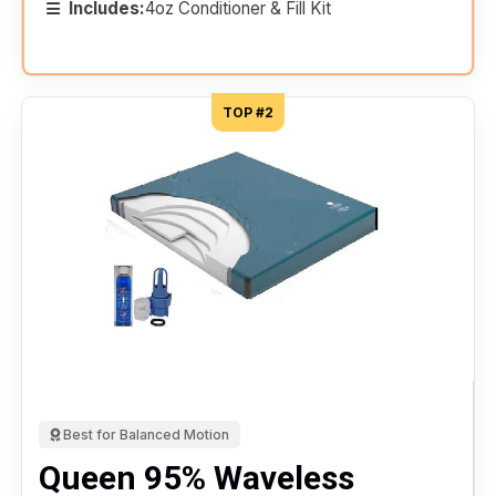
Includes:
4oz Conditioner & Fill Kit
TOP #2
Best for Balanced Motion
Queen 95% Waveless