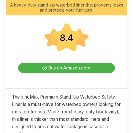
A heavy-duty stand-up waterbed liner that prevents leaks
and protects your furniture.
8.4
Buy on Amazon.com
The InnoMax Premium Stand-Up Waterbed Safety
Liner is a must-have for waterbed owners looking for
extra protection. Made from heavy-duty black vinyl,
this liner is thicker than most standard liners and
designed to prevent water spillage in case of a