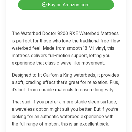
Buy on Amazon.com
The Waterbed Doctor 9200 RXE Waterbed Mattress
is perfect for those who love the traditional free-flow
waterbed feel. Made from smooth 18 Mil vinyl, this
mattress delivers full-motion support, letting you
experience that classic wave-like movement.
Designed to fit California King waterbeds, it provides
a soft, cradling effect that’s great for relaxation. Plus,
it’s built from durable materials to ensure longevity.
That said, if you prefer a more stable sleep surface,
a waveless option might suit you better. But if you’re
looking for an authentic waterbed experience with
the full range of motion, this is an excellent pick.