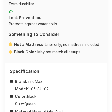
Extra durability
Leak Prevention.
Protects against water spills
Something to Consider
Not a Mattress.
Liner only, no mattress included
Black Color.
May not match all setups
Specification
Brand:
InnoMax
Model:
1-05-SU-02
Color:
Black
Size:
Queen
Material:
Heavy-Duty Vinyl