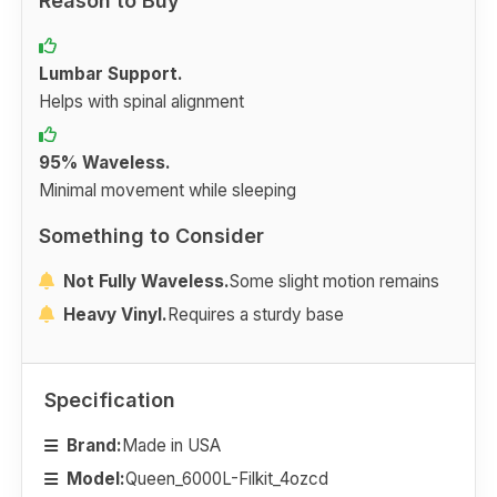
Reason to Buy
Lumbar Support.
Helps with spinal alignment
95% Waveless.
Minimal movement while sleeping
Something to Consider
Not Fully Waveless.
Some slight motion remains
Heavy Vinyl.
Requires a sturdy base
Specification
Brand:
Made in USA
Model:
Queen_6000L-Filkit_4ozcd