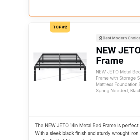
TOP #2
Best Modern Choic
NEW JETO
Frame
NEW JETO Metal Bed
Frame with Storage 
Mattress Foundation
Spring Needed, Blac
The NEW JETO 14in Metal Bed Frame is perfect for
With a sleek black finish and sturdy wrought iron 