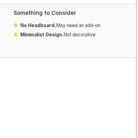
Something to Consider
No Headboard.
May need an add-on
Minimalist Design.
Not decorative