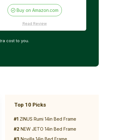
Buy on Amazon.com
Read Review
ra cost to you.
Top 10 Picks
#1
ZINUS Rumi 14in Bed Frame
#2
NEW JETO 14in Bed Frame
#3
Novilla 14in Bed Frame