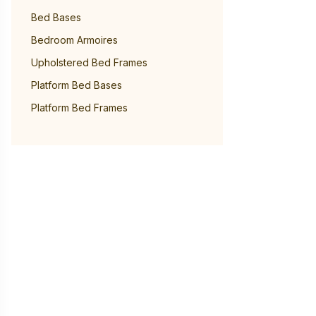
Bed Bases
Bedroom Armoires
Upholstered Bed Frames
Platform Bed Bases
Platform Bed Frames