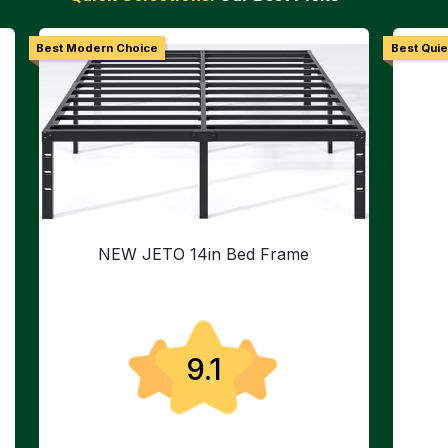
Best Modern Choice
Best Quie
NEW JETO 14in Bed Frame
9.1