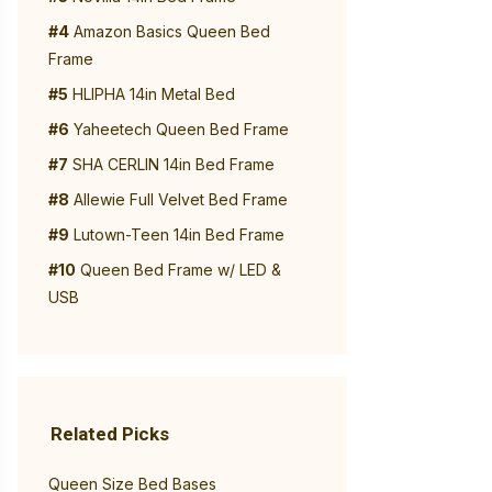
#4
Amazon Basics Queen Bed
Frame
#5
HLIPHA 14in Metal Bed
#6
Yaheetech Queen Bed Frame
#7
SHA CERLIN 14in Bed Frame
#8
Allewie Full Velvet Bed Frame
#9
Lutown-Teen 14in Bed Frame
#10
Queen Bed Frame w/ LED &
USB
Related Picks
Queen Size Bed Bases