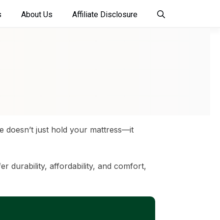
s
About Us
Affiliate Disclosure
me doesn’t just hold your mattress—it
r durability, affordability, and comfort,