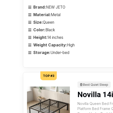
Brand:
NEW JETO
Material:
Metal
Size:
Queen
Color:
Black
Height:
14 inches
Weight Capacity:
High
Storage:
Under-bed
TOP #3
Best Quiet Sleep
Novilla 1
Novilla Queen Bed Fr
Platform Bed Frame 