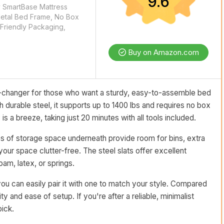
9.6
y SmartBase Mattress
Metal Bed Frame, No Box
Friendly Packaging,
Buy on Amazon.com
changer for those who want a sturdy, easy-to-assemble bed
h durable steel, it supports up to 1400 lbs and requires no box
s a breeze, taking just 20 minutes with all tools included.
ches of storage space underneath provide room for bins, extra
our space clutter-free. The steel slats offer excellent
m, latex, or springs.
ou can easily pair it with one to match your style. Compared
ity and ease of setup. If you're after a reliable, minimalist
pick.