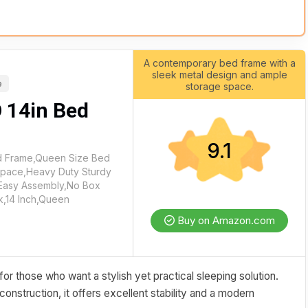
A contemporary bed frame with a
sleek metal design and ample
e
storage space.
 14in Bed
9.1
 Frame,Queen Size Bed
Space,Heavy Duty Sturdy
,Easy Assembly,No Box
k,14 Inch,Queen
Buy on Amazon.com
 those who want a stylish yet practical sleeping solution.
construction, it offers excellent stability and a modern