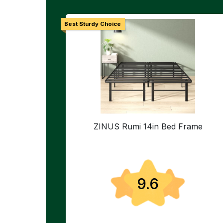
Best Sturdy Choice
ZINUS Rumi 14in Bed Frame
9.6