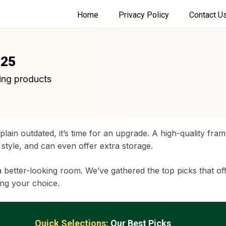
Home
Privacy Policy
Contact U
025
ing products
 plain outdated, it’s time for an upgrade. A high-quality fra
style, and can even offer extra storage.
a better-looking room. We’ve gathered the top picks that offe
ng your choice.
Quick Selections:
Our Best Picks