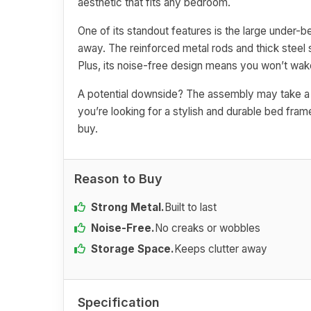
aesthetic that fits any bedroom.
One of its standout features is the large under-
away. The reinforced metal rods and thick steel 
Plus, its noise-free design means you won’t wak
A potential downside? The assembly may take a bi
you’re looking for a stylish and durable bed frame
buy.
Reason to Buy
Strong Metal.
Built to last
Noise-Free.
No creaks or wobbles
Storage Space.
Keeps clutter away
Specification