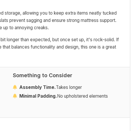
bed storage, allowing you to keep extra items neatly tucked
slats prevent sagging and ensure strong mattress support.
e up to annoying creaks.
t longer than expected, but once set up, it's rock-solid. If
 that balances functionality and design, this one is a great
Something to Consider
Assembly Time.
Takes longer
Minimal Padding.
No upholstered elements