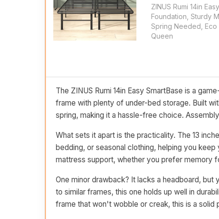
ZINUS Rumi 14in Eas
Foundation, Sturdy 
Spring Needed, Eco 
Queen
The ZINUS Rumi 14in Easy SmartBase is a game-
frame with plenty of under-bed storage. Built wit
spring, making it a hassle-free choice. Assembly i
What sets it apart is the practicality. The 13 in
bedding, or seasonal clothing, helping you keep y
mattress support, whether you prefer memory foa
One minor drawback? It lacks a headboard, but y
to similar frames, this one holds up well in durabil
frame that won't wobble or creak, this is a solid 