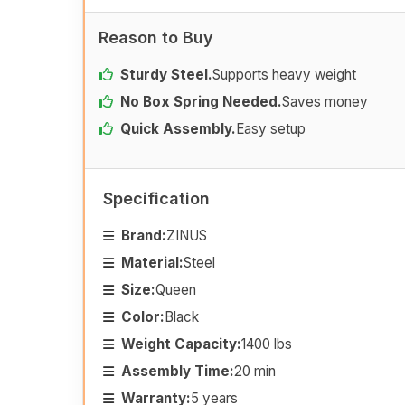
Reason to Buy
Sturdy Steel.
Supports heavy weight
No Box Spring Needed.
Saves money
Quick Assembly.
Easy setup
Specification
Brand:
ZINUS
Material:
Steel
Size:
Queen
Color:
Black
Weight Capacity:
1400 lbs
Assembly Time:
20 min
Warranty:
5 years