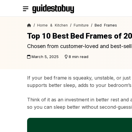
Skip
to
content
/
Home & Kitchen
/
Furniture
/ Bed Frames
Top 10 Best Bed Frames of 2
Chosen from customer-loved and best-sell
March 5, 2025
8 min read
If your bed frame is squeaky, unstable, or just
supports better sleep, adds to your bedroom’s 
Think of it as an investment in better rest and 
so you can sleep better without second-guessi