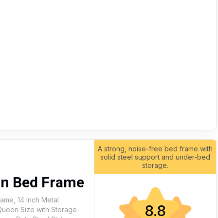
A strong, noise-free bed frame with
solid steel support and under-bed
storage.
4in Bed Frame
ame, 14 Inch Metal
8.8
Queen Size with Storage