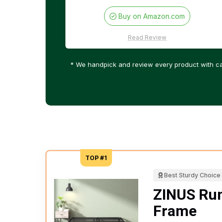
Buy on Amazon.com
Read Review
* We handpick and review every product with ca
TOP #1
Best Sturdy Choice
ZINUS Rum
Frame