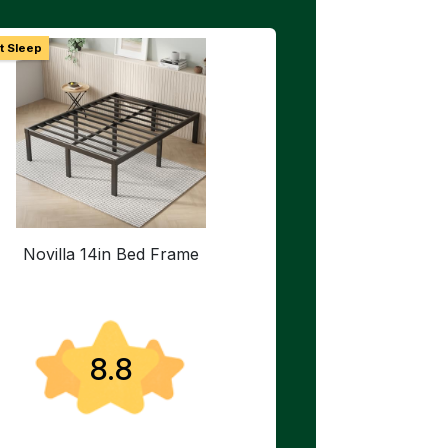
t Sleep
Novilla 14in Bed Frame
8.8