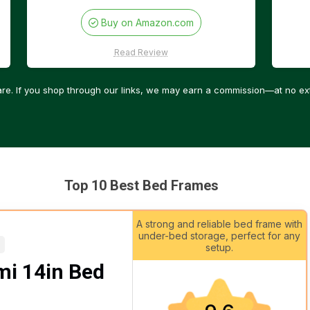
Buy on Amazon.com
Read Review
re. If you shop through our links, we may earn a commission—at no ext
Top 10 Best Bed Frames
A strong and reliable bed frame with
under-bed storage, perfect for any
setup.
i 14in Bed