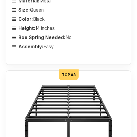
Material:
Metal
Size:
Queen
Color:
Black
Height:
14 inches
Box Spring Needed:
No
Assembly:
Easy
TOP #3