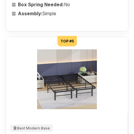
Box Spring Needed:
No
Assembly:
Simple
TOP #5
Best Modern Base