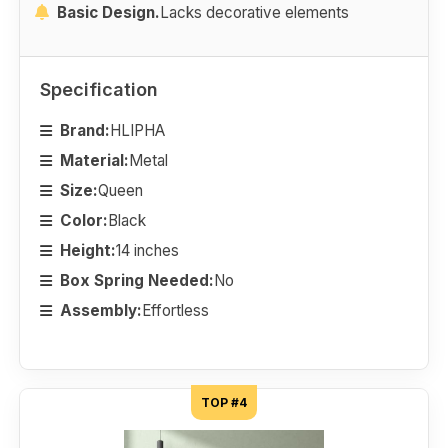
Basic Design.
Lacks decorative elements
Specification
Brand:
HLIPHA
Material:
Metal
Size:
Queen
Color:
Black
Height:
14 inches
Box Spring Needed:
No
Assembly:
Effortless
TOP #4