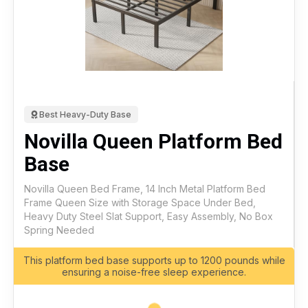
Best Heavy-Duty Base
Novilla Queen Platform Bed
Base
Novilla Queen Bed Frame, 14 Inch Metal Platform Bed
Frame Queen Size with Storage Space Under Bed,
Heavy Duty Steel Slat Support, Easy Assembly, No Box
Spring Needed
This platform bed base supports up to 1200 pounds while
ensuring a noise-free sleep experience.