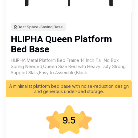
Best Space-Saving Base
HLIPHA Queen Platform
Bed Base
HLIPHA Metal Platform Bed Frame 14 Inch Tall,No Box
Spring Needed,Queen Size Bed with Heavy Duty Strong
Support Slats,Easy to Assemble,Black
A minimalist platform bed base with noise-reduction design
and generous under-bed storage.
9.5