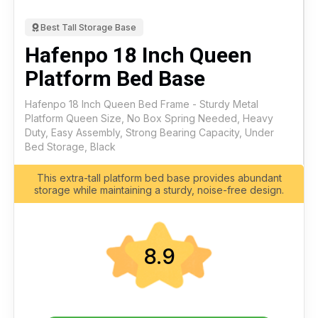
Best Tall Storage Base
Hafenpo 18 Inch Queen
Platform Bed Base
Hafenpo 18 Inch Queen Bed Frame - Sturdy Metal
Platform Queen Size, No Box Spring Needed, Heavy
Duty, Easy Assembly, Strong Bearing Capacity, Under
Bed Storage, Black
This extra-tall platform bed base provides abundant
storage while maintaining a sturdy, noise-free design.
8.9