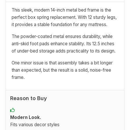
This sleek, modern 14-inch metal bed frame is the
perfect box spring replacement. With 12 sturdy legs,
it provides a stable foundation for any mattress.
The powder-coated metal ensures durability, while
anti-skid foot pads enhance stability. Its 12.5 inches
of under-bed storage adds practicality to its design.
One minor issue is that assembly takes a bit longer
than expected, but the result is a solid, noise-free
frame.
Reason to Buy
Modern Look.
Fits various decor styles