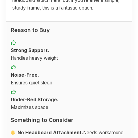
headboard attachment, but if you’re after a simple,
sturdy frame, this is a fantastic option.
Reason to Buy
Strong Support.
Handles heavy weight
Noise-Free.
Ensures quiet sleep
Under-Bed Storage.
Maximizes space
Something to Consider
No Headboard Attachment.
Needs workaround