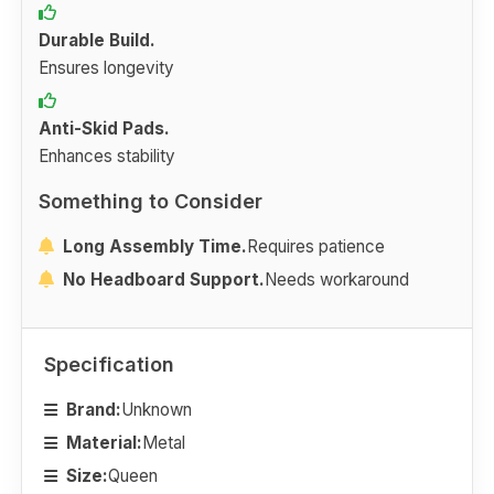
Durable Build.
Ensures longevity
Anti-Skid Pads.
Enhances stability
Something to Consider
Long Assembly Time.
Requires patience
No Headboard Support.
Needs workaround
Specification
Brand:
Unknown
Material:
Metal
Size:
Queen