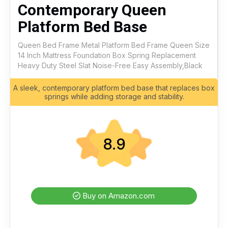
Contemporary Queen
Platform Bed Base
Queen Bed Frame Metal Platform Bed Frame Queen Size
14 Inch Mattress Foundation Box Spring Replacement
Heavy Duty Steel Slat Noise-Free Easy Assembly,Black
A sleek, contemporary platform bed base that replaces box
springs while adding storage and stability.
8.9
Buy on Amazon.com