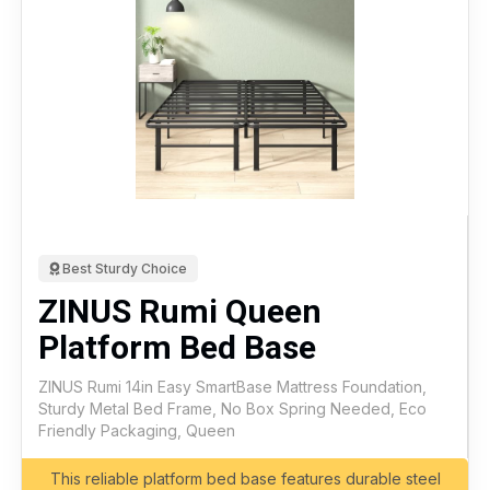
Best Sturdy Choice
ZINUS Rumi Queen
Platform Bed Base
ZINUS Rumi 14in Easy SmartBase Mattress Foundation,
Sturdy Metal Bed Frame, No Box Spring Needed, Eco
Friendly Packaging, Queen
This reliable platform bed base features durable steel