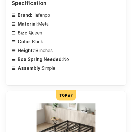
Specification
Brand:
Hafenpo
Material:
Metal
Size:
Queen
Color:
Black
Height:
18 inches
Box Spring Needed:
No
Assembly:
Simple
TOP #7