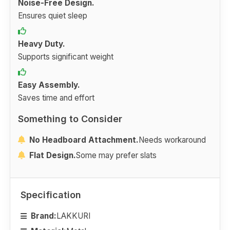
Noise-Free Design.
Ensures quiet sleep
Heavy Duty.
Supports significant weight
Easy Assembly.
Saves time and effort
Something to Consider
No Headboard Attachment.
Needs workaround
Flat Design.
Some may prefer slats
Specification
Brand:
LAKKURI