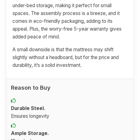
under-bed storage, making it perfect for small
spaces. The assembly process is a breeze, and it
comes in eco-friendly packaging, adding to its
appeal. Plus, the worry-free 5-year warranty gives
added peace of mind.
A small downside is that the mattress may shift
slightly without a headboard, but for the price and
durability, it’s a solid investment.
Reason to Buy
Durable Steel.
Ensures longevity
Ample Storage.