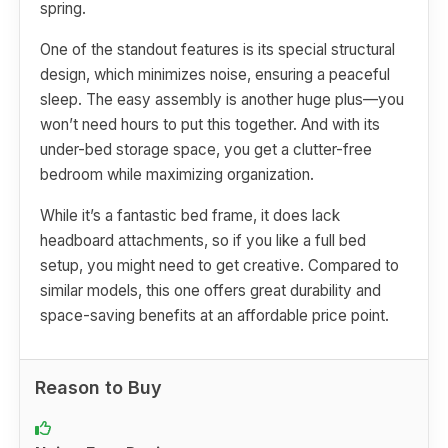
spring.
One of the standout features is its special structural
design, which minimizes noise, ensuring a peaceful
sleep. The easy assembly is another huge plus—you
won’t need hours to put this together. And with its
under-bed storage space, you get a clutter-free
bedroom while maximizing organization.
While it’s a fantastic bed frame, it does lack
headboard attachments, so if you like a full bed
setup, you might need to get creative. Compared to
similar models, this one offers great durability and
space-saving benefits at an affordable price point.
Reason to Buy