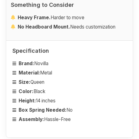
Something to Consider
Heavy Frame.
Harder to move
No Headboard Mount.
Needs customization
Specification
Brand:
Novilla
Material:
Metal
Size:
Queen
Color:
Black
Height:
14 inches
Box Spring Needed:
No
Assembly:
Hassle-Free