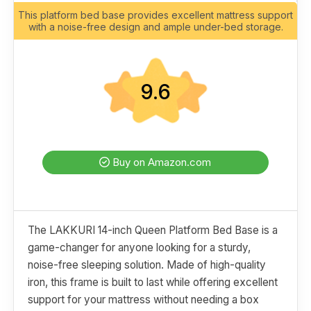
This platform bed base provides excellent mattress support
with a noise-free design and ample under-bed storage.
9.6
Buy on Amazon.com
The LAKKURI 14-inch Queen Platform Bed Base is a
game-changer for anyone looking for a sturdy,
noise-free sleeping solution. Made of high-quality
iron, this frame is built to last while offering excellent
support for your mattress without needing a box