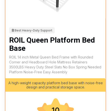
Best Heavy-Duty Support
ROIL Queen Platform Bed
Base
ROIL 14 inch Metal Queen Bed Frame with Rounded
Corner and Headboard Hole Mattress Retainers
3500LBS Heavy Duty Steel Slats No Box Spring Needed
Platform Noise-Free Easy Assembly
A high-weight capacity platform bed base with noise-free
design and practical storage space.
10