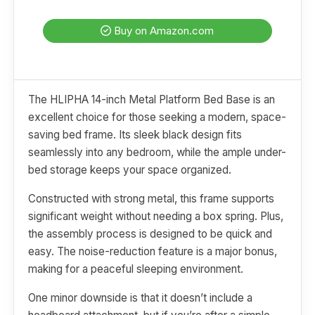
Buy on Amazon.com
The HLIPHA 14-inch Metal Platform Bed Base is an
excellent choice for those seeking a modern, space-
saving bed frame. Its sleek black design fits
seamlessly into any bedroom, while the ample under-
bed storage keeps your space organized.
Constructed with strong metal, this frame supports
significant weight without needing a box spring. Plus,
the assembly process is designed to be quick and
easy. The noise-reduction feature is a major bonus,
making for a peaceful sleeping environment.
One minor downside is that it doesn’t include a