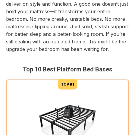
deliver on style and function. A good one doesn’t just
hold your mattress—it transforms your entire
bedroom. No more creaky, unstable beds. No more
mattresses slipping around. Just solid, stylish support
for better sleep and a better-looking room. If you’re
still dealing with an outdated frame, this might be the
upgrade your bedroom has been waiting for.
Top 10 Best Platform Bed Bases
TOP #1