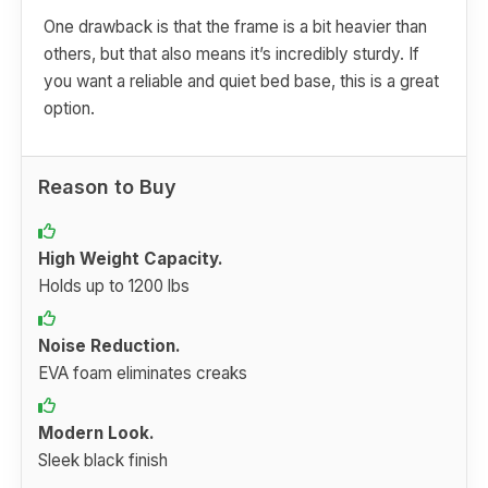
One drawback is that the frame is a bit heavier than
others, but that also means it’s incredibly sturdy. If
you want a reliable and quiet bed base, this is a great
option.
Reason to Buy
High Weight Capacity.
Holds up to 1200 lbs
Noise Reduction.
EVA foam eliminates creaks
Modern Look.
Sleek black finish