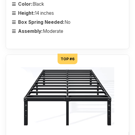
Color:
Black
Height:
14 inches
Box Spring Needed:
No
Assembly:
Moderate
TOP #6