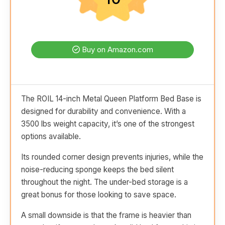
Buy on Amazon.com
The ROIL 14-inch Metal Queen Platform Bed Base is
designed for durability and convenience. With a
3500 lbs weight capacity, it’s one of the strongest
options available.
Its rounded corner design prevents injuries, while the
noise-reducing sponge keeps the bed silent
throughout the night. The under-bed storage is a
great bonus for those looking to save space.
A small downside is that the frame is heavier than