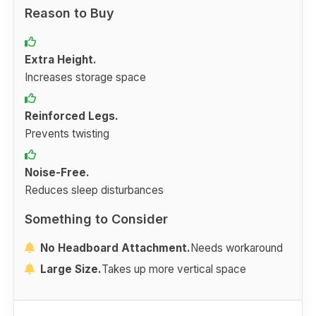
Reason to Buy
Extra Height.
Increases storage space
Reinforced Legs.
Prevents twisting
Noise-Free.
Reduces sleep disturbances
Something to Consider
No Headboard Attachment.
Needs workaround
Large Size.
Takes up more vertical space