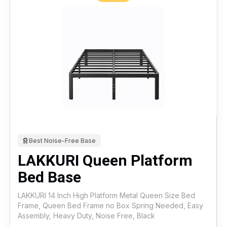
Best Noise-Free Base
LAKKURI Queen Platform
Bed Base
LAKKURI 14 Inch High Platform Metal Queen Size Bed
Frame, Queen Bed Frame no Box Spring Needed, Easy
Assembly, Heavy Duty, Noise Free, Black