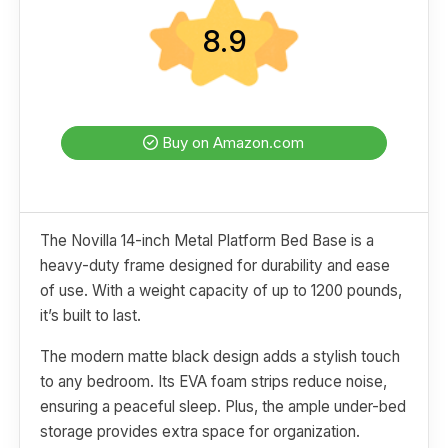
8.9
Buy on Amazon.com
The Novilla 14-inch Metal Platform Bed Base is a
heavy-duty frame designed for durability and ease
of use. With a weight capacity of up to 1200 pounds,
it’s built to last.
The modern matte black design adds a stylish touch
to any bedroom. Its EVA foam strips reduce noise,
ensuring a peaceful sleep. Plus, the ample under-bed
storage provides extra space for organization.