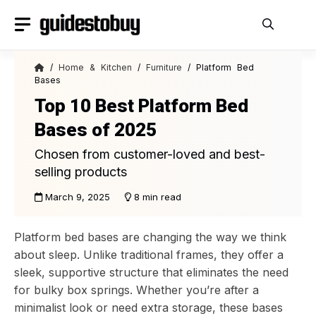
Skip
to
content
/
Home & Kitchen
/
Furniture
/ Platform Bed
Bases
Top 10 Best Platform Bed
Bases of 2025
Chosen from customer-loved and best-
selling products
March 9, 2025
8 min read
Platform bed bases are changing the way we think
about sleep. Unlike traditional frames, they offer a
sleek, supportive structure that eliminates the need
for bulky box springs. Whether you’re after a
minimalist look or need extra storage, these bases