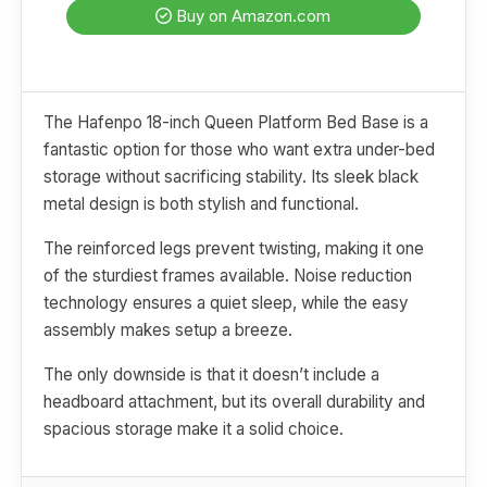
Buy on Amazon.com
The Hafenpo 18-inch Queen Platform Bed Base is a
fantastic option for those who want extra under-bed
storage without sacrificing stability. Its sleek black
metal design is both stylish and functional.
The reinforced legs prevent twisting, making it one
of the sturdiest frames available. Noise reduction
technology ensures a quiet sleep, while the easy
assembly makes setup a breeze.
The only downside is that it doesn’t include a
headboard attachment, but its overall durability and
spacious storage make it a solid choice.