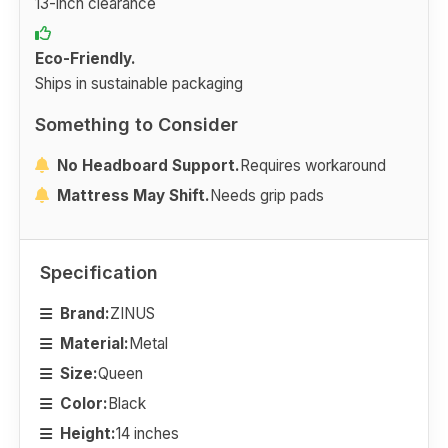
13-inch clearance
Eco-Friendly.
Ships in sustainable packaging
Something to Consider
No Headboard Support.
Requires workaround
Mattress May Shift.
Needs grip pads
Specification
Brand:
ZINUS
Material:
Metal
Size:
Queen
Color:
Black
Height:
14 inches