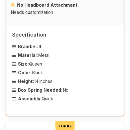
No Headboard Attachment.
Needs customization
Specification
Brand:
ROIL
Material:
Metal
Size:
Queen
Color:
Black
Height:
14 inches
Box Spring Needed:
No
Assembly:
Quick
TOP #2