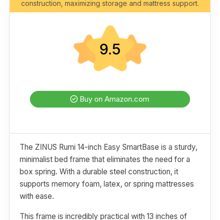
construction, maximizing storage and mattress support.
9.5
Buy on Amazon.com
The ZINUS Rumi 14-inch Easy SmartBase is a sturdy,
minimalist bed frame that eliminates the need for a
box spring. With a durable steel construction, it
supports memory foam, latex, or spring mattresses
with ease.
This frame is incredibly practical with 13 inches of