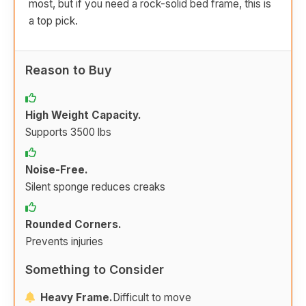
most, but if you need a rock-solid bed frame, this is
a top pick.
Reason to Buy
High Weight Capacity.
Supports 3500 lbs
Noise-Free.
Silent sponge reduces creaks
Rounded Corners.
Prevents injuries
Something to Consider
Heavy Frame.
Difficult to move