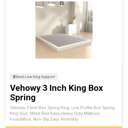
Best Low King Support
Vehowy 3 Inch King Box
Spring
Vehowy 3 Inch Box Spring King, Low Profile Box Spring
King Size, Metal Bed Base,Heavy Duty Mattress
Foundation, Non-Slip,Easy Assembly