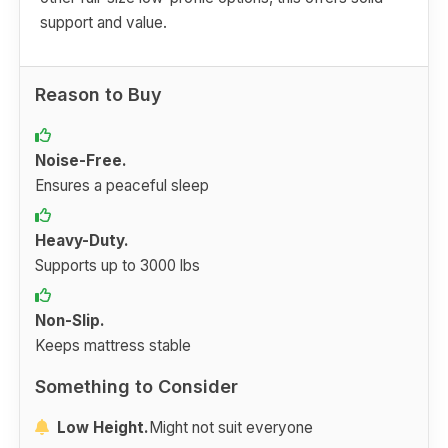
support and value.
Reason to Buy
Noise-Free.
Ensures a peaceful sleep
Heavy-Duty.
Supports up to 3000 lbs
Non-Slip.
Keeps mattress stable
Something to Consider
Low Height.
Might not suit everyone