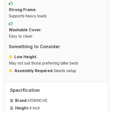
Strong Frame.
Supports heavy loads
Washable Cover.
Easy to clean
Something to Consider
Low Height.
May not suit those preferring taller beds
Assembly Required.
Needs setup
Specification
Brand:
HOBINCHE
Height:
4 Inch