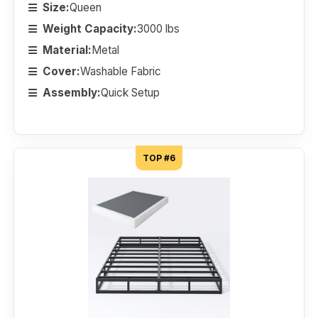
Size:
Queen
Weight Capacity:
3000 lbs
Material:
Metal
Cover:
Washable Fabric
Assembly:
Quick Setup
TOP #6