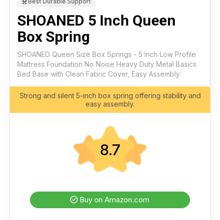
Best Durable Support
SHOANED 5 Inch Queen
Box Spring
SHOANED Queen Size Box Springs - 5 Inch Low Profile
Mattress Foundation No Noise Heavy Duty Metal Basics
Bed Base with Clean Fabric Cover, Easy Assembly
Strong and silent 5-inch box spring offering stability and
easy assembly.
8.7
Buy on Amazon.com