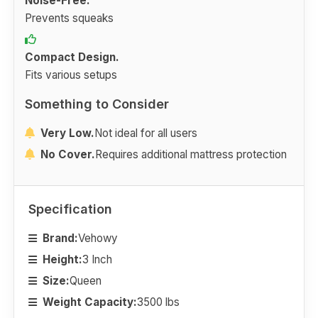
Noise-Free.
Prevents squeaks
Compact Design.
Fits various setups
Something to Consider
Very Low.
Not ideal for all users
No Cover.
Requires additional mattress protection
Specification
Brand:
Vehowy
Height:
3 Inch
Size:
Queen
Weight Capacity:
3500 lbs