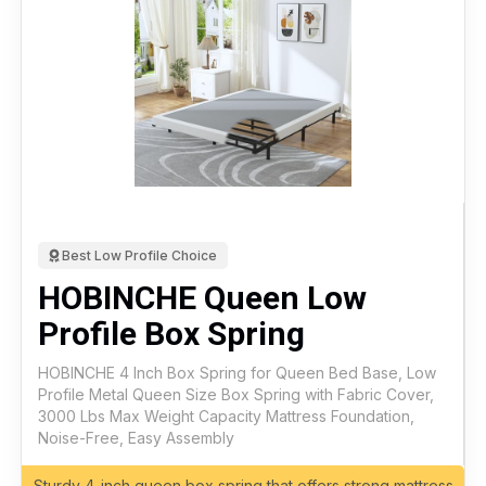
Best Low Profile Choice
HOBINCHE Queen Low
Profile Box Spring
HOBINCHE 4 Inch Box Spring for Queen Bed Base, Low
Profile Metal Queen Size Box Spring with Fabric Cover,
3000 Lbs Max Weight Capacity Mattress Foundation,
Noise-Free, Easy Assembly
Sturdy 4-inch queen box spring that offers strong mattress