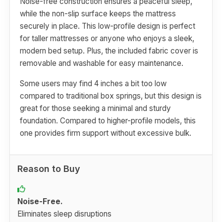
Noise-free construction ensures a peaceful sleep,
while the non-slip surface keeps the mattress
securely in place. This low-profile design is perfect
for taller mattresses or anyone who enjoys a sleek,
modern bed setup. Plus, the included fabric cover is
removable and washable for easy maintenance.
Some users may find 4 inches a bit too low
compared to traditional box springs, but this design is
great for those seeking a minimal and sturdy
foundation. Compared to higher-profile models, this
one provides firm support without excessive bulk.
Reason to Buy
Noise-Free.
Eliminates sleep disruptions