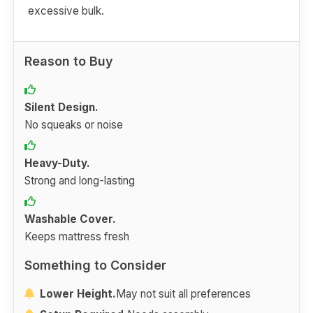
excessive bulk.
Reason to Buy
Silent Design.
No squeaks or noise
Heavy-Duty.
Strong and long-lasting
Washable Cover.
Keeps mattress fresh
Something to Consider
Lower Height.
May not suit all preferences