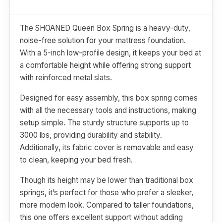
The SHOANED Queen Box Spring is a heavy-duty,
noise-free solution for your mattress foundation.
With a 5-inch low-profile design, it keeps your bed at
a comfortable height while offering strong support
with reinforced metal slats.
Designed for easy assembly, this box spring comes
with all the necessary tools and instructions, making
setup simple. The sturdy structure supports up to
3000 lbs, providing durability and stability.
Additionally, its fabric cover is removable and easy
to clean, keeping your bed fresh.
Though its height may be lower than traditional box
springs, it’s perfect for those who prefer a sleeker,
more modern look. Compared to taller foundations,
this one offers excellent support without adding