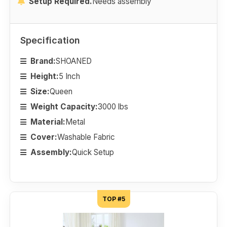
Setup Required.
Needs assembly
Specification
Brand:
SHOANED
Height:
5 Inch
Size:
Queen
Weight Capacity:
3000 lbs
Material:
Metal
Cover:
Washable Fabric
Assembly:
Quick Setup
TOP #5