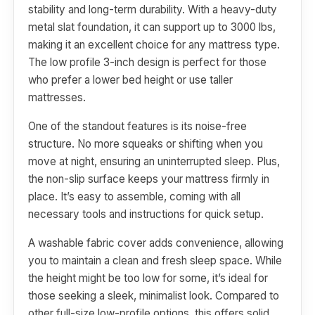
stability and long-term durability. With a heavy-duty
metal slat foundation, it can support up to 3000 lbs,
making it an excellent choice for any mattress type.
The low profile 3-inch design is perfect for those
who prefer a lower bed height or use taller
mattresses.
One of the standout features is its noise-free
structure. No more squeaks or shifting when you
move at night, ensuring an uninterrupted sleep. Plus,
the non-slip surface keeps your mattress firmly in
place. It’s easy to assemble, coming with all
necessary tools and instructions for quick setup.
A washable fabric cover adds convenience, allowing
you to maintain a clean and fresh sleep space. While
the height might be too low for some, it’s ideal for
those seeking a sleek, minimalist look. Compared to
other full-size low-profile options, this offers solid