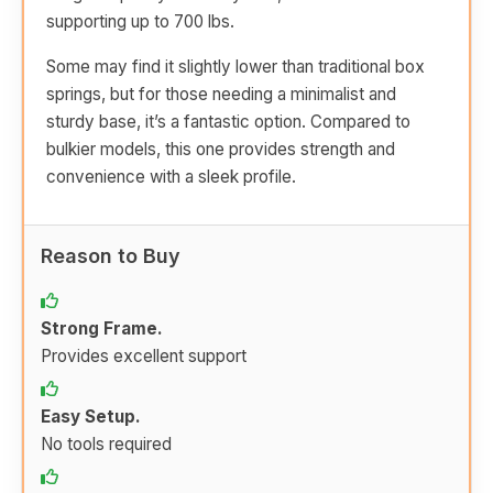
supporting up to 700 lbs.
Some may find it slightly lower than traditional box
springs, but for those needing a minimalist and
sturdy base, it’s a fantastic option. Compared to
bulkier models, this one provides strength and
convenience with a sleek profile.
Reason to Buy
Strong Frame.
Provides excellent support
Easy Setup.
No tools required