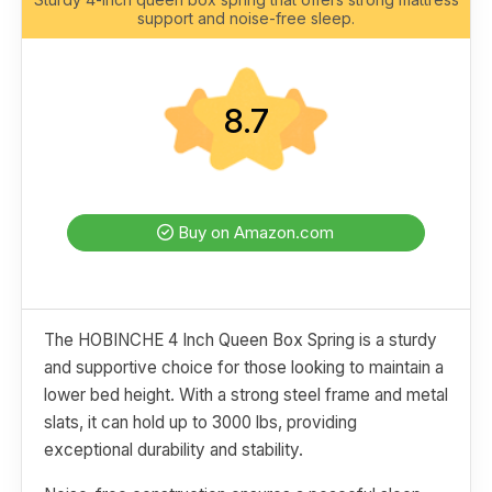
support and noise-free sleep.
8.7
Buy on Amazon.com
The HOBINCHE 4 Inch Queen Box Spring is a sturdy
and supportive choice for those looking to maintain a
lower bed height. With a strong steel frame and metal
slats, it can hold up to 3000 lbs, providing
exceptional durability and stability.