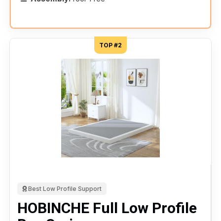
TOP #2
Best Low Profile Support
HOBINCHE Full Low Profile