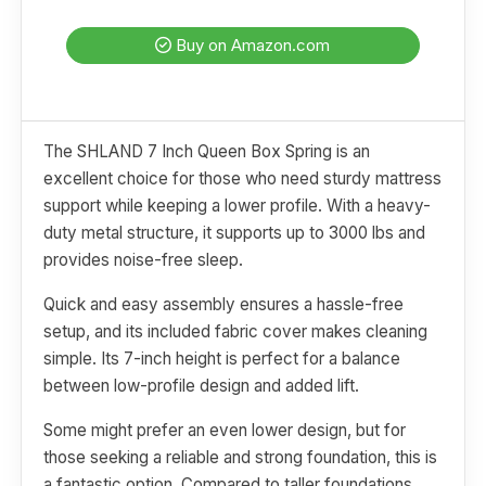
Buy on Amazon.com
The SHLAND 7 Inch Queen Box Spring is an
excellent choice for those who need sturdy mattress
support while keeping a lower profile. With a heavy-
duty metal structure, it supports up to 3000 lbs and
provides noise-free sleep.
Quick and easy assembly ensures a hassle-free
setup, and its included fabric cover makes cleaning
simple. Its 7-inch height is perfect for a balance
between low-profile design and added lift.
Some might prefer an even lower design, but for
those seeking a reliable and strong foundation, this is
a fantastic option. Compared to taller foundations,