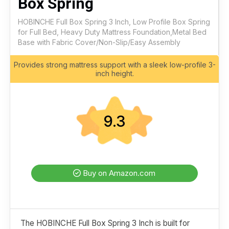
Box Spring
HOBINCHE Full Box Spring 3 Inch, Low Profile Box Spring
for Full Bed, Heavy Duty Mattress Foundation,Metal Bed
Base with Fabric Cover/Non-Slip/Easy Assembly
Provides strong mattress support with a sleek low-profile 3-
inch height.
9.3
Buy on Amazon.com
The HOBINCHE Full Box Spring 3 Inch is built for