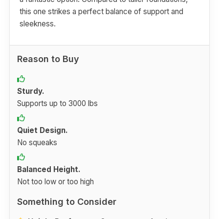
this one strikes a perfect balance of support and
sleekness.
Reason to Buy
Sturdy.
Supports up to 3000 lbs
Quiet Design.
No squeaks
Balanced Height.
Not too low or too high
Something to Consider