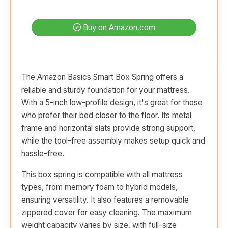
Buy on Amazon.com
The Amazon Basics Smart Box Spring offers a
reliable and sturdy foundation for your mattress.
With a 5-inch low-profile design, it's great for those
who prefer their bed closer to the floor. Its metal
frame and horizontal slats provide strong support,
while the tool-free assembly makes setup quick and
hassle-free.
This box spring is compatible with all mattress
types, from memory foam to hybrid models,
ensuring versatility. It also features a removable
zippered cover for easy cleaning. The maximum
weight capacity varies by size, with full-size