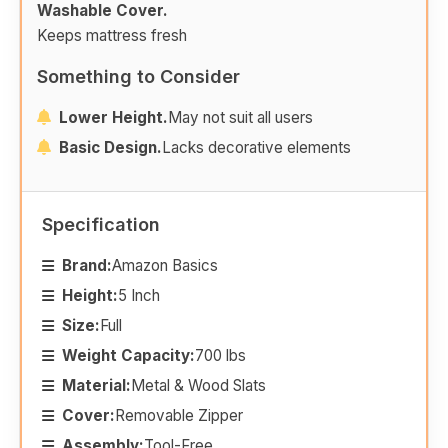
Washable Cover.
Keeps mattress fresh
Something to Consider
Lower Height.
May not suit all users
Basic Design.
Lacks decorative elements
Specification
Brand:
Amazon Basics
Height:
5 Inch
Size:
Full
Weight Capacity:
700 lbs
Material:
Metal & Wood Slats
Cover:
Removable Zipper
Assembly:
Tool-Free