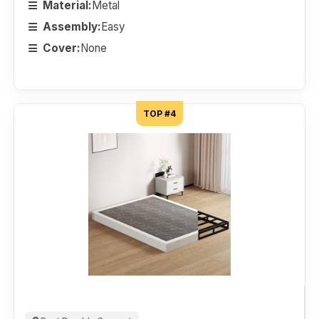
Material:
Metal
Assembly:
Easy
Cover:
None
TOP #4