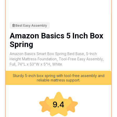
Best Easy Assembly
Amazon Basics 5 Inch Box
Spring
Amazon Basics Smart Box Spring Bed Base, 5-Inch
Height Mattress Foundation, Tool-Free Easy Assembly,
Full, 74"L x 53"W x 5"H, White
Sturdy 5-inch box spring with tool-free assembly and
reliable mattress support.
9.4