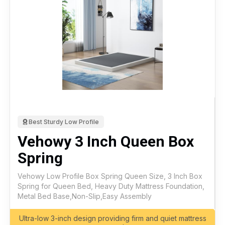
Best Sturdy Low Profile
Vehowy 3 Inch Queen Box
Spring
Vehowy Low Profile Box Spring Queen Size, 3 Inch Box
Spring for Queen Bed, Heavy Duty Mattress Foundation,
Metal Bed Base,Non-Slip,Easy Assembly
Ultra-low 3-inch design providing firm and quiet mattress