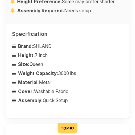
Height Preference.
Some may prefer shorter
Assembly Required.
Needs setup
Specification
Brand:
SHLAND
Height:
7 Inch
Size:
Queen
Weight Capacity:
3000 lbs
Material:
Metal
Cover:
Washable Fabric
Assembly:
Quick Setup
TOP #7