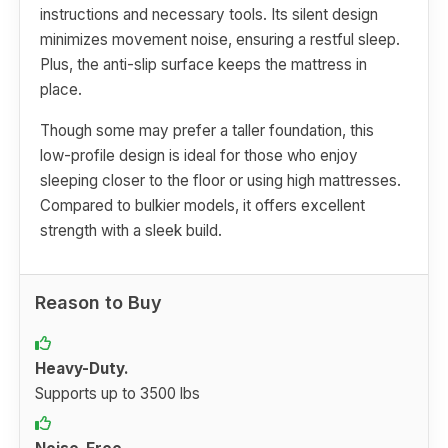
instructions and necessary tools. Its silent design
minimizes movement noise, ensuring a restful sleep.
Plus, the anti-slip surface keeps the mattress in
place.
Though some may prefer a taller foundation, this
low-profile design is ideal for those who enjoy
sleeping closer to the floor or using high mattresses.
Compared to bulkier models, it offers excellent
strength with a sleek build.
Reason to Buy
Heavy-Duty.
Supports up to 3500 lbs