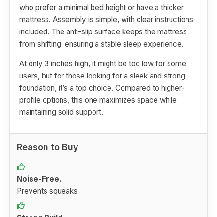
who prefer a minimal bed height or have a thicker
mattress. Assembly is simple, with clear instructions
included. The anti-slip surface keeps the mattress
from shifting, ensuring a stable sleep experience.
At only 3 inches high, it might be too low for some
users, but for those looking for a sleek and strong
foundation, it’s a top choice. Compared to higher-
profile options, this one maximizes space while
maintaining solid support.
Reason to Buy
Noise-Free.
Prevents squeaks