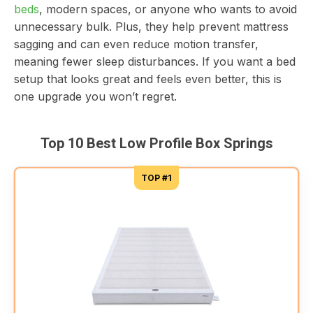
beds
, modern spaces, or anyone who wants to avoid
unnecessary bulk. Plus, they help prevent mattress
sagging and can even reduce motion transfer,
meaning fewer sleep disturbances. If you want a bed
setup that looks great and feels even better, this is
one upgrade you won’t regret.
Top 10 Best Low Profile Box Springs
TOP #1