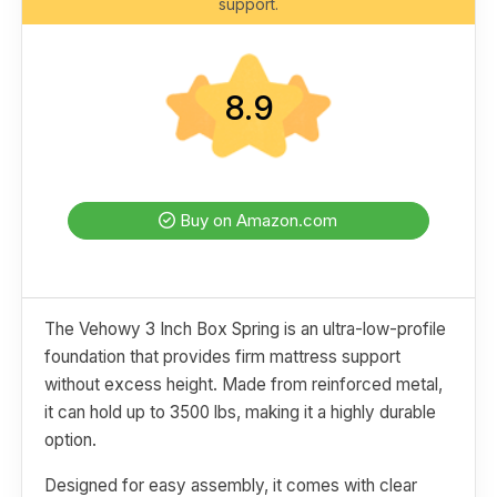
support.
8.9
Buy on Amazon.com
The Vehowy 3 Inch Box Spring is an ultra-low-profile
foundation that provides firm mattress support
without excess height. Made from reinforced metal,
it can hold up to 3500 lbs, making it a highly durable
option.
Designed for easy assembly, it comes with clear