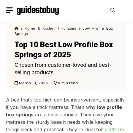
Skip
to
content
/
Home & Kitchen
/
Furniture
/ Low Profile Box
Springs
Top 10 Best Low Profile Box
Springs of 2025
Chosen from customer-loved and best-
selling products
March 10, 2025
8 min read
A bed that’s too high can be inconvenient, especially
if you have a thick mattress. That’s why
low profile
box springs
are a smart choice. They give your
mattress the sturdy base it needs while keeping
things sleek and practical. They’re ideal for
platform