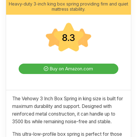
Heavy-duty 3-inch king box spring providing firm and quiet
mattress stability.
8.3
Buy on Amazon.com
The Vehowy 3 Inch Box Spring in king size is built for
maximum durability and support. Designed with
reinforced metal construction, it can handle up to
3500 lbs while remaining noise-free and stable.
This ultra-low-profile box spring is perfect for those