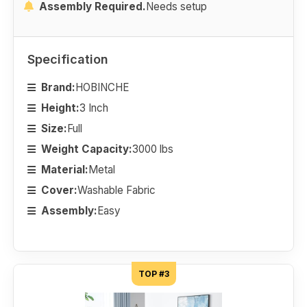
Assembly Required.
Needs setup
Specification
Brand:
HOBINCHE
Height:
3 Inch
Size:
Full
Weight Capacity:
3000 lbs
Material:
Metal
Cover:
Washable Fabric
Assembly:
Easy
TOP #3