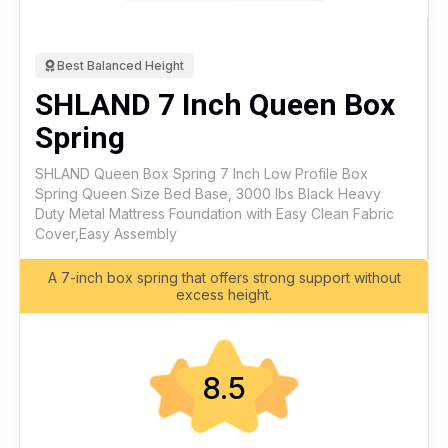
Best Balanced Height
SHLAND 7 Inch Queen Box
Spring
SHLAND Queen Box Spring 7 Inch Low Profile Box
Spring Queen Size Bed Base, 3000 lbs Black Heavy
Duty Metal Mattress Foundation with Easy Clean Fabric
Cover,Easy Assembly
A 7-inch box spring that offers strong support without
excess height.
8.5