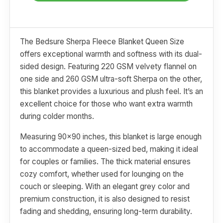
The Bedsure Sherpa Fleece Blanket Queen Size
offers exceptional warmth and softness with its dual-
sided design. Featuring 220 GSM velvety flannel on
one side and 260 GSM ultra-soft Sherpa on the other,
this blanket provides a luxurious and plush feel. It’s an
excellent choice for those who want extra warmth
during colder months.
Measuring 90x90 inches, this blanket is large enough
to accommodate a queen-sized bed, making it ideal
for couples or families. The thick material ensures
cozy comfort, whether used for lounging on the
couch or sleeping. With an elegant grey color and
premium construction, it is also designed to resist
fading and shedding, ensuring long-term durability.