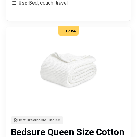
Use:
Bed, couch, travel
TOP #4
Best Breathable Choice
Bedsure Queen Size Cotton