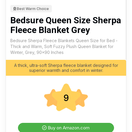
Best Warm Choice
Bedsure Queen Size Sherpa
Fleece Blanket Grey
Bedsure Sherpa Fleece Blankets Queen Size for Bed -
Thick and Warm, Soft Fuzzy Plush Queen Blanket for
Winter, Grey, 90x90 Inches
A thick, ultra-soft Sherpa fleece blanket designed for
superior warmth and comfort in winter.
9
Buy on Amazon.com