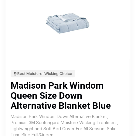
Best Moisture-Wicking Choice
Madison Park Windom
Queen Size Down
Alternative Blanket Blue
Madison Park Windom Down Alternative Blanket,
Premium 3M Scotchgard Moisture Wicking Treatment,
Lightweight and Soft Bed Cover For All Season, Satin
Trim, Blue Full/Queen