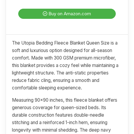
Buy on Amazon.com
The Utopia Bedding Fleece Blanket Queen Size is a
soft and luxurious option designed for all-season
comfort. Made with 300 GSM premium microfiber,
this blanket provides a cozy feel while maintaining a
lightweight structure. The anti-static properties
reduce fabric cling, ensuring a smooth and
comfortable sleeping experience.
Measuring 90x90 inches, this fleece blanket offers
generous coverage for queen-sized beds. Its
durable construction features double-needle
stitching and a reinforced 1-inch hem, ensuring
longevity with minimal shedding. The deep navy