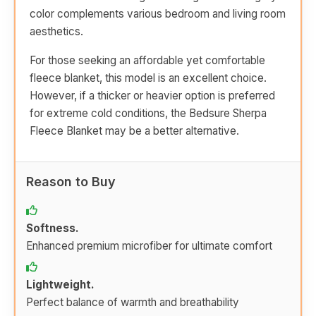
color complements various bedroom and living room
aesthetics.
For those seeking an affordable yet comfortable
fleece blanket, this model is an excellent choice.
However, if a thicker or heavier option is preferred
for extreme cold conditions, the Bedsure Sherpa
Fleece Blanket may be a better alternative.
Reason to Buy
Softness.
Enhanced premium microfiber for ultimate comfort
Lightweight.
Perfect balance of warmth and breathability