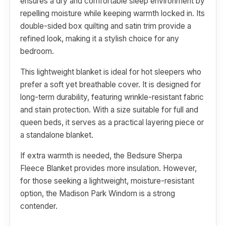
ensures a dry and comfortable sleep environment by
repelling moisture while keeping warmth locked in. Its
double-sided box quilting and satin trim provide a
refined look, making it a stylish choice for any
bedroom.
This lightweight blanket is ideal for hot sleepers who
prefer a soft yet breathable cover. It is designed for
long-term durability, featuring wrinkle-resistant fabric
and stain protection. With a size suitable for full and
queen beds, it serves as a practical layering piece or
a standalone blanket.
If extra warmth is needed, the Bedsure Sherpa
Fleece Blanket provides more insulation. However,
for those seeking a lightweight, moisture-resistant
option, the Madison Park Windom is a strong
contender.