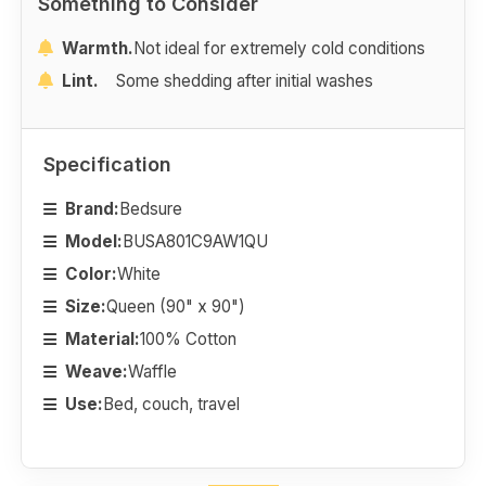
Something to Consider
Warmth.
Not ideal for extremely cold conditions
Lint.
Some shedding after initial washes
Specification
Brand:
Bedsure
Model:
BUSA801C9AW1QU
Color:
White
Size:
Queen (90" x 90")
Material:
100% Cotton
Weave:
Waffle
Use:
Bed, couch, travel