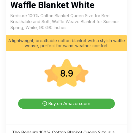
Waffle Blanket White
Bedsure 100% Cotton Blanket Queen Size for Bed -
Breathable and Soft, Waffle Weave Blanket for Summer
Spring, White, 90x90 Inches
A lightweight, breathable cotton blanket with a stylish waffle
weave, perfect for warm-weather comfort.
8.9
Buy on Amazon.com
The Bedsure 100% Cotton Blanket Queen Size is a