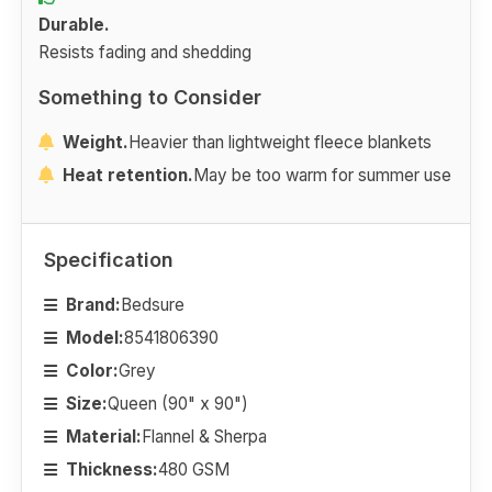
Durable.
Resists fading and shedding
Something to Consider
Weight.
Heavier than lightweight fleece blankets
Heat retention.
May be too warm for summer use
Specification
Brand:
Bedsure
Model:
8541806390
Color:
Grey
Size:
Queen (90" x 90")
Material:
Flannel & Sherpa
Thickness:
480 GSM