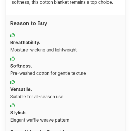
softness, this cotton blanket remains a top choice.
Reason to Buy
Breathability.
Moisture-wicking and lightweight
Softness.
Pre-washed cotton for gentle texture
Versatile.
Suitable for all-season use
Stylish.
Elegant waffle weave pattern