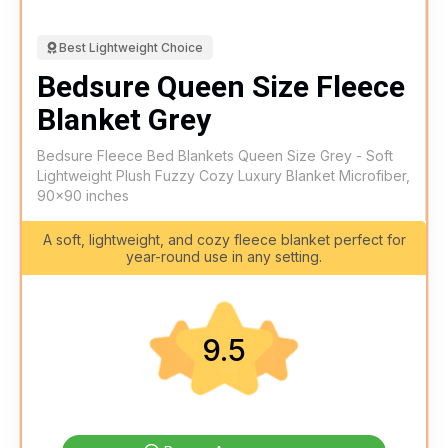
Best Lightweight Choice
Bedsure Queen Size Fleece
Blanket Grey
Bedsure Fleece Bed Blankets Queen Size Grey - Soft
Lightweight Plush Fuzzy Cozy Luxury Blanket Microfiber,
90x90 inches
A soft, lightweight, and cozy fleece blanket perfect for
year-round use in any setting.
9.5