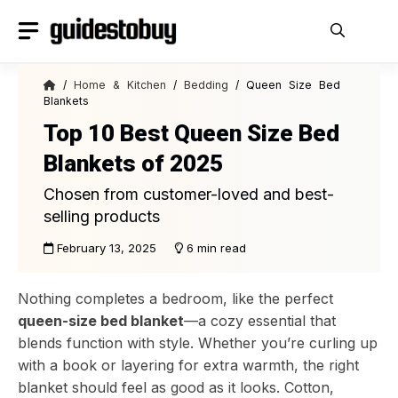
Skip
to
content
/
Home & Kitchen
/
Bedding
/ Queen Size Bed
Blankets
Top 10 Best Queen Size Bed
Blankets of 2025
Chosen from customer-loved and best-
selling products
February 13, 2025
6 min read
Nothing completes a bedroom, like the perfect
queen-size bed blanket
—a cozy essential that
blends function with style. Whether you’re curling up
with a book or layering for extra warmth, the right
blanket should feel as good as it looks. Cotton,