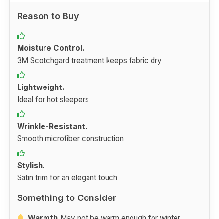
Reason to Buy
Moisture Control.
3M Scotchgard treatment keeps fabric dry
Lightweight.
Ideal for hot sleepers
Wrinkle-Resistant.
Smooth microfiber construction
Stylish.
Satin trim for an elegant touch
Something to Consider
Warmth.
May not be warm enough for winter