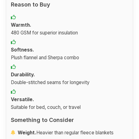
Reason to Buy
Warmth.
480 GSM for superior insulation
Softness.
Plush flannel and Sherpa combo
Durability.
Double-stitched seams for longevity
Versatile.
Suitable for bed, couch, or travel
Something to Consider
Weight.
Heavier than regular fleece blankets