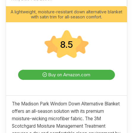
A lightweight, moisture-resistant down alternative blanket
with satin trim for all-season comfort.
8.5
Buy on Amazon.com
The Madison Park Windom Down Alternative Blanket
offers an all-season solution with its premium
moisture-wicking microfiber fabric. The 3M
Scotchgard Moisture Management Treatment