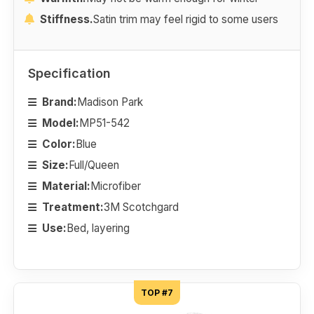
Stiffness.
Satin trim may feel rigid to some users
Specification
Brand:
Madison Park
Model:
MP51-542
Color:
Blue
Size:
Full/Queen
Material:
Microfiber
Treatment:
3M Scotchgard
Use:
Bed, layering
TOP #7