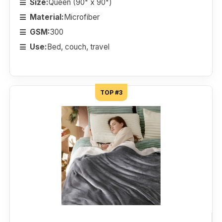
Size:
Queen (90" x 90")
Material:
Microfiber
GSM:
300
Use:
Bed, couch, travel
TOP #3