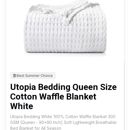
Best Summer Choice
Utopia Bedding Queen Size
Cotton Waffle Blanket
White
Utopia Bedding White 100% Cotton Waffle Blanket 300
GSM [Queen - 90x90 Inch] Soft Lightweight Breathable
Bed Blanket for All Season