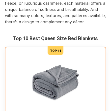
fleece, or luxurious cashmere, each material offers a
unique balance of softness and breathability. And
with so many colors, textures, and patterns available,
there’s a design to complement any décor.
Top 10 Best Queen Size Bed Blankets
TOP #1