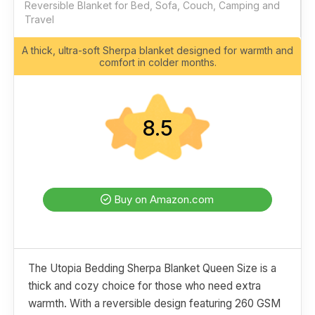
Reversible Blanket for Bed, Sofa, Couch, Camping and
Travel
A thick, ultra-soft Sherpa blanket designed for warmth and
comfort in colder months.
8.5
Buy on Amazon.com
The Utopia Bedding Sherpa Blanket Queen Size is a
thick and cozy choice for those who need extra
warmth. With a reversible design featuring 260 GSM