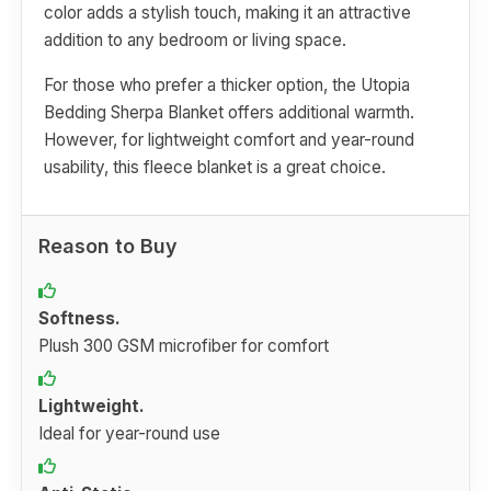
color adds a stylish touch, making it an attractive
addition to any bedroom or living space.
For those who prefer a thicker option, the Utopia
Bedding Sherpa Blanket offers additional warmth.
However, for lightweight comfort and year-round
usability, this fleece blanket is a great choice.
Reason to Buy
Softness.
Plush 300 GSM microfiber for comfort
Lightweight.
Ideal for year-round use