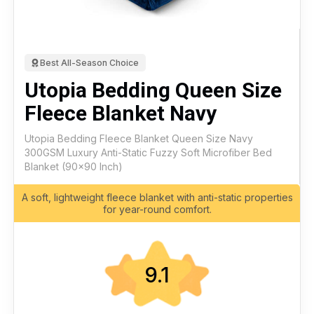
Best All-Season Choice
Utopia Bedding Queen Size
Fleece Blanket Navy
Utopia Bedding Fleece Blanket Queen Size Navy
300GSM Luxury Anti-Static Fuzzy Soft Microfiber Bed
Blanket (90x90 Inch)
A soft, lightweight fleece blanket with anti-static properties
for year-round comfort.
9.1