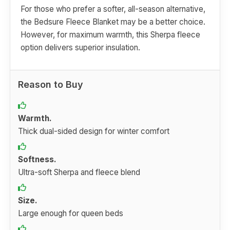
For those who prefer a softer, all-season alternative,
the Bedsure Fleece Blanket may be a better choice.
However, for maximum warmth, this Sherpa fleece
option delivers superior insulation.
Reason to Buy
Warmth.
Thick dual-sided design for winter comfort
Softness.
Ultra-soft Sherpa and fleece blend
Size.
Large enough for queen beds