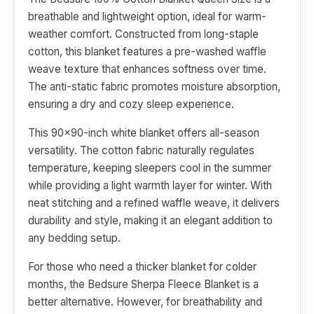
breathable and lightweight option, ideal for warm-
weather comfort. Constructed from long-staple
cotton, this blanket features a pre-washed waffle
weave texture that enhances softness over time.
The anti-static fabric promotes moisture absorption,
ensuring a dry and cozy sleep experience.
This 90x90-inch white blanket offers all-season
versatility. The cotton fabric naturally regulates
temperature, keeping sleepers cool in the summer
while providing a light warmth layer for winter. With
neat stitching and a refined waffle weave, it delivers
durability and style, making it an elegant addition to
any bedding setup.
For those who need a thicker blanket for colder
months, the Bedsure Sherpa Fleece Blanket is a
better alternative. However, for breathability and