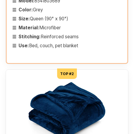
Model:
8541803689
Color:
Grey
Size:
Queen (90" x 90")
Material:
Microfiber
Stitching:
Reinforced seams
Use:
Bed, couch, pet blanket
TOP #2