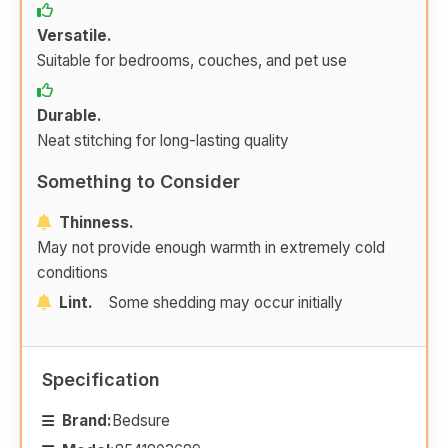
Versatile.
Suitable for bedrooms, couches, and pet use
Durable.
Neat stitching for long-lasting quality
Something to Consider
Thinness.
May not provide enough warmth in extremely cold
conditions
Lint.
Some shedding may occur initially
Specification
Brand:
Bedsure