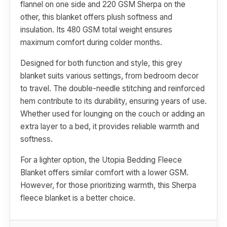
flannel on one side and 220 GSM Sherpa on the
other, this blanket offers plush softness and
insulation. Its 480 GSM total weight ensures
maximum comfort during colder months.
Designed for both function and style, this grey
blanket suits various settings, from bedroom decor
to travel. The double-needle stitching and reinforced
hem contribute to its durability, ensuring years of use.
Whether used for lounging on the couch or adding an
extra layer to a bed, it provides reliable warmth and
softness.
For a lighter option, the Utopia Bedding Fleece
Blanket offers similar comfort with a lower GSM.
However, for those prioritizing warmth, this Sherpa
fleece blanket is a better choice.