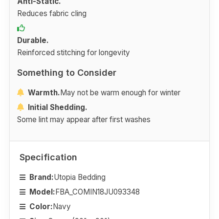
Anti-Static.
Reduces fabric cling
Durable.
Reinforced stitching for longevity
Something to Consider
Warmth.
May not be warm enough for winter
Initial Shedding.
Some lint may appear after first washes
Specification
Brand:
Utopia Bedding
Model:
FBA_COMIN18JU093348
Color:
Navy