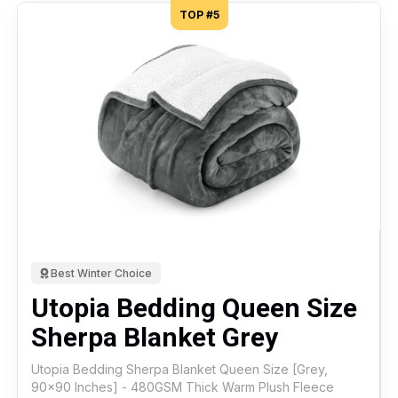
TOP #5
Best Winter Choice
Utopia Bedding Queen Size
Sherpa Blanket Grey
Utopia Bedding Sherpa Blanket Queen Size [Grey,
90x90 Inches] - 480GSM Thick Warm Plush Fleece