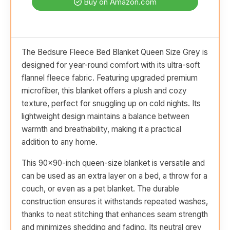
Buy on Amazon.com
The Bedsure Fleece Bed Blanket Queen Size Grey is
designed for year-round comfort with its ultra-soft
flannel fleece fabric. Featuring upgraded premium
microfiber, this blanket offers a plush and cozy
texture, perfect for snuggling up on cold nights. Its
lightweight design maintains a balance between
warmth and breathability, making it a practical
addition to any home.
This 90x90-inch queen-size blanket is versatile and
can be used as an extra layer on a bed, a throw for a
couch, or even as a pet blanket. The durable
construction ensures it withstands repeated washes,
thanks to neat stitching that enhances seam strength
and minimizes shedding and fading. Its neutral grey