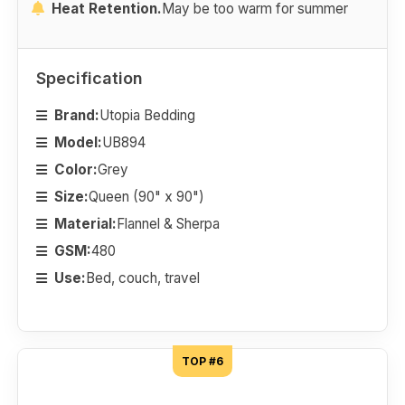
Heat Retention.
May be too warm for summer
Specification
Brand:
Utopia Bedding
Model:
UB894
Color:
Grey
Size:
Queen (90" x 90")
Material:
Flannel & Sherpa
GSM:
480
Use:
Bed, couch, travel
TOP #6