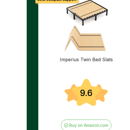
Imperius Twin Bed Slats
9.6
Buy on Amazon.com