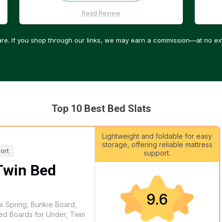
Read Review
re. If you shop through our links, we may earn a commission—at no ext
Top 10 Best Bed Slats
Lightweight and foldable for easy
storage, offering reliable mattress
ort
support.
Twin Bed
9.6
x Spring, Bunkie Board,
ed Boards for Under, Twin