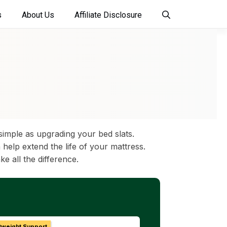
s
About Us
Affiliate Disclosure
imple as upgrading your bed slats.
help extend the life of your mattress.
ke all the difference.
tweight Support