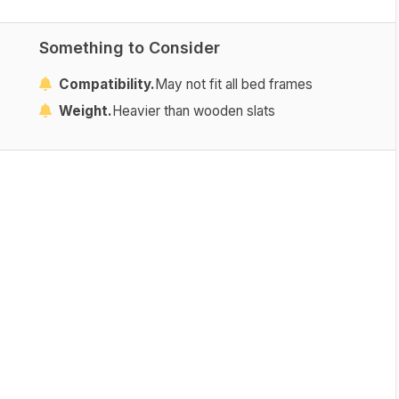
Something to Consider
Compatibility.
May not fit all bed frames
Weight.
Heavier than wooden slats