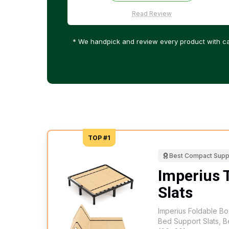
Read Review
* We handpick and review every product with ca
TOP #1
Best Compact Supp
Imperius 
Slats
Imperius Foldable Bo
Bed Support Slats, B