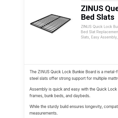
ZINUS Que
Bed Slats
ZINUS Quick Lock Bu
Bed Slat Replacement
Slats, Easy Assembly
The ZINUS Quick Lock Bunkie Board is a metal-fr
steel slats offer strong support for multiple matt
Assembly is quick and easy with the Quick Lock 
frames, bunk beds, and daybeds.
While the sturdy build ensures longevity, compati
measurements.