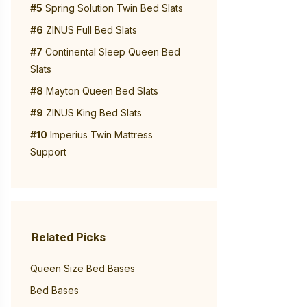
#5
Spring Solution Twin Bed Slats
#6
ZINUS Full Bed Slats
#7
Continental Sleep Queen Bed
Slats
#8
Mayton Queen Bed Slats
#9
ZINUS King Bed Slats
#10
Imperius Twin Mattress
Support
Related Picks
Queen Size Bed Bases
Bed Bases