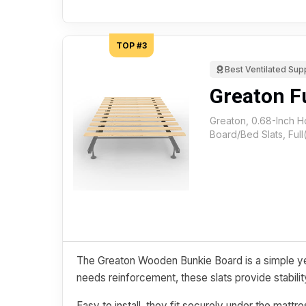
TOP #3
Best Ventilated Sup
Greaton Fu
Greaton, 0.68-Inch 
Board/Bed Slats, Full
The Greaton Wooden Bunkie Board is a simple ye
needs reinforcement, these slats provide stability
Easy to install, they fit securely under the matt