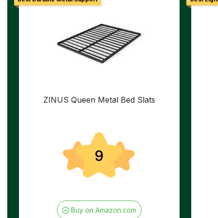
ZINUS Queen Metal Bed Slats
9
Buy on Amazon.com