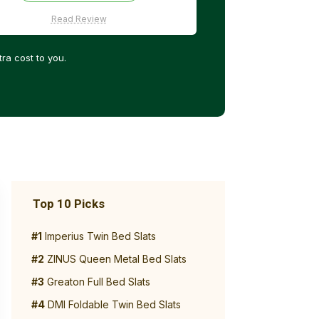
Read Review
ra cost to you.
Top 10 Picks
#1
Imperius Twin Bed Slats
#2
ZINUS Queen Metal Bed Slats
#3
Greaton Full Bed Slats
#4
DMI Foldable Twin Bed Slats