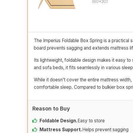
(60x30)
The Imperius Foldable Box Spring is a practical 
board prevents sagging and extends mattress lif
Its lightweight, foldable design makes it easy to 
and sofa beds, it fits seamlessly in various slee
While it doesn’t cover the entire mattress width,
comfortable sleep. Compared to bulkier box sprin
Reason to Buy
Foldable Design.
Easy to store
Mattress Support.
Helps prevent sagging