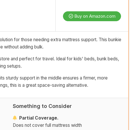
Buy on Amazon.com
solution for those needing extra mattress support. This bunkie
e without adding bulk.
store and perfect for travel. Ideal for kids' beds, bunk beds,
ping setups.
 its sturdy support in the middle ensures a firmer, more
gs, this is a great space-saving alternative.
Something to Consider
Partial Coverage.
Does not cover full mattress width