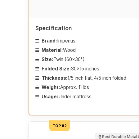
Specification
Brand:
Imperius
Material:
Wood
Size:
Twin (60x30")
Folded Size:
30x15 inches
Thickness:
1/5 inch flat, 4/5 inch folded
Weight:
Approx. 11 lbs
Usage:
Under mattress
TOP #2
Best Durable Metal