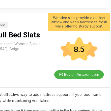
Wooden slats provide excellent
airflow and keep mattresses fresh
port
while offering sturdy support.
ll Bed Slats
Horizontal Wooden Bunkie
8.5
(54"), Beige
Buy on Amazon.com
t effective way to add mattress support. If your bed frame
 while maintaining ventilation.
ress and keep it from sagging. Unlike bulky box springs, these