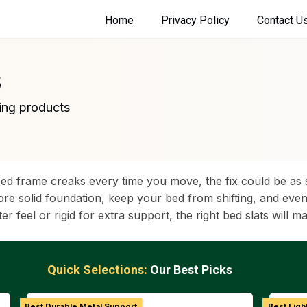
Home
Privacy Policy
Contact U
5
ing products
ed frame creaks every time you move, the fix could be as s
e solid foundation, keep your bed from shifting, and even 
 feel or rigid for extra support, the right bed slats will ma
Quick Selections:
Our Best Picks
Best Durable Metal Support
Best Ligh