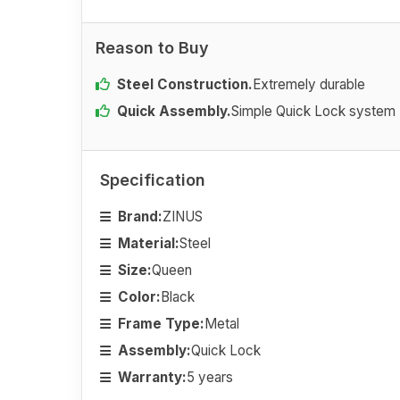
Reason to Buy
Steel Construction.
Extremely durable
Quick Assembly.
Simple Quick Lock system
Specification
Brand:
ZINUS
Material:
Steel
Size:
Queen
Color:
Black
Frame Type:
Metal
Assembly:
Quick Lock
Warranty:
5 years