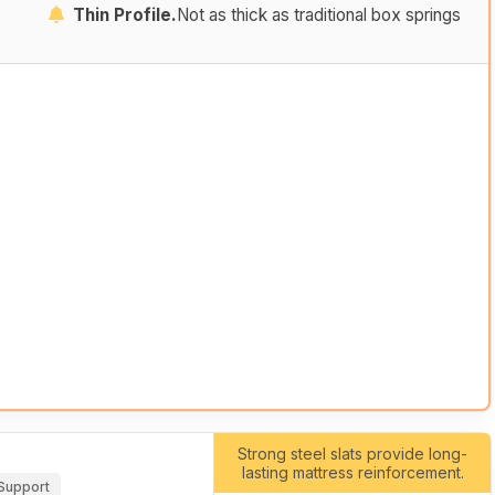
Thin Profile.
Not as thick as traditional box springs
Strong steel slats provide long-
lasting mattress reinforcement.
 Support