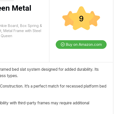
en Metal
9
nkie Board, Box Spring &
, Metal Frame with Steel
, Queen
Buy on Amazon.com
amed bed slat system designed for added durability. Its
ress types.
Construction. It’s a perfect match for recessed platform bed
bility with third-party frames may require additional