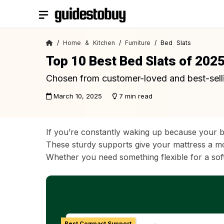
Skip
to
content
/
Home & Kitchen
/
Furniture
/ Bed Slats
Top 10 Best Bed Slats of 202
Chosen from customer-loved and best-sell
March 10, 2025
7 min read
If you’re constantly waking up because your b
These sturdy supports give your mattress a mor
Whether you need something flexible for a softer
Best Compact Support