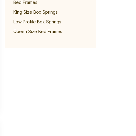
Bed Frames
King Size Box Springs
Low Profile Box Springs
Queen Size Bed Frames