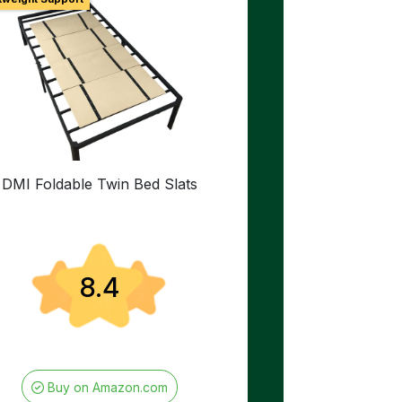
DMI Foldable Twin Bed Slats
8.4
Buy on Amazon.com