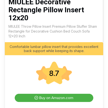
MIULEE Decorative
Rectangle Pillow Insert
12x20
MIULEE Throw Pillow Insert Premium Pillow Stuffer Sham
Rectangle for Decorative Cushion Bed Couch Sofa
12x20 Inch
Comfortable lumbar pillow insert that provides excellent
back support while keeping its shape.
8.7
Buy on Amazon.com