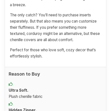
a breeze.
The only catch? You’ll need to purchase inserts
separately. But that also means you can customize
their fluffiness. If you prefer something more
textured, corduroy might be an alternative, but these
chenille covers are all about comfort.
Perfect for those who love soft, cozy decor that’s
effortlessly stylish.
Reason to Buy
Ultra Soft.
Plush chenille fabric
Hidden Zipper.