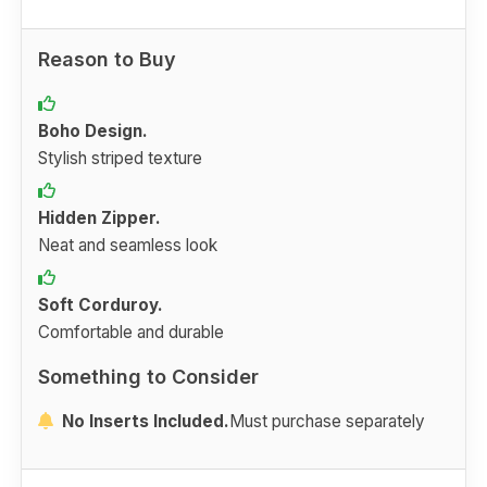
Reason to Buy
Boho Design.
Stylish striped texture
Hidden Zipper.
Neat and seamless look
Soft Corduroy.
Comfortable and durable
Something to Consider
No Inserts Included.
Must purchase separately