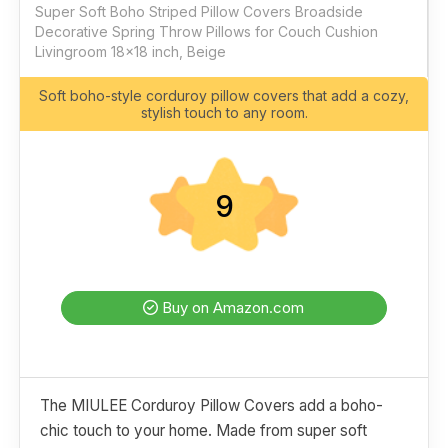
Super Soft Boho Striped Pillow Covers Broadside
Decorative Spring Throw Pillows for Couch Cushion
Livingroom 18x18 inch, Beige
Soft boho-style corduroy pillow covers that add a cozy,
stylish touch to any room.
9
Buy on Amazon.com
The MIULEE Corduroy Pillow Covers add a boho-
chic touch to your home. Made from super soft