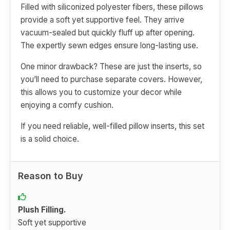
Filled with siliconized polyester fibers, these pillows
provide a soft yet supportive feel. They arrive
vacuum-sealed but quickly fluff up after opening.
The expertly sewn edges ensure long-lasting use.
One minor drawback? These are just the inserts, so
you’ll need to purchase separate covers. However,
this allows you to customize your decor while
enjoying a comfy cushion.
If you need reliable, well-filled pillow inserts, this set
is a solid choice.
Reason to Buy
Plush Filling.
Soft yet supportive