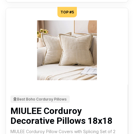
TOP #5
Best Boho Corduroy Pillows
MIULEE Corduroy
Decorative Pillows 18x18
MIULEE Corduroy Pillow Covers with Splicing Set of 2