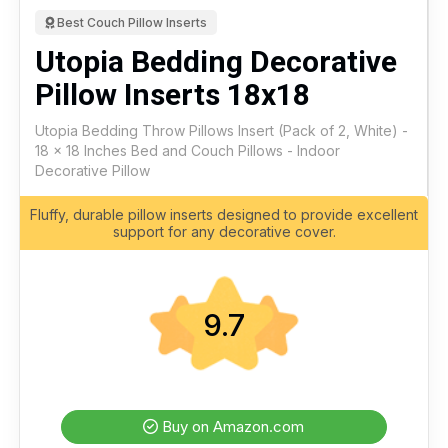
Best Couch Pillow Inserts
Utopia Bedding Decorative
Pillow Inserts 18x18
Utopia Bedding Throw Pillows Insert (Pack of 2, White) -
18 x 18 Inches Bed and Couch Pillows - Indoor
Decorative Pillow
Fluffy, durable pillow inserts designed to provide excellent
support for any decorative cover.
9.7
Buy on Amazon.com