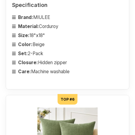
Specification
Brand:
MIULEE
Material:
Corduroy
Size:
18"x18"
Color:
Beige
Set:
2-Pack
Closure:
Hidden zipper
Care:
Machine washable
TOP #6