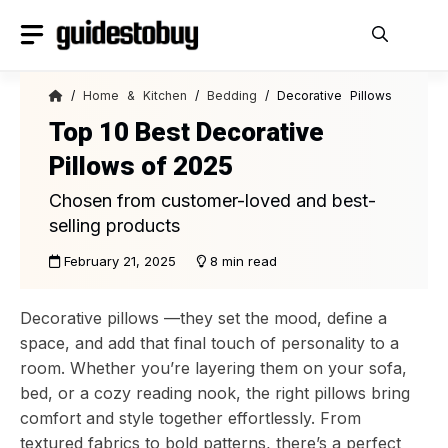
Skip
to
content
/
Home & Kitchen
/
Bedding
/ Decorative Pillows
Top 10 Best Decorative
Pillows of 2025
Chosen from customer-loved and best-
selling products
February 21, 2025
8 min read
Decorative pillows —they set the mood, define a
space, and add that final touch of personality to a
room. Whether you’re layering them on your sofa,
bed, or a cozy reading nook, the right pillows bring
comfort and style together effortlessly. From
textured fabrics to bold patterns, there’s a perfect