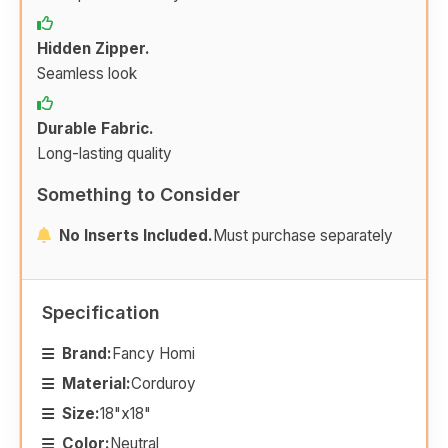
Hidden Zipper.
Seamless look
Durable Fabric.
Long-lasting quality
Something to Consider
No Inserts Included.
Must purchase separately
Specification
Brand:
Fancy Homi
Material:
Corduroy
Size:
18"x18"
Color:
Neutral