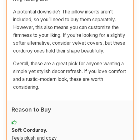
A potential downside? The pillow inserts aren’t
included, so you’ll need to buy them separately.
However, this also means you can customize the
firmness to your liking. If you're looking for a slightly
softer alternative, consider velvet covers, but these
corduroy ones hold their shape beautifully.
Overall, these are a great pick for anyone wanting a
simple yet stylish decor refresh. If you love comfort
and a rustic-modern look, these are worth
considering.
Reason to Buy
Soft Corduroy.
Feels plush and cozy