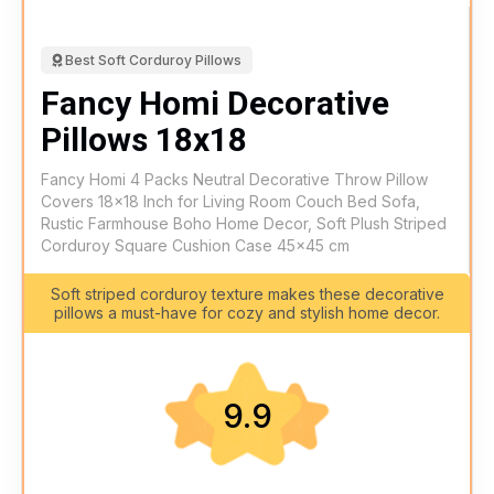
Best Soft Corduroy Pillows
Fancy Homi Decorative
Pillows 18x18
Fancy Homi 4 Packs Neutral Decorative Throw Pillow
Covers 18x18 Inch for Living Room Couch Bed Sofa,
Rustic Farmhouse Boho Home Decor, Soft Plush Striped
Corduroy Square Cushion Case 45x45 cm
Soft striped corduroy texture makes these decorative
pillows a must-have for cozy and stylish home decor.
9.9