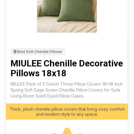
Best Soft Chenille Pillows
MIULEE Chenille Decorative
Pillows 18x18
MIULEE Pack of 2 Couch Throw Pillow Covers 18x18 Inch
Spring Soft Sage Green Chenille Pillow Covers for Sofa
Living Room Solid Dyed Pillow Cases
Thick, plush chenille pillow covers that bring cozy comfort
and modern style to any space.