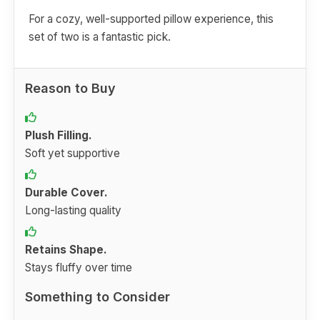
For a cozy, well-supported pillow experience, this
set of two is a fantastic pick.
Reason to Buy
Plush Filling.
Soft yet supportive
Durable Cover.
Long-lasting quality
Retains Shape.
Stays fluffy over time
Something to Consider