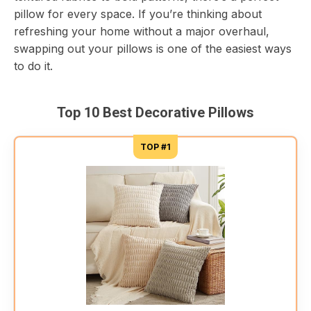
pillow for every space. If you’re thinking about
refreshing your home without a major overhaul,
swapping out your pillows is one of the easiest ways
to do it.
Top 10 Best Decorative Pillows
TOP #1