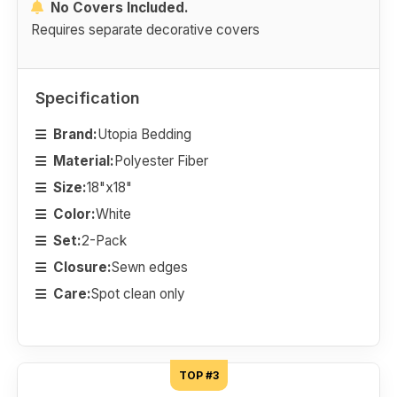
No Covers Included.
Requires separate decorative covers
Specification
Brand:
Utopia Bedding
Material:
Polyester Fiber
Size:
18"x18"
Color:
White
Set:
2-Pack
Closure:
Sewn edges
Care:
Spot clean only
TOP #3