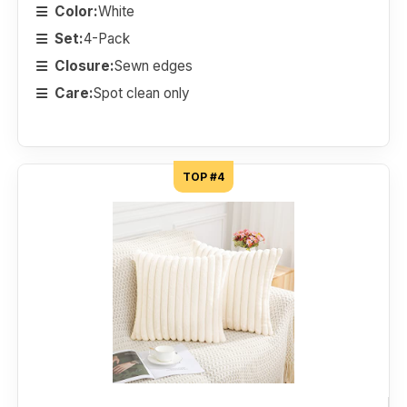
Color:
White
Set:
4-Pack
Closure:
Sewn edges
Care:
Spot clean only
TOP #4