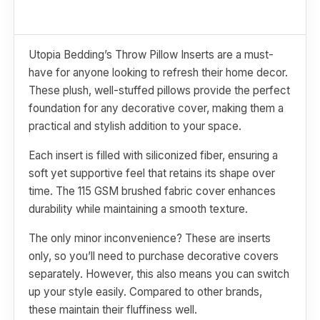
Utopia Bedding’s Throw Pillow Inserts are a must-
have for anyone looking to refresh their home decor.
These plush, well-stuffed pillows provide the perfect
foundation for any decorative cover, making them a
practical and stylish addition to your space.
Each insert is filled with siliconized fiber, ensuring a
soft yet supportive feel that retains its shape over
time. The 115 GSM brushed fabric cover enhances
durability while maintaining a smooth texture.
The only minor inconvenience? These are inserts
only, so you’ll need to purchase decorative covers
separately. However, this also means you can switch
up your style easily. Compared to other brands,
these maintain their fluffiness well.