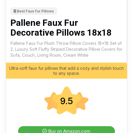
Best Faux Fur Pillows
Pallene Faux Fur
Decorative Pillows 18x18
Pallene Faux Fur Plush Throw Pillow Covers 18x18 Set of
2, Luxury Soft Fluffy Striped Decorative Pillow Covers for
Sofa, Couch, Living Room, Cream White
Ultra-soft faux fur pillows that add a cozy and stylish touch
to any space.
9.5
Buy on Amazon.com