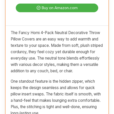
Buy on Amazon.com
The Fancy Homi 4-Pack Neutral Decorative Throw
Pillow Covers are an easy way to add warmth and
texture to your space. Made from soft, plush striped
corduroy, they feel cozy yet durable enough for
everyday use. The neutral tone blends effortlessly
with various decor styles, making them a versatile
addition to any couch, bed, or chair.
One standout feature is the hidden zipper, which
keeps the design seamless and allows for quick
pillow insert swaps. The fabric itself is smooth, with
a hand-feel that makes lounging extra comfortable.
Plus, the stitching is tight and well-done, ensuring
long-lasting use.