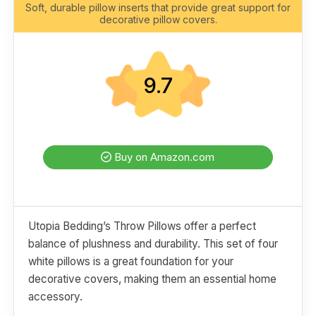
Soft, durable pillow inserts that provide great support for
decorative pillow covers.
9.7
Buy on Amazon.com
Utopia Bedding’s Throw Pillows offer a perfect
balance of plushness and durability. This set of four
white pillows is a great foundation for your
decorative covers, making them an essential home
accessory.