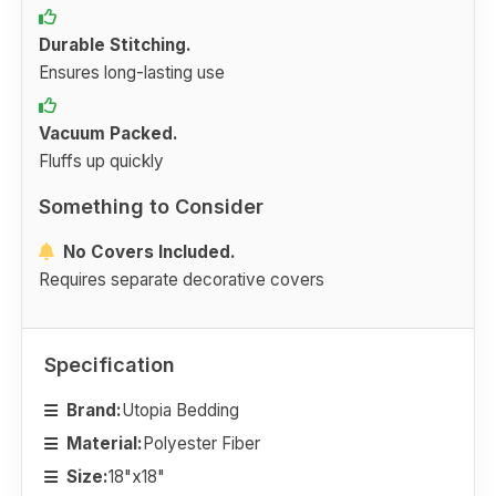
Durable Stitching.
Ensures long-lasting use
Vacuum Packed.
Fluffs up quickly
Something to Consider
No Covers Included.
Requires separate decorative covers
Specification
Brand:
Utopia Bedding
Material:
Polyester Fiber
Size:
18"x18"