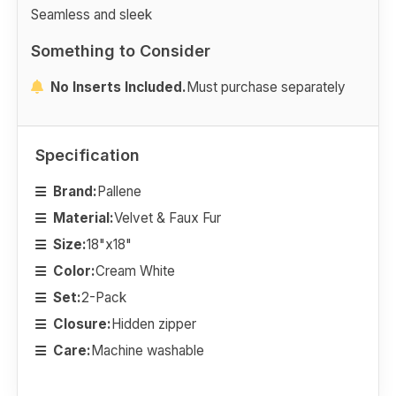
Seamless and sleek
Something to Consider
No Inserts Included.
Must purchase separately
Specification
Brand:
Pallene
Material:
Velvet & Faux Fur
Size:
18"x18"
Color:
Cream White
Set:
2-Pack
Closure:
Hidden zipper
Care:
Machine washable