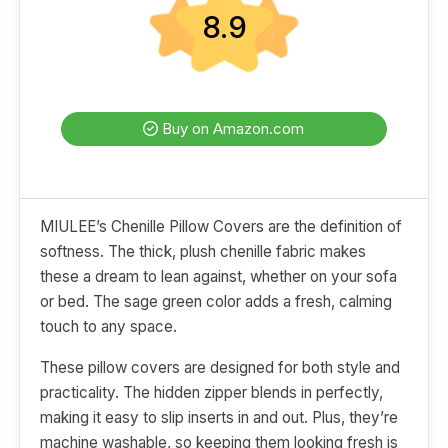
8.9
Buy on Amazon.com
MIULEE’s Chenille Pillow Covers are the definition of
softness. The thick, plush chenille fabric makes
these a dream to lean against, whether on your sofa
or bed. The sage green color adds a fresh, calming
touch to any space.
These pillow covers are designed for both style and
practicality. The hidden zipper blends in perfectly,
making it easy to slip inserts in and out. Plus, they’re
machine washable, so keeping them looking fresh is