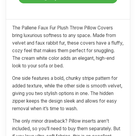
The Pallene Faux Fur Plush Throw Pillow Covers
bring luxurious softness to any space. Made from
velvet and faux rabbit fur, these covers have a fluffy,
cozy feel that makes them perfect for snuggling.
The cream white color adds an elegant, high-end
look to your sofa or bed.
One side features a bold, chunky stripe pattern for
added texture, while the other side is smooth velvet,
giving you two stylish options in one. The hidden
zipper keeps the design sleek and allows for easy
removal when it’s time to wash.
The only minor drawback? Pillow inserts aren’t
included, so you’ll need to buy them separately. But