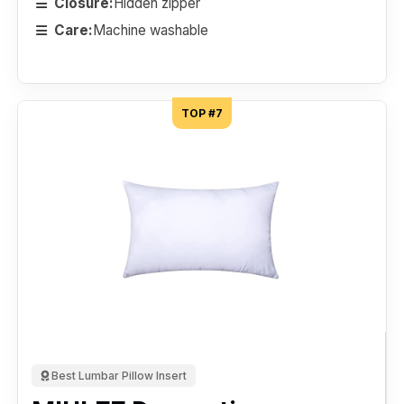
Closure:
Hidden zipper
Care:
Machine washable
TOP #7
Best Lumbar Pillow Insert