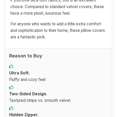
if you love ultra-soft fabrics, this is an excellent
choice. Compared to standard velvet covers, these
have a more plush, luxurious feel.
For anyone who wants to add a little extra comfort
and sophistication to their home, these pillow covers
are a fantastic pick.
Reason to Buy
Ultra Soft.
Fluffy and cozy feel
Two-Sided Design.
Textured stripe vs. smooth velvet
Hidden Zipper.