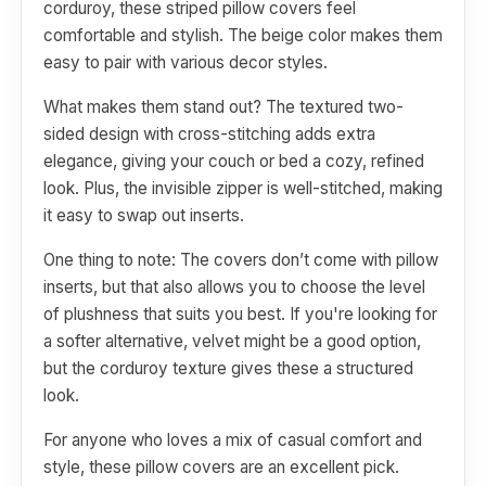
corduroy, these striped pillow covers feel
comfortable and stylish. The beige color makes them
easy to pair with various decor styles.
What makes them stand out? The textured two-
sided design with cross-stitching adds extra
elegance, giving your couch or bed a cozy, refined
look. Plus, the invisible zipper is well-stitched, making
it easy to swap out inserts.
One thing to note: The covers don’t come with pillow
inserts, but that also allows you to choose the level
of plushness that suits you best. If you're looking for
a softer alternative, velvet might be a good option,
but the corduroy texture gives these a structured
look.
For anyone who loves a mix of casual comfort and
style, these pillow covers are an excellent pick.