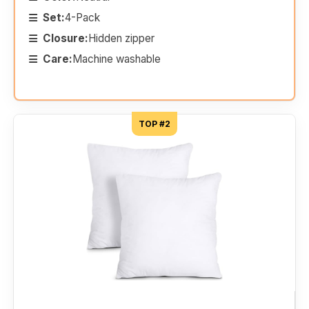
Set:
4-Pack
Closure:
Hidden zipper
Care:
Machine washable
TOP #2