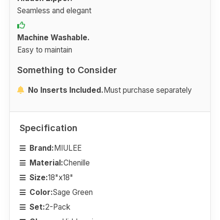
Seamless and elegant
Machine Washable.
Easy to maintain
Something to Consider
No Inserts Included.
Must purchase separately
Specification
Brand:
MIULEE
Material:
Chenille
Size:
18"x18"
Color:
Sage Green
Set:
2-Pack