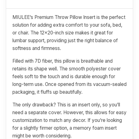
MIULEE’s Premium Throw Pillow Insert is the perfect
solution for adding extra comfort to your sofa, bed,
or chair. The 12x20-inch size makes it great for
lumbar support, providing just the right balance of
softness and firmness.
Filled with 7D fiber, this pillow is breathable and
retains its shape well. The smooth polyester cover
feels soft to the touch and is durable enough for
long-term use. Once opened from its vacuum-sealed
packaging, it fluffs up beautifully.
The only drawback? This is an insert only, so you’ll
need a separate cover. However, this allows for easy
customization to match any decor. If you’re looking
for a slightly firmer option, a memory foam insert
might be worth considering.