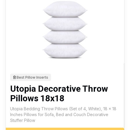
Best Pillow Inserts
Utopia Decorative Throw
Pillows 18x18
Utopia Bedding Throw Pillows (Set of 4, White), 18 x 18
Inches Pillows for Sofa, Bed and Couch Decorative
Stuffer Pillow