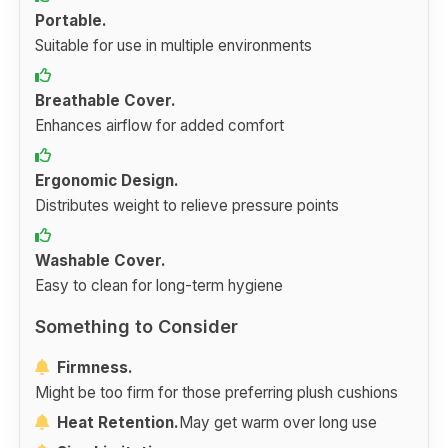
Portable.
Suitable for use in multiple environments
Breathable Cover.
Enhances airflow for added comfort
Ergonomic Design.
Distributes weight to relieve pressure points
Washable Cover.
Easy to clean for long-term hygiene
Something to Consider
Firmness.
Might be too firm for those preferring plush cushions
Heat Retention.
May get warm over long use