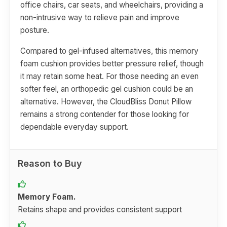
office chairs, car seats, and wheelchairs, providing a
non-intrusive way to relieve pain and improve
posture.
Compared to gel-infused alternatives, this memory
foam cushion provides better pressure relief, though
it may retain some heat. For those needing an even
softer feel, an orthopedic gel cushion could be an
alternative. However, the CloudBliss Donut Pillow
remains a strong contender for those looking for
dependable everyday support.
Reason to Buy
Memory Foam.
Retains shape and provides consistent support