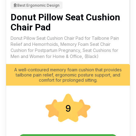
Best Ergonomic Design
Donut Pillow Seat Cushion
Chair Pad
Donut Pillow Seat Cushion Chair Pad for Tailbone Pain
Relief and Hemorrhoids, Memory Foam Seat Chair
Cushion for Postpartum Pregnancy, Seat Cushions for
Men and Women for Home & Office, (Black)
A well-contoured memory foam cushion that provides
tailbone pain relief, ergonomic posture support, and
comfort for prolonged sitting.
9