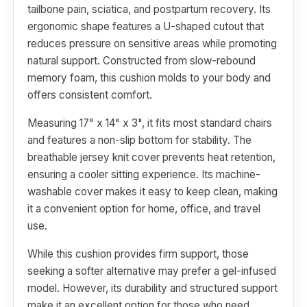
tailbone pain, sciatica, and postpartum recovery. Its
ergonomic shape features a U-shaped cutout that
reduces pressure on sensitive areas while promoting
natural support. Constructed from slow-rebound
memory foam, this cushion molds to your body and
offers consistent comfort.
Measuring 17" x 14" x 3", it fits most standard chairs
and features a non-slip bottom for stability. The
breathable jersey knit cover prevents heat retention,
ensuring a cooler sitting experience. Its machine-
washable cover makes it easy to keep clean, making
it a convenient option for home, office, and travel
use.
While this cushion provides firm support, those
seeking a softer alternative may prefer a gel-infused
model. However, its durability and structured support
make it an excellent option for those who need