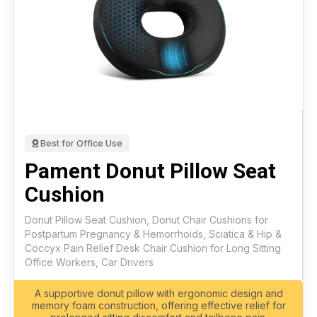
Best for Office Use
Pament Donut Pillow Seat
Cushion
Donut Pillow Seat Cushion, Donut Chair Cushions for
Postpartum Pregnancy & Hemorrhoids, Sciatica & Hip &
Coccyx Pain Relief Desk Chair Cushion for Long Sitting
Office Workers, Car Drivers
A supportive donut pillow with ergonomic design and
memory foam construction, offering effective relief for