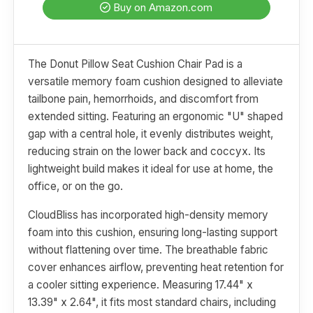
Buy on Amazon.com
The Donut Pillow Seat Cushion Chair Pad is a
versatile memory foam cushion designed to alleviate
tailbone pain, hemorrhoids, and discomfort from
extended sitting. Featuring an ergonomic "U" shaped
gap with a central hole, it evenly distributes weight,
reducing strain on the lower back and coccyx. Its
lightweight build makes it ideal for use at home, the
office, or on the go.
CloudBliss has incorporated high-density memory
foam into this cushion, ensuring long-lasting support
without flattening over time. The breathable fabric
cover enhances airflow, preventing heat retention for
a cooler sitting experience. Measuring 17.44" x
13.39" x 2.64", it fits most standard chairs, including