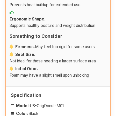
Prevents heat buildup for extended use
Ergonomic Shape.
Supports healthy posture and weight distribution
Something to Consider
Firmness.
May feel too rigid for some users
Seat Size.
Not ideal for those needing a larger surface area
Initial Odor.
Foam may have a slight smell upon unboxing
Specification
Model:
US-OrigDonut-M01
Color:
Black