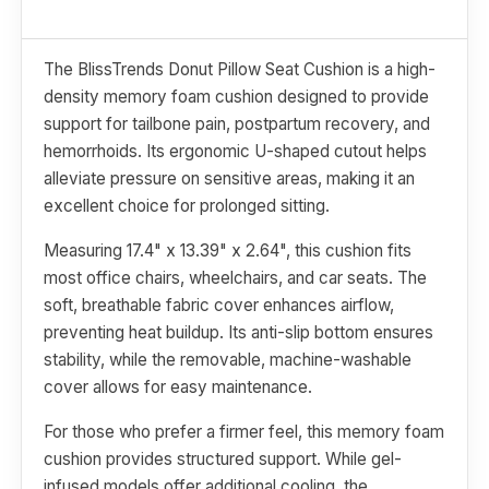
The BlissTrends Donut Pillow Seat Cushion is a high-
density memory foam cushion designed to provide
support for tailbone pain, postpartum recovery, and
hemorrhoids. Its ergonomic U-shaped cutout helps
alleviate pressure on sensitive areas, making it an
excellent choice for prolonged sitting.
Measuring 17.4" x 13.39" x 2.64", this cushion fits
most office chairs, wheelchairs, and car seats. The
soft, breathable fabric cover enhances airflow,
preventing heat buildup. Its anti-slip bottom ensures
stability, while the removable, machine-washable
cover allows for easy maintenance.
For those who prefer a firmer feel, this memory foam
cushion provides structured support. While gel-
infused models offer additional cooling, the