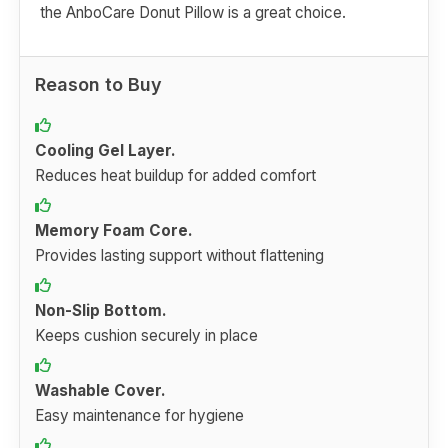
the AnboCare Donut Pillow is a great choice.
Reason to Buy
Cooling Gel Layer.
Reduces heat buildup for added comfort
Memory Foam Core.
Provides lasting support without flattening
Non-Slip Bottom.
Keeps cushion securely in place
Washable Cover.
Easy maintenance for hygiene