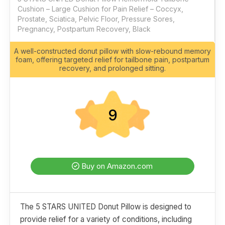
Cushion – Large Cushion for Pain Relief – Coccyx,
Prostate, Sciatica, Pelvic Floor, Pressure Sores,
Pregnancy, Postpartum Recovery, Black
A well-constructed donut pillow with slow-rebound memory
foam, offering targeted relief for tailbone pain, postpartum
recovery, and prolonged sitting.
9
Buy on Amazon.com
The 5 STARS UNITED Donut Pillow is designed to
provide relief for a variety of conditions, including