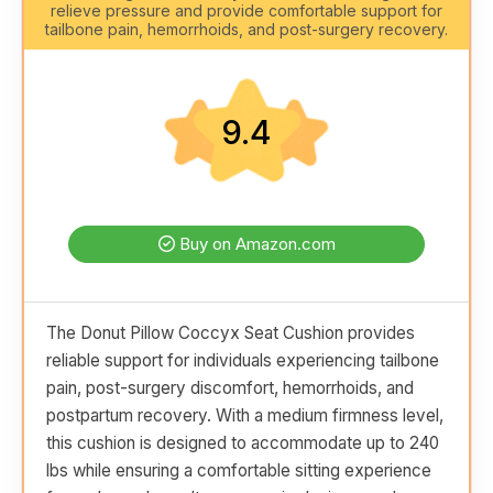
relieve pressure and provide comfortable support for
tailbone pain, hemorrhoids, and post-surgery recovery.
9.4
Buy on Amazon.com
The Donut Pillow Coccyx Seat Cushion provides
reliable support for individuals experiencing tailbone
pain, post-surgery discomfort, hemorrhoids, and
postpartum recovery. With a medium firmness level,
this cushion is designed to accommodate up to 240
lbs while ensuring a comfortable sitting experience