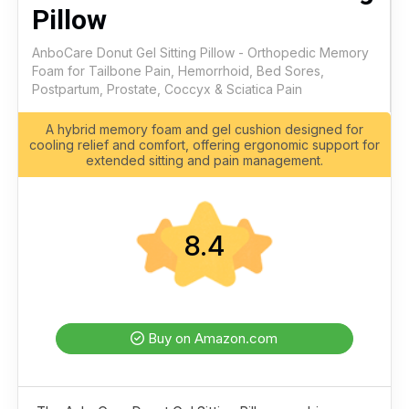
Pillow
AnboCare Donut Gel Sitting Pillow - Orthopedic Memory
Foam for Tailbone Pain, Hemorrhoid, Bed Sores,
Postpartum, Prostate, Coccyx & Sciatica Pain
A hybrid memory foam and gel cushion designed for
cooling relief and comfort, offering ergonomic support for
extended sitting and pain management.
8.4
Buy on Amazon.com