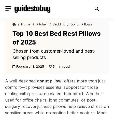
Skip
to
content
/
Home & Kitchen
/
Bedding
/ Donut Pillows
Top 10 Best Bed Rest Pillows
of 2025
Chosen from customer-loved and best-
selling products
February 11, 2025
5 min read
A well-designed
donut pillow
, offers more than just
comfort—it provides essential support for those
dealing with pressure-related discomfort. Whether
used for office chairs, long commutes, or post-
surgery recovery, these pillows help relieve stress on
sensitive areas while promoting better posture. Made