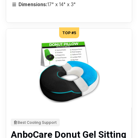
Dimensions:
17" x 14" x 3"
TOP #5
Best Cooling Support
AnboCare Donut Gel Sitting