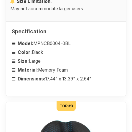
Size Limitation.
May not accommodate larger users
Specification
Model:
MPNCB0004-0BL
Color:
Black
Size:
Large
Material:
Memory Foam
Dimensions:
17.44" x 13.39" x 2.64"
TOP #3