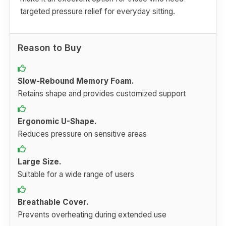
targeted pressure relief for everyday sitting.
Reason to Buy
Slow-Rebound Memory Foam.
Retains shape and provides customized support
Ergonomic U-Shape.
Reduces pressure on sensitive areas
Large Size.
Suitable for a wide range of users
Breathable Cover.
Prevents overheating during extended use