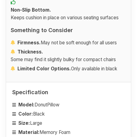
Non-Slip Bottom.
Keeps cushion in place on various seating surfaces
Something to Consider
Firmness.
May not be soft enough for all users
Thickness.
Some may find it slightly bulky for compact chairs
Limited Color Options.
Only available in black
Specification
Model:
DonutPillow
Color:
Black
Size:
Large
Material:
Memory Foam