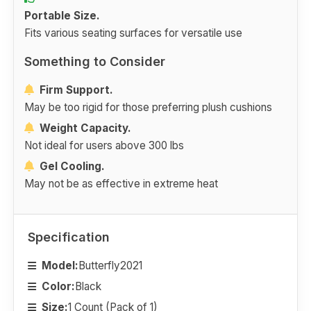
Portable Size.
Fits various seating surfaces for versatile use
Something to Consider
Firm Support.
May be too rigid for those preferring plush cushions
Weight Capacity.
Not ideal for users above 300 lbs
Gel Cooling.
May not be as effective in extreme heat
Specification
Model:
Butterfly2021
Color:
Black
Size:
1 Count (Pack of 1)