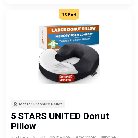
TOP #4
Best for Pressure Relief
5 STARS UNITED Donut
Pillow
5 STARS UNITED Donut Pillow Hemorrhoid Tailbone