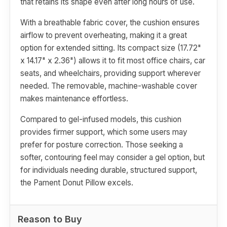
that retains its shape even after long hours of use.
With a breathable fabric cover, the cushion ensures
airflow to prevent overheating, making it a great
option for extended sitting. Its compact size (17.72"
x 14.17" x 2.36") allows it to fit most office chairs, car
seats, and wheelchairs, providing support wherever
needed. The removable, machine-washable cover
makes maintenance effortless.
Compared to gel-infused models, this cushion
provides firmer support, which some users may
prefer for posture correction. Those seeking a
softer, contouring feel may consider a gel option, but
for individuals needing durable, structured support,
the Pament Donut Pillow excels.
Reason to Buy