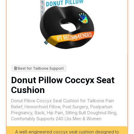
Best for Tailbone Support
Donut Pillow Coccyx Seat
Cushion
Donut Pillow Coccyx Seat Cushion for Tailbone Pain
Relief, Hemorrhoid Pillow, Post Surgery, Postpartum
Pregnancy, Back, Hip Pain, Sitting Butt Doughnut Ring,
Comfortably Supports 240 Lbs Men & Women
A well-engineered coccyx seat cushion designed to