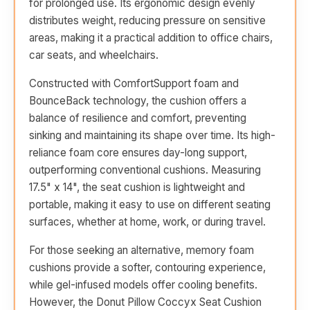
for prolonged use. Its ergonomic design evenly
distributes weight, reducing pressure on sensitive
areas, making it a practical addition to office chairs,
car seats, and wheelchairs.
Constructed with ComfortSupport foam and
BounceBack technology, the cushion offers a
balance of resilience and comfort, preventing
sinking and maintaining its shape over time. Its high-
reliance foam core ensures day-long support,
outperforming conventional cushions. Measuring
17.5" x 14", the seat cushion is lightweight and
portable, making it easy to use on different seating
surfaces, whether at home, work, or during travel.
For those seeking an alternative, memory foam
cushions provide a softer, contouring experience,
while gel-infused models offer cooling benefits.
However, the Donut Pillow Coccyx Seat Cushion