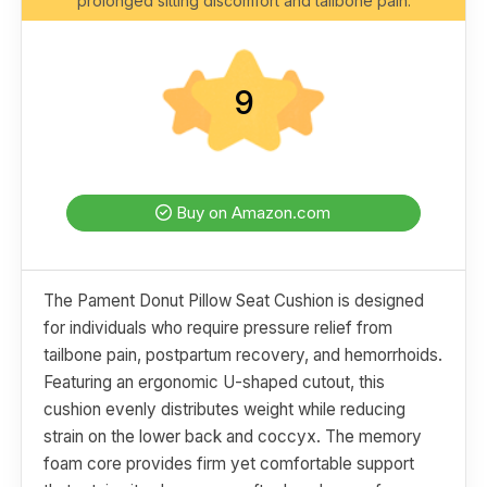
prolonged sitting discomfort and tailbone pain.
9
Buy on Amazon.com
The Pament Donut Pillow Seat Cushion is designed
for individuals who require pressure relief from
tailbone pain, postpartum recovery, and hemorrhoids.
Featuring an ergonomic U-shaped cutout, this
cushion evenly distributes weight while reducing
strain on the lower back and coccyx. The memory
foam core provides firm yet comfortable support