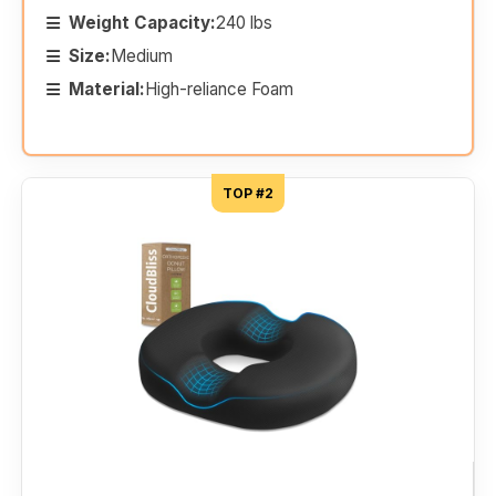
Weight Capacity:
240 lbs
Size:
Medium
Material:
High-reliance Foam
TOP #2