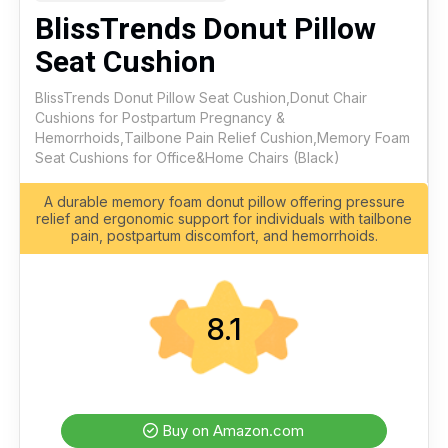
BlissTrends Donut Pillow
Seat Cushion
BlissTrends Donut Pillow Seat Cushion,Donut Chair
Cushions for Postpartum Pregnancy &
Hemorrhoids,Tailbone Pain Relief Cushion,Memory Foam
Seat Cushions for Office&Home Chairs (Black)
A durable memory foam donut pillow offering pressure
relief and ergonomic support for individuals with tailbone
pain, postpartum discomfort, and hemorrhoids.
8.1
Buy on Amazon.com