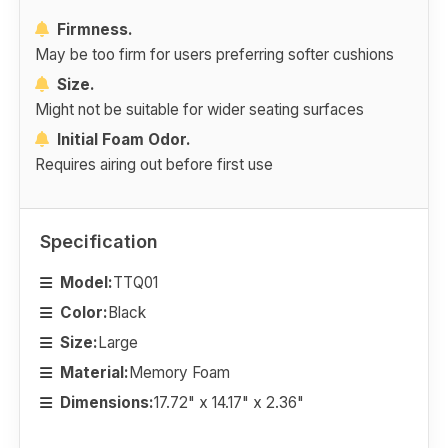
Firmness.
May be too firm for users preferring softer cushions
Size.
Might not be suitable for wider seating surfaces
Initial Foam Odor.
Requires airing out before first use
Specification
Model:
TTQ01
Color:
Black
Size:
Large
Material:
Memory Foam
Dimensions:
17.72" x 14.17" x 2.36"