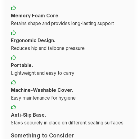
Memory Foam Core.
Retains shape and provides long-lasting support
Ergonomic Design.
Reduces hip and tailbone pressure
Portable.
Lightweight and easy to carry
Machine-Washable Cover.
Easy maintenance for hygiene
Anti-Slip Base.
Stays securely in place on different seating surfaces
Something to Consider