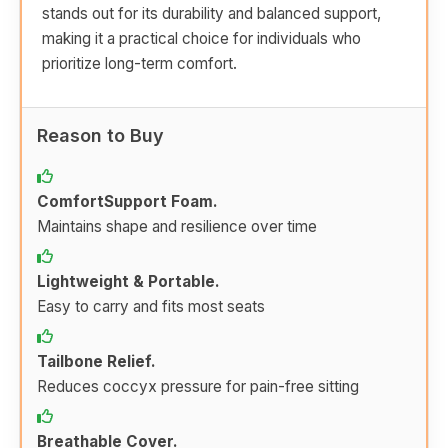
stands out for its durability and balanced support,
making it a practical choice for individuals who
prioritize long-term comfort.
Reason to Buy
ComfortSupport Foam.
Maintains shape and resilience over time
Lightweight & Portable.
Easy to carry and fits most seats
Tailbone Relief.
Reduces coccyx pressure for pain-free sitting
Breathable Cover.