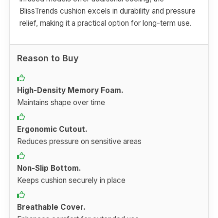
BlissTrends cushion excels in durability and pressure
relief, making it a practical option for long-term use.
Reason to Buy
High-Density Memory Foam.
Maintains shape over time
Ergonomic Cutout.
Reduces pressure on sensitive areas
Non-Slip Bottom.
Keeps cushion securely in place
Breathable Cover.