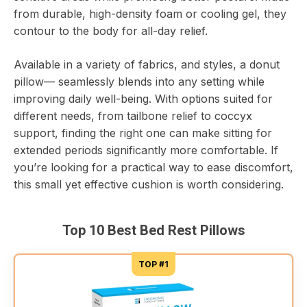
from durable, high-density foam or cooling gel, they
contour to the body for all-day relief.
Available in a variety of fabrics, and styles, a donut
pillow— seamlessly blends into any setting while
improving daily well-being. With options suited for
different needs, from tailbone relief to coccyx
support, finding the right one can make sitting for
extended periods significantly more comfortable. If
you’re looking for a practical way to ease discomfort,
this small yet effective cushion is worth considering.
Top 10 Best Bed Rest Pillows
TOP #1