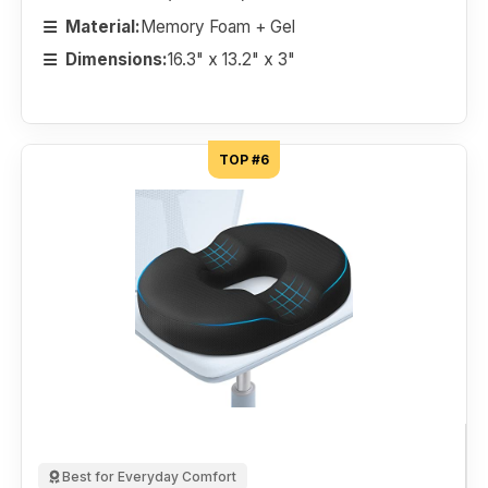
Material:
Memory Foam + Gel
Dimensions:
16.3" x 13.2" x 3"
TOP #6
Best for Everyday Comfort