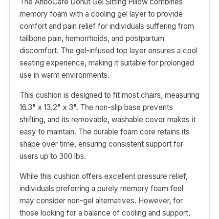
The AnboCare Donut Gel Sitting Pillow combines
memory foam with a cooling gel layer to provide
comfort and pain relief for individuals suffering from
tailbone pain, hemorrhoids, and postpartum
discomfort. The gel-infused top layer ensures a cool
seating experience, making it suitable for prolonged
use in warm environments.
This cushion is designed to fit most chairs, measuring
16.3" x 13.2" x 3". The non-slip base prevents
shifting, and its removable, washable cover makes it
easy to maintain. The durable foam core retains its
shape over time, ensuring consistent support for
users up to 300 lbs.
While this cushion offers excellent pressure relief,
individuals preferring a purely memory foam feel
may consider non-gel alternatives. However, for
those looking for a balance of cooling and support,