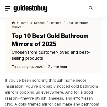
Skip
to
content
/
Home & Kitchen
/
Furniture
/ Gold Bathroom
Mirrors
Top 10 Best Gold Bathroom
Mirrors of 2025
Chosen from customer-loved and best-
selling products
February 23, 2025
7 min read
If you’ve been scrolling through home decor
inspiration, you’ve probably noticed gold bathroom
mirrors popping up everywhere. And for a good
reason—they’re stylish, timeless, and effortlessly
chic. A gold-framed mirror can make any bathroom