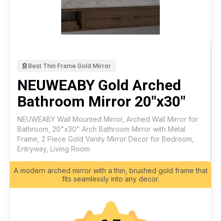
Best Thin Frame Gold Mirror
NEUWEABY Gold Arched
Bathroom Mirror 20"x30"
NEUWEABY Wall Mounted Mirror, Arched Wall Mirror for
Bathroom, 20"x30" Arch Bathroom Mirror with Metal
Frame, 2 Piece Gold Vanity Mirror Decor for Bedroom,
Entryway, Living Room
A modern arched mirror with a thin, brushed gold frame that
fits seamlessly into any decor.