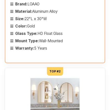
Brand:
LOAAO
Material:
Aluminum Alloy
Size:
22"L x 30"W
Color:
Gold
Glass Type:
HD Float Glass
Mount Type:
Wall-Mounted
Warranty:
5 Years
TOP #2