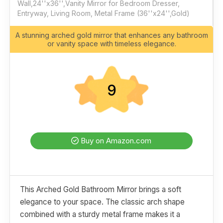
Wall,24''x36'',Vanity Mirror for Bedroom Dresser,
Entryway, Living Room, Metal Frame (36''x24'',Gold)
A stunning arched gold mirror that enhances any bathroom
or vanity space with timeless elegance.
9
Buy on Amazon.com
This Arched Gold Bathroom Mirror brings a soft
elegance to your space. The classic arch shape
combined with a sturdy metal frame makes it a