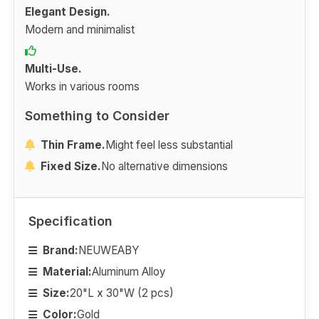
Elegant Design.
Modern and minimalist
Multi-Use.
Works in various rooms
Something to Consider
Thin Frame.
Might feel less substantial
Fixed Size.
No alternative dimensions
Specification
Brand:
NEUWEABY
Material:
Aluminum Alloy
Size:
20"L x 30"W (2 pcs)
Color:
Gold