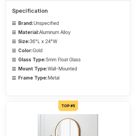
Specification
Brand:
Unspecified
Material:
Aluminum Alloy
Size:
36"L x 24"W
Color:
Gold
Glass Type:
5mm Float Glass
Mount Type:
Wall-Mounted
Frame Type:
Metal
TOP #5