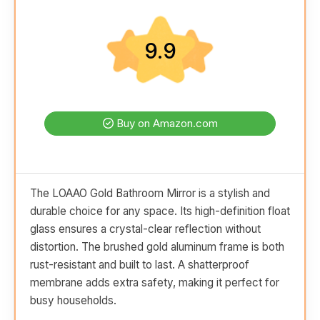
9.9
Buy on Amazon.com
The LOAAO Gold Bathroom Mirror is a stylish and
durable choice for any space. Its high-definition float
glass ensures a crystal-clear reflection without
distortion. The brushed gold aluminum frame is both
rust-resistant and built to last. A shatterproof
membrane adds extra safety, making it perfect for
busy households.