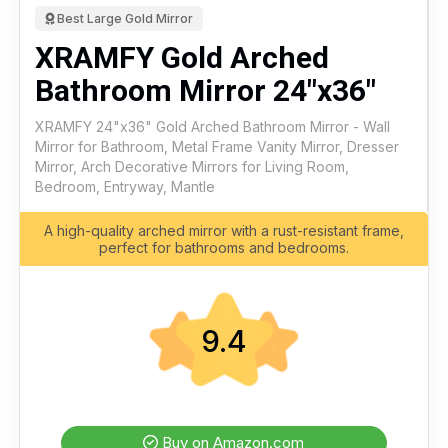
Best Large Gold Mirror
XRAMFY Gold Arched
Bathroom Mirror 24"x36"
XRAMFY 24"x36" Gold Arched Bathroom Mirror - Wall
Mirror for Bathroom, Metal Frame Vanity Mirror, Dresser
Mirror, Arch Decorative Mirrors for Living Room,
Bedroom, Entryway, Mantle
A high-quality arched mirror with a rust-resistant frame,
perfect for bathrooms and bedrooms.
9.4
Buy on Amazon.com