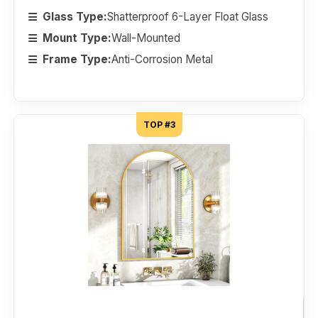
Glass Type:
Shatterproof 6-Layer Float Glass
Mount Type:
Wall-Mounted
Frame Type:
Anti-Corrosion Metal
TOP #3