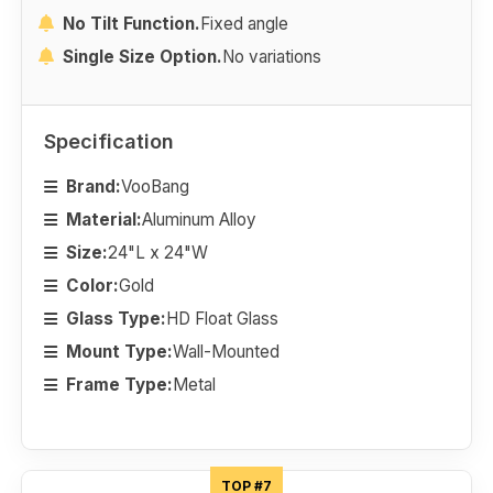
No Tilt Function.
Fixed angle
Single Size Option.
No variations
Specification
Brand:
VooBang
Material:
Aluminum Alloy
Size:
24"L x 24"W
Color:
Gold
Glass Type:
HD Float Glass
Mount Type:
Wall-Mounted
Frame Type:
Metal
TOP #7