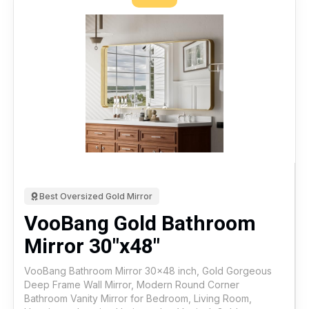
Best Oversized Gold Mirror
VooBang Gold Bathroom
Mirror 30"x48"
VooBang Bathroom Mirror 30x48 inch, Gold Gorgeous
Deep Frame Wall Mirror, Modern Round Corner
Bathroom Vanity Mirror for Bedroom, Living Room,