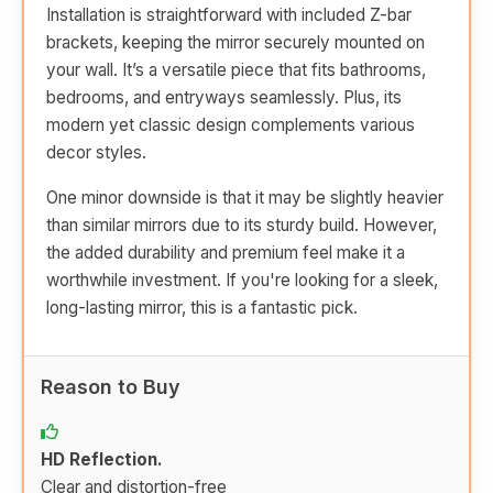
Installation is straightforward with included Z-bar
brackets, keeping the mirror securely mounted on
your wall. It’s a versatile piece that fits bathrooms,
bedrooms, and entryways seamlessly. Plus, its
modern yet classic design complements various
decor styles.
One minor downside is that it may be slightly heavier
than similar mirrors due to its sturdy build. However,
the added durability and premium feel make it a
worthwhile investment. If you're looking for a sleek,
long-lasting mirror, this is a fantastic pick.
Reason to Buy
HD Reflection.
Clear and distortion-free