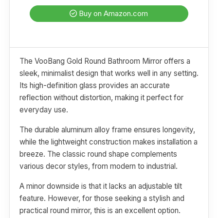
Buy on Amazon.com
The VooBang Gold Round Bathroom Mirror offers a
sleek, minimalist design that works well in any setting.
Its high-definition glass provides an accurate
reflection without distortion, making it perfect for
everyday use.
The durable aluminum alloy frame ensures longevity,
while the lightweight construction makes installation a
breeze. The classic round shape complements
various decor styles, from modern to industrial.
A minor downside is that it lacks an adjustable tilt
feature. However, for those seeking a stylish and
practical round mirror, this is an excellent option.