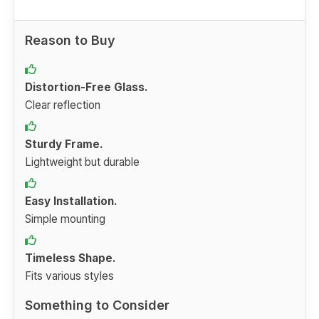
Reason to Buy
Distortion-Free Glass.
Clear reflection
Sturdy Frame.
Lightweight but durable
Easy Installation.
Simple mounting
Timeless Shape.
Fits various styles
Something to Consider