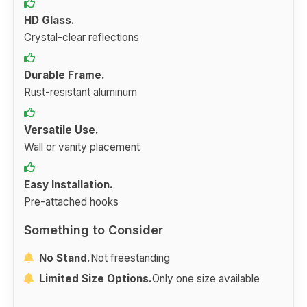
HD Glass.
Crystal-clear reflections
Durable Frame.
Rust-resistant aluminum
Versatile Use.
Wall or vanity placement
Easy Installation.
Pre-attached hooks
Something to Consider
No Stand.
Not freestanding
Limited Size Options.
Only one size available