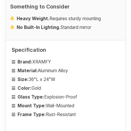
Something to Consider
Heavy Weight.
Requires sturdy mounting
No Built-In Lighting.
Standard mirror
Specification
Brand:
XRAMFY
Material:
Aluminum Alloy
Size:
36"L x 24"W
Color:
Gold
Glass Type:
Explosion-Proof
Mount Type:
Wall-Mounted
Frame Type:
Rust-Resistant