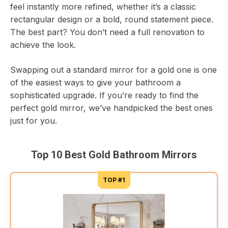
feel instantly more refined, whether it’s a classic
rectangular design or a bold, round statement piece.
The best part? You don’t need a full renovation to
achieve the look.
Swapping out a standard mirror for a gold one is one
of the easiest ways to give your bathroom a
sophisticated upgrade. If you’re ready to find the
perfect gold mirror, we’ve handpicked the best ones
just for you.
Top 10 Best Gold Bathroom Mirrors
TOP #1