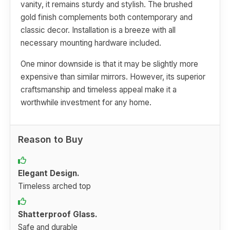
vanity, it remains sturdy and stylish. The brushed
gold finish complements both contemporary and
classic decor. Installation is a breeze with all
necessary mounting hardware included.
One minor downside is that it may be slightly more
expensive than similar mirrors. However, its superior
craftsmanship and timeless appeal make it a
worthwhile investment for any home.
Reason to Buy
Elegant Design.
Timeless arched top
Shatterproof Glass.
Safe and durable