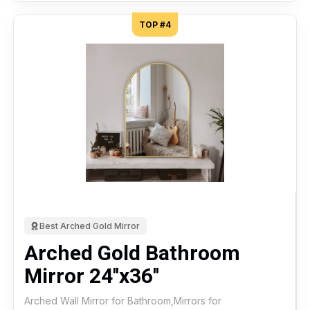
TOP #4
Best Arched Gold Mirror
Arched Gold Bathroom
Mirror 24''x36''
Arched Wall Mirror for Bathroom,Mirrors for