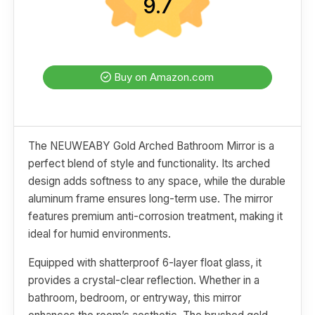
9.7
Buy on Amazon.com
The NEUWEABY Gold Arched Bathroom Mirror is a
perfect blend of style and functionality. Its arched
design adds softness to any space, while the durable
aluminum frame ensures long-term use. The mirror
features premium anti-corrosion treatment, making it
ideal for humid environments.
Equipped with shatterproof 6-layer float glass, it
provides a crystal-clear reflection. Whether in a
bathroom, bedroom, or entryway, this mirror