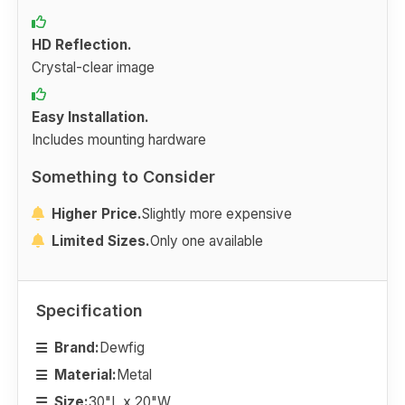
HD Reflection.
Crystal-clear image
Easy Installation.
Includes mounting hardware
Something to Consider
Higher Price.
Slightly more expensive
Limited Sizes.
Only one available
Specification
Brand:
Dewfig
Material:
Metal
Size:
30"L x 20"W