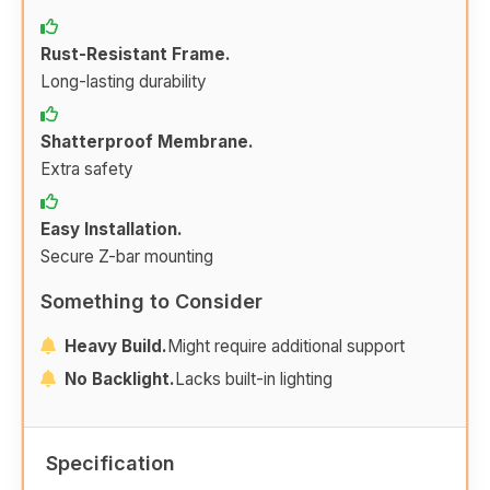
Rust-Resistant Frame.
Long-lasting durability
Shatterproof Membrane.
Extra safety
Easy Installation.
Secure Z-bar mounting
Something to Consider
Heavy Build.
Might require additional support
No Backlight.
Lacks built-in lighting
Specification