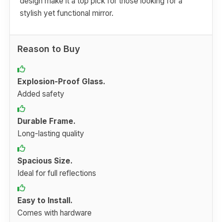
design make it a top pick for those looking for a
stylish yet functional mirror.
Reason to Buy
Explosion-Proof Glass.
Added safety
Durable Frame.
Long-lasting quality
Spacious Size.
Ideal for full reflections
Easy to Install.
Comes with hardware