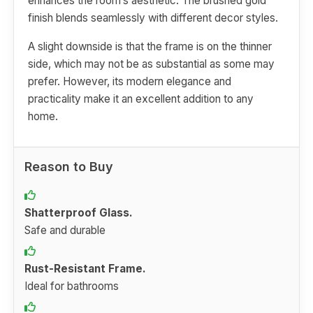
enhances the room’s aesthetic. The brushed gold
finish blends seamlessly with different decor styles.
A slight downside is that the frame is on the thinner
side, which may not be as substantial as some may
prefer. However, its modern elegance and
practicality make it an excellent addition to any
home.
Reason to Buy
Shatterproof Glass.
Safe and durable
Rust-Resistant Frame.
Ideal for bathrooms