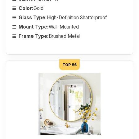
Color:
Gold
Glass Type:
High-Definition Shatterproof
Mount Type:
Wall-Mounted
Frame Type:
Brushed Metal
TOP #6