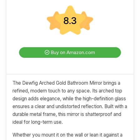
8.3
Buy on Amazon.com
The Dewfig Arched Gold Bathroom Mirror brings a
refined, modern touch to any space. Its arched top
design adds elegance, while the high-definition glass
ensures a clear and undistorted reflection. Built with a
durable metal frame, this mirror is shatterproof and
ideal for long-term use.
Whether you mount it on the wall or lean it against a