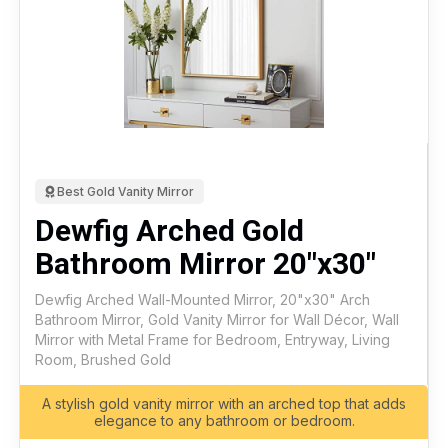
Best Gold Vanity Mirror
Dewfig Arched Gold
Bathroom Mirror 20"x30"
Dewfig Arched Wall-Mounted Mirror, 20"x30" Arch
Bathroom Mirror, Gold Vanity Mirror for Wall Décor, Wall
Mirror with Metal Frame for Bedroom, Entryway, Living
Room, Brushed Gold
A stylish gold vanity mirror with an arched top that adds
elegance to any bathroom or bedroom.