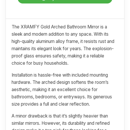
The XRAMFY Gold Arched Bathroom Mirror is a
sleek and modern addition to any space. With its
high-quality aluminum alloy frame, it resists rust and
maintains its elegant look for years. The explosion-
proof glass ensures safety, making it a reliable
choice for busy households.
Installation is hassle-free with included mounting
hardware. The arched design softens the room’s
aesthetic, making it an excellent choice for
bathrooms, bedrooms, or entryways. Its generous
size provides a full and clear reflection.
A minor drawback is that it’s slightly heavier than
similar mirrors. However, its durability and refined