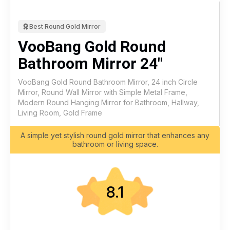
Best Round Gold Mirror
VooBang Gold Round
Bathroom Mirror 24"
VooBang Gold Round Bathroom Mirror, 24 inch Circle
Mirror, Round Wall Mirror with Simple Metal Frame,
Modern Round Hanging Mirror for Bathroom, Hallway,
Living Room, Gold Frame
A simple yet stylish round gold mirror that enhances any
bathroom or living space.
8.1