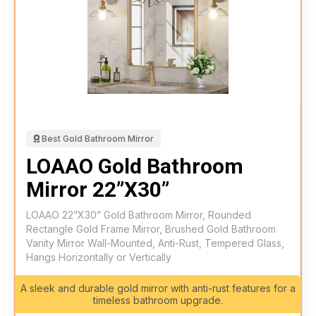
Best Gold Bathroom Mirror
LOAAO Gold Bathroom
Mirror 22”X30”
LOAAO 22”X30” Gold Bathroom Mirror, Rounded
Rectangle Gold Frame Mirror, Brushed Gold Bathroom
Vanity Mirror Wall-Mounted, Anti-Rust, Tempered Glass,
Hangs Horizontally or Vertically
A sleek and durable gold mirror with anti-rust features for a
timeless bathroom upgrade.