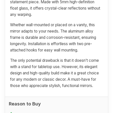
statement piece. Made with 5mm high-definition
float glass, it offers crystal-clear reflections without
any warping.
Whether wall-mounted or placed on a vanity, this
mirror adapts to your needs. The aluminum alloy
frame is durable and corrosion-resistant, ensuring
longevity. Installation is effortless with two pre-
attached hooks for easy wall mounting.
The only potential drawback is that it doesn’t come
with a stand for tabletop use. However, its elegant
design and high-quality build make it a great choice
for any modern or classic decor. A must-have for
those who appreciate stylish, functional mirrors.
Reason to Buy