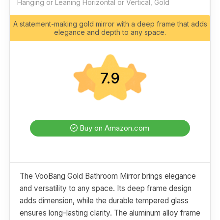
Hanging or Leaning Horizontal or Vertical, Gold
A statement-making gold mirror with a deep frame that adds
elegance and depth to any space.
7.9
Buy on Amazon.com
The VooBang Gold Bathroom Mirror brings elegance
and versatility to any space. Its deep frame design
adds dimension, while the durable tempered glass
ensures long-lasting clarity. The aluminum alloy frame