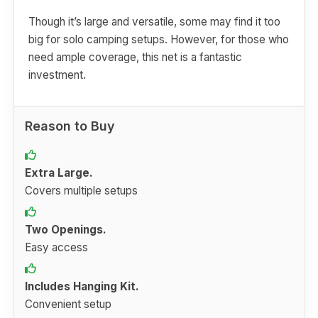
Though it’s large and versatile, some may find it too
big for solo camping setups. However, for those who
need ample coverage, this net is a fantastic
investment.
Reason to Buy
Extra Large.
Covers multiple setups
Two Openings.
Easy access
Includes Hanging Kit.
Convenient setup