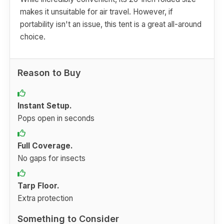
makes it unsuitable for air travel. However, if
portability isn't an issue, this tent is a great all-around
choice.
Reason to Buy
Instant Setup.
Pops open in seconds
Full Coverage.
No gaps for insects
Tarp Floor.
Extra protection
Something to Consider