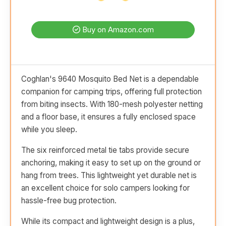
Buy on Amazon.com
Coghlan's 9640 Mosquito Bed Net is a dependable
companion for camping trips, offering full protection
from biting insects. With 180-mesh polyester netting
and a floor base, it ensures a fully enclosed space
while you sleep.
The six reinforced metal tie tabs provide secure
anchoring, making it easy to set up on the ground or
hang from trees. This lightweight yet durable net is
an excellent choice for solo campers looking for
hassle-free bug protection.
While its compact and lightweight design is a plus,