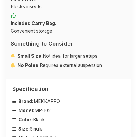
Blocks insects
Includes Carry Bag.
Convenient storage
Something to Consider
Small Size.
Not ideal for larger setups
No Poles.
Requires external suspension
Specification
Brand:
MEKKAPRO
Model:
MP-102
Color:
Black
Size:
Single