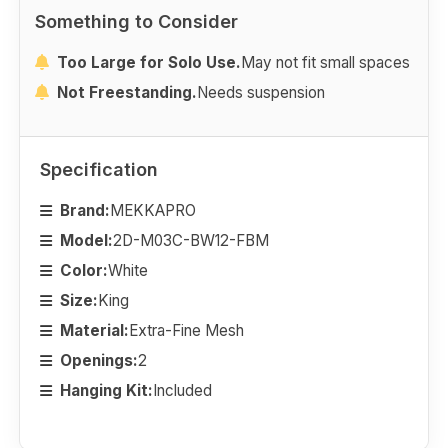
Something to Consider
Too Large for Solo Use.
May not fit small spaces
Not Freestanding.
Needs suspension
Specification
Brand:
MEKKAPRO
Model:
2D-M03C-BW12-FBM
Color:
White
Size:
King
Material:
Extra-Fine Mesh
Openings:
2
Hanging Kit:
Included