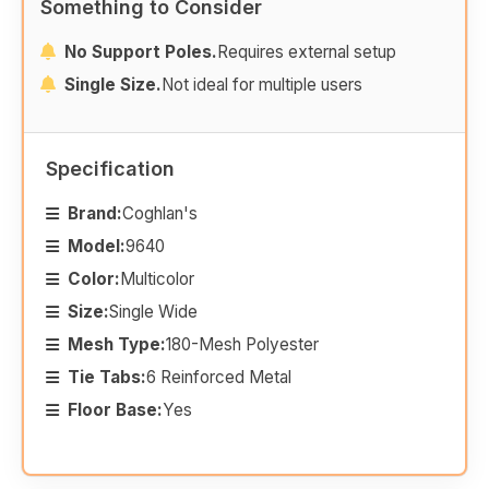
Something to Consider
No Support Poles.
Requires external setup
Single Size.
Not ideal for multiple users
Specification
Brand:
Coghlan's
Model:
9640
Color:
Multicolor
Size:
Single Wide
Mesh Type:
180-Mesh Polyester
Tie Tabs:
6 Reinforced Metal
Floor Base:
Yes