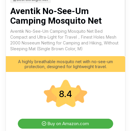
Aventik No-See-Um
Camping Mosquito Net
Aventik No-See-Um Camping Mosquito Net Bed
Compact and Ultra-Light for Travel，Finest Holes Mesh
2000 Noseeum Netting for Camping and Hiking, Without
Sleeping Mat (Single Brown Color, M)
A highly breathable mosquito net with no-see-um
protection, designed for lightweight travel.
8.4
Buy on Amazon.com