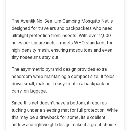
The Aventik No-See-Um Camping Mosquito Net is
designed for travelers and backpackers who need
ultralight protection from insects. With over 2,000
holes per square inch, it meets WHO standards for
high-density mesh, ensuring mosquitoes and even
tiny noseeums stay out.
The asymmetric pyramid design provides extra
headroom while maintaining a compact size. It folds
down small, making it easy to fit in a backpack or
carry-on luggage.
Since this net doesn’t have a bottom, it requires
tucking under a sleeping mat for full protection. While
this may be a drawback for some, its excellent
airflow and lightweight design make it a great choice