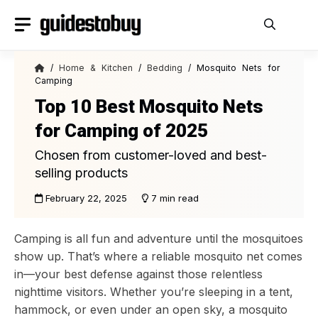
Skip
to
content
/
Home & Kitchen
/
Bedding
/ Mosquito Nets for
Camping
Top 10 Best Mosquito Nets
for Camping of 2025
Chosen from customer-loved and best-
selling products
February 22, 2025
7 min read
Camping is all fun and adventure until the mosquitoes
show up. That’s where a reliable mosquito net comes
in—your best defense against those relentless
nighttime visitors. Whether you’re sleeping in a tent,
hammock, or even under an open sky, a mosquito