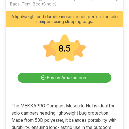
Bags, Tent, Bed (Single)
A lightweight and durable mosquito net, perfect for solo
campers using sleeping bags.
8.5
Buy on Amazon.com
The MEKKAPRO Compact Mosquito Net is ideal for
solo campers needing lightweight bug protection.
Made from 50D polyester, it balances portability with
durability, ensuring long-lasting use in the outdoors.