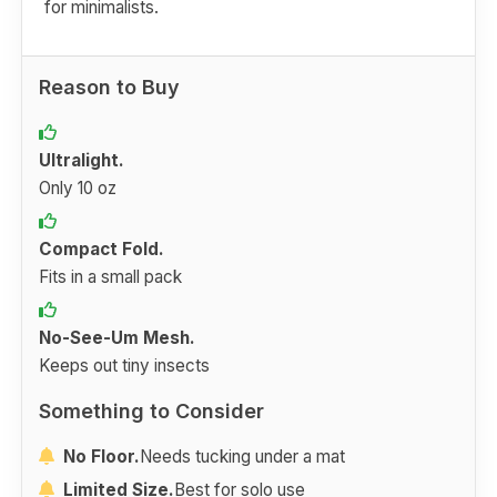
for minimalists.
Reason to Buy
Ultralight.
Only 10 oz
Compact Fold.
Fits in a small pack
No-See-Um Mesh.
Keeps out tiny insects
Something to Consider
No Floor.
Needs tucking under a mat
Limited Size.
Best for solo use