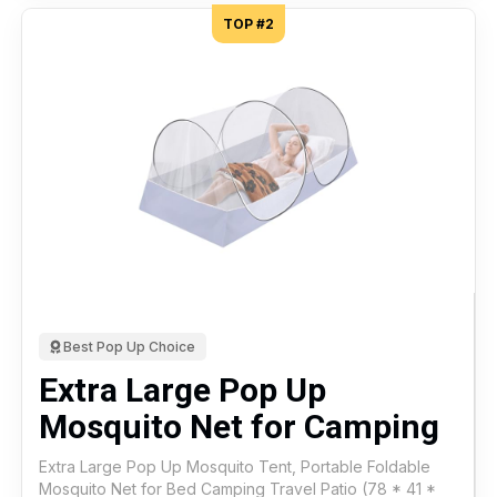
TOP #2
Best Pop Up Choice
Extra Large Pop Up
Mosquito Net for Camping
Extra Large Pop Up Mosquito Tent, Portable Foldable
Mosquito Net for Bed Camping Travel Patio (78 * 41 *