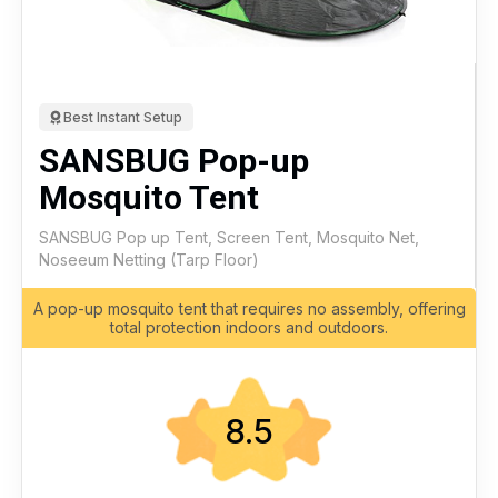
Best Instant Setup
SANSBUG Pop-up
Mosquito Tent
SANSBUG Pop up Tent, Screen Tent, Mosquito Net,
Noseeum Netting (Tarp Floor)
A pop-up mosquito tent that requires no assembly, offering
total protection indoors and outdoors.
8.5