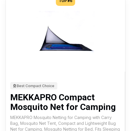
TOP #6
Best Compact Choice
MEKKAPRO Compact
Mosquito Net for Camping
MEKKAPRO Mosquito Netting for Camping with Carry
Bag, Mosquito Net Tent, Compact and Lightweight Bug
Net for Camping, Mosquito Netting for Bed, Fits Sleeping