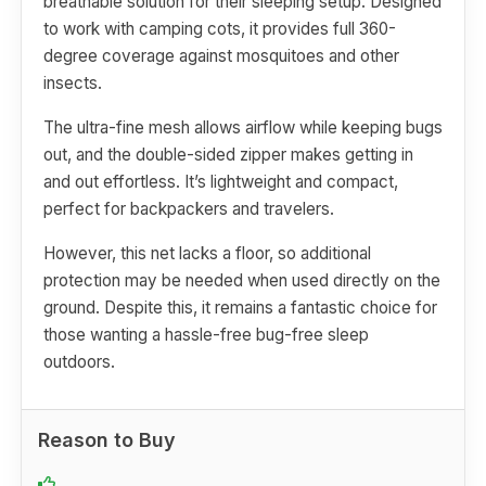
breathable solution for their sleeping setup. Designed
to work with camping cots, it provides full 360-
degree coverage against mosquitoes and other
insects.
The ultra-fine mesh allows airflow while keeping bugs
out, and the double-sided zipper makes getting in
and out effortless. It’s lightweight and compact,
perfect for backpackers and travelers.
However, this net lacks a floor, so additional
protection may be needed when used directly on the
ground. Despite this, it remains a fantastic choice for
those wanting a hassle-free bug-free sleep
outdoors.
Reason to Buy