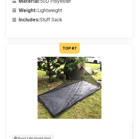
Material:
50D Polyester
Weight:
Lightweight
Includes:
Stuff Sack
TOP #7
Best Ultralight Net