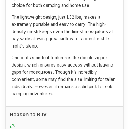
choice for both camping and home use.
The lightweight design, just 1.32 lbs, makes it
extremely portable and easy to carry. The high-
density mesh keeps even the tiniest mosquitoes at
bay while allowing great airflow for a comfortable
night's sleep.
One of its standout features is the double zipper
design, which ensures easy access without leaving
gaps for mosquitoes. Though it’s incredibly
convenient, some may find the size limiting for taller
individuals. However, it remains a solid pick for solo
camping adventures.
Reason to Buy