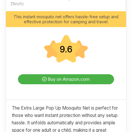
31inch)
This instant mosquito net offers hassle-free setup and
effective protection for camping and travel.
9.6
Buy on Amazon.com
The Extra Large Pop Up Mosquito Net is perfect for
those who want instant protection without any setup
hassle. It unfolds automatically and provides ample
space for one adult or a child, making it a great