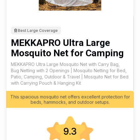
Best Large Coverage
MEKKAPRO Ultra Large
Mosquito Net for Camping
MEKKAPRO Ultra Large Mosquito Net with Carry Bag,
Bug Netting with 2 Openings | Mosquito Netting for Bed,
Patio, Camping, Outdoor & Travel | Mosquito Net for Bed
with Carrying Pouch & Hanging Kit
This spacious mosquito net offers excellent protection for
beds, hammocks, and outdoor setups.
9.3