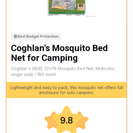
Best Budget Protection
Coghlan's Mosquito Bed
Net for Camping
Coghlan's 9640 32x78 Mosquito Bed Net, Multicolor,
single wide / 180-mesh
Lightweight and easy to pack, this mosquito net offers full
enclosure for solo campers.
9.8