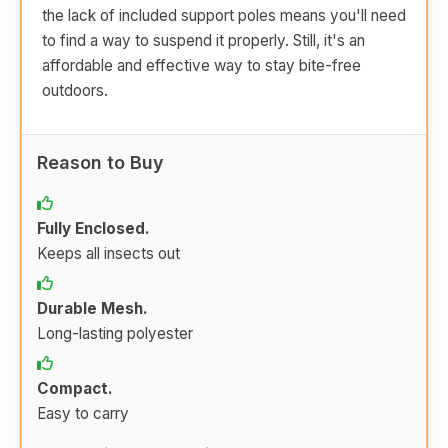
the lack of included support poles means you'll need
to find a way to suspend it properly. Still, it's an
affordable and effective way to stay bite-free
outdoors.
Reason to Buy
Fully Enclosed.
Keeps all insects out
Durable Mesh.
Long-lasting polyester
Compact.
Easy to carry