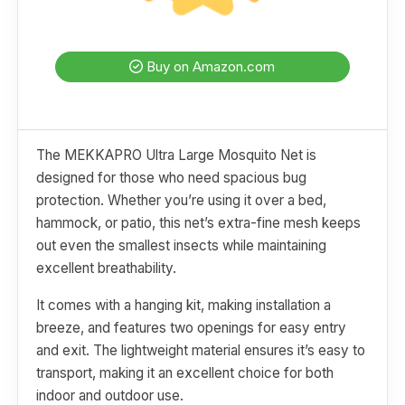
Buy on Amazon.com
The MEKKAPRO Ultra Large Mosquito Net is
designed for those who need spacious bug
protection. Whether you’re using it over a bed,
hammock, or patio, this net’s extra-fine mesh keeps
out even the smallest insects while maintaining
excellent breathability.
It comes with a hanging kit, making installation a
breeze, and features two openings for easy entry
and exit. The lightweight material ensures it’s easy to
transport, making it an excellent choice for both
indoor and outdoor use.