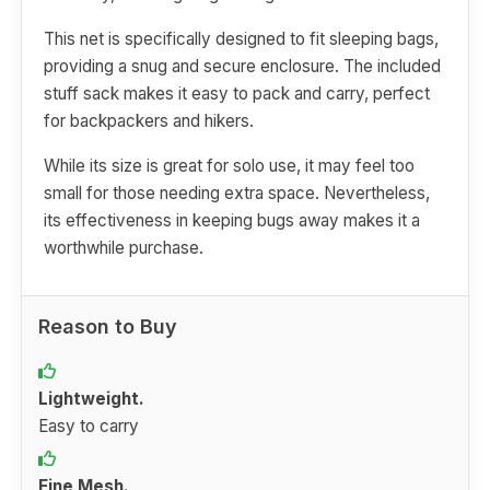
This net is specifically designed to fit sleeping bags,
providing a snug and secure enclosure. The included
stuff sack makes it easy to pack and carry, perfect
for backpackers and hikers.
While its size is great for solo use, it may feel too
small for those needing extra space. Nevertheless,
its effectiveness in keeping bugs away makes it a
worthwhile purchase.
Reason to Buy
Lightweight.
Easy to carry
Fine Mesh.