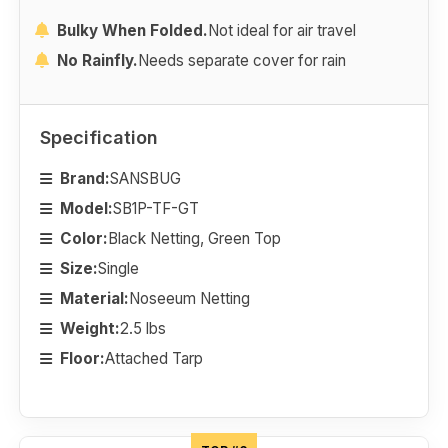
Bulky When Folded.
Not ideal for air travel
No Rainfly.
Needs separate cover for rain
Specification
Brand:
SANSBUG
Model:
SB1P-TF-GT
Color:
Black Netting, Green Top
Size:
Single
Material:
Noseeum Netting
Weight:
2.5 lbs
Floor:
Attached Tarp