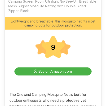
Camping Screen Room Ultralight No-See-Um Breathable
Mesh Bugnet Mosquito Netting with Double Sided
Zipper, Black
Lightweight and breathable, this mosquito net fits most
camping cots for outdoor protection.
9
Buy on Amazon.com
The Onewind Camping Mosquito Net is built for
outdoor enthusiasts who need a protective yet