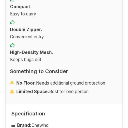
Compact.
Easy to carry
Double Zipper.
Convenient entry
High-Density Mesh.
Keeps bugs out
Something to Consider
No Floor.
Needs additional ground protection
Limited Space.
Best for one person
Specification
Brand:
Onewind