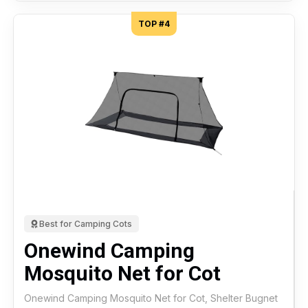
TOP #4
Best for Camping Cots
Onewind Camping
Mosquito Net for Cot
Onewind Camping Mosquito Net for Cot, Shelter Bugnet