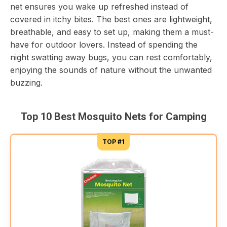
net ensures you wake up refreshed instead of
covered in itchy bites. The best ones are lightweight,
breathable, and easy to set up, making them a must-
have for outdoor lovers. Instead of spending the
night swatting away bugs, you can rest comfortably,
enjoying the sounds of nature without the unwanted
buzzing.
Top 10 Best Mosquito Nets for Camping
TOP #1