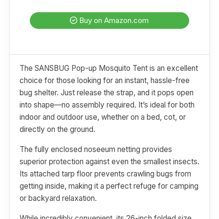
Buy on Amazon.com
The SANSBUG Pop-up Mosquito Tent is an excellent
choice for those looking for an instant, hassle-free
bug shelter. Just release the strap, and it pops open
into shape—no assembly required. It’s ideal for both
indoor and outdoor use, whether on a bed, cot, or
directly on the ground.
The fully enclosed noseeum netting provides
superior protection against even the smallest insects.
Its attached tarp floor prevents crawling bugs from
getting inside, making it a perfect refuge for camping
or backyard relaxation.
While incredibly convenient, its 26-inch folded size