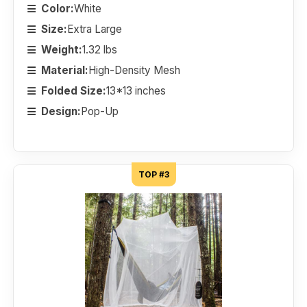
Color:
White
Size:
Extra Large
Weight:
1.32 lbs
Material:
High-Density Mesh
Folded Size:
13*13 inches
Design:
Pop-Up
TOP #3