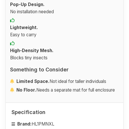
Pop-Up Design.
No installation needed
Lightweight.
Easy to carry
High-Density Mesh.
Blocks tiny insects
Something to Consider
Limited Space.
Not ideal for taller individuals
No Floor.
Needs a separate mat for full enclosure
Specification
Brand:
HL1PMNXL