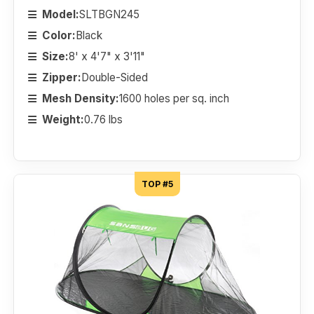
Model:
SLTBGN245
Color:
Black
Size:
8' x 4'7" x 3'11"
Zipper:
Double-Sided
Mesh Density:
1600 holes per sq. inch
Weight:
0.76 lbs
TOP #5