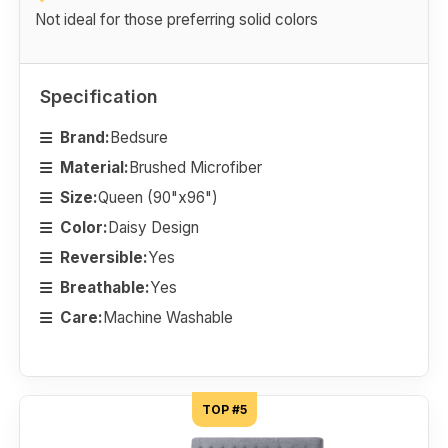
Not ideal for those preferring solid colors
Specification
Brand:
Bedsure
Material:
Brushed Microfiber
Size:
Queen (90"x96")
Color:
Daisy Design
Reversible:
Yes
Breathable:
Yes
Care:
Machine Washable
TOP #5