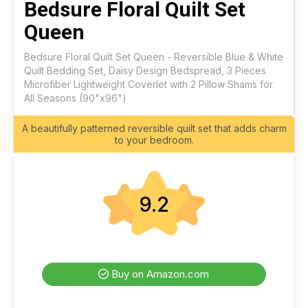
Bedsure Floral Quilt Set
Queen
Bedsure Floral Quilt Set Queen - Reversible Blue & White
Quilt Bedding Set, Daisy Design Bedspread, 3 Pieces
Microfiber Lightweight Coverlet with 2 Pillow Shams for
All Seasons (90"x96")
A beautifully patterned reversible quilt set that adds charm
to your bedroom.
9.2
Buy on Amazon.com