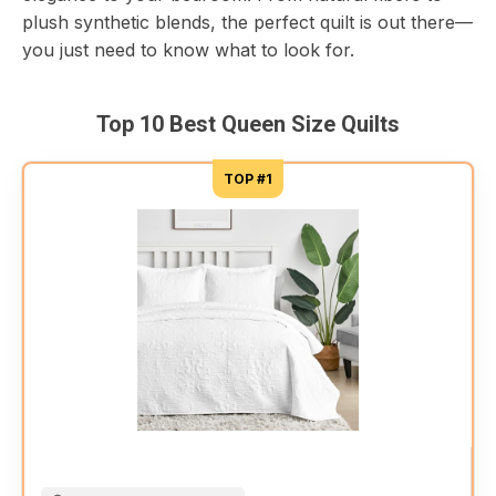
plush synthetic blends, the perfect quilt is out there—
you just need to know what to look for.
Top 10 Best Queen Size Quilts
TOP #1