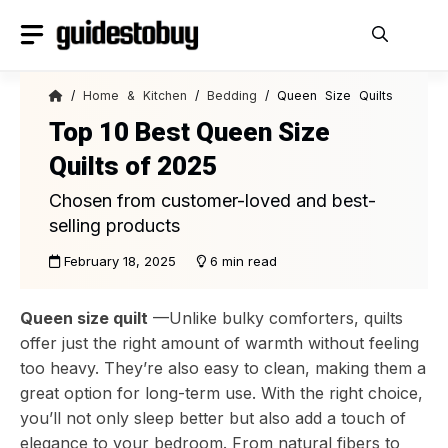
Skip
to
content
/
Home & Kitchen
/
Bedding
/ Queen Size Quilts
Top 10 Best Queen Size
Quilts of 2025
Chosen from customer-loved and best-
selling products
February 18, 2025
6 min read
Queen size quilt
—Unlike bulky comforters, quilts
offer just the right amount of warmth without feeling
too heavy. They’re also easy to clean, making them a
great option for long-term use. With the right choice,
you’ll not only sleep better but also add a touch of
elegance to your bedroom. From natural fibers to