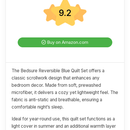
9.2
Buy on Amazon.com
The Bedsure Reversible Blue Quilt Set offers a
classic scrollwork design that enhances any
bedroom decor. Made from soft, prewashed
microfiber, it delivers a cozy yet lightweight feel. The
fabric is anti-static and breathable, ensuring a
comfortable night’s sleep.
Ideal for year-round use, this quilt set functions as a
light cover in summer and an additional warmth layer