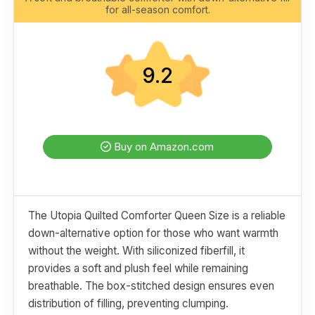
for all-season comfort.
9.2
Buy on Amazon.com
The Utopia Quilted Comforter Queen Size is a reliable
down-alternative option for those who want warmth
without the weight. With siliconized fiberfill, it
provides a soft and plush feel while remaining
breathable. The box-stitched design ensures even
distribution of filling, preventing clumping.