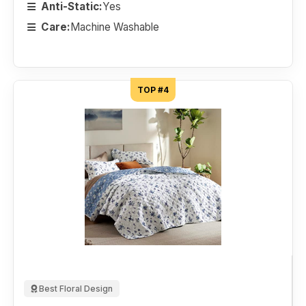
Anti-Static:
Yes
Care:
Machine Washable
TOP #4
Best Floral Design