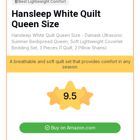
Best Lightweight Comfort
Hansleep White Quilt
Queen Size
Hansleep White Quilt Queen Size - Damask Ultrasonic
Summer Bedspread Queen, Soft Lightweight Coverlet
Bedding Set, 3 Pieces (1 Quilt, 2 Pillow Shams)
A breathable and soft quilt set that provides comfort in any
season.
9.5
Buy on Amazon.com