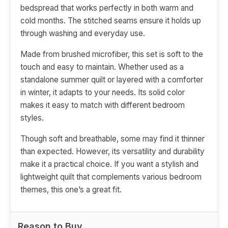
bedspread that works perfectly in both warm and
cold months. The stitched seams ensure it holds up
through washing and everyday use.
Made from brushed microfiber, this set is soft to the
touch and easy to maintain. Whether used as a
standalone summer quilt or layered with a comforter
in winter, it adapts to your needs. Its solid color
makes it easy to match with different bedroom
styles.
Though soft and breathable, some may find it thinner
than expected. However, its versatility and durability
make it a practical choice. If you want a stylish and
lightweight quilt that complements various bedroom
themes, this one’s a great fit.
Reason to Buy