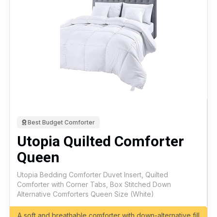
Best Budget Comforter
Utopia Quilted Comforter
Queen
Utopia Bedding Comforter Duvet Insert, Quilted
Comforter with Corner Tabs, Box Stitched Down
Alternative Comforters Queen Size (White)
A soft and breathable comforter with down-alternative fill