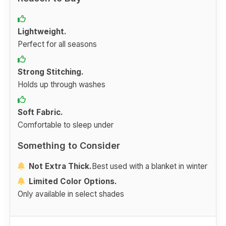
Lightweight.
Perfect for all seasons
Strong Stitching.
Holds up through washes
Soft Fabric.
Comfortable to sleep under
Something to Consider
Not Extra Thick.
Best used with a blanket in winter
Limited Color Options.
Only available in select shades