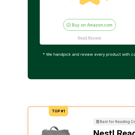
Buy on Amazon.com
Read Review
* We handpick and review every product with ca
TOP #1
Best for Reading C
Nestl Read