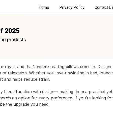
Home
Privacy Policy
Contact U
of 2025
ing products
enjoy it, and that’s where reading pillows come in. Design
s of relaxation. Whether you love unwinding in bed, loungi
t and helps reduce strain.
hey blend function with design— making them a practical yet
ere’s an option for every preference. If you’re looking fo
t be the upgrade you need.