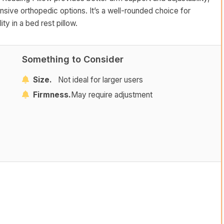
sive orthopedic options. It’s a well-rounded choice for
ity in a bed rest pillow.
Something to Consider
Size.
Not ideal for larger users
Firmness.
May require adjustment