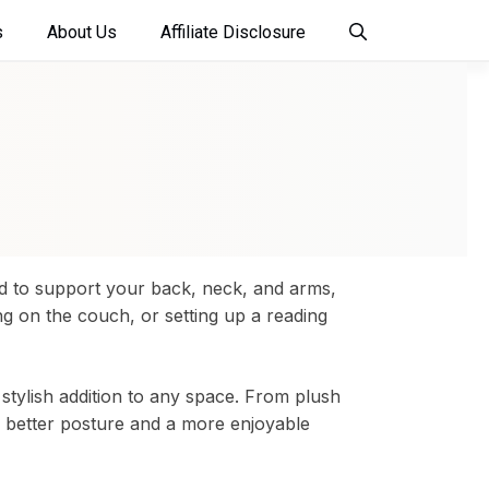
s
About Us
Affiliate Disclosure
ed to support your back, neck, and arms,
ng on the couch, or setting up a reading
 stylish addition to any space. From plush
r better posture and a more enjoyable