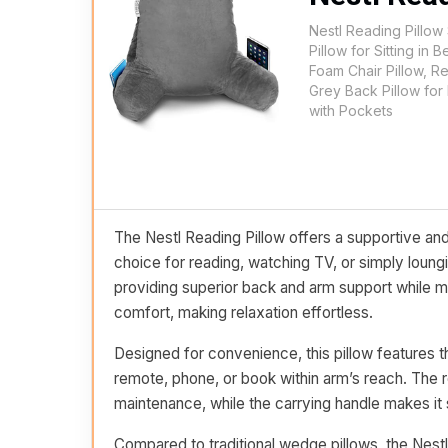
Nestl Reading Pillow
Pillow for Sitting i
Foam Chair Pillow, R
Grey Back Pillow for
with Pockets
The Nestl Reading Pillow offers a supportive and
choice for reading, watching TV, or simply loun
providing superior back and arm support while m
comfort, making relaxation effortless.
Designed for convenience, this pillow features th
remote, phone, or book within arm’s reach. Th
maintenance, while the carrying handle makes it
Compared to traditional wedge pillows, the Nestl