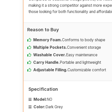
making it a strong competitor against more expen
those looking for both functionality and affordabil
Reason to Buy
Memory Foam.
Conforms to body shape
Multiple Pockets.
Convenient storage
Washable Cover.
Easy maintenance
Carry Handle.
Portable and lightweight
Adjustable Filling.
Customizable comfort
Specification
Model:
NO
Color:
Dark Grey