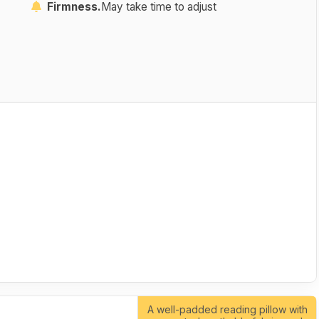
Firmness.
May take time to adjust
A well-padded reading pillow with