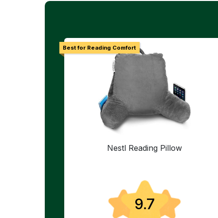
Best for Reading Comfort
Nestl Reading Pillow
9.7