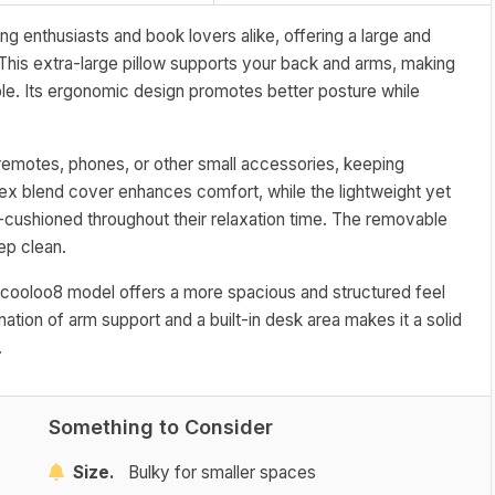
g enthusiasts and book lovers alike, offering a large and
This extra-large pillow supports your back and arms, making
le. Its ergonomic design promotes better posture while
g remotes, phones, or other small accessories, keeping
dex blend cover enhances comfort, while the lightweight yet
l-cushioned throughout their relaxation time. The removable
ep clean.
he cooloo8 model offers a more spacious and structured feel
ation of arm support and a built-in desk area makes it a solid
.
Something to Consider
Size.
Bulky for smaller spaces