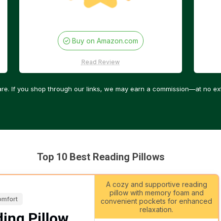
Buy on Amazon.com
Read Review
re. If you shop through our links, we may earn a commission—at no ext
Top 10 Best Reading Pillows
A cozy and supportive reading
pillow with memory foam and
omfort
convenient pockets for enhanced
relaxation.
ing Pillow