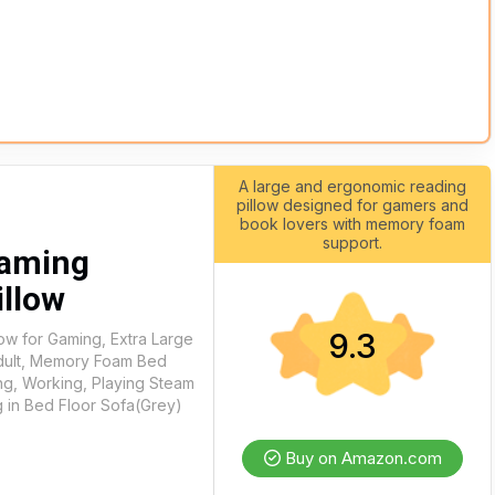
A large and ergonomic reading
pillow designed for gamers and
book lovers with memory foam
support.
Gaming
illow
9.3
ow for Gaming, Extra Large
Adult, Memory Foam Bed
ing, Working, Playing Steam
g in Bed Floor Sofa(Grey)
Buy on Amazon.com