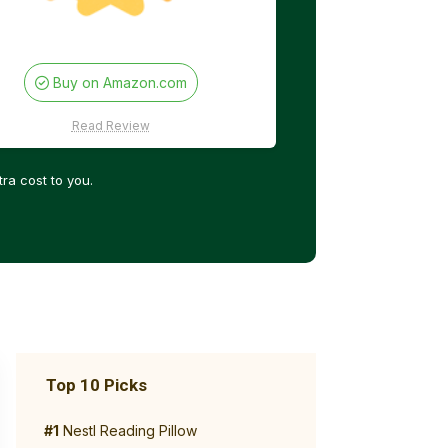
Buy on Amazon.com
Read Review
ra cost to you.
Top 10 Picks
#1
Nestl Reading Pillow