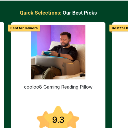
Quick Selections:
Our Best Picks
Best for Gamers
Best for 
cooloo8 Gaming Reading Pillow
9.3