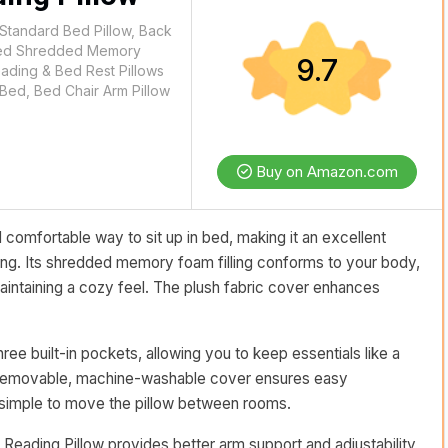
 Standard Bed Pillow, Back
n Bed Shredded Memory
9.7
eading & Bed Rest Pillows
 Bed, Bed Chair Arm Pillow
Buy on Amazon.com
 comfortable way to sit up in bed, making it an excellent
ging. Its shredded memory foam filling conforms to your body,
aintaining a cozy feel. The plush fabric cover enhances
ree built-in pockets, allowing you to keep essentials like a
e removable, machine-washable cover ensures easy
 simple to move the pillow between rooms.
 Reading Pillow provides better arm support and adjustability,