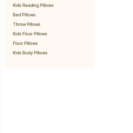
Kids Reading Pillows
Bed Pillows
Throw Pillows
Kids Floor Pillows
Floor Pillows
Kids Body Pillows