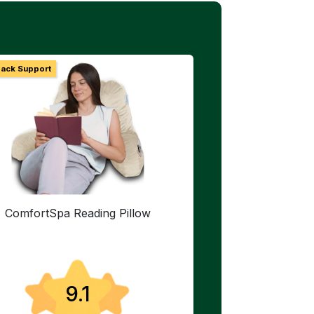
Back Support
ComfortSpa Reading Pillow
9.1