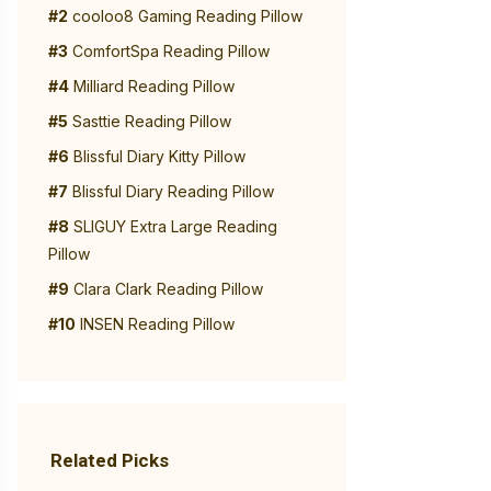
#2
cooloo8 Gaming Reading Pillow
#3
ComfortSpa Reading Pillow
#4
Milliard Reading Pillow
#5
Sasttie Reading Pillow
#6
Blissful Diary Kitty Pillow
#7
Blissful Diary Reading Pillow
#8
SLIGUY Extra Large Reading
Pillow
#9
Clara Clark Reading Pillow
#10
INSEN Reading Pillow
Related Picks