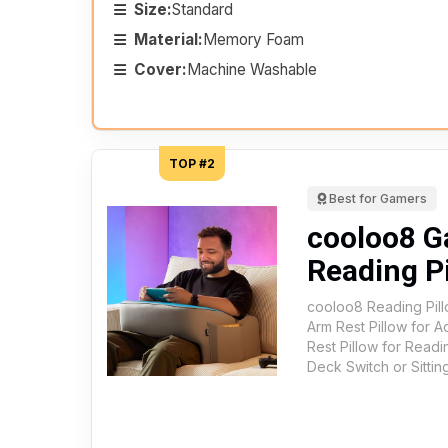
Size:
Standard
Material:
Memory Foam
Cover:
Machine Washable
TOP #2
Best for Gamers
cooloo8 
Reading P
cooloo8 Reading Pill
Arm Rest Pillow for 
Rest Pillow for Read
Deck Switch or Sittin