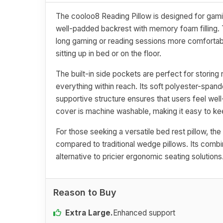
The cooloo8 Reading Pillow is designed for gamin
well-padded backrest with memory foam filling. 
long gaming or reading sessions more comfortab
sitting up in bed or on the floor.
The built-in side pockets are perfect for storin
everything within reach. Its soft polyester-span
supportive structure ensures that users feel wel
cover is machine washable, making it easy to ke
For those seeking a versatile bed rest pillow, t
compared to traditional wedge pillows. Its combin
alternative to pricier ergonomic seating solutions
Reason to Buy
Extra Large.
Enhanced support