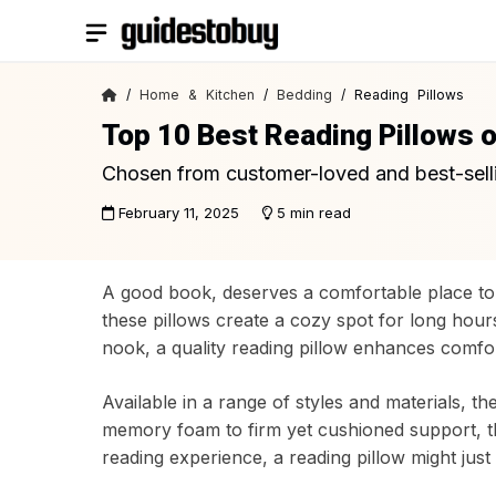
Skip
to
content
/
Home & Kitchen
/
Bedding
/ Reading Pillows
Top 10 Best Reading Pillows 
Chosen from customer-loved and best-sell
February 11, 2025
5 min read
A good book, deserves a comfortable place to 
these pillows create a cozy spot for long hour
nook, a quality reading pillow enhances comfor
Available in a range of styles and materials, t
memory foam to firm yet cushioned support, th
reading experience, a reading pillow might jus