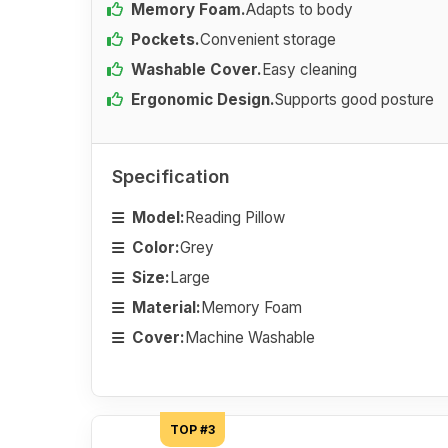
Memory Foam.
Adapts to body
Pockets.
Convenient storage
Washable Cover.
Easy cleaning
Ergonomic Design.
Supports good posture
Specification
Model:
Reading Pillow
Color:
Grey
Size:
Large
Material:
Memory Foam
Cover:
Machine Washable
TOP #3