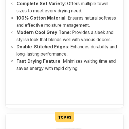
Complete Set Variety
: Offers multiple towel
sizes to meet every drying need.
100% Cotton Material
: Ensures natural softness
and effective moisture management.
Modern Cool Grey Tone
: Provides a sleek and
stylish look that blends well with various decors.
Double-Stitched Edges
: Enhances durability and
long-lasting performance.
Fast Drying Feature
: Minimizes waiting time and
saves energy with rapid drying.
TOP #3