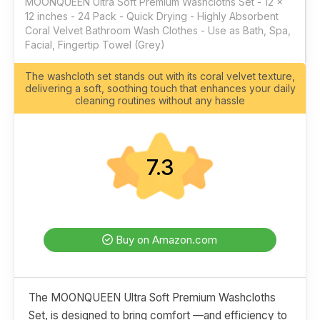
MOONQUEEN Ultra Soft Premium Washcloths Set - 12 x
12 inches - 24 Pack - Quick Drying - Highly Absorbent
Coral Velvet Bathroom Wash Clothes - Use as Bath, Spa,
Facial, Fingertip Towel (Grey)
The washcloth set stands out with its coral velvet texture,
delivering a soft, soothing touch that enhances your daily
cleaning routines without any hassle
7.3
Buy on Amazon.com
The MOONQUEEN Ultra Soft Premium Washcloths
Set, is designed to bring comfort —and efficiency to