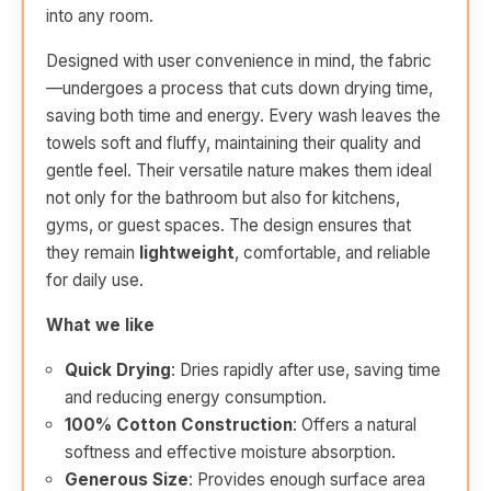
into any room.
Designed with user convenience in mind, the fabric
—undergoes a process that cuts down drying time,
saving both time and energy. Every wash leaves the
towels soft and fluffy, maintaining their quality and
gentle feel. Their versatile nature makes them ideal
not only for the bathroom but also for kitchens,
gyms, or guest spaces. The design ensures that
they remain
lightweight
, comfortable, and reliable
for daily use.
What we like
Quick Drying
: Dries rapidly after use, saving time
and reducing energy consumption.
100% Cotton Construction
: Offers a natural
softness and effective moisture absorption.
Generous Size
: Provides enough surface area