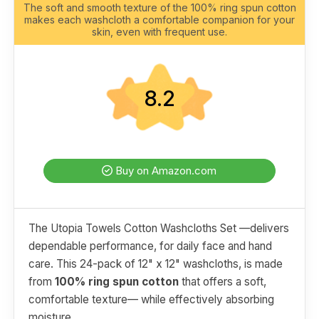
The soft and smooth texture of the 100% ring spun cotton
makes each washcloth a comfortable companion for your
skin, even with frequent use.
8.2
Buy on Amazon.com
The Utopia Towels Cotton Washcloths Set —delivers
dependable performance, for daily face and hand
care. This 24-pack of 12" x 12" washcloths, is made
from
100% ring spun cotton
that offers a soft,
comfortable texture— while effectively absorbing
moisture.