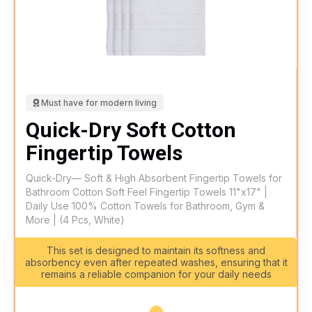
Must have for modern living
Quick-Dry Soft Cotton
Fingertip Towels
Quick-Dry— Soft & High Absorbent Fingertip Towels for
Bathroom Cotton Soft Feel Fingertip Towels 11"x17" |
Daily Use 100% Cotton Towels for Bathroom, Gym &
More | (4 Pcs, White)
This set is designed to maintain its softness and
absorbency even after repeated washes, ensuring that it
remains a reliable companion for your daily needs