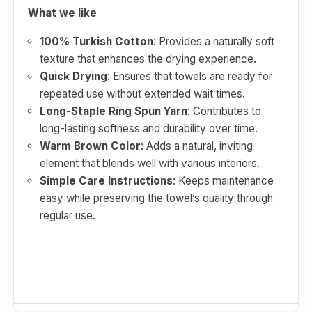
What we like
100% Turkish Cotton
: Provides a naturally soft
texture that enhances the drying experience.
Quick Drying
: Ensures that towels are ready for
repeated use without extended wait times.
Long-Staple Ring Spun Yarn
: Contributes to
long-lasting softness and durability over time.
Warm Brown Color
: Adds a natural, inviting
element that blends well with various interiors.
Simple Care Instructions
: Keeps maintenance
easy while preserving the towel’s quality through
regular use.