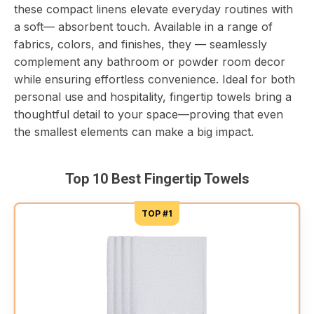
these compact linens elevate everyday routines with
a soft— absorbent touch. Available in a range of
fabrics, colors, and finishes, they — seamlessly
complement any bathroom or powder room decor
while ensuring effortless convenience. Ideal for both
personal use and hospitality, fingertip towels bring a
thoughtful detail to your space—proving that even
the smallest elements can make a big impact.
Top 10 Best Fingertip Towels
TOP #1