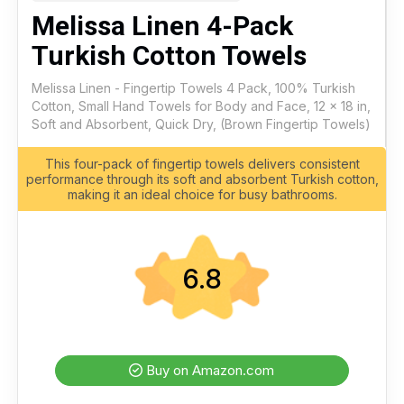
Melissa Linen 4-Pack
Turkish Cotton Towels
Melissa Linen - Fingertip Towels 4 Pack, 100% Turkish
Cotton, Small Hand Towels for Body and Face, 12 x 18 in,
Soft and Absorbent, Quick Dry, (Brown Fingertip Towels)
This four-pack of fingertip towels delivers consistent
performance through its soft and absorbent Turkish cotton,
making it an ideal choice for busy bathrooms.
6.8
Buy on Amazon.com