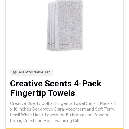
Best affordable set
Creative Scents 4-Pack
Fingertip Towels
Creative Scents Cotton Fingertip Towel Set - 4 Pack - 11
x 18 Inches Decorative Extra-Absorbent and Soft Terry,
Small White Hand Towels for Bathroom and Powder
Room, Guest and Housewarming Gift