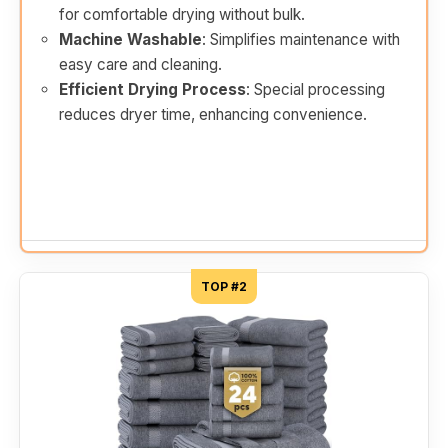
for comfortable drying without bulk.
Machine Washable
: Simplifies maintenance with
easy care and cleaning.
Efficient Drying Process
: Special processing
reduces dryer time, enhancing convenience.
TOP #2