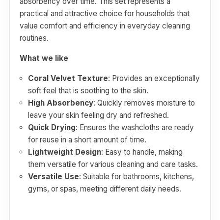
absorbency over time. This set represents a
practical and attractive choice for households that
value comfort and efficiency in everyday cleaning
routines.
What we like
Coral Velvet Texture
: Provides an exceptionally
soft feel that is soothing to the skin.
High Absorbency
: Quickly removes moisture to
leave your skin feeling dry and refreshed.
Quick Drying
: Ensures the washcloths are ready
for reuse in a short amount of time.
Lightweight Design
: Easy to handle, making
them versatile for various cleaning and care tasks.
Versatile Use
: Suitable for bathrooms, kitchens,
gyms, or spas, meeting different daily needs.