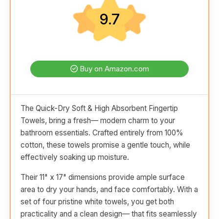
9.7
Buy on Amazon.com
The Quick-Dry Soft & High Absorbent Fingertip
Towels, bring a fresh— modern charm to your
bathroom essentials. Crafted entirely from 100%
cotton, these towels promise a gentle touch, while
effectively soaking up moisture.
Their 11" x 17" dimensions provide ample surface
area to dry your hands, and face comfortably. With a
set of four pristine white towels, you get both
practicality and a clean design— that fits seamlessly