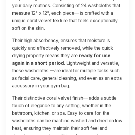
your daily routines. Consisting of 24 washcloths that
measure 12" x 12", each piece— is crafted with a
unique coral velvet texture that feels exceptionally
soft on the skin.
Their high absorbency, ensures that moisture is
quickly and effectively removed, while the quick
drying property means they are
ready for use
again in a short period
. Lightweight and versatile,
these washcloths —are ideal for multiple tasks such
as facial care, general cleaning, and even as an extra
accessory in your gym bag.
Their distinctive coral velvet finish— adds a subtle
touch of elegance to any setting, whether in the
bathroom, kitchen, or spa. Easy to care for, the
washcloths can be machine washed and dried on low
heat, ensuring they maintain their soft feel and