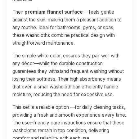
Their
premium flannel surface
— feels gentle
against the skin, making them a pleasant addition to
any routine. Ideal for bathrooms, gyms, or spas,
these washcloths combine practical design with
straightforward maintenance.
The simple white color, ensures they pair well with
any décor—while the durable construction
guarantees they withstand frequent washing without
losing their softness. Their high absorbency means
that even a small washcloth can efficiently handle
moisture, reducing the need for excessive use.
This set is a reliable option —for daily cleaning tasks,
providing a fresh and smooth experience every time.
The user-friendly care instructions ensure that these
washcloths remain in top condition, delivering
comfort and reliability with each use.