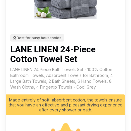
Best for busy households
LANE LINEN 24-Piece
Cotton Towel Set
LANE LINEN 24 Piece Bath Towels Set - 100% Cotton
Bathroom Towels, Absorbent Towels for Bathroom, 4
Large Bath Towels, 2 Bath Sheets, 6 Hand Towels, 8
Wash Cloths, 4 Fingertip Towels - Cool Grey
Made entirely of soft, absorbent cotton, the towels ensure
that you have an effective and pleasant drying experience
after every shower or bath.