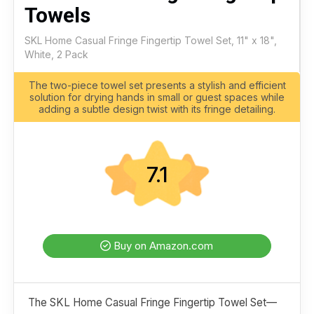
Towels
SKL Home Casual Fringe Fingertip Towel Set, 11" x 18",
White, 2 Pack
The two-piece towel set presents a stylish and efficient
solution for drying hands in small or guest spaces while
adding a subtle design twist with its fringe detailing.
7.1
Buy on Amazon.com
The SKL Home Casual Fringe Fingertip Towel Set—