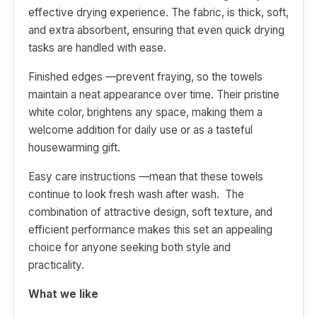
effective drying experience. The fabric, is thick, soft,
and extra absorbent, ensuring that even quick drying
tasks are handled with ease.
Finished edges —prevent fraying, so the towels
maintain a neat appearance over time. Their pristine
white color, brightens any space, making them a
welcome addition for daily use or as a tasteful
housewarming gift.
Easy care instructions —mean that these towels
continue to look fresh wash after wash. The
combination of attractive design, soft texture, and
efficient performance makes this set an appealing
choice for anyone seeking both style and
practicality.
What we like