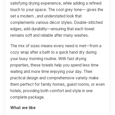
satisfying drying experience, while adding a refined
touch to your space. The cool grey tone— gives the
set a modern , and understated look that
complements various décor styles. Double-stitched
edges, add durability—ensuring that each towel
remains soft and reliable after many washes.
The mix of sizes means every need is met—from a
cozy wrap after a bath to a quick hand dry during
your busy morning routine. With fast drying
properties, these towels help you spend less time
waiting and more time enjoying your day. Their
practical design and comprehensive variety make
them perfect for family homes, guest rooms, or even
hotels, providing both comfort and style in one
complete package.
What we like