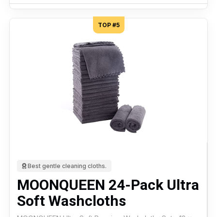
TOP #5
Best gentle cleaning cloths.
MOONQUEEN 24-Pack Ultra
Soft Washcloths