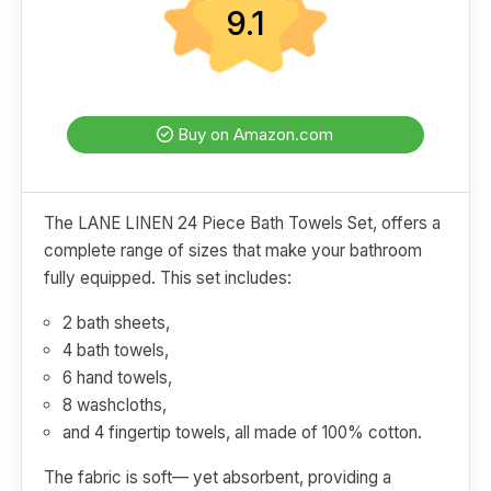
9.1
Buy on Amazon.com
The LANE LINEN 24 Piece Bath Towels Set, offers a
complete range of sizes that make your bathroom
fully equipped. This set includes:
2 bath sheets,
4 bath towels,
6 hand towels,
8 washcloths,
and 4 fingertip towels, all made of 100% cotton.
The fabric is soft— yet absorbent, providing a