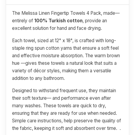
The Melissa Linen Fingertip Towels 4 Pack, made—
entirely of
100% Turkish cotton
, provide an
excellent solution for hand and face drying.
Each towel, sized at 12" x 18", is crafted with long-
staple ring spun cotton yarns that ensure a soft feel
and effective moisture absorption. The warm brown
hue —gives these towels a natural look that suits a
variety of décor styles, making them a versatile
addition to any bathroom.
Designed to withstand frequent use, they maintain
their soft texture— and performance even after
many washes. These towels are quick to dry,
ensuring that they are ready for use when needed.
Simple care instructions, help preserve the quality of
the fabric, keeping it soft and absorbent over time. .