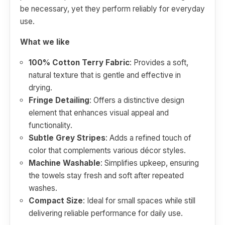
be necessary, yet they perform reliably for everyday
use.
What we like
100% Cotton Terry Fabric
: Provides a soft,
natural texture that is gentle and effective in
drying.
Fringe Detailing
: Offers a distinctive design
element that enhances visual appeal and
functionality.
Subtle Grey Stripes
: Adds a refined touch of
color that complements various décor styles.
Machine Washable
: Simplifies upkeep, ensuring
the towels stay fresh and soft after repeated
washes.
Compact Size
: Ideal for small spaces while still
delivering reliable performance for daily use.