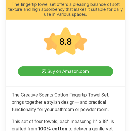
The fingertip towel set offers a pleasing balance of soft
texture and high absorbency that makes it suitable for daily
use in various spaces.
8.8
Buy on Amazon.com
The Creative Scents Cotton Fingertip Towel Set,
brings together a stylish design— and practical
functionality for your bathroom or powder room.
This set of four towels, each measuring 11" x 18", is
crafted from
100% cotton
to deliver a gentle yet