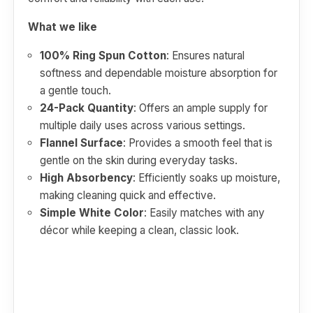
What we like
100% Ring Spun Cotton
: Ensures natural
softness and dependable moisture absorption for
a gentle touch.
24-Pack Quantity
: Offers an ample supply for
multiple daily uses across various settings.
Flannel Surface
: Provides a smooth feel that is
gentle on the skin during everyday tasks.
High Absorbency
: Efficiently soaks up moisture,
making cleaning quick and effective.
Simple White Color
: Easily matches with any
décor while keeping a clean, classic look.