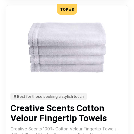
TOP #8
Best for those seeking a stylish touch
Creative Scents Cotton
Velour Fingertip Towels
Creative Scents 100% Cotton Velour Fingertip Towels -