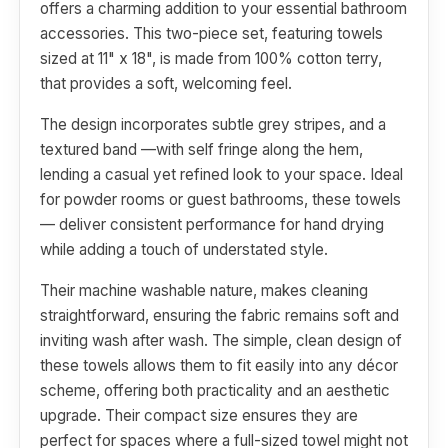
offers a charming addition to your essential bathroom
accessories. This two-piece set, featuring towels
sized at 11" x 18", is made from 100% cotton terry,
that provides a soft, welcoming feel.
The design incorporates subtle grey stripes, and a
textured band —with self fringe along the hem,
lending a casual yet refined look to your space. Ideal
for powder rooms or guest bathrooms, these towels
— deliver consistent performance for hand drying
while adding a touch of understated style.
Their machine washable nature, makes cleaning
straightforward, ensuring the fabric remains soft and
inviting wash after wash. The simple, clean design of
these towels allows them to fit easily into any décor
scheme, offering both practicality and an aesthetic
upgrade. Their compact size ensures they are
perfect for spaces where a full-sized towel might not