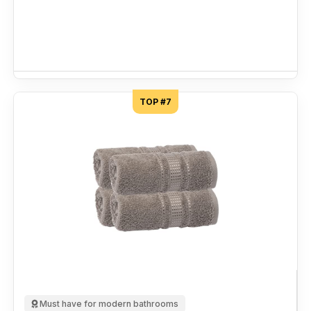
TOP #7
Must have for modern bathrooms