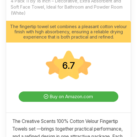
4 Pack 11 by 18 Inch – Decorative, Extra Absorbent and
Soft Face Towel, Ideal for Bathroom and Powder Room
(White)
The fingertip towel set combines a pleasant cotton velour
finish with high absorbency, ensuring a reliable drying
experience that is both practical and refined.
6.7
Buy on Amazon.com
The Creative Scents 100% Cotton Velour Fingertip
Towels set —brings together practical performance,
and a refined design in one attractive package. Each