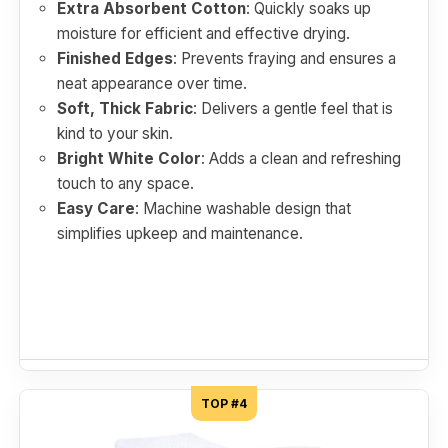
Extra Absorbent Cotton
: Quickly soaks up
moisture for efficient and effective drying.
Finished Edges
: Prevents fraying and ensures a
neat appearance over time.
Soft, Thick Fabric
: Delivers a gentle feel that is
kind to your skin.
Bright White Color
: Adds a clean and refreshing
touch to any space.
Easy Care
: Machine washable design that
simplifies upkeep and maintenance.
TOP #4