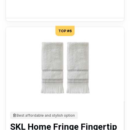
TOP #6
Best affordable and stylish option
SKL Home Fringe Fingertip