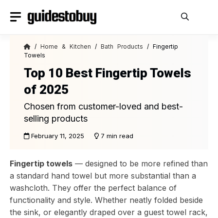
Skip
to
content
/
Home & Kitchen
/
Bath Products
/ Fingertip
Towels
Top 10 Best Fingertip Towels
of 2025
Chosen from customer-loved and best-
selling products
February 11, 2025
7 min read
Fingertip towels
— designed to be more refined than
a standard hand towel but more substantial than a
washcloth. They offer the perfect balance of
functionality and style. Whether neatly folded beside
the sink, or elegantly draped over a guest towel rack,