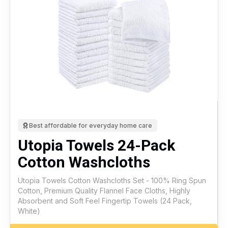
Best affordable for everyday home care
Utopia Towels 24-Pack
Cotton Washcloths
Utopia Towels Cotton Washcloths Set - 100% Ring Spun
Cotton, Premium Quality Flannel Face Cloths, Highly
Absorbent and Soft Feel Fingertip Towels (24 Pack,
White)