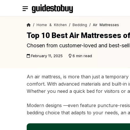
Skip
to
content
/
Home & Kitchen
/
Bedding
/ Air Mattresses
Top 10 Best Air Mattresses o
Chosen from customer-loved and best-sell
February 11, 2025
6 min read
An air mattress, is more than just a temporary 
comfort. With advanced materials and built-in i
Whether you need a quick bed for visitors or a
Modern designs —even feature puncture-resistan
bedding choice that adapts to your needs, an ai