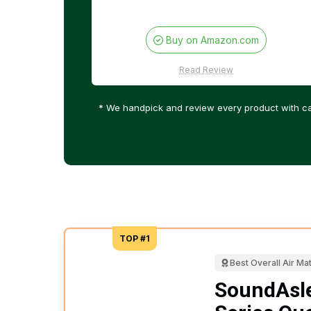
Buy on Amazon.com
Read Review
* We handpick and review every product with ca
TOP #1
Best Overall Air Ma
SoundAsl