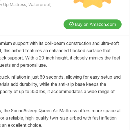
ow Up Mattress, Waterproof,
Buy on Amazon.com
emium support with its coil-beam construction and ultra-soft
t, this airbed features an enhanced flocked surface that
ck support. With a 20-inch height, it closely mimics the feel
 guests and personal use.
ick inflation in just 60 seconds, allowing for easy setup and
ials add durability, while the anti-slip base keeps the
apacity of up to 350 lbs, it accommodates a wide range of
rea, the SoundAsleep Queen Air Mattress offers more space at
 a reliable, high-quality twin-size airbed with fast inflation
s an excellent choice.