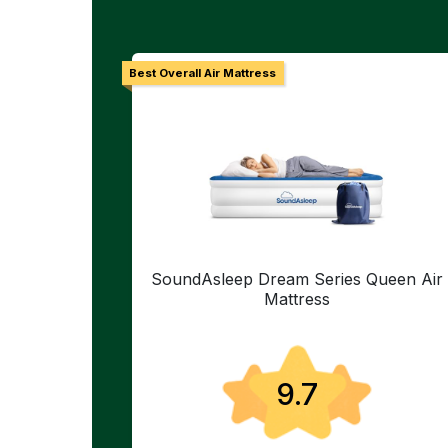
Best Overall Air Mattress
SoundAsleep Dream Series Queen Air
Mattress
9.7