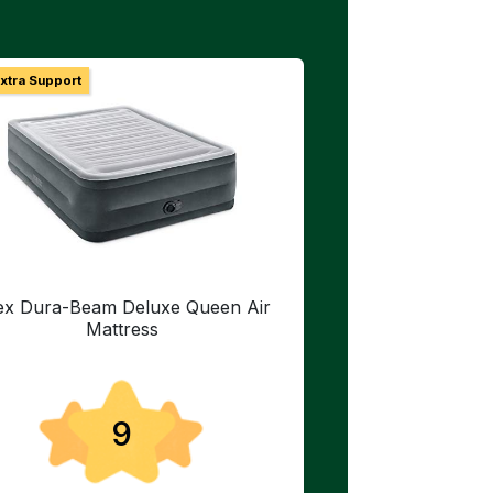
Extra Support
tex Dura-Beam Deluxe Queen Air
Mattress
9