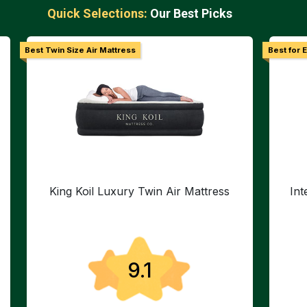
Quick Selections:
Our Best Picks
Best Twin Size Air Mattress
Best for 
King Koil Luxury Twin Air Mattress
In
9.1