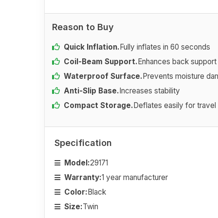
Reason to Buy
Quick Inflation.
Fully inflates in 60 seconds
Coil-Beam Support.
Enhances back support
Waterproof Surface.
Prevents moisture d
Anti-Slip Base.
Increases stability
Compact Storage.
Deflates easily for travel
Specification
Model:
29171
Warranty:
1 year manufacturer
Color:
Black
Size:
Twin