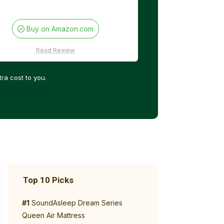
Buy on Amazon.com
Read Review
ra cost to you.
Top 10 Picks
#1
SoundAsleep Dream Series
Queen Air Mattress