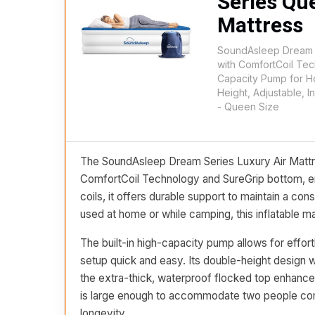
Series Qu
Mattress
SoundAsleep Dream S
with ComfortCoil Tec
Capacity Pump for 
Height, Adjustable, I
- Queen Size
The SoundAsleep Dream Series Luxury Air Mattre
ComfortCoil Technology and SureGrip bottom, ensu
coils, it offers durable support to maintain a co
used at home or while camping, this inflatable ma
The built-in high-capacity pump allows for effort
setup quick and easy. Its double-height design w
the extra-thick, waterproof flocked top enhances
is large enough to accommodate two people comf
longevity.