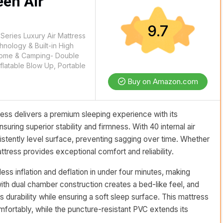
een Air
9.7
eries Luxury Air Mattress
hnology & Built-in High
Home & Camping- Double
nflatable Blow Up, Portable
Buy on Amazon.com
ss delivers a premium sleeping experience with its
ring superior stability and firmness. With 40 internal air
nsistently level surface, preventing sagging over time. Whether
ttress provides exceptional comfort and reliability.
less inflation and deflation in under four minutes, making
ith dual chamber construction creates a bed-like feel, and
 durability while ensuring a soft sleep surface. This mattress
ortably, while the puncture-resistant PVC extends its