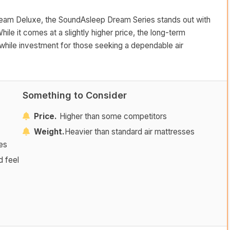
Beam Deluxe, the SoundAsleep Dream Series stands out with
hile it comes at a slightly higher price, the long-term
while investment for those seeking a dependable air
Something to Consider
Price.
Higher than some competitors
Weight.
Heavier than standard air mattresses
tes
d feel