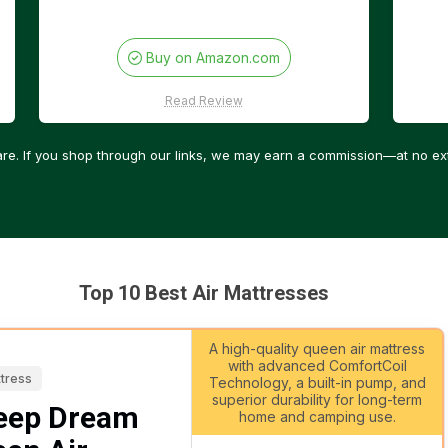
Buy on Amazon.com
Read Review
re. If you shop through our links, we may earn a commission—at no ext
Top 10 Best Air Mattresses
A high-quality queen air mattress
with advanced ComfortCoil
ttress
Technology, a built-in pump, and
superior durability for long-term
eep Dream
home and camping use.