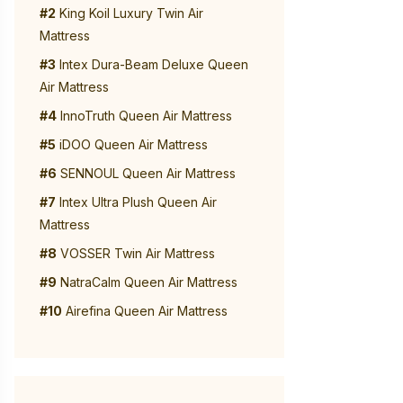
#2
King Koil Luxury Twin Air
Mattress
#3
Intex Dura-Beam Deluxe Queen
Air Mattress
#4
InnoTruth Queen Air Mattress
#5
iDOO Queen Air Mattress
#6
SENNOUL Queen Air Mattress
#7
Intex Ultra Plush Queen Air
Mattress
#8
VOSSER Twin Air Mattress
#9
NatraCalm Queen Air Mattress
#10
Airefina Queen Air Mattress