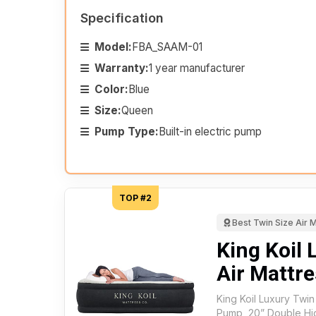
Specification
Model:
FBA_SAAM-01
Warranty:
1 year manufacturer
Color:
Blue
Size:
Queen
Pump Type:
Built-in electric pump
TOP #2
Best Twin Size Air 
King Koil 
Air Mattre
King Koil Luxury Twin 
Pump, 20” Double Hi