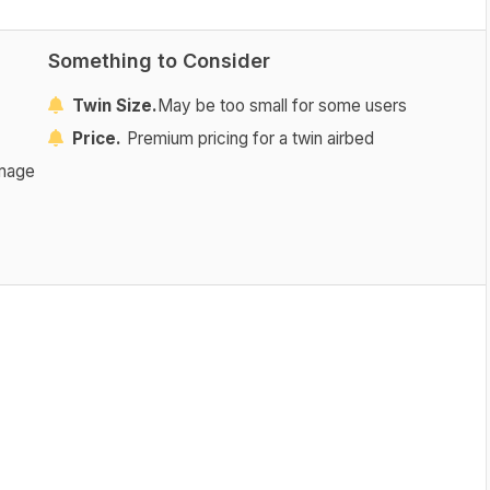
Something to Consider
Twin Size.
May be too small for some users
Price.
Premium pricing for a twin airbed
amage