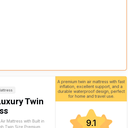
A premium twin air mattress with fast
inflation, excellent support, and a
Mattress
durable waterproof design, perfect
for home and travel use.
Luxury Twin
ss
9.1
Air Mattress with Built in
gh Twin Size Premium