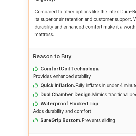
Compared to other options like the Intex Dura-
its superior air retention and customer support. W
durability and enhanced comfort make it a worth
mattress.
Reason to Buy
ComfortCoil Technology.
Provides enhanced stability
Quick Inflation.
Fully inflates in under 4 minu
Dual Chamber Design.
Mimics traditional be
Waterproof Flocked Top.
Adds durability and comfort
SureGrip Bottom.
Prevents sliding