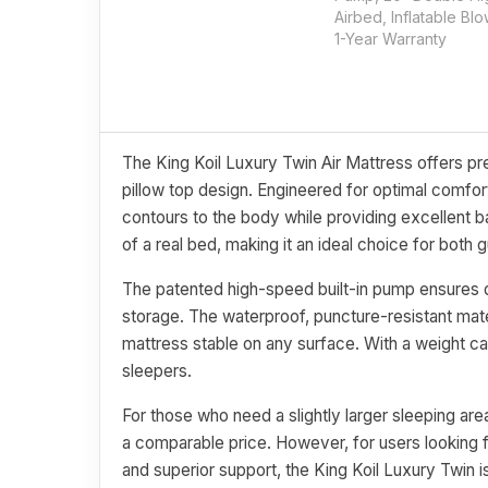
Airbed, Inflatable Bl
1-Year Warranty
The King Koil Luxury Twin Air Mattress offers pr
pillow top design. Engineered for optimal comfor
contours to the body while providing excellent ba
of a real bed, making it an ideal choice for both
The patented high-speed built-in pump ensures qu
storage. The waterproof, puncture-resistant mater
mattress stable on any surface. With a weight c
sleepers.
For those who need a slightly larger sleeping a
a comparable price. However, for users looking for
and superior support, the King Koil Luxury Twin i