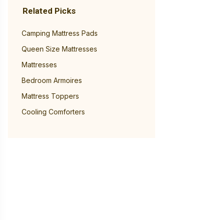
Related Picks
Camping Mattress Pads
Queen Size Mattresses
Mattresses
Bedroom Armoires
Mattress Toppers
Cooling Comforters