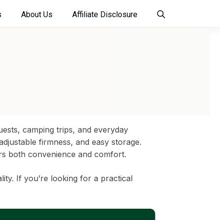
s
About Us
Affiliate Disclosure
guests, camping trips, and everyday
 adjustable firmness, and easy storage.
vers both convenience and comfort.
. If you’re looking for a practical