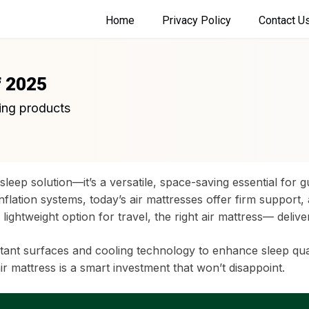
Home
Privacy Policy
Contact U
f 2025
ing products
sleep solution—it’s a versatile, space-saving essential for 
nflation systems, today’s air mattresses offer firm support,
 lightweight option for travel, the right air mattress— deli
t surfaces and cooling technology to enhance sleep quality
r mattress is a smart investment that won’t disappoint.