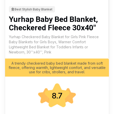
Best Stylish Baby Blanket
Yurhap Baby Bed Blanket,
Checkered Fleece 30x40"
Yurhap Checkered Baby Blanket for Girls Pink Fleece
Baby Blankets for Girls Boys, Warmer Comfort
Lightweight Bed Blanket for Toddlers Infants or
Newborn, 30''x40'', Pink
A trendy checkered baby bed blanket made from soft
fleece, offering warmth, lightweight comfort, and versatile
use for cribs, strollers, and travel.
8.7