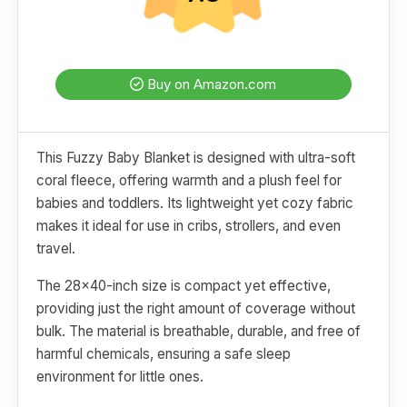
Buy on Amazon.com
This Fuzzy Baby Blanket is designed with ultra-soft
coral fleece, offering warmth and a plush feel for
babies and toddlers. Its lightweight yet cozy fabric
makes it ideal for use in cribs, strollers, and even
travel.
The 28x40-inch size is compact yet effective,
providing just the right amount of coverage without
bulk. The material is breathable, durable, and free of
harmful chemicals, ensuring a safe sleep
environment for little ones.