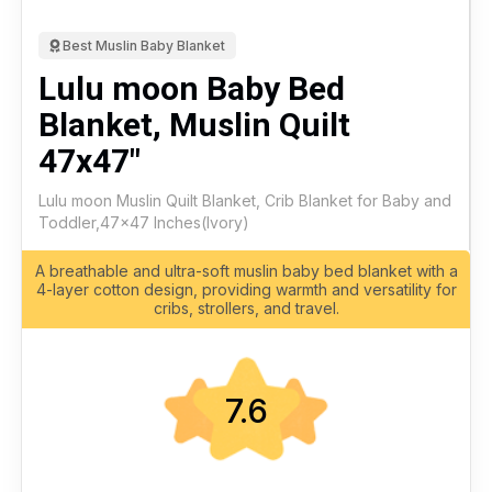
Best Muslin Baby Blanket
Lulu moon Baby Bed
Blanket, Muslin Quilt
47x47"
Lulu moon Muslin Quilt Blanket, Crib Blanket for Baby and
Toddler,47x47 Inches(Ivory)
A breathable and ultra-soft muslin baby bed blanket with a
4-layer cotton design, providing warmth and versatility for
cribs, strollers, and travel.
7.6