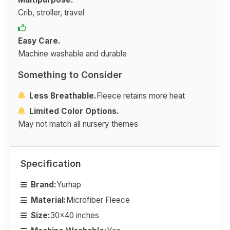
Crib, stroller, travel
Easy Care.
Machine washable and durable
Something to Consider
Less Breathable.
Fleece retains more heat
Limited Color Options.
May not match all nursery themes
Specification
Brand:
Yurhap
Material:
Microfiber Fleece
Size:
30x40 inches