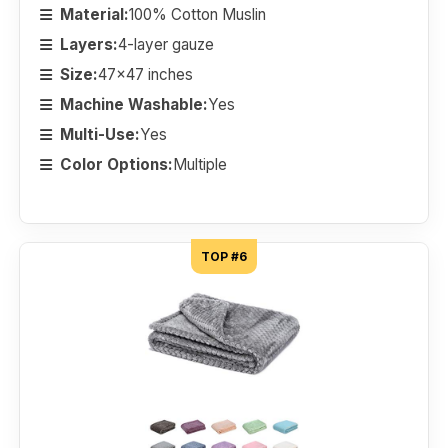
Material:
100% Cotton Muslin
Layers:
4-layer gauze
Size:
47x47 inches
Machine Washable:
Yes
Multi-Use:
Yes
Color Options:
Multiple
TOP #6