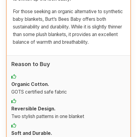
For those seeking an organic alternative to synthetic
baby blankets, Burt’s Bees Baby offers both
sustainability and durability. While it is slightly thinner
than some plush blankets, it provides an excellent
balance of warmth and breathability.
Reason to Buy
Organic Cotton.
GOTS certified safe fabric
Reversible Design.
Two stylish patterns in one blanket
Soft and Durable.