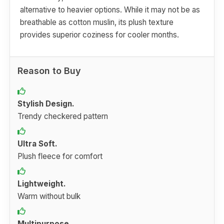
alternative to heavier options. While it may not be as
breathable as cotton muslin, its plush texture
provides superior coziness for cooler months.
Reason to Buy
Stylish Design.
Trendy checkered pattern
Ultra Soft.
Plush fleece for comfort
Lightweight.
Warm without bulk
Multipurpose.