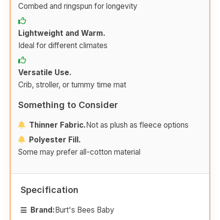
Combed and ringspun for longevity
Lightweight and Warm.
Ideal for different climates
Versatile Use.
Crib, stroller, or tummy time mat
Something to Consider
Thinner Fabric.
Not as plush as fleece options
Polyester Fill.
Some may prefer all-cotton material
Specification
Brand:
Burt's Bees Baby