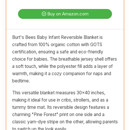
Buy on Amazon.com
Burt's Bees Baby Infant Reversible Blanket is
crafted from 100% organic cotton with GOTS
certification, ensuring a safe and eco-friendly
choice for babies. The breathable jersey shell offers
a soft touch, while the polyester fill adds a layer of
warmth, making it a cozy companion for naps and
bedtime.
This versatile blanket measures 30x40 inches,
making it ideal for use in cribs, strollers, and as a
tummy time mat. Its reversible design features a
charming "Pine Forest" print on one side and a
classic yarn-dye stripe on the other, allowing parents
to switch up the look easily.