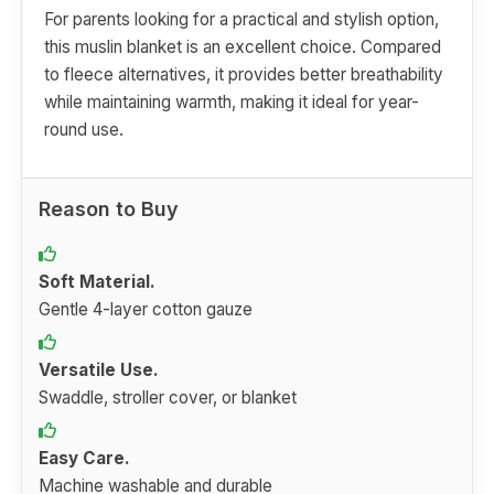
For parents looking for a practical and stylish option,
this muslin blanket is an excellent choice. Compared
to fleece alternatives, it provides better breathability
while maintaining warmth, making it ideal for year-
round use.
Reason to Buy
Soft Material.
Gentle 4-layer cotton gauze
Versatile Use.
Swaddle, stroller cover, or blanket
Easy Care.
Machine washable and durable