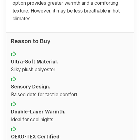
option provides greater warmth and a comforting
texture. However, it may be less breathable in hot
climates.
Reason to Buy
Ultra-Soft Material.
Silky plush polyester
Sensory Design.
Raised dots for tactile comfort
Double-Layer Warmth.
Ideal for cool nights
OEKO-TEX Certified.