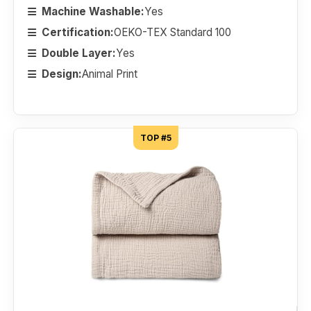
Machine Washable:
Yes
Certification:
OEKO-TEX Standard 100
Double Layer:
Yes
Design:
Animal Print
TOP #5