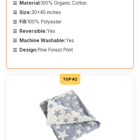
Material:
100% Organic Cotton
Size:
30x40 inches
Fill:
100% Polyester
Reversible:
Yes
Machine Washable:
Yes
Design:
Pine Forest Print
TOP #2