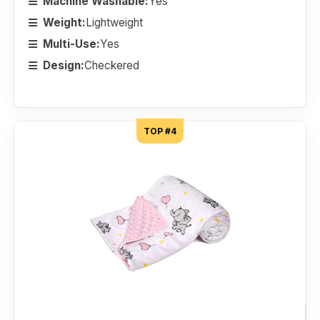
Machine Washable:
Yes
Weight:
Lightweight
Multi-Use:
Yes
Design:
Checkered
TOP #4