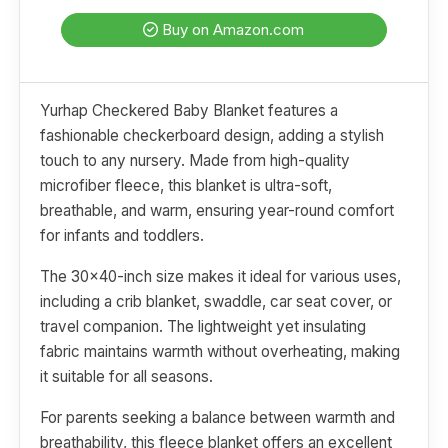
Buy on Amazon.com
Yurhap Checkered Baby Blanket features a
fashionable checkerboard design, adding a stylish
touch to any nursery. Made from high-quality
microfiber fleece, this blanket is ultra-soft,
breathable, and warm, ensuring year-round comfort
for infants and toddlers.
The 30x40-inch size makes it ideal for various uses,
including a crib blanket, swaddle, car seat cover, or
travel companion. The lightweight yet insulating
fabric maintains warmth without overheating, making
it suitable for all seasons.
For parents seeking a balance between warmth and
breathability, this fleece blanket offers an excellent