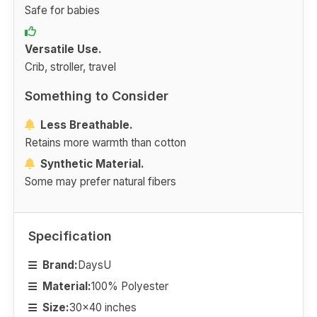
Safe for babies
Versatile Use.
Crib, stroller, travel
Something to Consider
Less Breathable.
Retains more warmth than cotton
Synthetic Material.
Some may prefer natural fibers
Specification
Brand:
DaysU
Material:
100% Polyester
Size:
30x40 inches