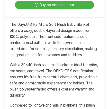
Buy on Amazon.com
The DaysU Silky Micro Soft Plush Baby Blanket
offers a cozy, double-layered design made from
100% polyester. The front side features a soft
printed animal pattern, while the reverse side has
raised dots for soothing sensory stimulation, making
it a great choice for newborns and toddlers.
With a 30x40-inch size, this blanket is ideal for cribs,
car seats, and travel. The OEKO-TEX certification
ensures it’s free from harmful chemicals, providing a
safe and comfortable experience for babies. The
plush polyester fabric offers excellent warmth and
durability.
Compared to lightweight muslin blankets, this plush