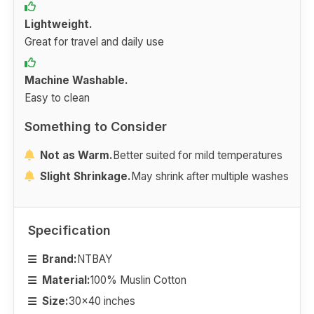
Lightweight.
Great for travel and daily use
Machine Washable.
Easy to clean
Something to Consider
Not as Warm.
Better suited for mild temperatures
Slight Shrinkage.
May shrink after multiple washes
Specification
Brand:
NTBAY
Material:
100% Muslin Cotton
Size:
30x40 inches