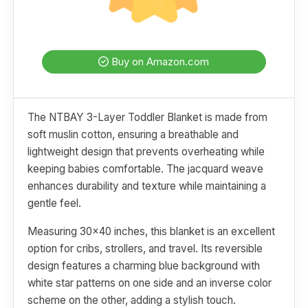
Buy on Amazon.com
The NTBAY 3-Layer Toddler Blanket is made from
soft muslin cotton, ensuring a breathable and
lightweight design that prevents overheating while
keeping babies comfortable. The jacquard weave
enhances durability and texture while maintaining a
gentle feel.
Measuring 30x40 inches, this blanket is an excellent
option for cribs, strollers, and travel. Its reversible
design features a charming blue background with
white star patterns on one side and an inverse color
scheme on the other, adding a stylish touch.