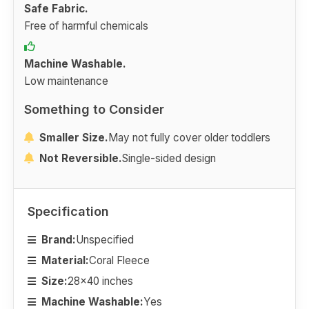
Safe Fabric.
Free of harmful chemicals
Machine Washable.
Low maintenance
Something to Consider
Smaller Size.
May not fully cover older toddlers
Not Reversible.
Single-sided design
Specification
Brand:
Unspecified
Material:
Coral Fleece
Size:
28x40 inches
Machine Washable:
Yes