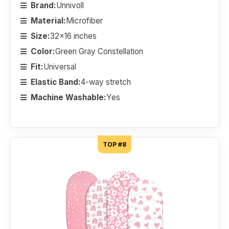
Brand:
Unnivoll
Material:
Microfiber
Size:
32x16 inches
Color:
Green Gray Constellation
Fit:
Universal
Elastic Band:
4-way stretch
Machine Washable:
Yes
TOP #8