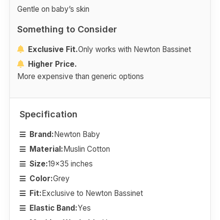
Gentle on baby’s skin
Something to Consider
Exclusive Fit.
Only works with Newton Bassinet
Higher Price.
More expensive than generic options
Specification
Brand:
Newton Baby
Material:
Muslin Cotton
Size:
19x35 inches
Color:
Grey
Fit:
Exclusive to Newton Bassinet
Elastic Band:
Yes