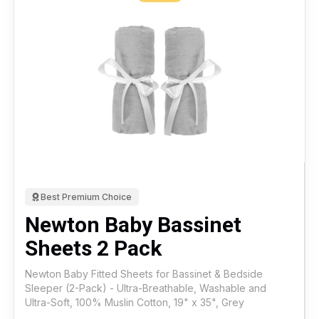
Best Premium Choice
Newton Baby Bassinet
Sheets 2 Pack
Newton Baby Fitted Sheets for Bassinet & Bedside
Sleeper (2-Pack) - Ultra-Breathable, Washable and
Ultra-Soft, 100% Muslin Cotton, 19" x 35", Grey