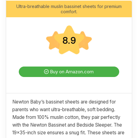
Ultra-breathable muslin bassinet sheets for premium
comfort.
8.9
Buy on Amazon.com
Newton Baby’s bassinet sheets are designed for
parents who want ultra-breathable, soft bedding.
Made from 100% muslin cotton, they pair perfectly
with the Newton Bassinet and Bedside Sleeper. The
19x35-inch size ensures a snug fit. These sheets are