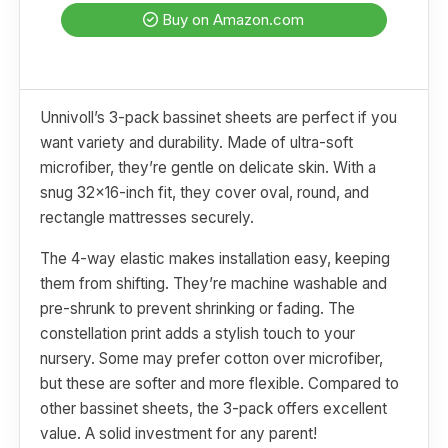
Buy on Amazon.com
Unnivoll’s 3-pack bassinet sheets are perfect if you
want variety and durability. Made of ultra-soft
microfiber, they’re gentle on delicate skin. With a
snug 32x16-inch fit, they cover oval, round, and
rectangle mattresses securely.
The 4-way elastic makes installation easy, keeping
them from shifting. They’re machine washable and
pre-shrunk to prevent shrinking or fading. The
constellation print adds a stylish touch to your
nursery. Some may prefer cotton over microfiber,
but these are softer and more flexible. Compared to
other bassinet sheets, the 3-pack offers excellent
value. A solid investment for any parent!