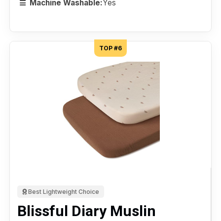
Machine Washable:
Yes
TOP #6
Best Lightweight Choice
Blissful Diary Muslin