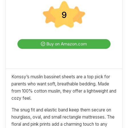
9
Buy on Amazon.com
Konssy’s muslin bassinet sheets are a top pick for
parents who want soft, breathable bedding. Made
from 100% cotton muslin, they offer a lightweight and
cozy feel.
The snug fit and elastic band keep them secure on
hourglass, oval, and small rectangle mattresses. The
floral and pink prints add a charming touch to any