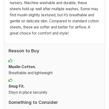
nursery. Machine washable and durable, these
sheets hold up well after multiple washes. Some may
find muslin slightly textured, but it’s breathable and
gentle on delicate skin. Compared to standard cotton
sheets, these are softer and better for airflow. A
great choice for comfort and style!
Reason to Buy
Muslin Cotton.
Breathable and lightweight
Snug Fit.
Stays in place securely
Something to Consider