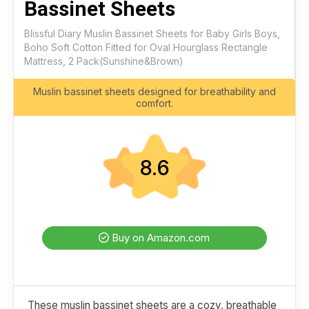
Bassinet Sheets
Blissful Diary Muslin Bassinet Sheets for Baby Girls Boys,
Boho Soft Cotton Fitted for Oval Hourglass Rectangle
Mattress, 2 Pack(Sunshine&Brown)
Muslin bassinet sheets designed for breathability and
comfort.
8.6
Buy on Amazon.com
These muslin bassinet sheets are a cozy, breathable