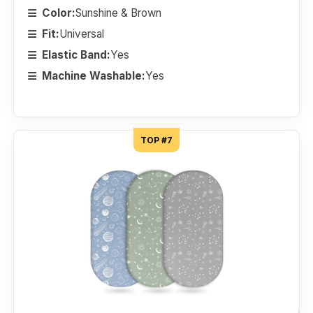
Color:
Sunshine & Brown
Fit:
Universal
Elastic Band:
Yes
Machine Washable:
Yes
TOP #7