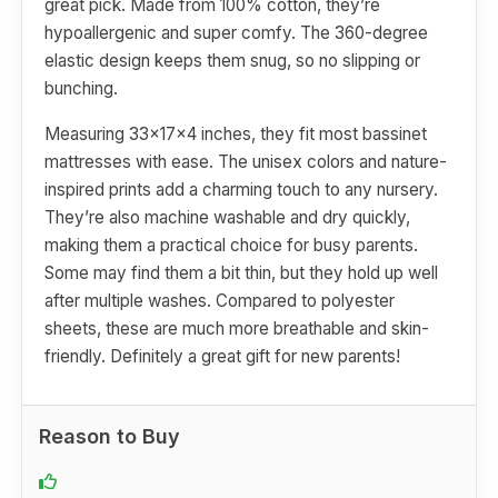
great pick. Made from 100% cotton, they’re
hypoallergenic and super comfy. The 360-degree
elastic design keeps them snug, so no slipping or
bunching.
Measuring 33x17x4 inches, they fit most bassinet
mattresses with ease. The unisex colors and nature-
inspired prints add a charming touch to any nursery.
They’re also machine washable and dry quickly,
making them a practical choice for busy parents.
Some may find them a bit thin, but they hold up well
after multiple washes. Compared to polyester
sheets, these are much more breathable and skin-
friendly. Definitely a great gift for new parents!
Reason to Buy