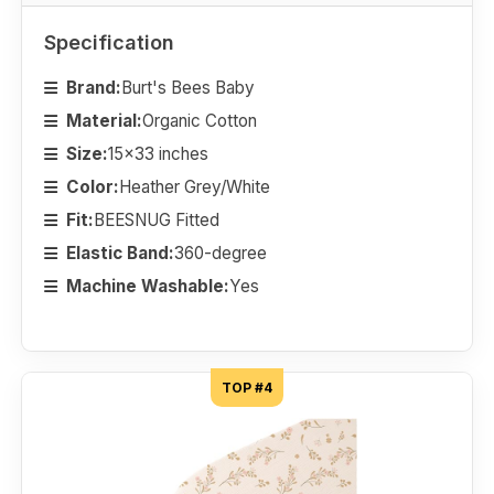
Specification
Brand:
Burt's Bees Baby
Material:
Organic Cotton
Size:
15x33 inches
Color:
Heather Grey/White
Fit:
BEESNUG Fitted
Elastic Band:
360-degree
Machine Washable:
Yes
TOP #4