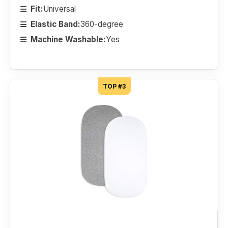
Fit:
Universal
Elastic Band:
360-degree
Machine Washable:
Yes
TOP #3