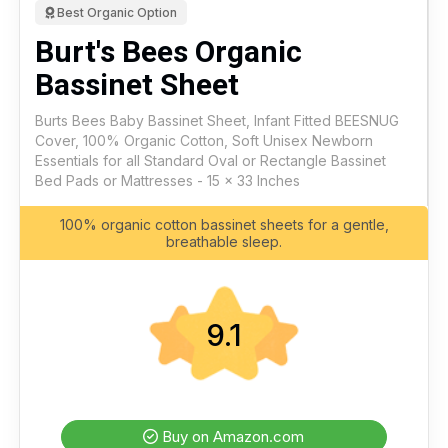
Best Organic Option
Burt's Bees Organic
Bassinet Sheet
Burts Bees Baby Bassinet Sheet, Infant Fitted BEESNUG
Cover, 100% Organic Cotton, Soft Unisex Newborn
Essentials for all Standard Oval or Rectangle Bassinet
Bed Pads or Mattresses - 15 x 33 Inches
100% organic cotton bassinet sheets for a gentle,
breathable sleep.
9.1
Buy on Amazon.com