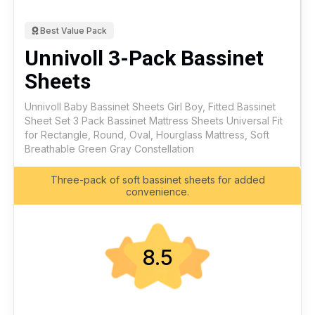
Best Value Pack
Unnivoll 3-Pack Bassinet
Sheets
Unnivoll Baby Bassinet Sheets Girl Boy, Fitted Bassinet
Sheet Set 3 Pack Bassinet Mattress Sheets Universal Fit
for Rectangle, Round, Oval, Hourglass Mattress, Soft
Breathable Green Gray Constellation
Three-pack of soft bassinet sheets for added
convenience.
8.5