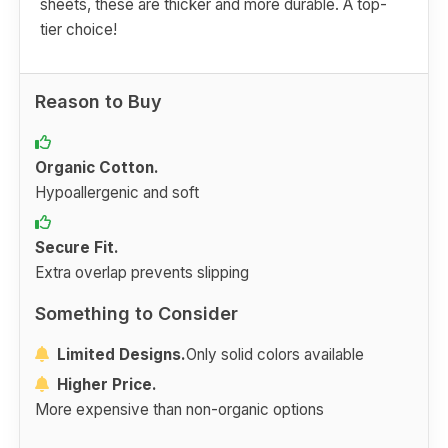
sheets, these are thicker and more durable. A top-
tier choice!
Reason to Buy
Organic Cotton.
Hypoallergenic and soft
Secure Fit.
Extra overlap prevents slipping
Something to Consider
Limited Designs.
Only solid colors available
Higher Price.
More expensive than non-organic options