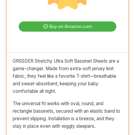
Buy on Amazon.com
GRSSDER Stretchy Ultra Soft Bassinet Sheets are a
game-changer. Made from extra-soft jersey knit
fabric, they feel like a favorite T-shirt—breathable
and sweat-absorbent, keeping your baby
comfortable all night.
The universal fit works with oval, round, and
rectangle bassinets, secured with an elastic band to
prevent slipping. Installation is a breeze, and they
stay in place even with wiggly sleepers.