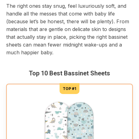
The right ones stay snug, feel luxuriously soft, and
handle all the messes that come with baby life
(because let’s be honest, there will be plenty). From
materials that are gentle on delicate skin to designs
that actually stay in place, picking the right bassinet
sheets can mean fewer midnight wake-ups and a
much happier baby.
Top 10 Best Bassinet Sheets
TOP #1