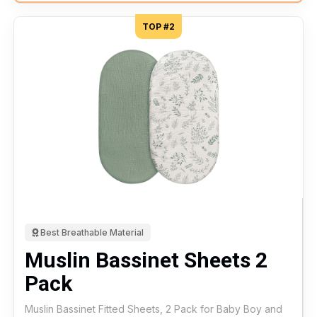
TOP #2
Best Breathable Material
Muslin Bassinet Sheets 2
Pack
Muslin Bassinet Fitted Sheets, 2 Pack for Baby Boy and