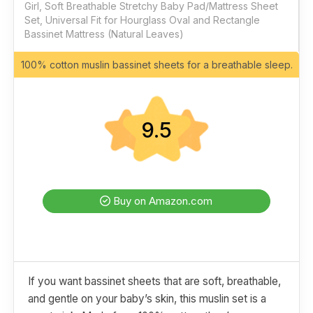
Girl, Soft Breathable Stretchy Baby Pad/Mattress Sheet
Set, Universal Fit for Hourglass Oval and Rectangle
Bassinet Mattress (Natural Leaves)
100% cotton muslin bassinet sheets for a breathable sleep.
9.5
Buy on Amazon.com
If you want bassinet sheets that are soft, breathable,
and gentle on your baby’s skin, this muslin set is a