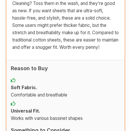
Cleaning? Toss them in the wash, and they’re good
as new. If you want sheets that are ultra-soft,
hassle-free, and stylish, these are a solid choice.
Some users might prefer thicker fabric, but the
stretch and breathability make up for it. Compared to
traditional cotton sheets, these are easier to maintain
and offer a snugger fit. Worth every penny!
Reason to Buy
Soft Fabric.
Comfortable and breathable
Universal Fit.
Works with various bassinet shapes
Something to Consider