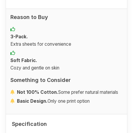
Reason to Buy
3-Pack.
Extra sheets for convenience
Soft Fabric.
Cozy and gentle on skin
Something to Consider
Not 100% Cotton.
Some prefer natural materials
Basic Design.
Only one print option
Specification