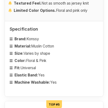
Textured Feel.
Not as smooth as jersey knit
Limited Color Options.
Floral and pink only
Specification
Brand:
Konssy
Material:
Muslin Cotton
Size:
Varies by shape
Color:
Floral & Pink
Fit:
Universal
Elastic Band:
Yes
Machine Washable:
Yes
TOP #5