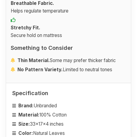
Breathable Fabric.
Helps regulate temperature
Stretchy Fit.
Secure hold on mattress
Something to Consider
Thin Material.
Some may prefer thicker fabric
No Pattern Variety.
Limited to neutral tones
Specification
Brand:
Unbranded
Material:
100% Cotton
Size:
33x17x4 inches
Color:
Natural Leaves