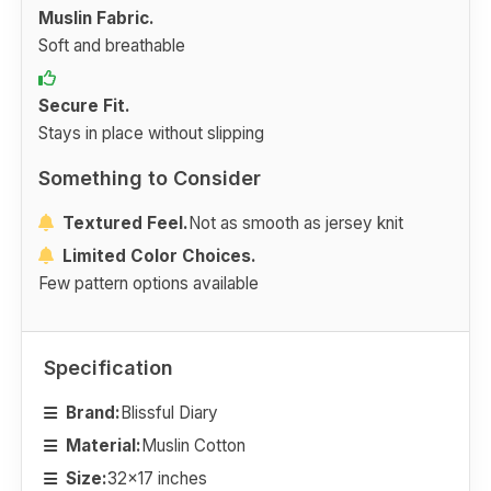
Muslin Fabric.
Soft and breathable
Secure Fit.
Stays in place without slipping
Something to Consider
Textured Feel.
Not as smooth as jersey knit
Limited Color Choices.
Few pattern options available
Specification
Brand:
Blissful Diary
Material:
Muslin Cotton
Size:
32x17 inches