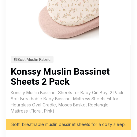
Best Muslin Fabric
Konssy Muslin Bassinet
Sheets 2 Pack
Konssy Muslin Bassinet Sheets for Baby Girl Boy, 2 Pack
Soft Breathable Baby Bassinet Mattress Sheets Fit for
Hourglass Oval Cradle, Moses Basket Rectangle
Mattress (Floral, Pink)
Soft, breathable muslin bassinet sheets for a cozy sleep.