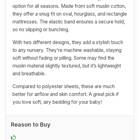
option for all seasons. Made from soft muslin cotton,
they offer a snug fit on oval, hourglass, and rectangle
mattresses. The elastic band ensures a secure hold,
so no slipping or bunching.
With two different designs, they add a stylish touch
to any nursery. They’re machine washable, staying
soft without fading or pilling. Some may find the
muslin material slightly textured, but it’s lightweight
and breathable.
Compared to polyester sheets, these are much
better for airflow and skin comfort. A great pick if
you love soft, airy bedding for your baby!
Reason to Buy