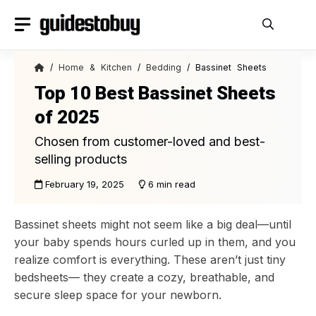
Skip
to
content
/
Home & Kitchen
/
Bedding
/ Bassinet Sheets
Top 10 Best Bassinet Sheets
of 2025
Chosen from customer-loved and best-
selling products
February 19, 2025
6 min read
Bassinet sheets might not seem like a big deal—until
your baby spends hours curled up in them, and you
realize comfort is everything. These aren’t just tiny
bedsheets— they create a cozy, breathable, and
secure sleep space for your newborn.