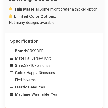
Thin Material.
Some might prefer a thicker option
Limited Color Options.
Not many designs available
Specification
Brand:
GRSSDER
Material:
Jersey Knit
Size:
32x16x5 inches
Color:
Happy Dinosaurs
Fit:
Universal
Elastic Band:
Yes
Machine Washable:
Yes