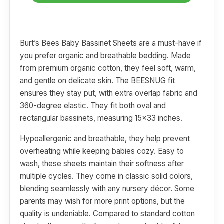
Burt’s Bees Baby Bassinet Sheets are a must-have if
you prefer organic and breathable bedding. Made
from premium organic cotton, they feel soft, warm,
and gentle on delicate skin. The BEESNUG fit
ensures they stay put, with extra overlap fabric and
360-degree elastic. They fit both oval and
rectangular bassinets, measuring 15x33 inches.
Hypoallergenic and breathable, they help prevent
overheating while keeping babies cozy. Easy to
wash, these sheets maintain their softness after
multiple cycles. They come in classic solid colors,
blending seamlessly with any nursery décor. Some
parents may wish for more print options, but the
quality is undeniable. Compared to standard cotton