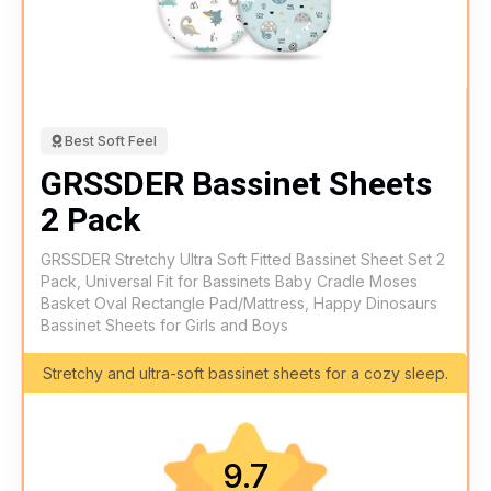
Best Soft Feel
GRSSDER Bassinet Sheets
2 Pack
GRSSDER Stretchy Ultra Soft Fitted Bassinet Sheet Set 2
Pack, Universal Fit for Bassinets Baby Cradle Moses
Basket Oval Rectangle Pad/Mattress, Happy Dinosaurs
Bassinet Sheets for Girls and Boys
Stretchy and ultra-soft bassinet sheets for a cozy sleep.
9.7