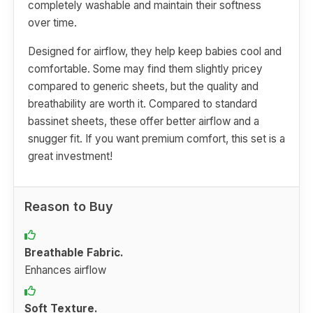
completely washable and maintain their softness
over time.
Designed for airflow, they help keep babies cool and
comfortable. Some may find them slightly pricey
compared to generic sheets, but the quality and
breathability are worth it. Compared to standard
bassinet sheets, these offer better airflow and a
snugger fit. If you want premium comfort, this set is a
great investment!
Reason to Buy
Breathable Fabric.
Enhances airflow
Soft Texture.