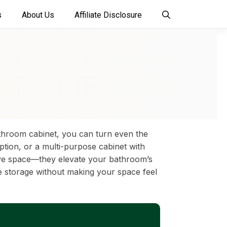
s
About Us
Affiliate Disclosure
athroom cabinet, you can turn even the
option, or a multi-purpose cabinet with
 save space—they elevate your bathroom’s
ze storage without making your space feel