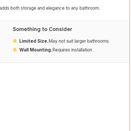
hat adds both storage and elegance to any bathroom.
Something to Consider
Limited Size.
May not suit larger bathrooms
Wall Mounting.
Requires installation