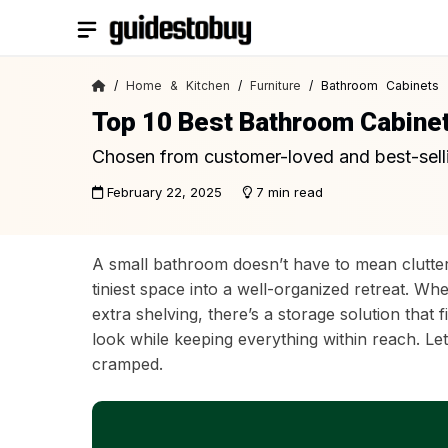
Skip
to
content
/
Home & Kitchen
/
Furniture
/ Bathroom Cabinets
Top 10 Best Bathroom Cabine
Chosen from customer-loved and best-sell
February 22, 2025
7 min read
A small bathroom doesn’t have to mean clutter
tiniest space into a well-organized retreat. Wh
extra shelving, there’s a storage solution tha
look while keeping everything within reach. Le
cramped.