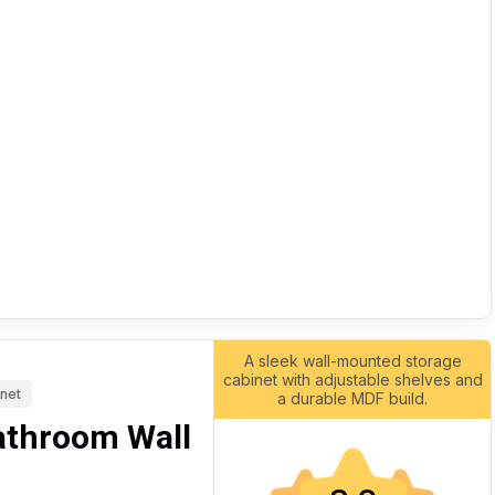
A sleek wall-mounted storage
cabinet with adjustable shelves and
inet
a durable MDF build.
athroom Wall