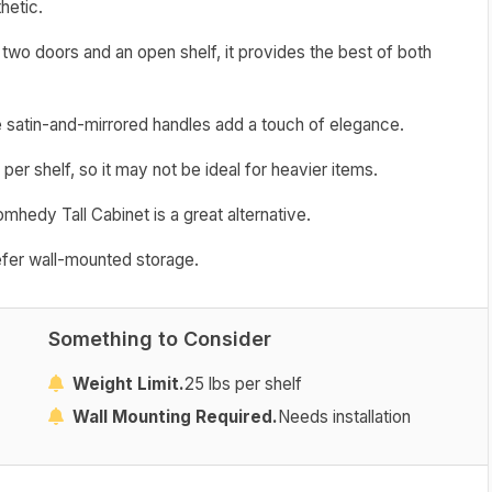
hetic.
two doors and an open shelf, it provides the best of both
e satin-and-mirrored handles add a touch of elegance.
 per shelf, so it may not be ideal for heavier items.
omhedy Tall Cabinet is a great alternative.
refer wall-mounted storage.
Something to Consider
Weight Limit.
25 lbs per shelf
Wall Mounting Required.
Needs installation