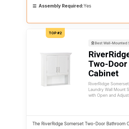
Assembly Required:
Yes
TOP #2
Best Wall-Mounted 
RiverRidg
Two-Door
Cabinet
RiverRidge Somerse
Laundry Wall Mount 
with Open and Adjust
The RiverRidge Somerset Two-Door Bathroom Cab