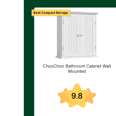
Best Compact Storage
ChooChoo Bathroom Cabinet Wall
Mounted
9.8