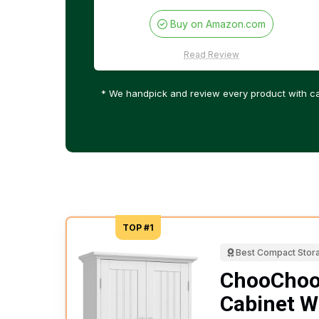
Buy on Amazon.com
Read Review
* We handpick and review every product with ca
TOP #1
Best Compact Stor
ChooChoo
Cabinet W