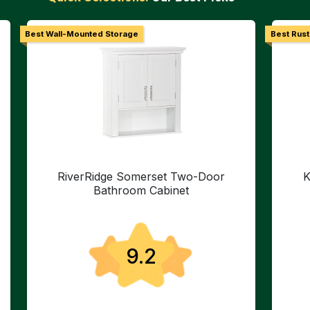
Best Wall-Mounted Storage
Best Rust
RiverRidge Somerset Two-Door
K
Bathroom Cabinet
9.2