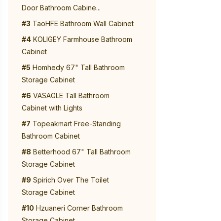
Door Bathroom Cabine...
#3
TaoHFE Bathroom Wall Cabinet
#4
KOLIGEY Farmhouse Bathroom
Cabinet
#5
Homhedy 67" Tall Bathroom
Storage Cabinet
#6
VASAGLE Tall Bathroom
Cabinet with Lights
#7
Topeakmart Free-Standing
Bathroom Cabinet
#8
Betterhood 67" Tall Bathroom
Storage Cabinet
#9
Spirich Over The Toilet
Storage Cabinet
#10
Hzuaneri Corner Bathroom
Storage Cabinet