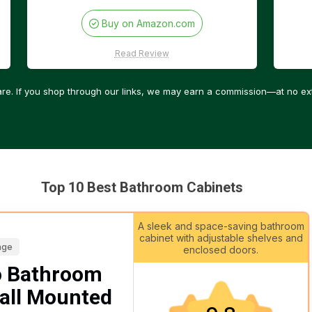
Buy on Amazon.com
Read Review
re. If you shop through our links, we may earn a commission—at no ext
Top 10 Best Bathroom Cabinets
A sleek and space-saving bathroom
cabinet with adjustable shelves and
age
enclosed doors.
 Bathroom
all Mounted