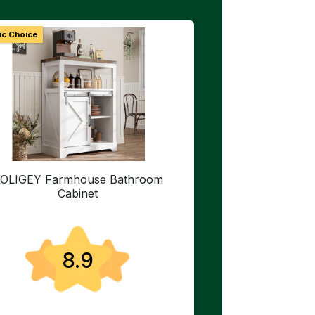
ic Choice
OLIGEY Farmhouse Bathroom
Cabinet
8.9