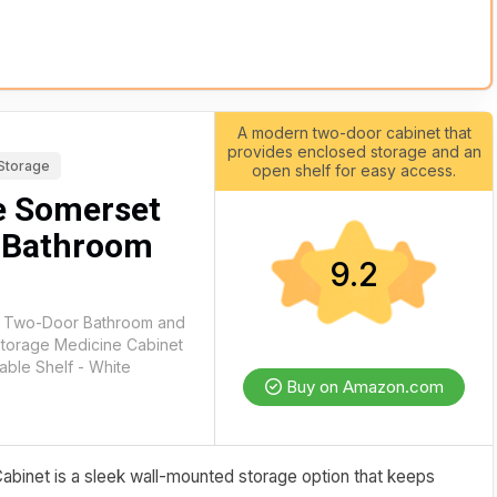
A modern two-door cabinet that
provides enclosed storage and an
Storage
open shelf for easy access.
e Somerset
 Bathroom
9.2
t Two-Door Bathroom and
Storage Medicine Cabinet
able Shelf - White
Buy on Amazon.com
inet is a sleek wall-mounted storage option that keeps