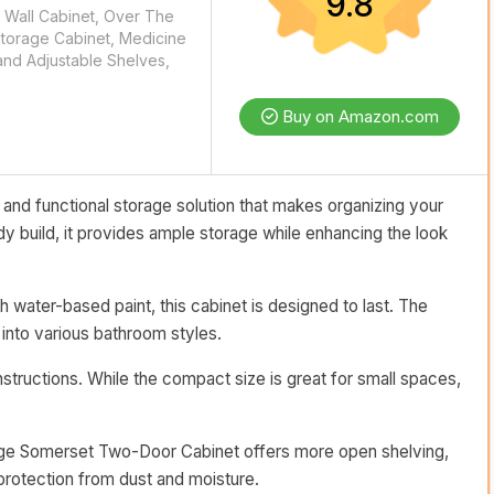
9.8
Wall Cabinet, Over The
Storage Cabinet, Medicine
and Adjustable Shelves,
Buy on Amazon.com
nd functional storage solution that makes organizing your
dy build, it provides ample storage while enhancing the look
ater-based paint, this cabinet is designed to last. The
 into various bathroom styles.
structions. While the compact size is great for small spaces,
Ridge Somerset Two-Door Cabinet offers more open shelving,
rotection from dust and moisture.