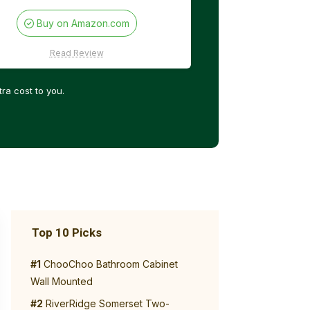
Buy on Amazon.com
Read Review
ra cost to you.
Top 10 Picks
#1
ChooChoo Bathroom Cabinet
Wall Mounted
#2
RiverRidge Somerset Two-