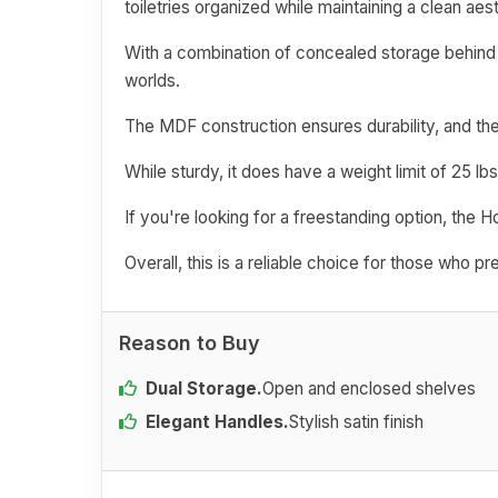
toiletries organized while maintaining a clean aest
With a combination of concealed storage behind 
worlds.
The MDF construction ensures durability, and th
While sturdy, it does have a weight limit of 25 lbs
If you're looking for a freestanding option, the H
Overall, this is a reliable choice for those who p
Reason to Buy
Dual Storage.
Open and enclosed shelves
Elegant Handles.
Stylish satin finish