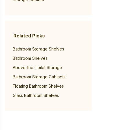
Related Picks
Bathroom Storage Shelves
Bathroom Shelves
Above-the-Toilet Storage
Bathroom Storage Cabinets
Floating Bathroom Shelves
Glass Bathroom Shelves