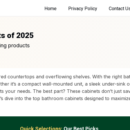
Home
Privacy Policy
Contact U
ts of 2025
ing products
ed countertops and overflowing shelves. With the right b
ether it’s a compact wall-mounted unit, a sleek under-sink 
t fits your needs. The best part? These cabinets don’t just
t’s dive into the top bathroom cabinets designed to maximi
Quick Selections:
Our Best Picks