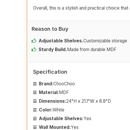
Overall, this is a stylish and practical choice t
Reason to Buy
Adjustable Shelves.
Customizable storage
Sturdy Build.
Made from durable MDF
Specification
Brand:
ChooChoo
Material:
MDF
Dimensions:
24"H x 21.1"W x 8.8"D
Color:
White
Adjustable Shelves:
Yes
Wall Mounted:
Yes