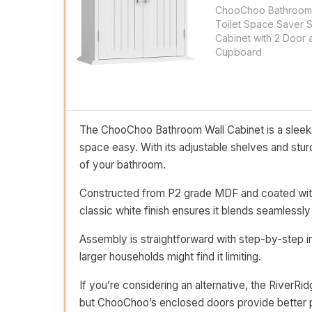
ChooChoo Bathroom 
Toilet Space Saver 
Cabinet with 2 Door 
Cupboard
The ChooChoo Bathroom Wall Cabinet is a sleek a
space easy. With its adjustable shelves and stur
of your bathroom.
Constructed from P2 grade MDF and coated with w
classic white finish ensures it blends seamlessly
Assembly is straightforward with step-by-step in
larger households might find it limiting.
If you’re considering an alternative, the River
but ChooChoo’s enclosed doors provide better p