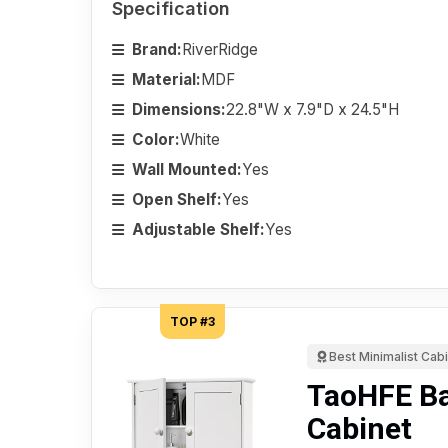
Specification
Brand:
RiverRidge
Material:
MDF
Dimensions:
22.8"W x 7.9"D x 24.5"H
Color:
White
Wall Mounted:
Yes
Open Shelf:
Yes
Adjustable Shelf:
Yes
TOP #3
Best Minimalist Cab
TaoHFE B
Cabinet