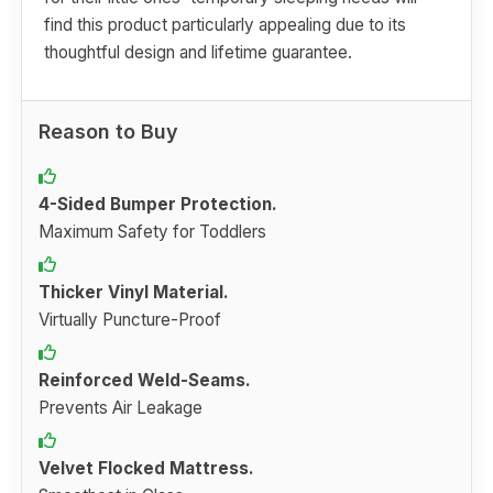
find this product particularly appealing due to its
thoughtful design and lifetime guarantee.
Reason to Buy
4-Sided Bumper Protection.
Maximum Safety for Toddlers
Thicker Vinyl Material.
Virtually Puncture-Proof
Reinforced Weld-Seams.
Prevents Air Leakage
Velvet Flocked Mattress.