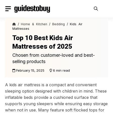
Skip
to
content
/
Home & Kitchen
/
Bedding
/ Kids Air
Mattresses
Top 10 Best Kids Air
Mattresses of 2025
Chosen from customer-loved and best-
selling products
February 15, 2025
6 min read
A kids air mattress is a compact and convenient
sleeping option designed with children in mind. These
inflatable beds provide a cushioned surface that
supports young sleepers while ensuring easy storage
when not in use. Many feature soft flocked tops for