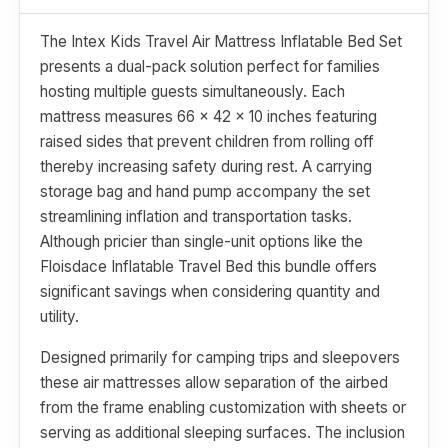
The Intex Kids Travel Air Mattress Inflatable Bed Set
presents a dual-pack solution perfect for families
hosting multiple guests simultaneously. Each
mattress measures 66 x 42 x 10 inches featuring
raised sides that prevent children from rolling off
thereby increasing safety during rest. A carrying
storage bag and hand pump accompany the set
streamlining inflation and transportation tasks.
Although pricier than single-unit options like the
Floisdace Inflatable Travel Bed this bundle offers
significant savings when considering quantity and
utility.
Designed primarily for camping trips and sleepovers
these air mattresses allow separation of the airbed
from the frame enabling customization with sheets or
serving as additional sleeping surfaces. The inclusion