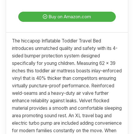
Buy on Amazon.com
The hiccapop Inflatable Toddler Travel Bed
introduces unmatched quality and safety with its 4-
sided bumper protection system designed
specifically for young children. Measuring 62 x 39
inches this toddler air mattress boasts inlay-enforced
vinyl that is 40% thicker than competitors ensuring
virtually puncture-proof performance. Reinforced
weld-seams and a heavy-duty air valve further
enhance reliability against leaks. Velvet flocked
material provides a smooth and comfortable sleeping
area promoting sound rest. An XL travel bag and
electric turbo pump are included adding convenience
for modern families constantly on the move. When