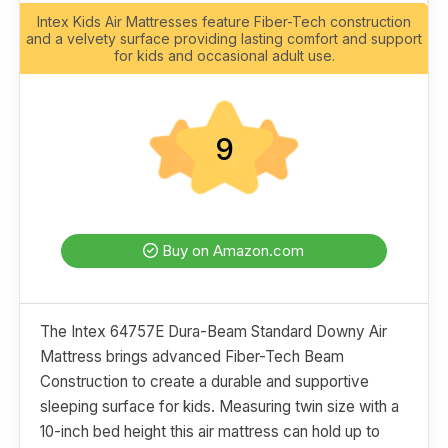
Intex Kids Air Mattresses feature Fiber-Tech construction
and a velvety surface providing lasting comfort and support
for kids and occasional adult use.
9
Buy on Amazon.com
The Intex 64757E Dura-Beam Standard Downy Air
Mattress brings advanced Fiber-Tech Beam
Construction to create a durable and supportive
sleeping surface for kids. Measuring twin size with a
10-inch bed height this air mattress can hold up to