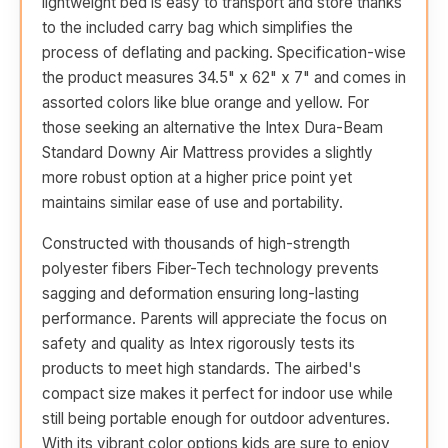
lightweight bed is easy to transport and store thanks
to the included carry bag which simplifies the
process of deflating and packing. Specification-wise
the product measures 34.5" x 62" x 7" and comes in
assorted colors like blue orange and yellow. For
those seeking an alternative the Intex Dura-Beam
Standard Downy Air Mattress provides a slightly
more robust option at a higher price point yet
maintains similar ease of use and portability.
Constructed with thousands of high-strength
polyester fibers Fiber-Tech technology prevents
sagging and deformation ensuring long-lasting
performance. Parents will appreciate the focus on
safety and quality as Intex rigorously tests its
products to meet high standards. The airbed's
compact size makes it perfect for indoor use while
still being portable enough for outdoor adventures.
With its vibrant color options kids are sure to enjoy