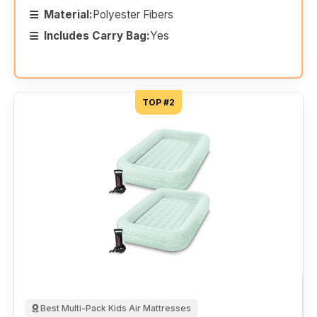
Material:
Polyester Fibers
Includes Carry Bag:
Yes
TOP #2
Best Multi-Pack Kids Air Mattresses