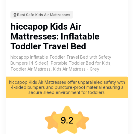
Best Safe Kids Air Mattresses
hiccapop Kids Air
Mattresses: Inflatable
Toddler Travel Bed
hiccapop Inflatable Toddler Travel Bed with Safety
Bumpers [4-Sided], Portable Toddler Bed for Kids,
Toddler Air Mattress, Kids Air Mattress - Grey
hiccapop Kids Air Mattresses offer unparalleled safety with
4-sided bumpers and puncture-proof material ensuring a
secure sleep environment for toddlers.
9.2