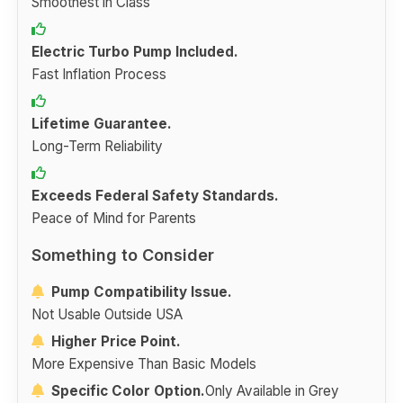
Smoothest in Class
Electric Turbo Pump Included.
Fast Inflation Process
Lifetime Guarantee.
Long-Term Reliability
Exceeds Federal Safety Standards.
Peace of Mind for Parents
Something to Consider
Pump Compatibility Issue.
Not Usable Outside USA
Higher Price Point.
More Expensive Than Basic Models
Specific Color Option.
Only Available in Grey