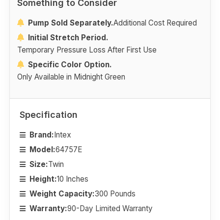
Something to Consider
Pump Sold Separately.
Additional Cost Required
Initial Stretch Period.
Temporary Pressure Loss After First Use
Specific Color Option.
Only Available in Midnight Green
Specification
Brand:
Intex
Model:
64757E
Size:
Twin
Height:
10 Inches
Weight Capacity:
300 Pounds
Warranty:
90-Day Limited Warranty