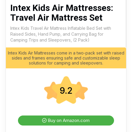
Intex Kids Air Mattresses:
Travel Air Mattress Set
Intex Kids Travel Air Mattress Inflatable Bed Set with
Raised Sides, Hand Pump, and Carrying Bag for
Camping Trips and Sleepovers, (2 Pack)
Intex Kids Air Mattresses come in a two-pack set with raised
sides and frames ensuring safe and customizable sleep
solutions for camping and sleepovers.
9.2
Buy on Amazon.com