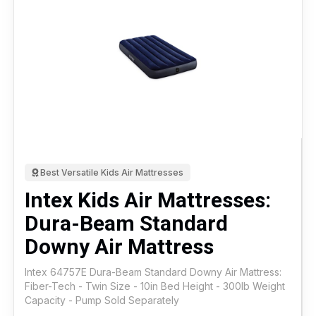
Best Versatile Kids Air Mattresses
Intex Kids Air Mattresses:
Dura-Beam Standard
Downy Air Mattress
Intex 64757E Dura-Beam Standard Downy Air Mattress:
Fiber-Tech - Twin Size - 10in Bed Height - 300lb Weight
Capacity - Pump Sold Separately