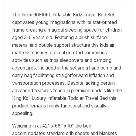
The Intex 66810FL Inflatable Kidz Travel Bed Set
captivates young imaginations with its star-printed
frame creating a magical sleeping space for children
aged 3-6 years old. Featuring a plush surface
material and double support structure this kids air
mattress ensures optimal comfort for various
activities such as trips sleepovers and camping
adventures. Included in the set are a hand pump and
carry bag facilitating straightforward inflation and
transportation processes. Despite lacking certain
advanced features found in premium models like the
King Koil Luxury Inflatable Toddler Travel Bed this
product remains highly functional and visually
appealing.
Weighing in at 42" x 66" x 10" the bed
accommodates standard crib sheets and blankets