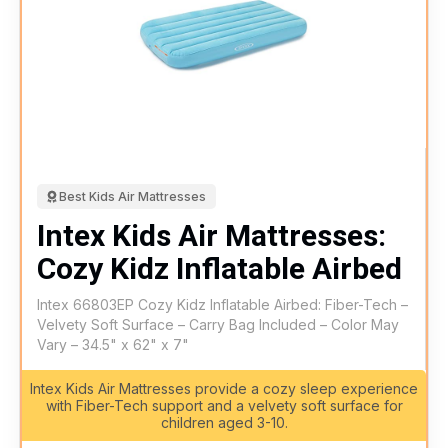
Best Kids Air Mattresses
Intex Kids Air Mattresses:
Cozy Kidz Inflatable Airbed
Intex 66803EP Cozy Kidz Inflatable Airbed: Fiber-Tech –
Velvety Soft Surface – Carry Bag Included – Color May
Vary – 34.5" x 62" x 7"
Intex Kids Air Mattresses provide a cozy sleep experience
with Fiber-Tech support and a velvety soft surface for
children aged 3-10.