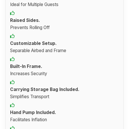
Ideal for Multiple Guests
Raised Sides.
Prevents Rolling Off
Customizable Setup.
Separable Airbed and Frame
Built-In Frame.
Increases Security
Carrying Storage Bag Included.
Simplifies Transport
Hand Pump Included.
Facilitates Inflation