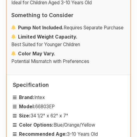
Ideal for Children Aged 3-10 Years Old
Something to Consider
Pump Not Included.
Requires Separate Purchase
Limited Weight Capacity.
Best Suited for Younger Children
Color May Vary.
Potential Mismatch with Preferences
Specification
Brand:
Intex
Model:
66803EP
Size:
34 1/2" x 62" x 7"
Color Options:
Blue/Orange/Yellow
Recommended Age:
3-10 Years Old