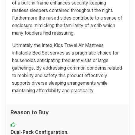
of a built-in frame enhances security keeping
restless sleepers contained throughout the night.
Furthermore the raised sides contribute to a sense of
enclosure mimicking the familiarity of a crib which
many toddlers find reassuring.
Ultimately the Intex Kids Travel Air Mattress
Inflatable Bed Set serves as a pragmatic choice for
households anticipating frequent visits or large
gatherings. By addressing common concerns related
to mobility and safety this product effectively
supports diverse sleeping arrangements while
maintaining affordability and practicality.
Reason to Buy
Dual-Pack Configuration.