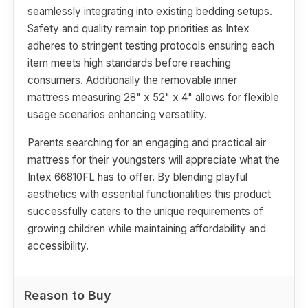
seamlessly integrating into existing bedding setups.
Safety and quality remain top priorities as Intex
adheres to stringent testing protocols ensuring each
item meets high standards before reaching
consumers. Additionally the removable inner
mattress measuring 28" x 52" x 4" allows for flexible
usage scenarios enhancing versatility.
Parents searching for an engaging and practical air
mattress for their youngsters will appreciate what the
Intex 66810FL has to offer. By blending playful
aesthetics with essential functionalities this product
successfully caters to the unique requirements of
growing children while maintaining affordability and
accessibility.
Reason to Buy