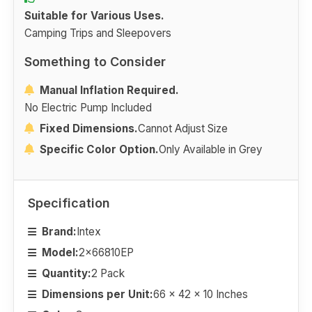
Suitable for Various Uses.
Camping Trips and Sleepovers
Something to Consider
Manual Inflation Required.
No Electric Pump Included
Fixed Dimensions.
Cannot Adjust Size
Specific Color Option.
Only Available in Grey
Specification
Brand:
Intex
Model:
2x66810EP
Quantity:
2 Pack
Dimensions per Unit:
66 x 42 x 10 Inches