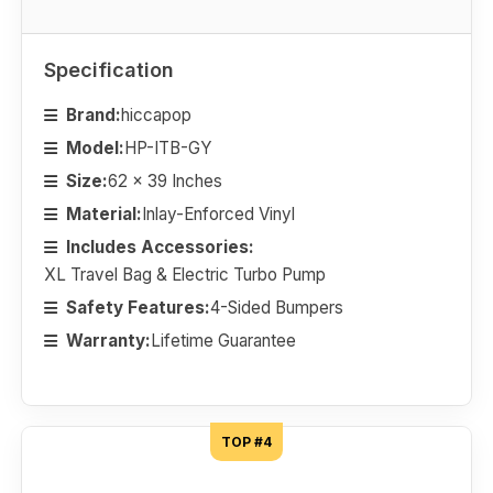
Specification
Brand:
hiccapop
Model:
HP-ITB-GY
Size:
62 x 39 Inches
Material:
Inlay-Enforced Vinyl
Includes Accessories:
XL Travel Bag & Electric Turbo Pump
Safety Features:
4-Sided Bumpers
Warranty:
Lifetime Guarantee
TOP #4