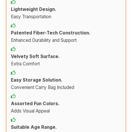
Lightweight Design.
Easy Transportation
Patented Fiber-Tech Construction.
Enhanced Durability and Support
Velvety Soft Surface.
Extra Comfort
Easy Storage Solution.
Convenient Carry Bag Included
Assorted Fun Colors.
Adds Visual Appeal
Suitable Age Range.