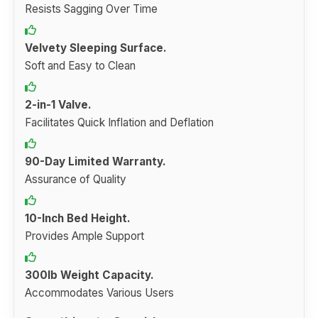
Resists Sagging Over Time
Velvety Sleeping Surface.
Soft and Easy to Clean
2-in-1 Valve.
Facilitates Quick Inflation and Deflation
90-Day Limited Warranty.
Assurance of Quality
10-Inch Bed Height.
Provides Ample Support
300lb Weight Capacity.
Accommodates Various Users