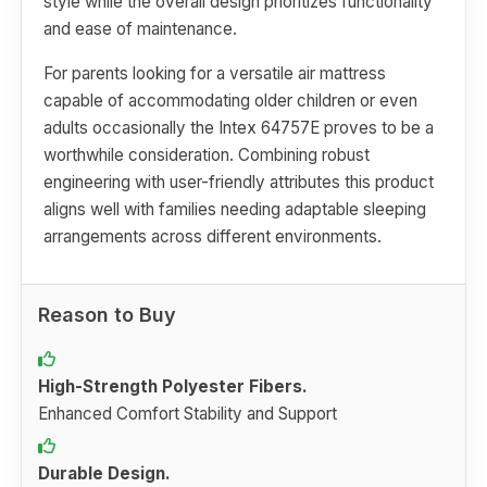
style while the overall design prioritizes functionality
and ease of maintenance.
For parents looking for a versatile air mattress
capable of accommodating older children or even
adults occasionally the Intex 64757E proves to be a
worthwhile consideration. Combining robust
engineering with user-friendly attributes this product
aligns well with families needing adaptable sleeping
arrangements across different environments.
Reason to Buy
High-Strength Polyester Fibers.
Enhanced Comfort Stability and Support
Durable Design.