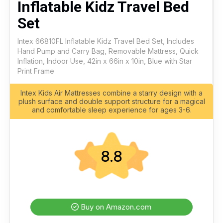
Inflatable Kidz Travel Bed
Set
Intex 66810FL Inflatable Kidz Travel Bed Set, Includes
Hand Pump and Carry Bag, Removable Mattress, Quick
Inflation, Indoor Use, 42in x 66in x 10in, Blue with Star
Print Frame
Intex Kids Air Mattresses combine a starry design with a
plush surface and double support structure for a magical
and comfortable sleep experience for ages 3-6.
8.8
Buy on Amazon.com