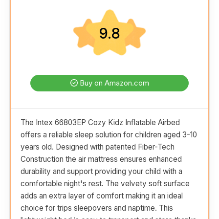
9.8
Buy on Amazon.com
The Intex 66803EP Cozy Kidz Inflatable Airbed
offers a reliable sleep solution for children aged 3-10
years old. Designed with patented Fiber-Tech
Construction the air mattress ensures enhanced
durability and support providing your child with a
comfortable night's rest. The velvety soft surface
adds an extra layer of comfort making it an ideal
choice for trips sleepovers and naptime. This