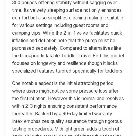
300 pounds offering stability without sagging over
time. Its velvety sleeping surface not only enhances
comfort but also simplifies cleaning making it suitable
for various settings including guest rooms and
camping trips. While the 2-in-1 valve facilitates quick
inflation and deflation note that the pump must be
purchased separately. Compared to alternatives like
the hiccapop Inflatable Toddler Travel Bed this model
focuses on longevity and resilience though it lacks
specialized features tailored specifically for toddlers.
One notable aspect is the initial stretching period
where users might notice some pressure loss after
the first inflation. However this is normal and resolves
within 2-3 nights ensuring consistent performance
thereafter. Backed by a 90-day limited warranty
Intex emphasizes quality assurance through rigorous
testing procedures. Midnight green adds a touch of