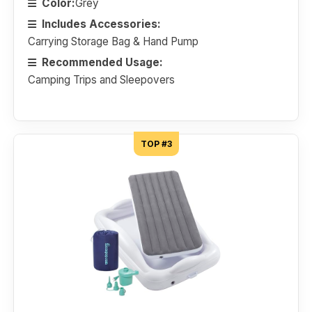
Color:
Grey
Includes Accessories:
Carrying Storage Bag & Hand Pump
Recommended Usage:
Camping Trips and Sleepovers
TOP #3