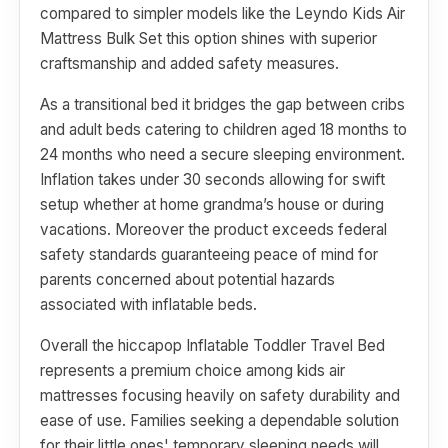
compared to simpler models like the Leyndo Kids Air
Mattress Bulk Set this option shines with superior
craftsmanship and added safety measures.
As a transitional bed it bridges the gap between cribs
and adult beds catering to children aged 18 months to
24 months who need a secure sleeping environment.
Inflation takes under 30 seconds allowing for swift
setup whether at home grandma’s house or during
vacations. Moreover the product exceeds federal
safety standards guaranteeing peace of mind for
parents concerned about potential hazards
associated with inflatable beds.
Overall the hiccapop Inflatable Toddler Travel Bed
represents a premium choice among kids air
mattresses focusing heavily on safety durability and
ease of use. Families seeking a dependable solution
for their little ones' temporary sleeping needs will