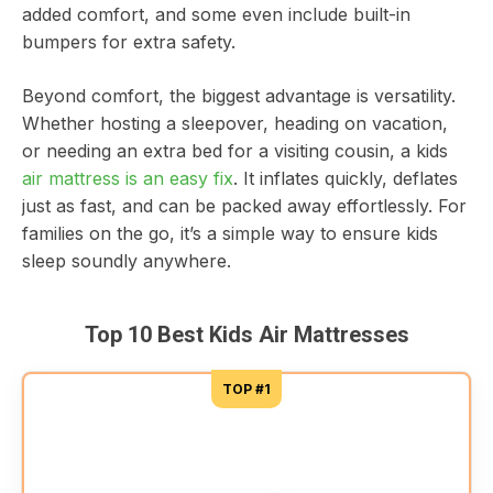
added comfort, and some even include built-in
bumpers for extra safety.
Beyond comfort, the biggest advantage is versatility.
Whether hosting a sleepover, heading on vacation,
or needing an extra bed for a visiting cousin, a kids
air mattress is an easy fix
. It inflates quickly, deflates
just as fast, and can be packed away effortlessly. For
families on the go, it’s a simple way to ensure kids
sleep soundly anywhere.
Top 10 Best Kids Air Mattresses
TOP #1