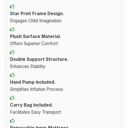
Star Print Frame Design.
Engages Child Imagination
Plush Surface Material.
Offers Superior Comfort
Double Support Structure.
Enhances Stability
Hand Pump Included.
Simplifies Inflation Process
Carry Bag Included.
Facilitates Easy Transport
Removable Inner Mattress.