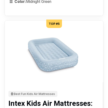
Color:
Midnight Green
TOP #5
Best Fun Kids Air Mattresses
Intex Kids Air Mattresses: