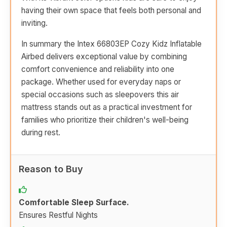
having their own space that feels both personal and
inviting.
In summary the Intex 66803EP Cozy Kidz Inflatable
Airbed delivers exceptional value by combining
comfort convenience and reliability into one
package. Whether used for everyday naps or
special occasions such as sleepovers this air
mattress stands out as a practical investment for
families who prioritize their children's well-being
during rest.
Reason to Buy
Comfortable Sleep Surface.
Ensures Restful Nights