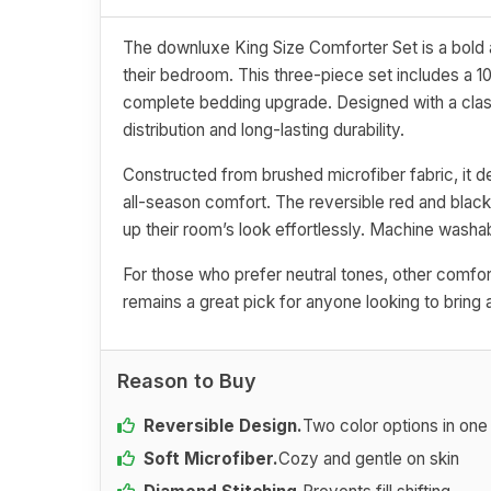
The downluxe King Size Comforter Set is a bold a
their bedroom. This three-piece set includes a 1
complete bedding upgrade. Designed with a class
distribution and long-lasting durability.
Constructed from brushed microfiber fabric, it de
all-season comfort. The reversible red and black
up their room’s look effortlessly. Machine washabl
For those who prefer neutral tones, other comfort
remains a great pick for anyone looking to bring 
Reason to Buy
Reversible Design.
Two color options in one
Soft Microfiber.
Cozy and gentle on skin