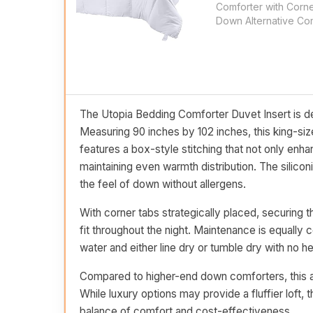
Comforter with Corne
Down Alternative Com
The Utopia Bedding Comforter Duvet Insert is de
Measuring 90 inches by 102 inches, this king-siz
features a box-style stitching that not only enhanc
maintaining even warmth distribution. The silicon
the feel of down without allergens.
With corner tabs strategically placed, securing t
fit throughout the night. Maintenance is equall
water and either line dry or tumble dry with no hea
Compared to higher-end down comforters, this alte
While luxury options may provide a fluffier loft,
balance of comfort and cost-effectiveness.