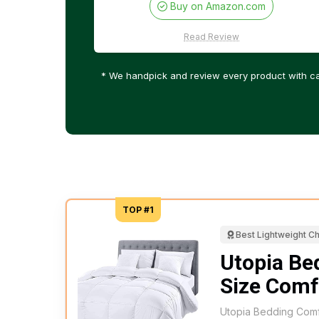
Buy on Amazon.com
Read Review
* We handpick and review every product with ca
TOP #1
Best Lightweight C
Utopia Be
Size Comf
Utopia Bedding Comfo