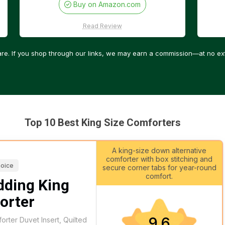
Buy on Amazon.com
Read Review
re. If you shop through our links, we may earn a commission—at no ext
Top 10 Best King Size Comforters
A king-size down alternative
comforter with box stitching and
hoice
secure corner tabs for year-round
comfort.
dding King
orter
9.6
rter Duvet Insert, Quilted