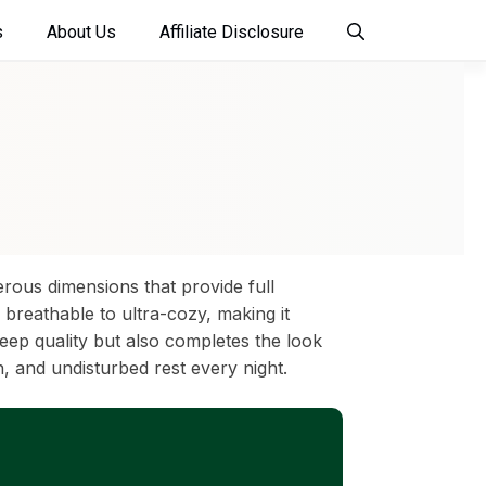
s
About Us
Affiliate Disclosure
erous dimensions that provide full
breathable to ultra-cozy, making it
eep quality but also completes the look
h, and undisturbed rest every night.