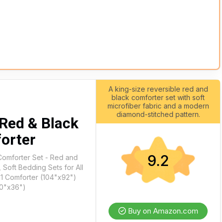
A king-size reversible red and
black comforter set with soft
microfiber fabric and a modern
diamond-stitched pattern.
Red & Black
orter
9.2
Comforter Set - Red and
 Soft Bedding Sets for All
 1 Comforter (104"x92")
20"x36")
Buy on Amazon.com