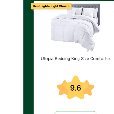
Best Lightweight Choice
Utopia Bedding King Size Comforter
9.6