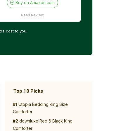
Buy on Amazon.com
Read Review
ra cost to you.
Top 10 Picks
#1
Utopia Bedding King Size
Comforter
#2
downluxe Red & Black King
Comforter