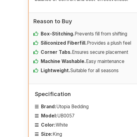
Reason to Buy
Box-Stitching.
Prevents fill from shifting
Siliconized Fiberfill.
Provides a plush feel
Corner Tabs.
Ensures secure placement
Machine Washable.
Easy maintenance
Lightweight.
Suitable for all seasons
Specification
Brand:
Utopia Bedding
Model:
UB0057
Color:
White
Size:
King