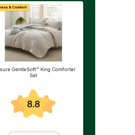
ness & Comfort
sure GentleSoft™ King Comforter
Set
8.8