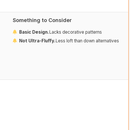
Something to Consider
Basic Design.
Lacks decorative patterns
Not Ultra-Fluffy.
Less loft than down alternatives