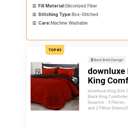
Fill Material:
Siliconized Fiber
Stitching Type:
Box-Stitched
Care:
Machine Washable
TOP #2
Best Bold Design
downluxe 
King Comf
downluxe King Size 
Black King Comforter,
Seasons - 3 Pieces -
and 2 Pillow Shams(