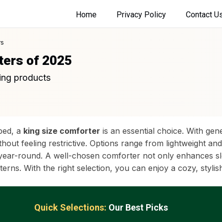
Home
Privacy Policy
Contact U
rs
ters of 2025
ing products
 bed, a
king size comforter
is an essential choice. With gen
ut feeling restrictive. Options range from lightweight and 
s year-round. A well-chosen comforter not only enhances sl
rns. With the right selection, you can enjoy a cozy, stylis
Quick Selections:
Our Best Picks