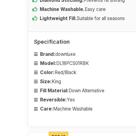
Diamond Stitching.
Prevents fill shifting
Machine Washable.
Easy care
Lightweight Fill.
Suitable for all seasons
Specification
Brand:
downluxe
Model:
DL18PCS01RBK
Color:
Red/Black
Size:
King
Fill Material:
Down Alternative
Reversible:
Yes
Care:
Machine Washable