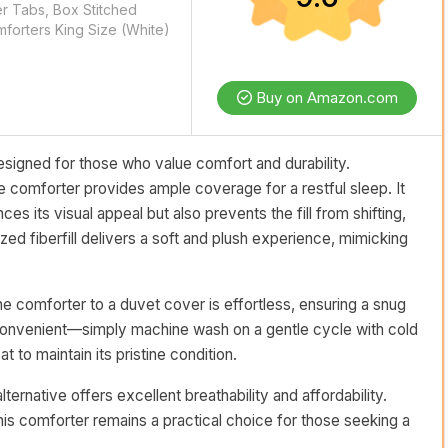
r Tabs, Box Stitched
forters King Size (White)
Buy on Amazon.com
signed for those who value comfort and durability.
e comforter provides ample coverage for a restful sleep. It
es its visual appeal but also prevents the fill from shifting,
ized fiberfill delivers a soft and plush experience, mimicking
he comforter to a duvet cover is effortless, ensuring a snug
y convenient—simply machine wash on a gentle cycle with cold
t to maintain its pristine condition.
rnative offers excellent breathability and affordability.
 this comforter remains a practical choice for those seeking a