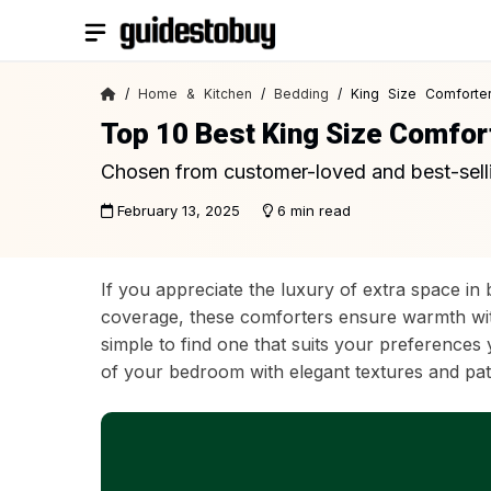
Skip
to
content
/
Home & Kitchen
/
Bedding
/ King Size Comforte
Top 10 Best King Size Comfor
Chosen from customer-loved and best-sell
February 13, 2025
6 min read
If you appreciate the luxury of extra space in
coverage, these comforters ensure warmth witho
simple to find one that suits your preference
of your bedroom with elegant textures and patte