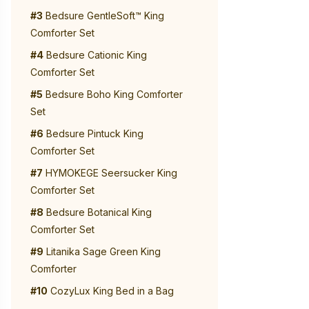
#3
Bedsure GentleSoft™ King
Comforter Set
#4
Bedsure Cationic King
Comforter Set
#5
Bedsure Boho King Comforter
Set
#6
Bedsure Pintuck King
Comforter Set
#7
HYMOKEGE Seersucker King
Comforter Set
#8
Bedsure Botanical King
Comforter Set
#9
Litanika Sage Green King
Comforter
#10
CozyLux King Bed in a Bag