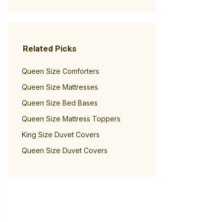
Related Picks
Queen Size Comforters
Queen Size Mattresses
Queen Size Bed Bases
Queen Size Mattress Toppers
King Size Duvet Covers
Queen Size Duvet Covers