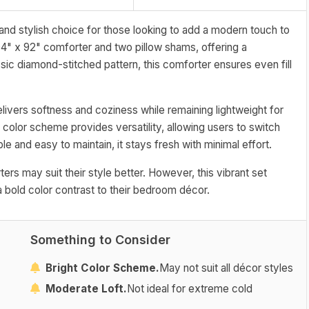
nd stylish choice for those looking to add a modern touch to
04" x 92" comforter and two pillow shams, offering a
ic diamond-stitched pattern, this comforter ensures even fill
livers softness and coziness while remaining lightweight for
 color scheme provides versatility, allowing users to switch
e and easy to maintain, it stays fresh with minimal effort.
ers may suit their style better. However, this vibrant set
a bold color contrast to their bedroom décor.
Something to Consider
Bright Color Scheme.
May not suit all décor styles
Moderate Loft.
Not ideal for extreme cold