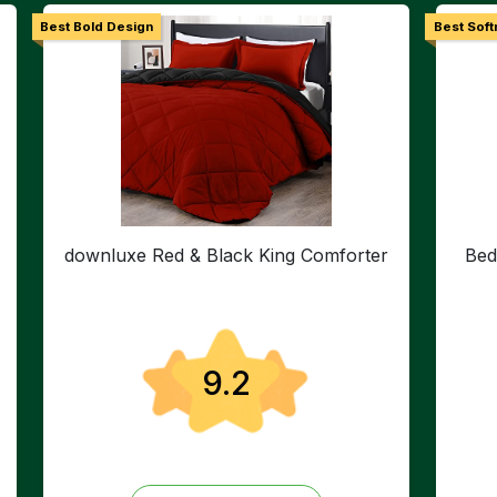
Best Bold Design
Best Soft
downluxe Red & Black King Comforter
Bed
9.2