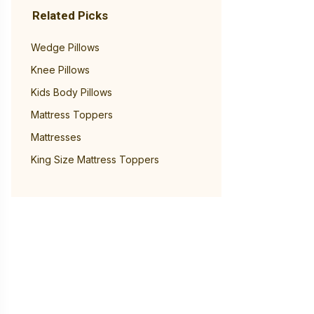
Related Picks
Wedge Pillows
Knee Pillows
Kids Body Pillows
Mattress Toppers
Mattresses
King Size Mattress Toppers