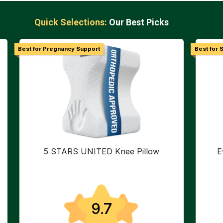
Quick Selections:
Our Best Picks
Best for Pregnancy Support
Best for S
5 STARS UNITED Knee Pillow
E
9.7