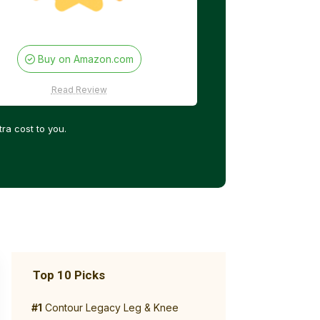
Buy on Amazon.com
Read Review
ra cost to you.
Top 10 Picks
#1
Contour Legacy Leg & Knee