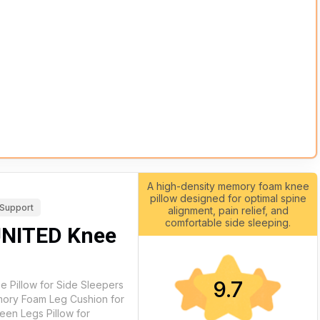
A high-density memory foam knee
pillow designed for optimal spine
 Support
alignment, pain relief, and
comfortable side sleeping.
UNITED Knee
9.7
 Pillow for Side Sleepers
emory Foam Leg Cushion for
een Legs Pillow for