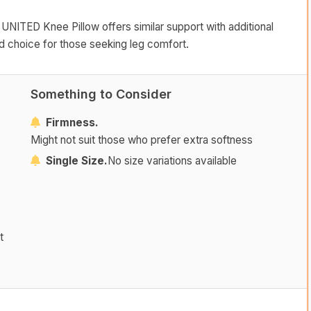
 UNITED Knee Pillow offers similar support with additional
id choice for those seeking leg comfort.
Something to Consider
Firmness.
Might not suit those who prefer extra softness
Single Size.
No size variations available
t