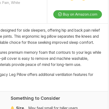
k Pain, White
Buy on Amazon.com
esigned for side sleepers, offering hip and back pain relief
he joints. This ergonomic leg pillow separates the knees and
reliable choice for those seeking improved sleep comfort.
atures premium memory foam that contours to your legs while
i-pill cover is easy to remove and machine washable,
aterials provide peace of mind for long-term use.
egacy Leg Pillow offers additional ventilation features for
Something to Consider
Size.
May feel small for taller users