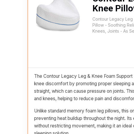
Knee Pill
Contour Legacy Leg
Pillow - Soothing Reli
Knees, Joints - As 
The Contour Legacy Leg & Knee Foam Support Pill
knee discomfort by promoting proper sleeping al
straight, which can cause pressure on joints. Th
and knees, helping to reduce pain and discomfor
Unlike standard memory foam leg pillows, this one
preventing heat buildup throughout the night. Its
without restricting movement, making it an ideal
sleeping solution.