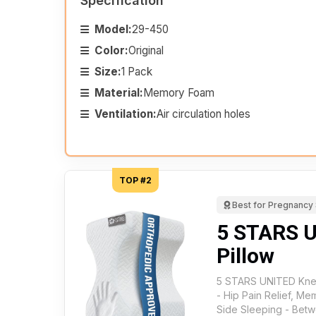
Specification
Model:
29-450
Color:
Original
Size:
1 Pack
Material:
Memory Foam
Ventilation:
Air circulation holes
TOP #2
Best for Pregnancy
5 STARS 
Pillow
5 STARS UNITED Knee
- Hip Pain Relief, M
Side Sleeping - Betw