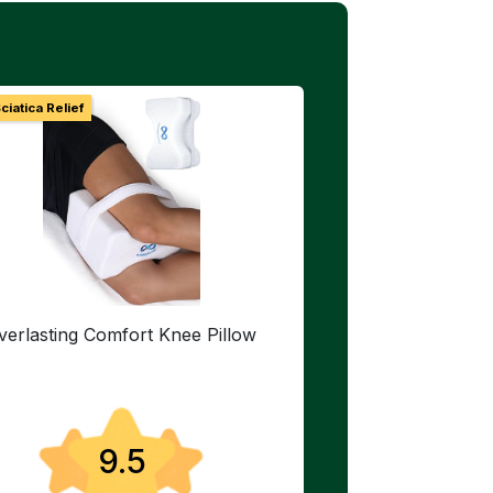
ciatica Relief
verlasting Comfort Knee Pillow
9.5