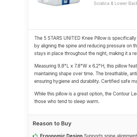
Sciatica & Lower Bac
The 5 STARS UNITED Knee Pillow is specifically d
by aligning the spine and reducing pressure on t
stays in place throughout the night, making it a 
Measuring 9.8"L x 7.8"W x 6.2"H, this pillow fe
maintaining shape over time. The breathable, ant
ensuring hygiene and durability. Certified safe m
While this pillow is a great option, the Contour L
those who tend to sleep warm.
Reason to Buy
Ergonomic Design.
Supports spine alignment