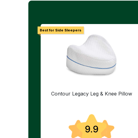
Best for Side Sleepers
Contour Legacy Leg & Knee Pillow
9.9