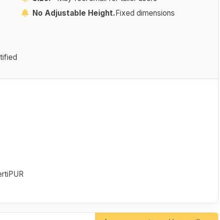
No Adjustable Height.
Fixed dimensions
ified
rtiPUR