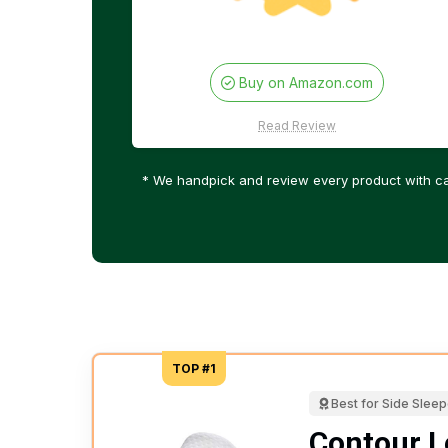
Buy on Amazon.com
Read Review
* We handpick and review every product with ca
TOP #1
Best for Side Slee
Contour L