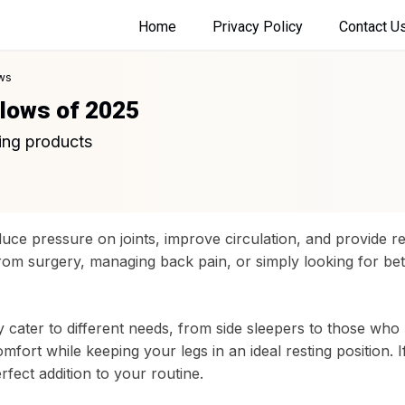
Home
Privacy Policy
Contact U
ws
llows of 2025
ing products
duce pressure on joints, improve circulation, and provide rel
om surgery, managing back pain, or simply looking for bett
 cater to different needs, from side sleepers to those who
fort while keeping your legs in an ideal resting position. 
rfect addition to your routine.