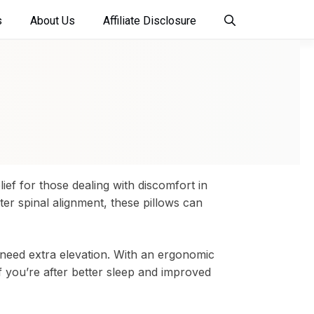
s
About Us
Affiliate Disclosure
ief for those dealing with discomfort in
er spinal alignment, these pillows can
 need extra elevation. With an ergonomic
If you’re after better sleep and improved