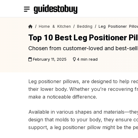
Skip
to
content
/
Home & Kitchen
/
Bedding
/ Leg Positioner Pillo
Top 10 Best Leg Positioner Pi
Chosen from customer-loved and best-sell
February 11, 2025
4 min read
Leg positioner pillows, are designed to help re
their lower body. Whether you’re recovering fr
make a noticeable difference.
Available in various shapes and materials—they
design that molds to your body, they ensure com
support, a leg positioner pillow might be the pe