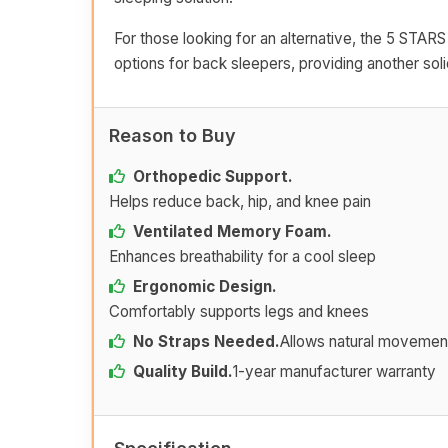
For those looking for an alternative, the 5 STARS
options for back sleepers, providing another sol
Reason to Buy
Orthopedic Support.
Helps reduce back, hip, and knee pain
Ventilated Memory Foam.
Enhances breathability for a cool sleep
Ergonomic Design.
Comfortably supports legs and knees
No Straps Needed.
Allows natural movemen
Quality Build.
1-year manufacturer warranty