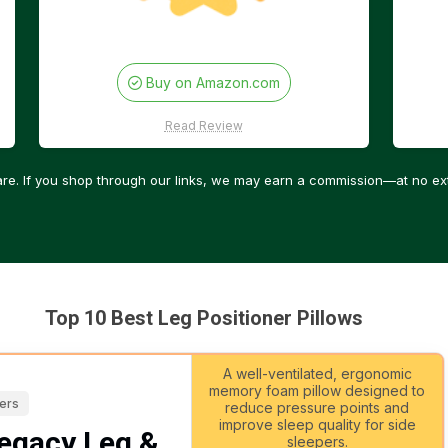
Buy on Amazon.com
Read Review
re. If you shop through our links, we may earn a commission—at no ext
Top 10 Best Leg Positioner Pillows
A well-ventilated, ergonomic
memory foam pillow designed to
pers
reduce pressure points and
improve sleep quality for side
egacy Leg &
sleepers.