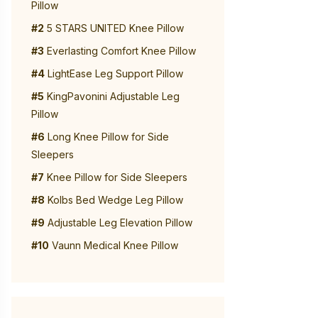
Pillow
#2
5 STARS UNITED Knee Pillow
#3
Everlasting Comfort Knee Pillow
#4
LightEase Leg Support Pillow
#5
KingPavonini Adjustable Leg
Pillow
#6
Long Knee Pillow for Side
Sleepers
#7
Knee Pillow for Side Sleepers
#8
Kolbs Bed Wedge Leg Pillow
#9
Adjustable Leg Elevation Pillow
#10
Vaunn Medical Knee Pillow