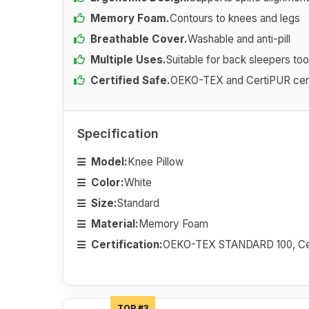
Memory Foam.
Contours to knees and legs
Breathable Cover.
Washable and anti-pill
Multiple Uses.
Suitable for back sleepers too
Certified Safe.
OEKO-TEX and CertiPUR cert
Specification
Model:
Knee Pillow
Color:
White
Size:
Standard
Material:
Memory Foam
Certification:
OEKO-TEX STANDARD 100, Ce
TOP #3