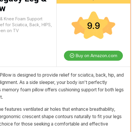
ow
 & Knee Foam Support
9.9
ef for Sciatica, Back, HIPS,
Seen on TV
Buy on Amazon.com
ow is designed to provide relief for sciatica, back, hip, and
ignment. As a side sleeper, your body isn't perfectly
is memory foam pillow offers cushioning support for both legs
t.
 features ventilated air holes that enhance breathability,
 ergonomic crescent shape contours naturally to fit your legs
 choice for those seeking a comfortable and effective