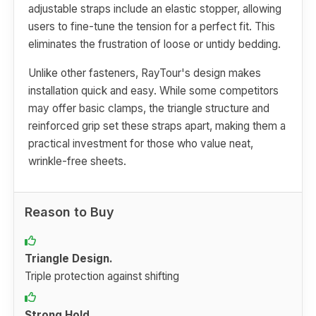
adjustable straps include an elastic stopper, allowing
users to fine-tune the tension for a perfect fit. This
eliminates the frustration of loose or untidy bedding.
Unlike other fasteners, RayTour's design makes
installation quick and easy. While some competitors
may offer basic clamps, the triangle structure and
reinforced grip set these straps apart, making them a
practical investment for those who value neat,
wrinkle-free sheets.
Reason to Buy
Triangle Design.
Triple protection against shifting
Strong Hold.