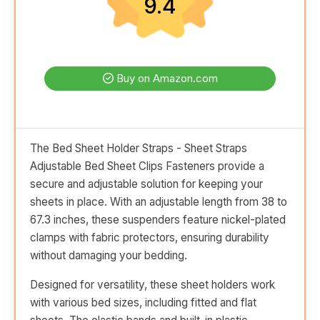
9.4
Buy on Amazon.com
The Bed Sheet Holder Straps - Sheet Straps
Adjustable Bed Sheet Clips Fasteners provide a
secure and adjustable solution for keeping your
sheets in place. With an adjustable length from 38 to
67.3 inches, these suspenders feature nickel-plated
clamps with fabric protectors, ensuring durability
without damaging your bedding.
Designed for versatility, these sheet holders work
with various bed sizes, including fitted and flat