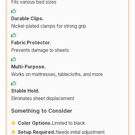
Fits various bed sizes
Durable Clips.
Nickel-plated clamps for strong grip
Fabric Protector.
Prevents damage to sheets
Multi-Purpose.
Works on mattresses, tablecloths, and more
Stable Hold.
Eliminates sheet displacement
Something to Consider
Color Options.
Limited to black
Setup Required.
Needs initial adjustment