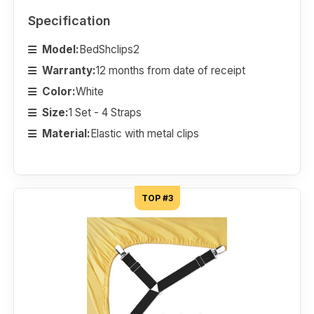
Specification
Model:
BedShclips2
Warranty:
12 months from date of receipt
Color:
White
Size:
1 Set - 4 Straps
Material:
Elastic with metal clips
TOP #3