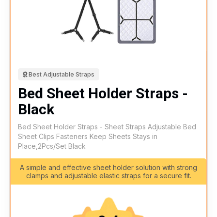
Best Adjustable Straps
Bed Sheet Holder Straps -
Black
Bed Sheet Holder Straps - Sheet Straps Adjustable Bed
Sheet Clips Fasteners Keep Sheets Stays in
Place,2Pcs/Set Black
A simple and effective sheet holder solution with strong
clamps and adjustable elastic straps for a secure fit.