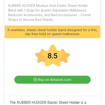
RUBBER HUGGER Medium Size Elastic Sheet Holder
Band with 1 Strap for Queen Adjustable Mattresses,
Bedroom Accessories, and Bed Accessories - Corner
Straps to Secure Bed Sheets
A seamless, elastic sheet holder band designed for a firm,
clip-free hold on queen mattresses.
8.5
Buy on Amazon.com
The RUBBER HUGGER Elastic Sheet Holder is a