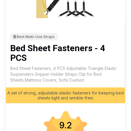
Best Multi-Use Straps
Bed Sheet Fasteners - 4
PCS
Bed Sheet Fasteners, 4 PCS Adjustable Triangle Elastic
Suspenders Gripper Holder Straps Clip for Bed
Sheets,Mattress Covers, Sofa Cushion
A set of strong, adjustable elastic fasteners for keeping bed
sheets tight and wrinkle-free.
9.2