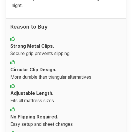
night.
Reason to Buy
Strong Metal Clips.
Secure grip prevents slipping
Circular Clip Design.
More durable than triangular alternatives
Adjustable Length.
Fits all mattress sizes
No Flipping Required.
Easy setup and sheet changes