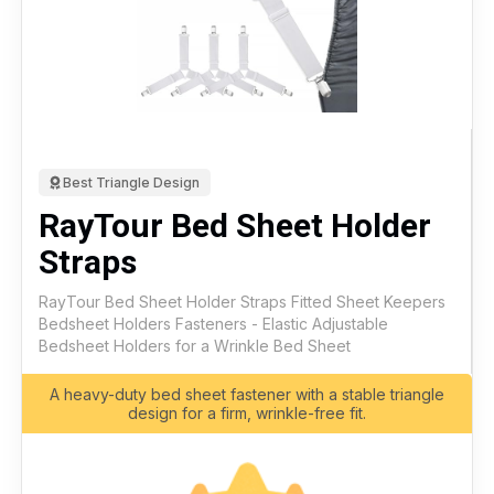
Best Triangle Design
RayTour Bed Sheet Holder
Straps
RayTour Bed Sheet Holder Straps Fitted Sheet Keepers
Bedsheet Holders Fasteners - Elastic Adjustable
Bedsheet Holders for a Wrinkle Bed Sheet
A heavy-duty bed sheet fastener with a stable triangle
design for a firm, wrinkle-free fit.