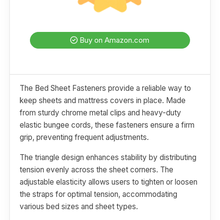
Buy on Amazon.com
The Bed Sheet Fasteners provide a reliable way to
keep sheets and mattress covers in place. Made
from sturdy chrome metal clips and heavy-duty
elastic bungee cords, these fasteners ensure a firm
grip, preventing frequent adjustments.
The triangle design enhances stability by distributing
tension evenly across the sheet corners. The
adjustable elasticity allows users to tighten or loosen
the straps for optimal tension, accommodating
various bed sizes and sheet types.