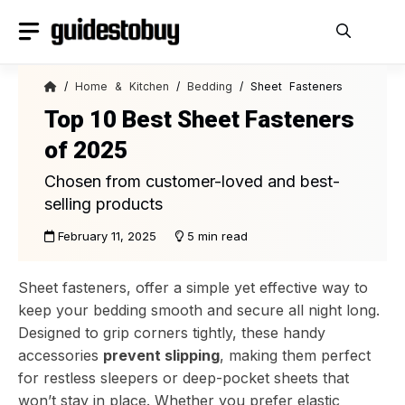
Skip
to
content
/
Home & Kitchen
/
Bedding
/ Sheet Fasteners
Top 10 Best Sheet Fasteners
of 2025
Chosen from customer-loved and best-
selling products
February 11, 2025
5 min read
Sheet fasteners, offer a simple yet effective way to
keep your bedding smooth and secure all night long.
Designed to grip corners tightly, these handy
accessories
prevent slipping
, making them perfect
for restless sleepers or deep-pocket sheets that
won’t stay in place. Whether you prefer elastic