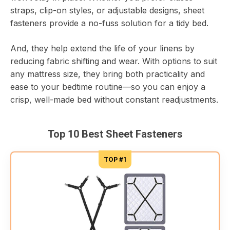
straps, clip-on styles, or adjustable designs, sheet
fasteners provide a no-fuss solution for a tidy bed.
And, they help extend the life of your linens by
reducing fabric shifting and wear. With options to suit
any mattress size, they bring both practicality and
ease to your bedtime routine—so you can enjoy a
crisp, well-made bed without constant readjustments.
Top 10 Best Sheet Fasteners
TOP #1