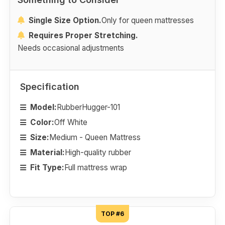
Single Size Option.
Only for queen mattresses
Requires Proper Stretching.
Needs occasional adjustments
Specification
Model:
RubberHugger-101
Color:
Off White
Size:
Medium - Queen Mattress
Material:
High-quality rubber
Fit Type:
Full mattress wrap
TOP #6