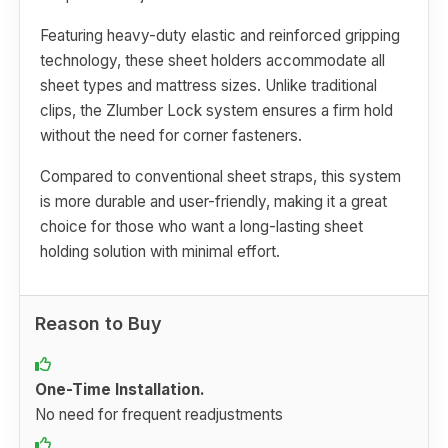
Featuring heavy-duty elastic and reinforced gripping
technology, these sheet holders accommodate all
sheet types and mattress sizes. Unlike traditional
clips, the Zlumber Lock system ensures a firm hold
without the need for corner fasteners.
Compared to conventional sheet straps, this system
is more durable and user-friendly, making it a great
choice for those who want a long-lasting sheet
holding solution with minimal effort.
Reason to Buy
One-Time Installation.
No need for frequent readjustments