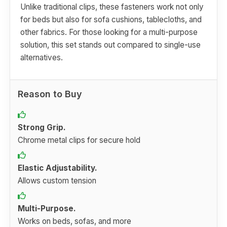
Unlike traditional clips, these fasteners work not only
for beds but also for sofa cushions, tablecloths, and
other fabrics. For those looking for a multi-purpose
solution, this set stands out compared to single-use
alternatives.
Reason to Buy
Strong Grip.
Chrome metal clips for secure hold
Elastic Adjustability.
Allows custom tension
Multi-Purpose.
Works on beds, sofas, and more