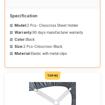
Specification
Model:
2 Pcs- Crisscross Sheet Holder
Warranty:
90 days manufacturer warranty
Color:
Black
Size:
2 Pcs-Crisscross-Black
Material:
Elastic with metal clips
TOP #2