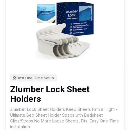
Best One-Time Setup
Zlumber Lock Sheet
Holders
Zlumber Lock Sheet Holders Keep Sheets Firm & Tight -
Ultimate Bed Sheet Holder Straps with Bedsheet
Clips/Straps No More Loose Sheets, Fits, Easy One-Time
Installation