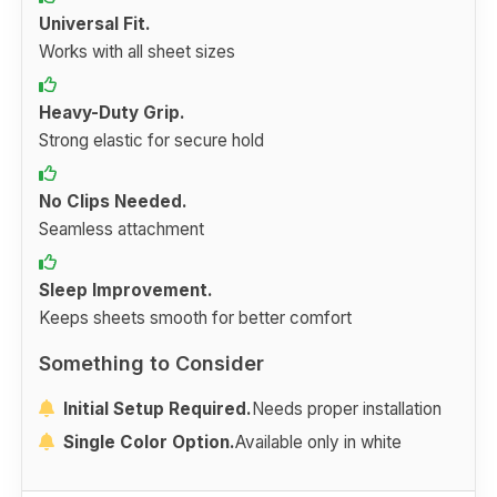
Universal Fit.
Works with all sheet sizes
Heavy-Duty Grip.
Strong elastic for secure hold
No Clips Needed.
Seamless attachment
Sleep Improvement.
Keeps sheets smooth for better comfort
Something to Consider
Initial Setup Required.
Needs proper installation
Single Color Option.
Available only in white