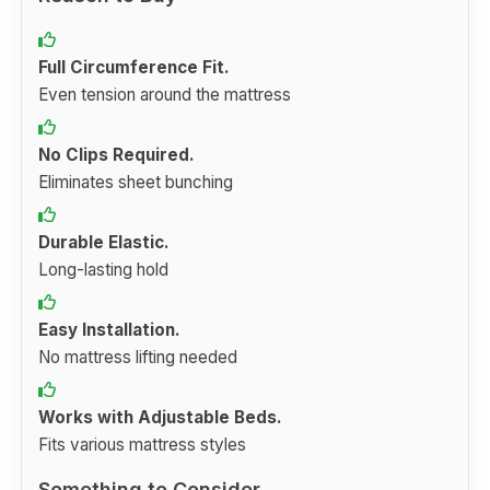
Full Circumference Fit.
Even tension around the mattress
No Clips Required.
Eliminates sheet bunching
Durable Elastic.
Long-lasting hold
Easy Installation.
No mattress lifting needed
Works with Adjustable Beds.
Fits various mattress styles
Something to Consider