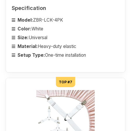
Specification
Model:
ZBR-LCK-4PK
Color:
White
Size:
Universal
Material:
Heavy-duty elastic
Setup Type:
One-time installation
TOP #7