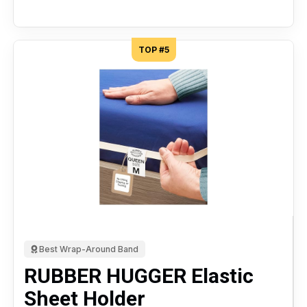
TOP #5
Best Wrap-Around Band
RUBBER HUGGER Elastic
Sheet Holder