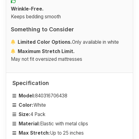
Wrinkle-Free.
Keeps bedding smooth
Something to Consider
Limited Color Options.
Only available in white
Maximum Stretch Limit.
May not fit oversized mattresses
Specification
Model:
840316706438
Color:
White
Size:
4 Pack
Material:
Elastic with metal clips
Max Stretch:
Up to 25 inches