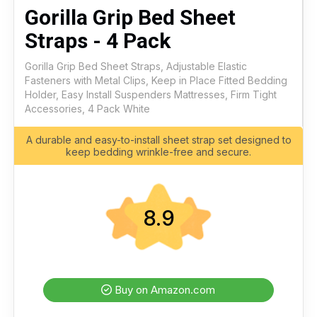
Gorilla Grip Bed Sheet
Straps - 4 Pack
Gorilla Grip Bed Sheet Straps, Adjustable Elastic
Fasteners with Metal Clips, Keep in Place Fitted Bedding
Holder, Easy Install Suspenders Mattresses, Firm Tight
Accessories, 4 Pack White
A durable and easy-to-install sheet strap set designed to
keep bedding wrinkle-free and secure.
8.9
Buy on Amazon.com