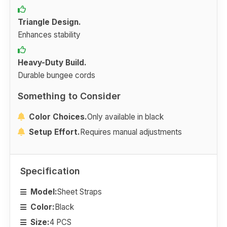
Triangle Design.
Enhances stability
Heavy-Duty Build.
Durable bungee cords
Something to Consider
Color Choices.
Only available in black
Setup Effort.
Requires manual adjustments
Specification
Model:
Sheet Straps
Color:
Black
Size:
4 PCS