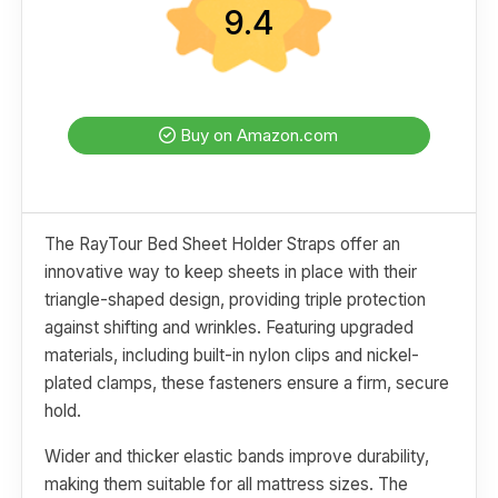
9.4
Buy on Amazon.com
The RayTour Bed Sheet Holder Straps offer an
innovative way to keep sheets in place with their
triangle-shaped design, providing triple protection
against shifting and wrinkles. Featuring upgraded
materials, including built-in nylon clips and nickel-
plated clamps, these fasteners ensure a firm, secure
hold.
Wider and thicker elastic bands improve durability,
making them suitable for all mattress sizes. The