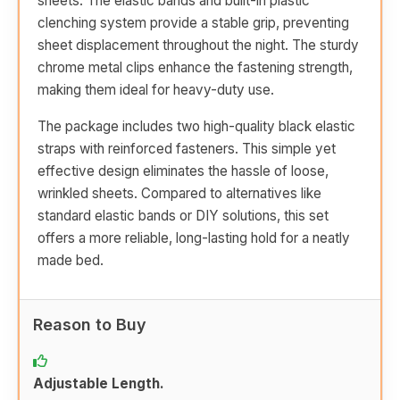
sheets. The elastic bands and built-in plastic
clenching system provide a stable grip, preventing
sheet displacement throughout the night. The sturdy
chrome metal clips enhance the fastening strength,
making them ideal for heavy-duty use.
The package includes two high-quality black elastic
straps with reinforced fasteners. This simple yet
effective design eliminates the hassle of loose,
wrinkled sheets. Compared to alternatives like
standard elastic bands or DIY solutions, this set
offers a more reliable, long-lasting hold for a neatly
made bed.
Reason to Buy
Adjustable Length.