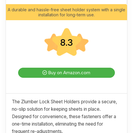
A durable and hassle-free sheet holder system with a single
installation for long-term use.
8.3
Buy on Amazon.com
The Zlumber Lock Sheet Holders provide a secure,
no-slip solution for keeping sheets in place.
Designed for convenience, these fasteners offer a
one-time installation, eliminating the need for
frequent re-adjustments.