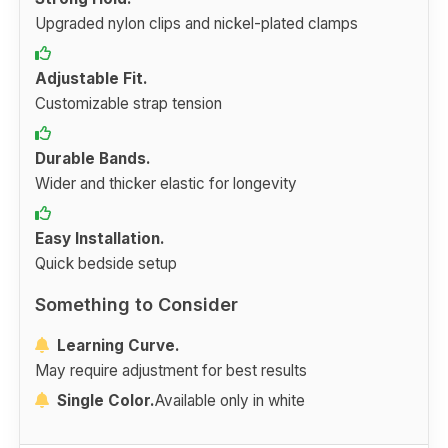
Upgraded nylon clips and nickel-plated clamps
Adjustable Fit.
Customizable strap tension
Durable Bands.
Wider and thicker elastic for longevity
Easy Installation.
Quick bedside setup
Something to Consider
Learning Curve.
May require adjustment for best results
Single Color.
Available only in white