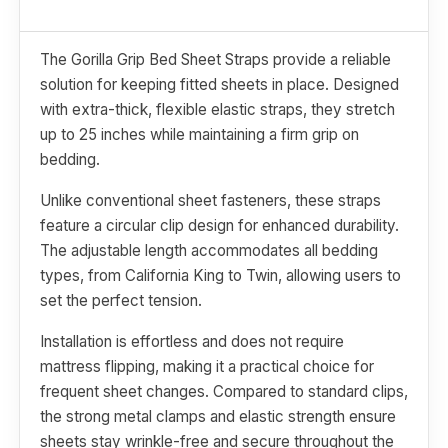
The Gorilla Grip Bed Sheet Straps provide a reliable
solution for keeping fitted sheets in place. Designed
with extra-thick, flexible elastic straps, they stretch
up to 25 inches while maintaining a firm grip on
bedding.
Unlike conventional sheet fasteners, these straps
feature a circular clip design for enhanced durability.
The adjustable length accommodates all bedding
types, from California King to Twin, allowing users to
set the perfect tension.
Installation is effortless and does not require
mattress flipping, making it a practical choice for
frequent sheet changes. Compared to standard clips,
the strong metal clamps and elastic strength ensure
sheets stay wrinkle-free and secure throughout the