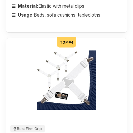
Material:
Elastic with metal clips
Usage:
Beds, sofa cushions, tablecloths
TOP #4
Best Firm Grip