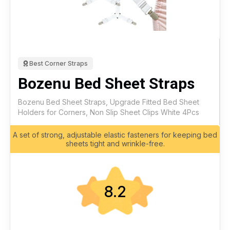
Best Corner Straps
Bozenu Bed Sheet Straps
Bozenu Bed Sheet Straps, Upgrade Fitted Bed Sheet
Holders for Corners, Non Slip Sheet Clips White 4Pcs
A set of strong, adjustable elastic fasteners for keeping bed
sheets tight and wrinkle-free.
8.2