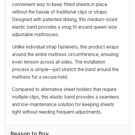
convenient way to keep fitted sheets in place
without the hassle of traditional clips or straps.
Designed with patented ribbing, this medium-sized
elastic band provides a snug fit around queen-size
adjustable mattresses.
Unlike individual strap fasteners, this product wraps
around the entire mattress circumference, ensuring
even tension across all sides. The installation
process is simple—just stretch the band around the
mattress for a secure hold.
Compared to alternative sheet holders that require
multiple clips, this elastic band provides a seamless
and low-maintenance solution for keeping sheets
tight without needing frequent adjustments.
Reason to Buy