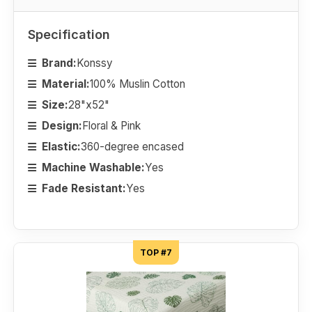
Specification
Brand:
Konssy
Material:
100% Muslin Cotton
Size:
28"x52"
Design:
Floral & Pink
Elastic:
360-degree encased
Machine Washable:
Yes
Fade Resistant:
Yes
TOP #7