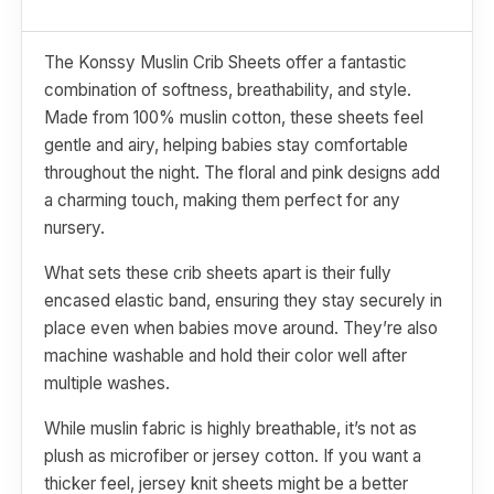
The Konssy Muslin Crib Sheets offer a fantastic
combination of softness, breathability, and style.
Made from 100% muslin cotton, these sheets feel
gentle and airy, helping babies stay comfortable
throughout the night. The floral and pink designs add
a charming touch, making them perfect for any
nursery.
What sets these crib sheets apart is their fully
encased elastic band, ensuring they stay securely in
place even when babies move around. They’re also
machine washable and hold their color well after
multiple washes.
While muslin fabric is highly breathable, it’s not as
plush as microfiber or jersey cotton. If you want a
thicker feel, jersey knit sheets might be a better