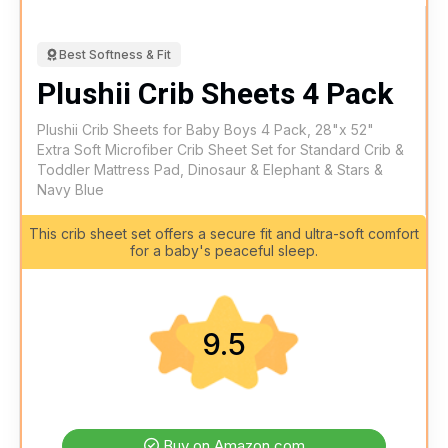
Best Softness & Fit
Plushii Crib Sheets 4 Pack
Plushii Crib Sheets for Baby Boys 4 Pack, 28"x 52"
Extra Soft Microfiber Crib Sheet Set for Standard Crib &
Toddler Mattress Pad, Dinosaur & Elephant & Stars &
Navy Blue
This crib sheet set offers a secure fit and ultra-soft comfort
for a baby's peaceful sleep.
9.5
Buy on Amazon.com