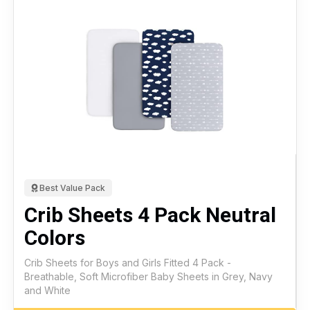
Best Value Pack
Crib Sheets 4 Pack Neutral
Colors
Crib Sheets for Boys and Girls Fitted 4 Pack -
Breathable, Soft Microfiber Baby Sheets in Grey, Navy
and White