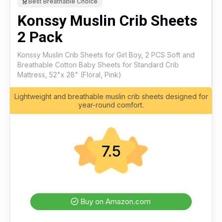
Best Breathable Choice
Konssy Muslin Crib Sheets
2 Pack
Konssy Muslin Crib Sheets for Girl Boy, 2 PCS Soft and
Breathable Cotton Baby Sheets for Standard Crib
Mattress, 52"x 28" (Floral, Pink)
Lightweight and breathable muslin crib sheets designed for
year-round comfort.
7.5
Buy on Amazon.com