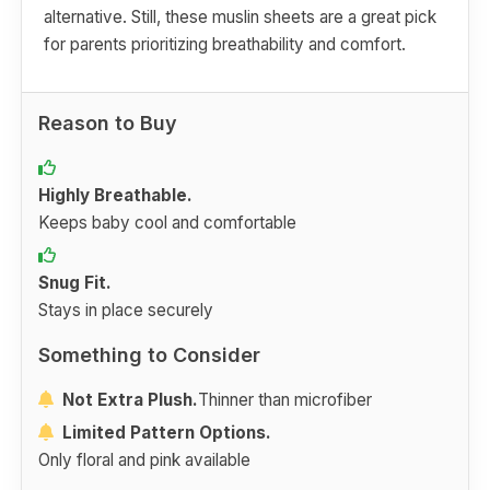
alternative. Still, these muslin sheets are a great pick
for parents prioritizing breathability and comfort.
Reason to Buy
Highly Breathable.
Keeps baby cool and comfortable
Snug Fit.
Stays in place securely
Something to Consider
Not Extra Plush.
Thinner than microfiber
Limited Pattern Options.
Only floral and pink available