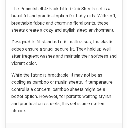
The Peanutshell 4-Pack Fitted Crib Sheets set is a
beautiful and practical option for baby girls. With soft,
breathable fabric and charming floral prints, these
sheets create a cozy and stylish sleep environment.
Designed to fit standard crib mattresses, the elastic
edges ensure a snug, secure fit. They hold up well
after frequent washes and maintain their softness and
vibrant color.
While the fabric is breathable, it may not be as
cooling as bamboo or muslin sheets. If temperature
control is a concern, bamboo sheets might be a
better option. However, for parents wanting stylish
and practical crib sheets, this set is an excellent
choice.