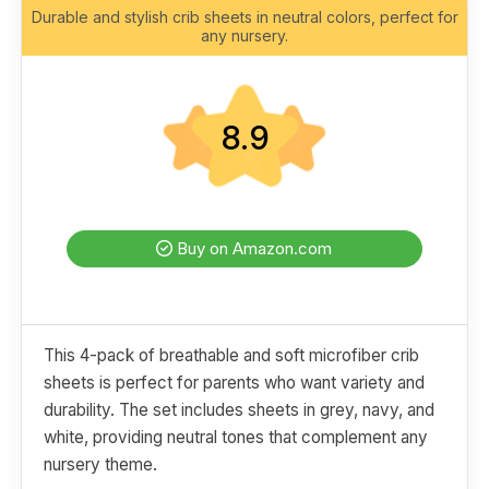
Durable and stylish crib sheets in neutral colors, perfect for
any nursery.
8.9
Buy on Amazon.com
This 4-pack of breathable and soft microfiber crib
sheets is perfect for parents who want variety and
durability. The set includes sheets in grey, navy, and
white, providing neutral tones that complement any
nursery theme.