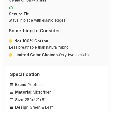
Gentle on baby’s skin
Secure Fit.
Stays in place with elastic edges
Something to Consider
Not 100% Cotton.
Less breathable than natural fabric
Limited Color Choices.
Only two available
Specification
Brand:
Yoofoss
Material:
Microfiber
Size:
28"x52"x8"
Design:
Green & Leaf