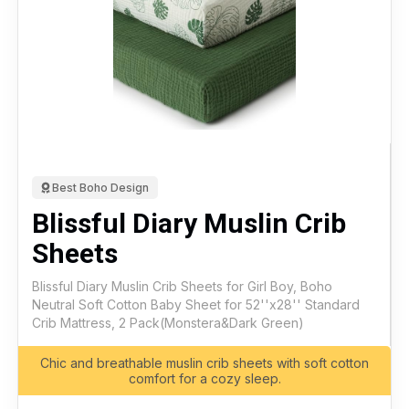
Best Boho Design
Blissful Diary Muslin Crib
Sheets
Blissful Diary Muslin Crib Sheets for Girl Boy, Boho
Neutral Soft Cotton Baby Sheet for 52''x28'' Standard
Crib Mattress, 2 Pack(Monstera&Dark Green)
Chic and breathable muslin crib sheets with soft cotton
comfort for a cozy sleep.