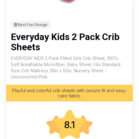
Best Fun Design
Everyday Kids 2 Pack Crib
Sheets
EVERYDAY KIDS 2 Pack Fitted Girls Crib Sheet, 100%
Soft Breathable Microfiber, Baby Sheet, Fits Standard
Size Crib Mattress 28in x 52in, Nursery Sheet -
Unicorns/Hot Pink
Playful and colorful crib sheets with secure fit and easy-
care fabric.
8.1