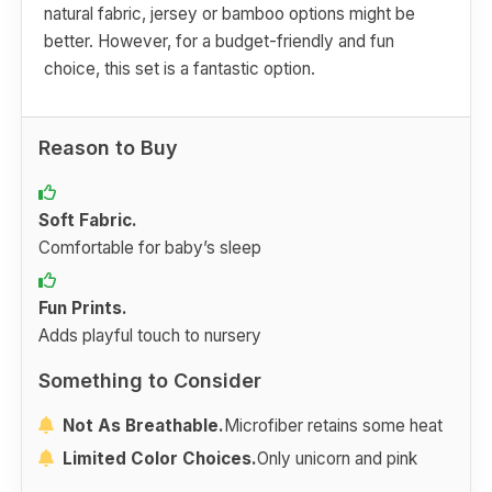
natural fabric, jersey or bamboo options might be
better. However, for a budget-friendly and fun
choice, this set is a fantastic option.
Reason to Buy
Soft Fabric.
Comfortable for baby’s sleep
Fun Prints.
Adds playful touch to nursery
Something to Consider
Not As Breathable.
Microfiber retains some heat
Limited Color Choices.
Only unicorn and pink