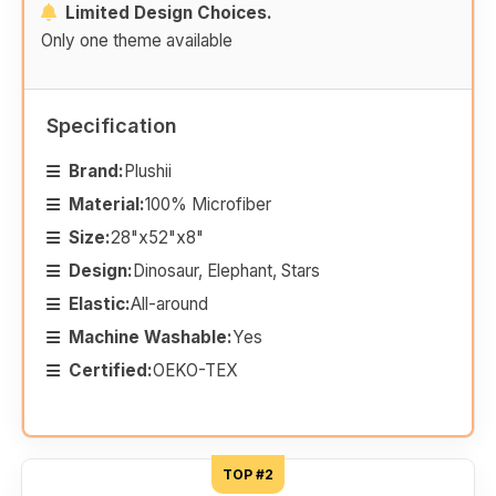
Limited Design Choices.
Only one theme available
Specification
Brand:
Plushii
Material:
100% Microfiber
Size:
28"x52"x8"
Design:
Dinosaur, Elephant, Stars
Elastic:
All-around
Machine Washable:
Yes
Certified:
OEKO-TEX
TOP #2