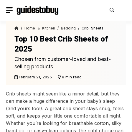
Skip
to
content
/
Home & Kitchen
/
Bedding
/ Crib Sheets
Top 10 Best Crib Sheets of
2025
Chosen from customer-loved and best-
selling products
February 21, 2025
8 min read
Crib sheets might seem like a minor detail, but they
can make a huge difference in your baby’s sleep
(and yours too!). A great crib sheet stays snug, feels
soft, and keeps your little one comfortable all night.
Whether you’re looking for breathable cotton, silky
bamboo, or easy-clean options, the right choice can