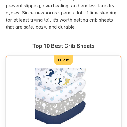
prevent slipping, overheating, and endless laundry
cycles. Since newborns spend a lot of time sleeping
(or at least trying to), it’s worth getting crib sheets
that are safe, cozy, and durable.
Top 10 Best Crib Sheets
TOP #1