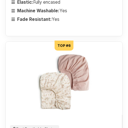
Elastic:
Fully encased
Machine Washable:
Yes
Fade Resistant:
Yes
TOP #6