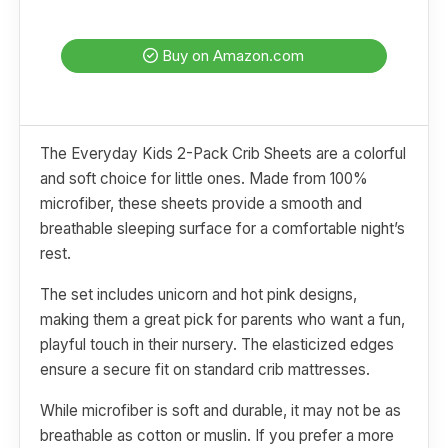
Buy on Amazon.com
The Everyday Kids 2-Pack Crib Sheets are a colorful
and soft choice for little ones. Made from 100%
microfiber, these sheets provide a smooth and
breathable sleeping surface for a comfortable night’s
rest.
The set includes unicorn and hot pink designs,
making them a great pick for parents who want a fun,
playful touch in their nursery. The elasticized edges
ensure a secure fit on standard crib mattresses.
While microfiber is soft and durable, it may not be as
breathable as cotton or muslin. If you prefer a more