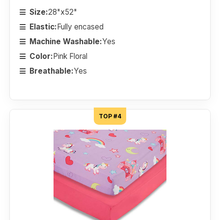
Size:
28"x52"
Elastic:
Fully encased
Machine Washable:
Yes
Color:
Pink Floral
Breathable:
Yes
TOP #4