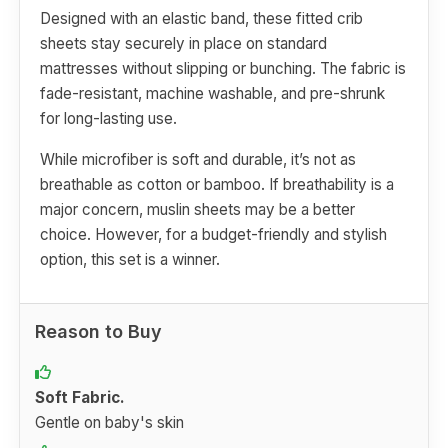
Designed with an elastic band, these fitted crib
sheets stay securely in place on standard
mattresses without slipping or bunching. The fabric is
fade-resistant, machine washable, and pre-shrunk
for long-lasting use.
While microfiber is soft and durable, it’s not as
breathable as cotton or bamboo. If breathability is a
major concern, muslin sheets may be a better
choice. However, for a budget-friendly and stylish
option, this set is a winner.
Reason to Buy
Soft Fabric.
Gentle on baby's skin