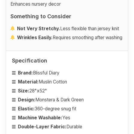
Enhances nursery decor
Something to Consider
Not Very Stretchy.
Less flexible than jersey knit
Wrinkles Easily.
Requires smoothing after washing
Specification
Brand:
Blissful Diary
Material:
Muslin Cotton
Size:
28"x52"
Design:
Monstera & Dark Green
Elastic:
360-degree snug fit
Machine Washable:
Yes
Double-Layer Fabric:
Durable