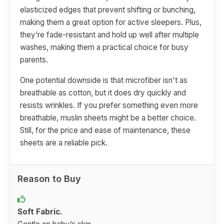
elasticized edges that prevent shifting or bunching,
making them a great option for active sleepers. Plus,
they’re fade-resistant and hold up well after multiple
washes, making them a practical choice for busy
parents.
One potential downside is that microfiber isn't as
breathable as cotton, but it does dry quickly and
resists wrinkles. If you prefer something even more
breathable, muslin sheets might be a better choice.
Still, for the price and ease of maintenance, these
sheets are a reliable pick.
Reason to Buy
Soft Fabric.