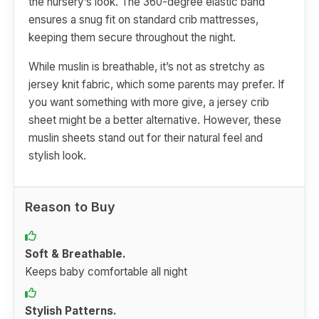
the nursery’s look. The 360-degree elastic band
ensures a snug fit on standard crib mattresses,
keeping them secure throughout the night.
While muslin is breathable, it’s not as stretchy as
jersey knit fabric, which some parents may prefer. If
you want something with more give, a jersey crib
sheet might be a better alternative. However, these
muslin sheets stand out for their natural feel and
stylish look.
Reason to Buy
Soft & Breathable.
Keeps baby comfortable all night
Stylish Patterns.