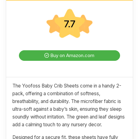
7.7
Buy on Amazon.com
The Yoofoss Baby Crib Sheets come in a handy 2-
pack, offering a combination of softness,
breathability, and durability. The microfiber fabric is
ultra-soft against a baby’s skin, ensuring they sleep
soundly without irritation. The green and leaf designs
add a calming touch to any nursery decor.
Designed for a secure fit, these sheets have fully