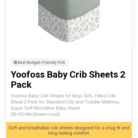
Best Budget-Friendly Pick
Yoofoss Baby Crib Sheets 2
Pack
Yoofoss Baby Crib Sheets for Boys Girls, Fitted Crib
Sheet 2 Pack for Standard Crib and Toddler Mattress,
Super Soft Microfiber Baby Sheet
28x52x8in(Green+Leaf)
Soft and breathable crib sheets designed for a snug fit and
long-lasting comfort.