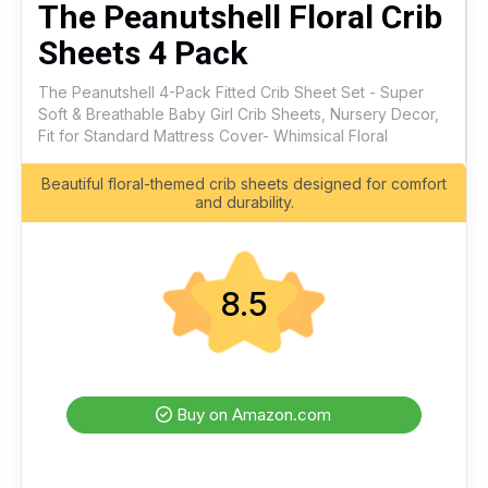
The Peanutshell Floral Crib
Sheets 4 Pack
The Peanutshell 4-Pack Fitted Crib Sheet Set - Super
Soft & Breathable Baby Girl Crib Sheets, Nursery Decor,
Fit for Standard Mattress Cover- Whimsical Floral
Beautiful floral-themed crib sheets designed for comfort
and durability.
8.5
Buy on Amazon.com