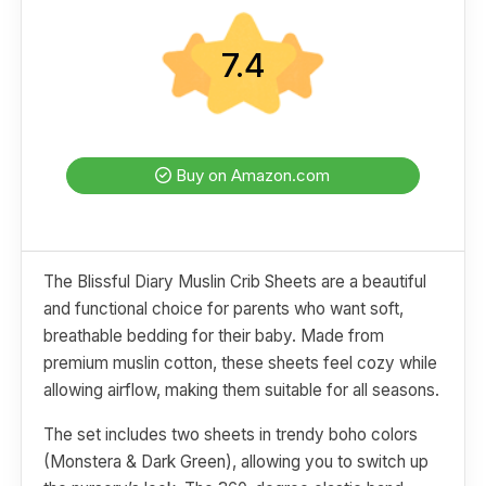
7.4
Buy on Amazon.com
The Blissful Diary Muslin Crib Sheets are a beautiful
and functional choice for parents who want soft,
breathable bedding for their baby. Made from
premium muslin cotton, these sheets feel cozy while
allowing airflow, making them suitable for all seasons.
The set includes two sheets in trendy boho colors
(Monstera & Dark Green), allowing you to switch up