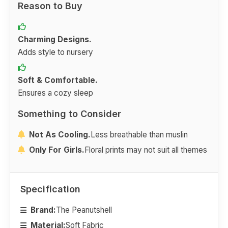
Reason to Buy
Charming Designs.
Adds style to nursery
Soft & Comfortable.
Ensures a cozy sleep
Something to Consider
Not As Cooling.
Less breathable than muslin
Only For Girls.
Floral prints may not suit all themes
Specification
Brand:
The Peanutshell
Material:
Soft Fabric