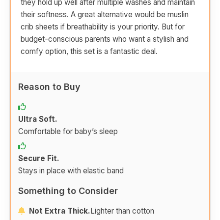
they hold up well after multiple washes and maintain
their softness. A great alternative would be muslin
crib sheets if breathability is your priority. But for
budget-conscious parents who want a stylish and
comfy option, this set is a fantastic deal.
Reason to Buy
Ultra Soft.
Comfortable for baby’s sleep
Secure Fit.
Stays in place with elastic band
Something to Consider
Not Extra Thick.
Lighter than cotton