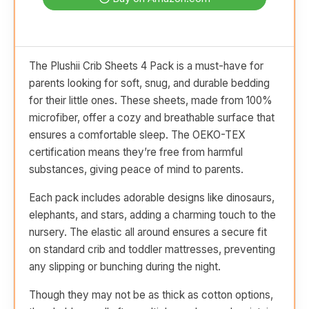
The Plushii Crib Sheets 4 Pack is a must-have for
parents looking for soft, snug, and durable bedding
for their little ones. These sheets, made from 100%
microfiber, offer a cozy and breathable surface that
ensures a comfortable sleep. The OEKO-TEX
certification means they’re free from harmful
substances, giving peace of mind to parents.
Each pack includes adorable designs like dinosaurs,
elephants, and stars, adding a charming touch to the
nursery. The elastic all around ensures a secure fit
on standard crib and toddler mattresses, preventing
any slipping or bunching during the night.
Though they may not be as thick as cotton options,