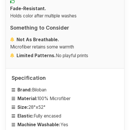
Fade-Resistant.
Holds color after multiple washes
Something to Consider
Not As Breathable.
Microfiber retains some warmth
Limited Patterns.
No playful prints
Specification
Brand:
Biloban
Material:
100% Microfiber
Size:
28"x52"
Elastic:
Fully encased
Machine Washable:
Yes