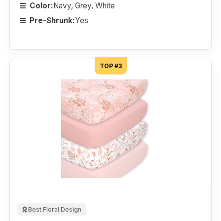
Color:
Navy, Grey, White
Pre-Shrunk:
Yes
TOP #3
Best Floral Design