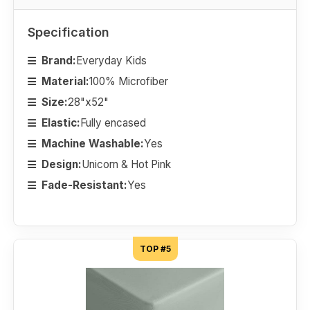
Specification
Brand:
Everyday Kids
Material:
100% Microfiber
Size:
28"x52"
Elastic:
Fully encased
Machine Washable:
Yes
Design:
Unicorn & Hot Pink
Fade-Resistant:
Yes
TOP #5