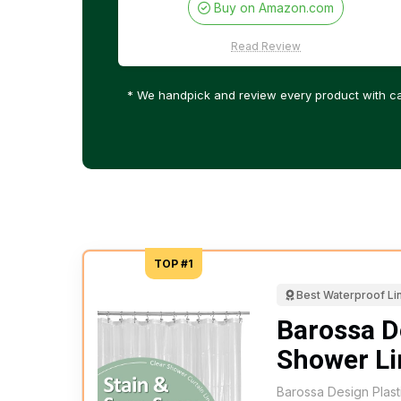
Buy on Amazon.com
Read Review
* We handpick and review every product with ca
TOP #1
Best Waterproof Li
Barossa D
Shower Li
Barossa Design Plast