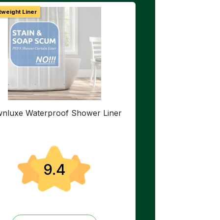
tweight Liner
nluxe Waterproof Shower Liner
9.4