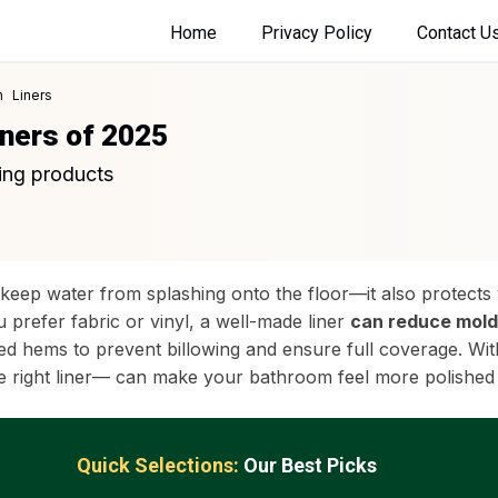
Home
Privacy Policy
Contact U
 Liners
iners of 2025
ing products
keep water from splashing onto the floor—it also protects 
prefer fabric or vinyl, a well-made liner
can reduce mold
ed hems to prevent billowing and ensure full coverage. Wit
the right liner— can make your bathroom feel more polished
Quick Selections:
Our Best Picks