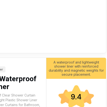
A waterproof and lightweight
shower liner with reinforced
ner
durability and magnetic weights for
secure placement.
Waterproof
ner
9.4
 Clear Shower Curtain
ght Plastic Shower Liner
er Curtains for Bathroom,