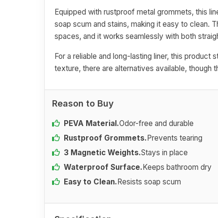
Equipped with rustproof metal grommets, this liner
soap scum and stains, making it easy to clean. 
spaces, and it works seamlessly with both straig
For a reliable and long-lasting liner, this product 
texture, there are alternatives available, thoug
Reason to Buy
PEVA Material.
Odor-free and durable
Rustproof Grommets.
Prevents tearing
3 Magnetic Weights.
Stays in place
Waterproof Surface.
Keeps bathroom dry
Easy to Clean.
Resists soap scum