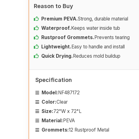
Reason to Buy
Premium PEVA.
Strong, durable material
Waterproof.
Keeps water inside tub
Rustproof Grommets.
Prevents tearing
Lightweight.
Easy to handle and install
Quick Drying.
Reduces mold buildup
Specification
Model:
NF487172
Color:
Clear
Size:
72"W x 72"L
Material:
PEVA
Grommets:
12 Rustproof Metal