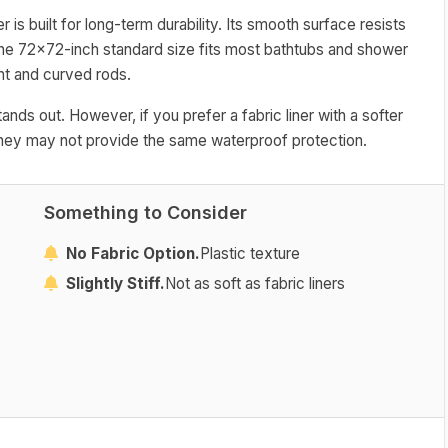
 is built for long-term durability. Its smooth surface resists
The 72x72-inch standard size fits most bathtubs and shower
ht and curved rods.
stands out. However, if you prefer a fabric liner with a softer
h they may not provide the same waterproof protection.
Something to Consider
No Fabric Option.
Plastic texture
Slightly Stiff.
Not as soft as fabric liners