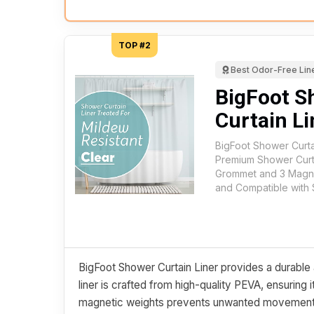
TOP #2
Best Odor-Free Lin
BigFoot S
Curtain Li
BigFoot Shower Curta
Premium Shower Curta
Grommet and 3 Magne
and Compatible with 
BigFoot Shower Curtain Liner provides a durable 
liner is crafted from high-quality PEVA, ensuring 
magnetic weights prevents unwanted movement, s