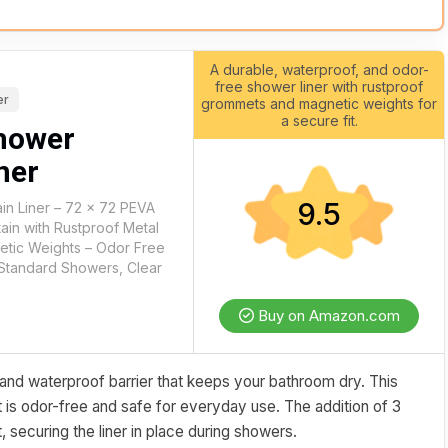
A durable, waterproof, and odor-
free shower liner with rustproof
er
grommets and magnetic weights for
a secure fit.
hower
ner
9.5
in Liner – 72 x 72 PEVA
in with Rustproof Metal
tic Weights – Odor Free
Standard Showers, Clear
Buy on Amazon.com
and waterproof barrier that keeps your bathroom dry. This
it is odor-free and safe for everyday use. The addition of 3
ecuring the liner in place during showers.