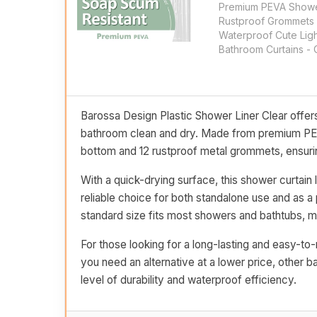
Premium PEVA Shower
Rustproof Grommets 
Waterproof Cute Lig
Bathroom Curtains - 
Barossa Design Plastic Shower Liner Clear offers
bathroom clean and dry. Made from premium PEVA 
bottom and 12 rustproof metal grommets, ensurin
With a quick-drying surface, this shower curtain 
reliable choice for both standalone use and as a 
standard size fits most showers and bathtubs, ma
For those looking for a long-lasting and easy-to-m
you need an alternative at a lower price, other b
level of durability and waterproof efficiency.