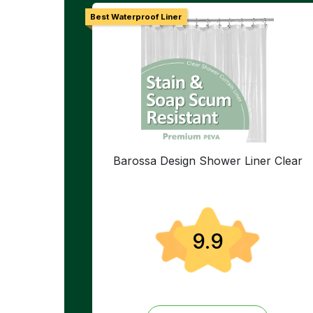
Best Waterproof Liner
Barossa Design Shower Liner Clear
9.9