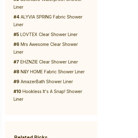
Liner
#4
ALYVIA SPRING Fabric Shower
Liner
#5
LOVTEX Clear Shower Liner
#6
Mrs Awesome Clear Shower
Liner
#7
EHZNZIE Clear Shower Liner
#8
N&Y HOME Fabric Shower Liner
#9
AmazerBath Shower Liner
#10
Hookless It's A Snap! Shower
Liner
Related Picks