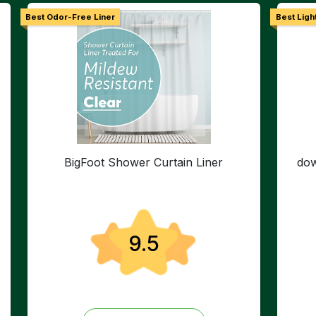
Best Odor-Free Liner
Best Ligh
BigFoot Shower Curtain Liner
dow
9.5