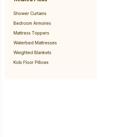
Shower Curtains
Bedroom Armoires
Mattress Toppers
Waterbed Mattresses
Weighted Blankets
Kids Floor Pillows