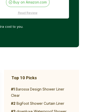
Buy on Amazon.com
Read Review
ra cost to you.
Top 10 Picks
#1
Barossa Design Shower Liner
Clear
#2
BigFoot Shower Curtain Liner
#3
downluxe Waterproof Shower