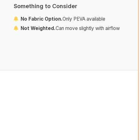
Something to Consider
No Fabric Option.
Only PEVA available
Not Weighted.
Can move slightly with airflow