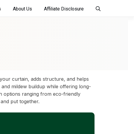
s
About Us
Affiliate Disclosure
your curtain, adds structure, and helps
and mildew buildup while offering long-
h options ranging from eco-friendly
 and put together.