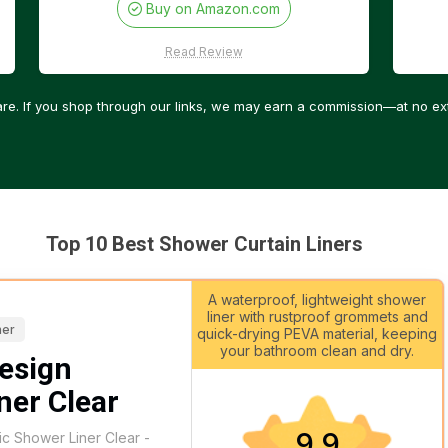
Buy on Amazon.com
Read Review
re. If you shop through our links, we may earn a commission—at no ext
Top 10 Best Shower Curtain Liners
A waterproof, lightweight shower
liner with rustproof grommets and
ner
quick-drying PEVA material, keeping
your bathroom clean and dry.
esign
ner Clear
9.9
ic Shower Liner Clear -