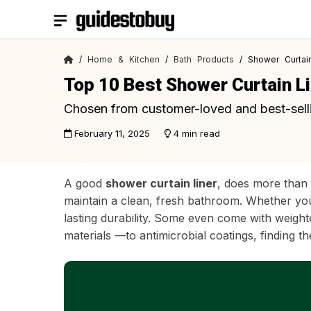
Skip
to
content
/
Home & Kitchen
/
Bath Products
/ Shower Curtain
Top 10 Best Shower Curtain L
Chosen from customer-loved and best-sell
February 11, 2025
4 min read
A good
shower curtain liner
, does more than 
maintain a clean, fresh bathroom. Whether you 
lasting durability. Some even come with weight
materials —to antimicrobial coatings, finding 