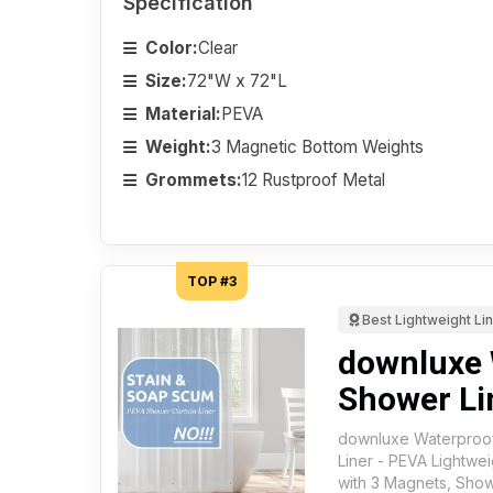
Specification
Color:
Clear
Size:
72"W x 72"L
Material:
PEVA
Weight:
3 Magnetic Bottom Weights
Grommets:
12 Rustproof Metal
TOP #3
Best Lightweight Li
downluxe 
Shower Li
downluxe Waterproof
Liner - PEVA Lightwei
with 3 Magnets, Show