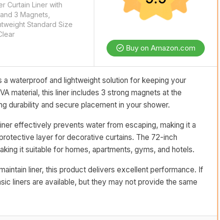
 Curtain Liner with
and 3 Magnets,
htweight Standard Size
Clear
Buy on Amazon.com
 a waterproof and lightweight solution for keeping your
material, this liner includes 3 strong magnets at the
g durability and secure placement in your shower.
liner effectively prevents water from escaping, making it a
protective layer for decorative curtains. The 72-inch
king it suitable for homes, apartments, gyms, and hotels.
aintain liner, this product delivers excellent performance. If
asic liners are available, but they may not provide the same