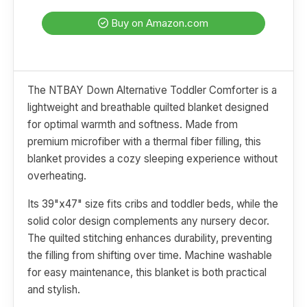
Buy on Amazon.com
The NTBAY Down Alternative Toddler Comforter is a
lightweight and breathable quilted blanket designed
for optimal warmth and softness. Made from
premium microfiber with a thermal fiber filling, this
blanket provides a cozy sleeping experience without
overheating.
Its 39"x47" size fits cribs and toddler beds, while the
solid color design complements any nursery decor.
The quilted stitching enhances durability, preventing
the filling from shifting over time. Machine washable
for easy maintenance, this blanket is both practical
and stylish.