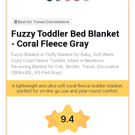
Best for Travel Convenience
Fuzzy Toddler Bed Blanket
- Coral Fleece Gray
Fuzzy Blanket or Fluffy Blanket for Baby, Soft Warm
Cozy Coral Fleece Toddler, Infant or Newborn
Receiving Blanket for Crib, Stroller, Travel, Decorative
(28Wx40L, XS-Flint Gray)
A lightweight and ultra-soft coral fleece toddler blanket,
perfect for on-the-go use and year-round comfort.
9.4