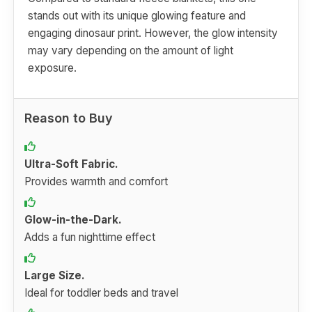
stands out with its unique glowing feature and
engaging dinosaur print. However, the glow intensity
may vary depending on the amount of light
exposure.
Reason to Buy
Ultra-Soft Fabric.
Provides warmth and comfort
Glow-in-the-Dark.
Adds a fun nighttime effect
Large Size.
Ideal for toddler beds and travel