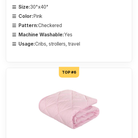
Size:
30"x40"
Color:
Pink
Pattern:
Checkered
Machine Washable:
Yes
Usage:
Cribs, strollers, travel
TOP #6