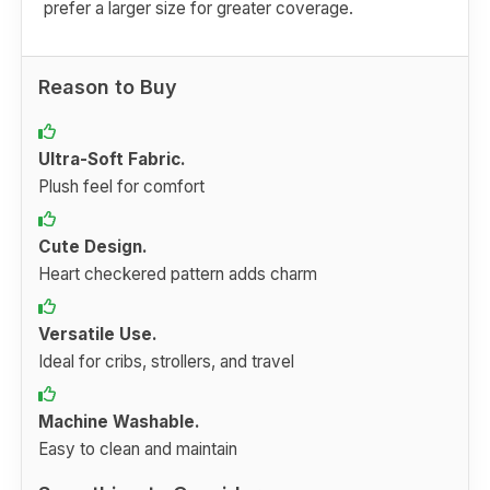
prefer a larger size for greater coverage.
Reason to Buy
Ultra-Soft Fabric.
Plush feel for comfort
Cute Design.
Heart checkered pattern adds charm
Versatile Use.
Ideal for cribs, strollers, and travel
Machine Washable.
Easy to clean and maintain