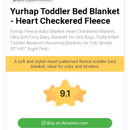
Yurhap Toddler Bed Blanket
- Heart Checkered Fleece
Yurhap Fleece Baby Blanket Heart Checkered Blanket,
Ultra Soft Cozy Baby Blankets for Girls Boys, Fluffy Infant
Toddler Newborn Receiving Blankets for Crib Stroller
30”×40” (Light Pink)
A soft and stylish heart-patterned fleece toddler bed
blanket, ideal for cribs and strollers.
9.1
Buy on Amazon.com