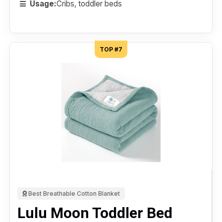
Usage:
Cribs, toddler beds
TOP #7
Best Breathable Cotton Blanket
Lulu Moon Toddler Bed