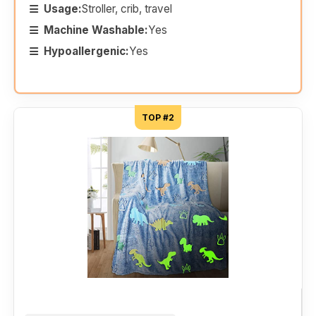
Usage:
Stroller, crib, travel
Machine Washable:
Yes
Hypoallergenic:
Yes
TOP #2