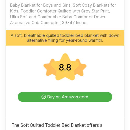
Baby Blanket for Boys and Girls, Soft Cozy Blankets for
Kids, Toddler Comforter Quilted with Grey Star Print,
Ultra Soft and Comfortable Baby Comforter Down
Alternative Crib Comforter, 39x47 Inches
A soft, breathable quilted toddler bed blanket with down
alternative filling for year-round warmth.
8.8
Buy on Amazon.com
The Soft Quilted Toddler Bed Blanket offers a