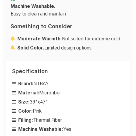
Machine Washable.
Easy to clean and maintain
Something to Consider
Moderate Warmth.
Not suited for extreme cold
Solid Color.
Limited design options
Specification
Brand:
NTBAY
Material:
Microfiber
Size:
39"x47"
Color:
Pink
Filling:
Thermal Fiber
Machine Washable:
Yes