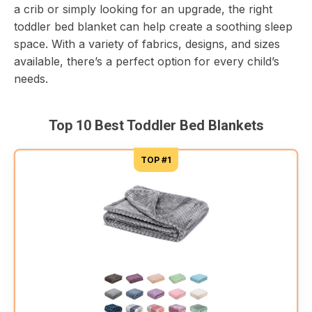
a crib or simply looking for an upgrade, the right
toddler bed blanket can help create a soothing sleep
space. With a variety of fabrics, designs, and sizes
available, there’s a perfect option for every child’s
needs.
Top 10 Best Toddler Bed Blankets
TOP #1