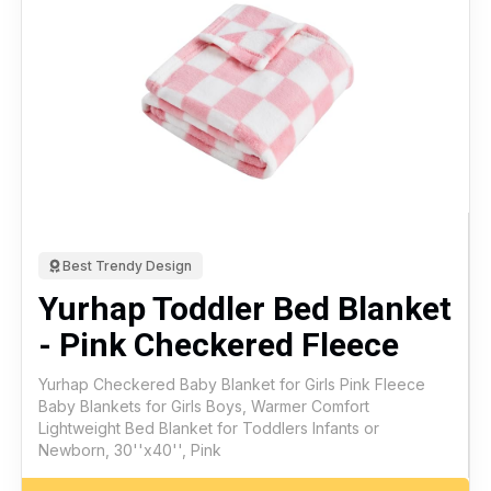
Best Trendy Design
Yurhap Toddler Bed Blanket
- Pink Checkered Fleece
Yurhap Checkered Baby Blanket for Girls Pink Fleece
Baby Blankets for Girls Boys, Warmer Comfort
Lightweight Bed Blanket for Toddlers Infants or
Newborn, 30''x40'', Pink