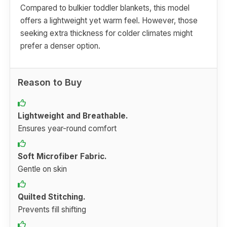
Compared to bulkier toddler blankets, this model
offers a lightweight yet warm feel. However, those
seeking extra thickness for colder climates might
prefer a denser option.
Reason to Buy
Lightweight and Breathable.
Ensures year-round comfort
Soft Microfiber Fabric.
Gentle on skin
Quilted Stitching.
Prevents fill shifting