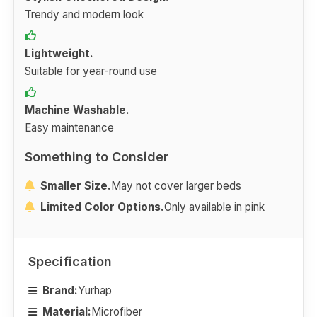
Trendy and modern look
Lightweight.
Suitable for year-round use
Machine Washable.
Easy maintenance
Something to Consider
Smaller Size.
May not cover larger beds
Limited Color Options.
Only available in pink
Specification
Brand:
Yurhap
Material:
Microfiber