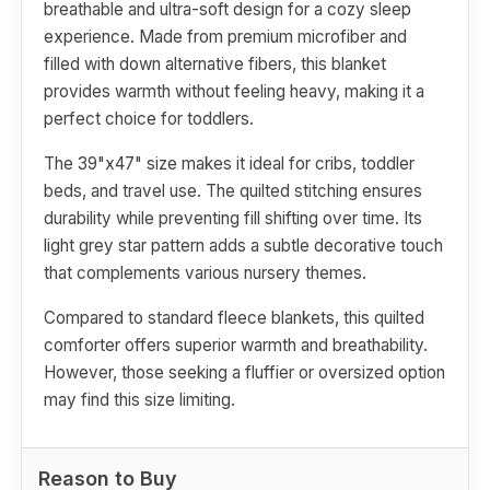
breathable and ultra-soft design for a cozy sleep
experience. Made from premium microfiber and
filled with down alternative fibers, this blanket
provides warmth without feeling heavy, making it a
perfect choice for toddlers.
The 39"x47" size makes it ideal for cribs, toddler
beds, and travel use. The quilted stitching ensures
durability while preventing fill shifting over time. Its
light grey star pattern adds a subtle decorative touch
that complements various nursery themes.
Compared to standard fleece blankets, this quilted
comforter offers superior warmth and breathability.
However, those seeking a fluffier or oversized option
may find this size limiting.
Reason to Buy