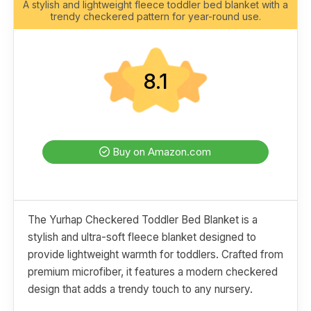
A stylish and lightweight fleece toddler bed blanket with a
trendy checkered pattern for year-round use.
8.1
Buy on Amazon.com
The Yurhap Checkered Toddler Bed Blanket is a
stylish and ultra-soft fleece blanket designed to
provide lightweight warmth for toddlers. Crafted from
premium microfiber, it features a modern checkered
design that adds a trendy touch to any nursery.