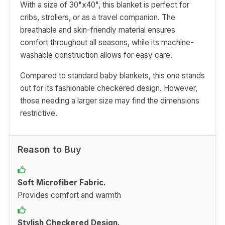
With a size of 30"x40", this blanket is perfect for
cribs, strollers, or as a travel companion. The
breathable and skin-friendly material ensures
comfort throughout all seasons, while its machine-
washable construction allows for easy care.
Compared to standard baby blankets, this one stands
out for its fashionable checkered design. However,
those needing a larger size may find the dimensions
restrictive.
Reason to Buy
Soft Microfiber Fabric.
Provides comfort and warmth
Stylish Checkered Design.