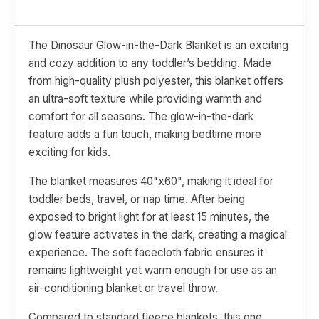
The Dinosaur Glow-in-the-Dark Blanket is an exciting
and cozy addition to any toddler’s bedding. Made
from high-quality plush polyester, this blanket offers
an ultra-soft texture while providing warmth and
comfort for all seasons. The glow-in-the-dark
feature adds a fun touch, making bedtime more
exciting for kids.
The blanket measures 40"x60", making it ideal for
toddler beds, travel, or nap time. After being
exposed to bright light for at least 15 minutes, the
glow feature activates in the dark, creating a magical
experience. The soft facecloth fabric ensures it
remains lightweight yet warm enough for use as an
air-conditioning blanket or travel throw.
Compared to standard fleece blankets, this one