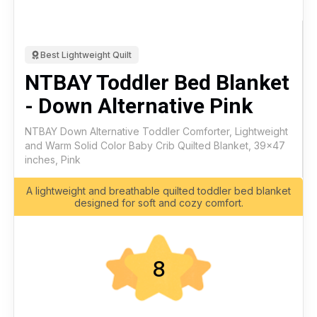
Best Lightweight Quilt
NTBAY Toddler Bed Blanket
- Down Alternative Pink
NTBAY Down Alternative Toddler Comforter, Lightweight
and Warm Solid Color Baby Crib Quilted Blanket, 39x47
inches, Pink
A lightweight and breathable quilted toddler bed blanket
designed for soft and cozy comfort.
8