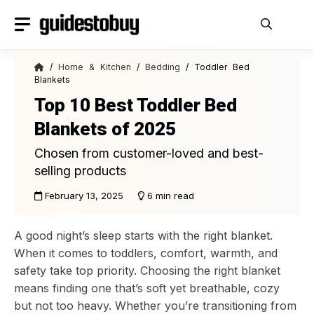
Skip
to
content
/
Home & Kitchen
/
Bedding
/ Toddler Bed
Blankets
Top 10 Best Toddler Bed
Blankets of 2025
Chosen from customer-loved and best-
selling products
February 13, 2025
6 min read
A good night’s sleep starts with the right blanket.
When it comes to toddlers, comfort, warmth, and
safety take top priority. Choosing the right blanket
means finding one that’s soft yet breathable, cozy
but not too heavy. Whether you’re transitioning from