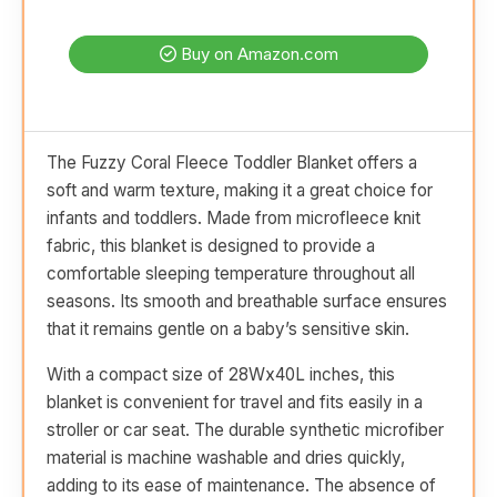
Buy on Amazon.com
The Fuzzy Coral Fleece Toddler Blanket offers a
soft and warm texture, making it a great choice for
infants and toddlers. Made from microfleece knit
fabric, this blanket is designed to provide a
comfortable sleeping temperature throughout all
seasons. Its smooth and breathable surface ensures
that it remains gentle on a baby’s sensitive skin.
With a compact size of 28Wx40L inches, this
blanket is convenient for travel and fits easily in a
stroller or car seat. The durable synthetic microfiber
material is machine washable and dries quickly,
adding to its ease of maintenance. The absence of