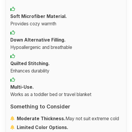
Soft Microfiber Material.
Provides cozy warmth
Down Alternative Filling.
Hypoallergenic and breathable
Quilted Stitching.
Enhances durability
Multi-Use.
Works as a toddler bed or travel blanket
Something to Consider
Moderate Thickness.
May not suit extreme cold
Limited Color Options.