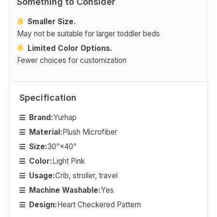
Something to Consider
Smaller Size.
May not be suitable for larger toddler beds
Limited Color Options.
Fewer choices for customization
Specification
Brand:
Yurhap
Material:
Plush Microfiber
Size:
30”×40”
Color:
Light Pink
Usage:
Crib, stroller, travel
Machine Washable:
Yes
Design:
Heart Checkered Pattern