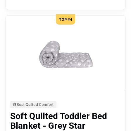
TOP #4
Best Quilted Comfort
Soft Quilted Toddler Bed
Blanket - Grey Star