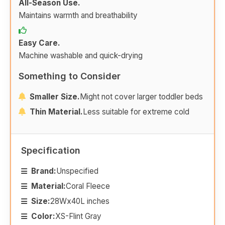
All-Season Use.
Maintains warmth and breathability
Easy Care.
Machine washable and quick-drying
Something to Consider
Smaller Size.
Might not cover larger toddler beds
Thin Material.
Less suitable for extreme cold
Specification
Brand:
Unspecified
Material:
Coral Fleece
Size:
28Wx40L inches
Color:
XS-Flint Gray