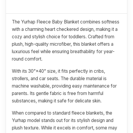
The Yurhap Fleece Baby Blanket combines softness
with a charming heart checkered design, making it a
cozy and stylish choice for toddlers. Crafted from
plush, high-quality microfiber, this blanket offers a
luxurious feel while ensuring breathability for year-
round comfort.
With its 30”×40” size, it fits perfectly in cribs,
strollers, and car seats. The durable material is
machine washable, providing easy maintenance for
parents. Its gentle fabric is free from harmful
substances, making it safe for delicate skin.
When compared to standard fleece blankets, the
Yurhap model stands out for its stylish design and
plush texture. While it excels in comfort, some may