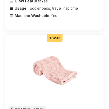
Glow Feature:
Yes
Usage:
Toddler beds, travel, nap time
Machine Washable:
Yes
TOP #3
Best Stylish Comfort