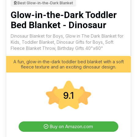
Best Glow-in-the-Dark Blanket
Glow-in-the-Dark Toddler
Bed Blanket - Dinosaur
Dinosaur Blanket for Boys, Glow in The Dark Blanket for
Kids, Toddler Blanket, Dinosaur Gifts for Boys, Soft
Fleece Blanket Throw, Birthday Gifts 40"x60"
A fun, glow-in-the-dark toddler bed blanket with a soft
fleece texture and an exciting dinosaur design.
9.1
Buy on Amazon.com