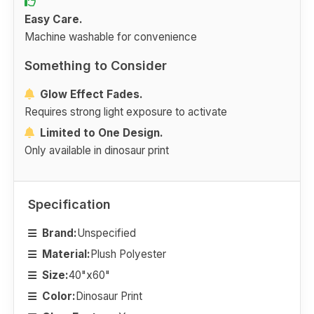
Easy Care.
Machine washable for convenience
Something to Consider
Glow Effect Fades.
Requires strong light exposure to activate
Limited to One Design.
Only available in dinosaur print
Specification
Brand:
Unspecified
Material:
Plush Polyester
Size:
40"x60"
Color:
Dinosaur Print