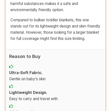
harmful substances makes it a safe and
environmentally friendly option.
Compared to bulkier toddler blankets, this one
stands out for its lightweight design and skin-friendly
material. However, those looking for a larger blanket
for full coverage might find this size limiting.
Reason to Buy
Ultra-Soft Fabric.
Gentle on baby’s skin
Lightweight Design.
Easy to carry and travel with