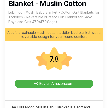
Blanket - Muslin Cotton
Lulu moon Muslin Baby Blanket - Cotton Quilt Blankets for
Toddlers - Reversible Nursery Crib Blanket for Baby
Boys and Girls 47"x47"(Sage)
A soft, breathable muslin cotton toddler bed blanket with a
reversible design for year-round comfort.
7.8
Buy on Amazon.com
The Lulu Moon Muslin Baby Blanket is a soft and