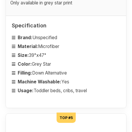
Only available in grey star print
Specification
Brand:
Unspecified
Material:
Microfiber
Size:
39"x47"
Color:
Grey Star
Filling:
Down Alternative
Machine Washable:
Yes
Usage:
Toddler beds, cribs, travel
TOP #5