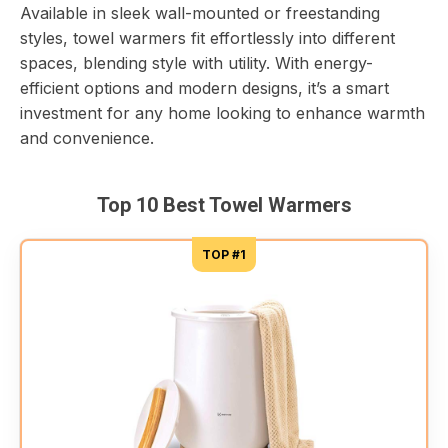
Available in sleek wall-mounted or freestanding
styles, towel warmers fit effortlessly into different
spaces, blending style with utility. With energy-
efficient options and modern designs, it’s a smart
investment for any home looking to enhance warmth
and convenience.
Top 10 Best Towel Warmers
TOP #1