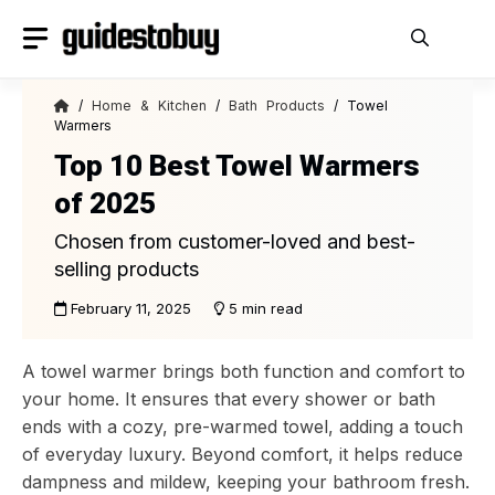
Skip
to
content
/
Home & Kitchen
/
Bath Products
/ Towel
Warmers
Top 10 Best Towel Warmers
of 2025
Chosen from customer-loved and best-
selling products
February 11, 2025
5 min read
A towel warmer brings both function and comfort to
your home. It ensures that every shower or bath
ends with a cozy, pre-warmed towel, adding a touch
of everyday luxury. Beyond comfort, it helps reduce
dampness and mildew, keeping your bathroom fresh.