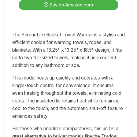
Buy on Amazon.com
The SereneLife Bucket Towel Warmer is a stylish and
efficient choice for warming towels, robes, and
blankets. With a 13.25" x 13.25" x 18.5" design, it fits
up to two full-sized towels, making it an excellent
addition to any bathroom or spa.
This model heats up quickly and operates with a
single-touch control for convenience. It ensures
even heating throughout the towels, eliminating cold
spots. The insulated lid retains heat while remaining
cool to the touch, and the automatic shut-off feature
enhances safety.
For those who prioritize compactness, this unit is a
great alternative to bulkier models like the Trydow