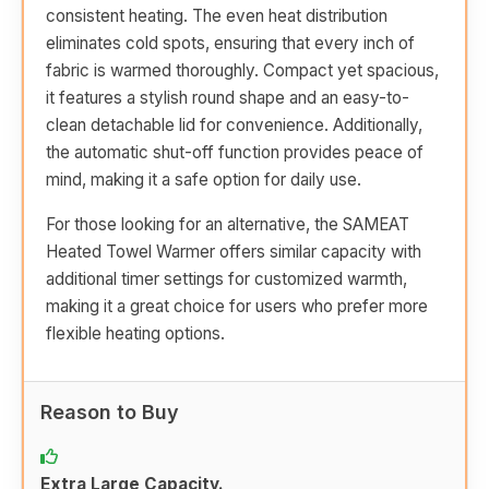
consistent heating. The even heat distribution
eliminates cold spots, ensuring that every inch of
fabric is warmed thoroughly. Compact yet spacious,
it features a stylish round shape and an easy-to-
clean detachable lid for convenience. Additionally,
the automatic shut-off function provides peace of
mind, making it a safe option for daily use.
For those looking for an alternative, the SAMEAT
Heated Towel Warmer offers similar capacity with
additional timer settings for customized warmth,
making it a great choice for users who prefer more
flexible heating options.
Reason to Buy
Extra Large Capacity.