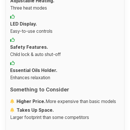
Adjustable Heating.
Three heat modes
LED Display.
Easy-to-use controls
Safety Features.
Child lock & auto shut-off
Essential Oils Holder.
Enhances relaxation
Something to Consider
Higher Price.
More expensive than basic models
Takes Up Space.
Larger footprint than some competitors