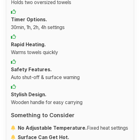
Holds two oversized towels
Timer Options.
30min, 1h, 2h, 4h settings
Rapid Heating.
Warms towels quickly
Safety Features.
Auto shut-off & surface warning
Stylish Design.
Wooden handle for easy carrying
Something to Consider
No Adjustable Temperature.
Fixed heat settings
Surface Can Get Hot.