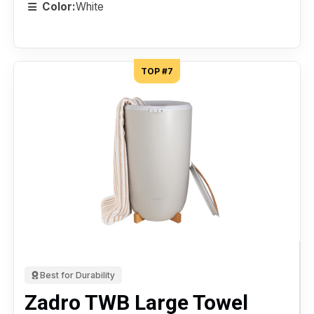
Color:
White
TOP #7
Best for Durability
Zadro TWB Large Towel