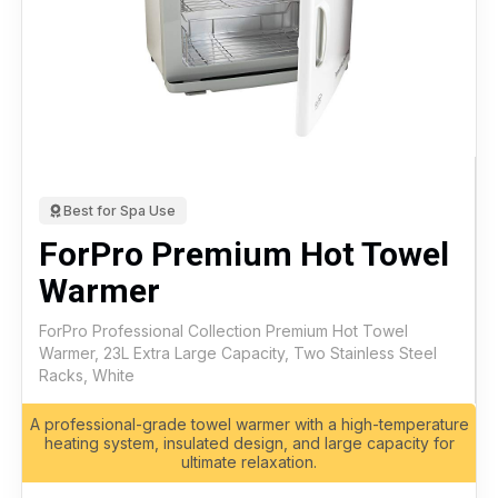
Best for Spa Use
ForPro Premium Hot Towel
Warmer
ForPro Professional Collection Premium Hot Towel
Warmer, 23L Extra Large Capacity, Two Stainless Steel
Racks, White
A professional-grade towel warmer with a high-temperature
heating system, insulated design, and large capacity for
ultimate relaxation.