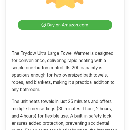
Buy on Amazon.com
The Trydow Ultra Large Towel Warmer is designed
for convenience, delivering rapid heating with a
simple one-button control. Its 20L capacity is
spacious enough for two oversized bath towels,
robes, and blankets, making it a practical addition to
any bathroom.
The unit heats towels in just 25 minutes and offers
multiple timer settings (30 minutes, 1 hour, 2 hours,
and 4 hours) for flexible use. A built-in safety lock
ensures added protection, preventing accidental