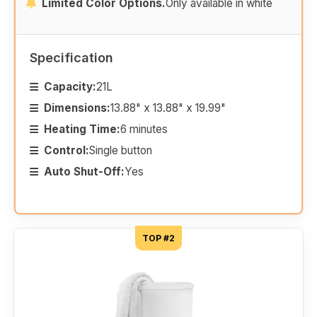
Limited Color Options.
Only available in white
Specification
Capacity:
21L
Dimensions:
13.88" x 13.88" x 19.99"
Heating Time:
6 minutes
Control:
Single button
Auto Shut-Off:
Yes
TOP #2