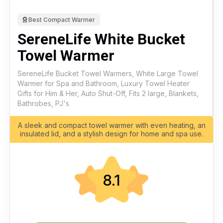
Best Compact Warmer
SereneLife White Bucket
Towel Warmer
SereneLife Bucket Towel Warmers, White Large Towel
Warmer for Spa and Bathroom, Luxury Towel Heater
Gifts for Him & Her, Auto Shut-Off, Fits 2 large, Blankets,
Bathrobes, PJ's
A sleek and compact towel warmer with even heating, an
insulated lid, and a stylish design for home and spa use.
8.1