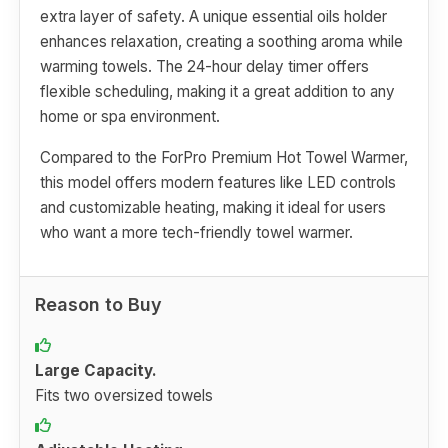
extra layer of safety. A unique essential oils holder
enhances relaxation, creating a soothing aroma while
warming towels. The 24-hour delay timer offers
flexible scheduling, making it a great addition to any
home or spa environment.
Compared to the ForPro Premium Hot Towel Warmer,
this model offers modern features like LED controls
and customizable heating, making it ideal for users
who want a more tech-friendly towel warmer.
Reason to Buy
Large Capacity.
Fits two oversized towels