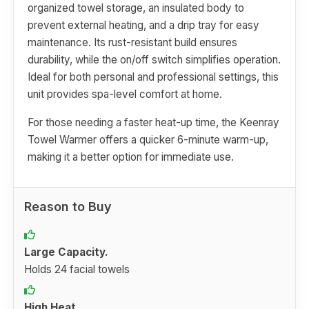
organized towel storage, an insulated body to
prevent external heating, and a drip tray for easy
maintenance. Its rust-resistant build ensures
durability, while the on/off switch simplifies operation.
Ideal for both personal and professional settings, this
unit provides spa-level comfort at home.
For those needing a faster heat-up time, the Keenray
Towel Warmer offers a quicker 6-minute warm-up,
making it a better option for immediate use.
Reason to Buy
Large Capacity.
Holds 24 facial towels
High Heat.