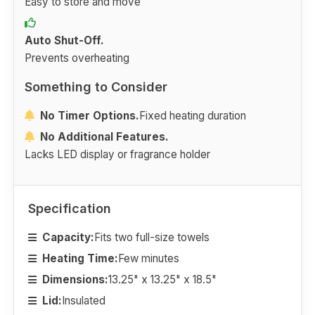
Easy to store and move
Auto Shut-Off.
Prevents overheating
Something to Consider
No Timer Options.
Fixed heating duration
No Additional Features.
Lacks LED display or fragrance holder
Specification
Capacity:
Fits two full-size towels
Heating Time:
Few minutes
Dimensions:
13.25" x 13.25" x 18.5"
Lid:
Insulated