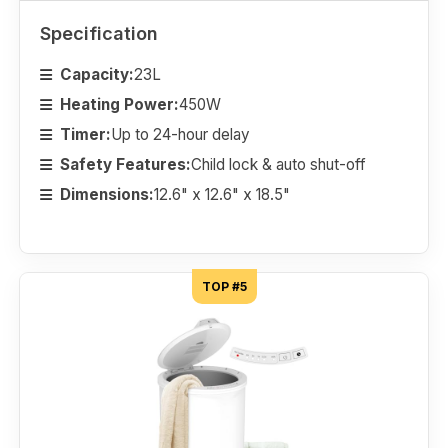
Specification
Capacity:
23L
Heating Power:
450W
Timer:
Up to 24-hour delay
Safety Features:
Child lock & auto shut-off
Dimensions:
12.6" x 12.6" x 18.5"
TOP #5