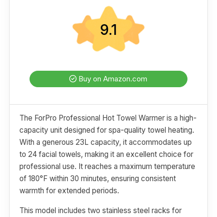
9.1
Buy on Amazon.com
The ForPro Professional Hot Towel Warmer is a high-
capacity unit designed for spa-quality towel heating.
With a generous 23L capacity, it accommodates up
to 24 facial towels, making it an excellent choice for
professional use. It reaches a maximum temperature
of 180°F within 30 minutes, ensuring consistent
warmth for extended periods.
This model includes two stainless steel racks for