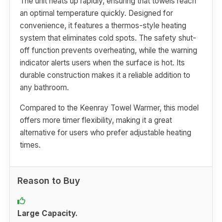
The unit heats up rapidly, ensuring that towels reach
an optimal temperature quickly. Designed for
convenience, it features a thermos-style heating
system that eliminates cold spots. The safety shut-
off function prevents overheating, while the warning
indicator alerts users when the surface is hot. Its
durable construction makes it a reliable addition to
any bathroom.
Compared to the Keenray Towel Warmer, this model
offers more timer flexibility, making it a great
alternative for users who prefer adjustable heating
times.
Reason to Buy
Large Capacity.