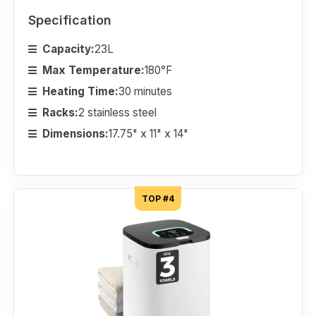
Specification
Capacity:
23L
Max Temperature:
180°F
Heating Time:
30 minutes
Racks:
2 stainless steel
Dimensions:
17.75" x 11" x 14"
TOP #4