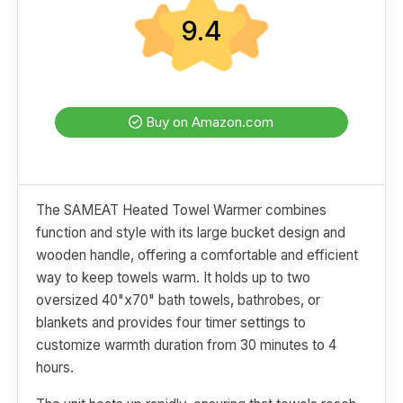
9.4
Buy on Amazon.com
The SAMEAT Heated Towel Warmer combines
function and style with its large bucket design and
wooden handle, offering a comfortable and efficient
way to keep towels warm. It holds up to two
oversized 40"x70" bath towels, bathrobes, or
blankets and provides four timer settings to
customize warmth duration from 30 minutes to 4
hours.