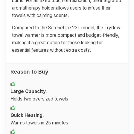
burns. For an extra touch of relaxation, the integrated
aromatherapy holder allows users to infuse their
towels with calming scents.
Compared to the SereneLife 23L model, the Trydow
towel warmer is more compact and budget-friendly,
making it a great option for those looking for
essential features without extra costs.
Reason to Buy
Large Capacity.
Holds two oversized towels
Quick Heating.
Warms towels in 25 minutes