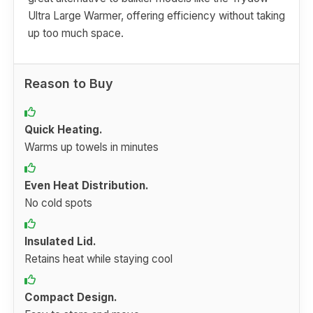
Ultra Large Warmer, offering efficiency without taking
up too much space.
Reason to Buy
Quick Heating.
Warms up towels in minutes
Even Heat Distribution.
No cold spots
Insulated Lid.
Retains heat while staying cool
Compact Design.