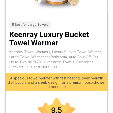
Best for Large Towels
Keenray Luxury Bucket
Towel Warmer
Keenray Towel Warmers, Luxury Bucket Towel Warmer,
Large Towel Warmer for Bathroom, Auto Shut Off, Fits
Up to Two 40"X70" Oversized Towels, Bathrobes,
Blankets, PJ's and More, CL1
A spacious towel warmer with fast heating, even warmth
distribution, and a sleek design for a premium post-shower
experience.
9.5