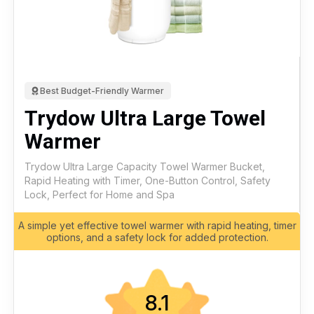
Best Budget-Friendly Warmer
Trydow Ultra Large Towel
Warmer
Trydow Ultra Large Capacity Towel Warmer Bucket,
Rapid Heating with Timer, One-Button Control, Safety
Lock, Perfect for Home and Spa
A simple yet effective towel warmer with rapid heating, timer
options, and a safety lock for added protection.
8.1