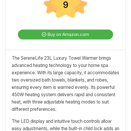
9
Buy on Amazon.com
The SereneLife 23L Luxury Towel Warmer brings
advanced heating technology to your home spa
experience. With its large capacity, it accommodates
two oversized bath towels, blankets, and robes,
ensuring every item is warmed evenly. Its powerful
450W heating system delivers rapid and consistent
heat, with three adjustable heating modes to suit
different preferences.
The LED display and intuitive touch controls allow
easy adjustments, while the built-in child lock adds an