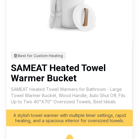
Best for Custom Heating
SAMEAT Heated Towel
Warmer Bucket
SAMEAT Heated Towel Warmers for Bathroom - Large
Towel Warmer Bucket, Wood Handle, Auto Shut Off, Fits
Up to Two 40"X70" Oversized Towels, Best Ideals
A stylish towel warmer with multiple timer settings, rapid
heating, and a spacious interior for oversized towels.