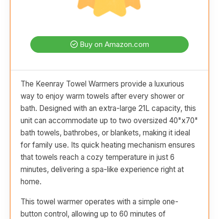
Buy on Amazon.com
The Keenray Towel Warmers provide a luxurious
way to enjoy warm towels after every shower or
bath. Designed with an extra-large 21L capacity, this
unit can accommodate up to two oversized 40"x70"
bath towels, bathrobes, or blankets, making it ideal
for family use. Its quick heating mechanism ensures
that towels reach a cozy temperature in just 6
minutes, delivering a spa-like experience right at
home.
This towel warmer operates with a simple one-
button control, allowing up to 60 minutes of