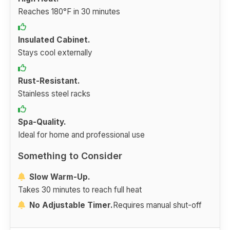
Reaches 180°F in 30 minutes
Insulated Cabinet.
Stays cool externally
Rust-Resistant.
Stainless steel racks
Spa-Quality.
Ideal for home and professional use
Something to Consider
Slow Warm-Up.
Takes 30 minutes to reach full heat
No Adjustable Timer.
Requires manual shut-off