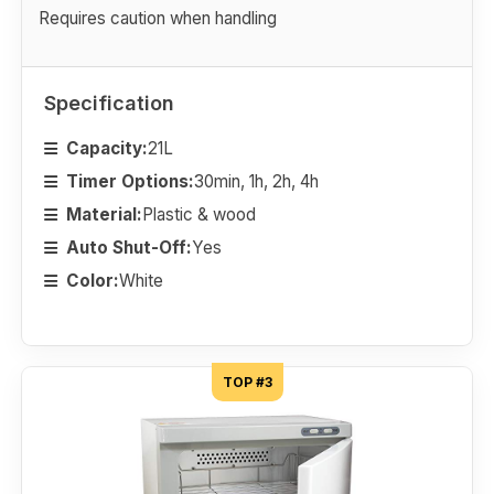
Requires caution when handling
Specification
Capacity:
21L
Timer Options:
30min, 1h, 2h, 4h
Material:
Plastic & wood
Auto Shut-Off:
Yes
Color:
White
TOP #3