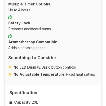
Multiple Timer Options.
Up to 4 hours
Safety Lock.
Prevents accidental burns
Aromatherapy Compatible.
Adds a soothing scent
Something to Consider
No LED Display.
Basic button controls
No Adjustable Temperature.
Fixed heat setting
Specification
Capacity:
20L