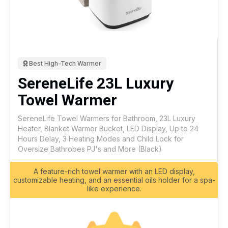
Best High-Tech Warmer
SereneLife 23L Luxury
Towel Warmer
SereneLife Towel Warmers for Bathroom, 23L Luxury
Heater, Blanket Warmer Bucket, LED Display, Up to 24
Hours Delay, 3 Heating Modes and Child Lock for
Oversize Bathrobes PJ's and More (Black)
A feature-rich towel warmer with an LED display,
customizable heating, and an essential oils holder for a spa-
like experience.