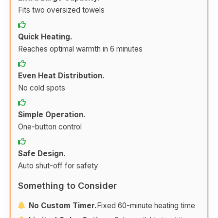
Fits two oversized towels
Quick Heating.
Reaches optimal warmth in 6 minutes
Even Heat Distribution.
No cold spots
Simple Operation.
One-button control
Safe Design.
Auto shut-off for safety
Something to Consider
No Custom Timer.
Fixed 60-minute heating time