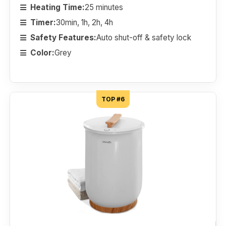
Heating Time:
25 minutes
Timer:
30min, 1h, 2h, 4h
Safety Features:
Auto shut-off & safety lock
Color:
Grey
TOP #6