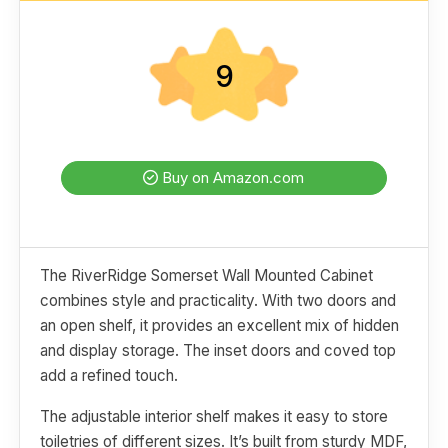
9
Buy on Amazon.com
The RiverRidge Somerset Wall Mounted Cabinet
combines style and practicality. With two doors and
an open shelf, it provides an excellent mix of hidden
and display storage. The inset doors and coved top
add a refined touch.
The adjustable interior shelf makes it easy to store
toiletries of different sizes. It’s built from sturdy MDF,