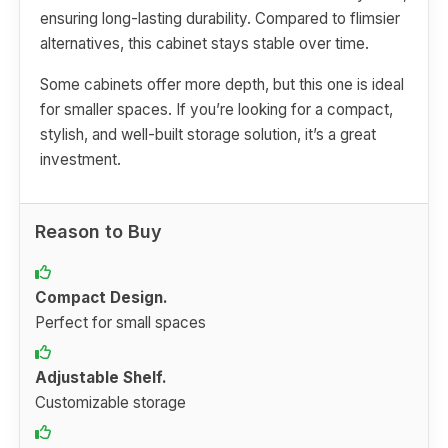
ensuring long-lasting durability. Compared to flimsier
alternatives, this cabinet stays stable over time.
Some cabinets offer more depth, but this one is ideal
for smaller spaces. If you’re looking for a compact,
stylish, and well-built storage solution, it’s a great
investment.
Reason to Buy
Compact Design.
Perfect for small spaces
Adjustable Shelf.
Customizable storage