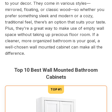
to your decor. They come in various styles—
mirrored, floating, or classic wood—so whether you
prefer something sleek and modern or a cozy,
traditional feel, there’s an option that suits your taste.
Plus, they’re a great way to make use of empty wall
space without taking up precious floor room. If a
cleaner, more organized bathroom is your goal, a
well-chosen wall mounted cabinet can make all the
difference.
Top 10 Best Wall Mounted Bathroom
Cabinets
TOP #1