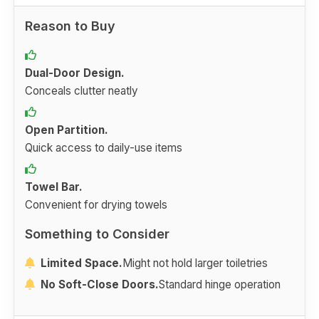
Reason to Buy
Dual-Door Design.
Conceals clutter neatly
Open Partition.
Quick access to daily-use items
Towel Bar.
Convenient for drying towels
Something to Consider
Limited Space.
Might not hold larger toiletries
No Soft-Close Doors.
Standard hinge operation