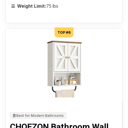
Weight Limit:
75 lbs
TOP #6
Best for Modern Bathrooms
CHOEZON Bathroom Wall