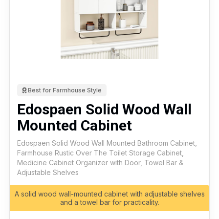
Best for Farmhouse Style
Edospaen Solid Wood Wall
Mounted Cabinet
Edospaen Solid Wood Wall Mounted Bathroom Cabinet,
Farmhouse Rustic Over The Toilet Storage Cabinet,
Medicine Cabinet Organizer with Door, Towel Bar &
Adjustable Shelves
A solid wood wall-mounted cabinet with adjustable shelves
and a towel bar for practicality.