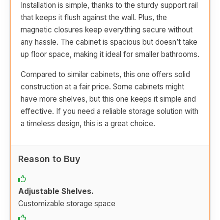
Installation is simple, thanks to the sturdy support rail
that keeps it flush against the wall. Plus, the
magnetic closures keep everything secure without
any hassle. The cabinet is spacious but doesn’t take
up floor space, making it ideal for smaller bathrooms.
Compared to similar cabinets, this one offers solid
construction at a fair price. Some cabinets might
have more shelves, but this one keeps it simple and
effective. If you need a reliable storage solution with
a timeless design, this is a great choice.
Reason to Buy
Adjustable Shelves.
Customizable storage space