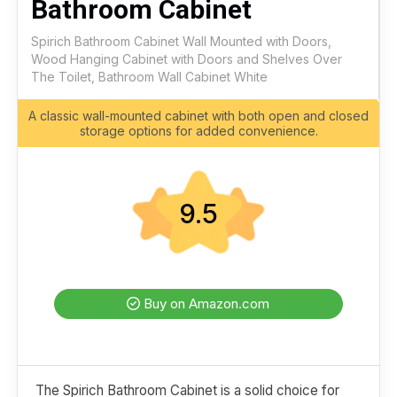
Bathroom Cabinet
Spirich Bathroom Cabinet Wall Mounted with Doors,
Wood Hanging Cabinet with Doors and Shelves Over
The Toilet, Bathroom Wall Cabinet White
A classic wall-mounted cabinet with both open and closed
storage options for added convenience.
9.5
Buy on Amazon.com
The Spirich Bathroom Cabinet is a solid choice for