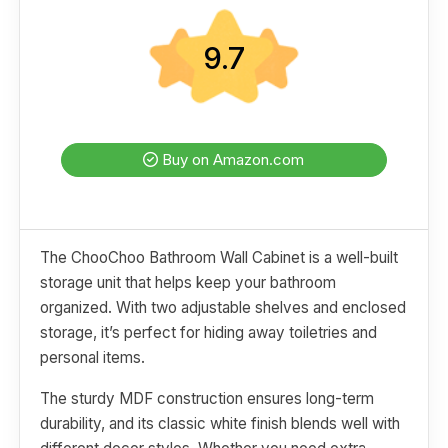
9.7
Buy on Amazon.com
The ChooChoo Bathroom Wall Cabinet is a well-built
storage unit that helps keep your bathroom
organized. With two adjustable shelves and enclosed
storage, it’s perfect for hiding away toiletries and
personal items.
The sturdy MDF construction ensures long-term
durability, and its classic white finish blends well with