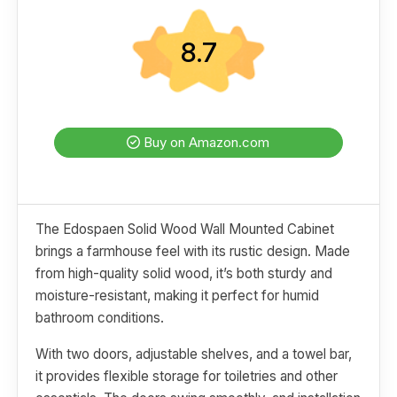
8.7
Buy on Amazon.com
The Edospaen Solid Wood Wall Mounted Cabinet
brings a farmhouse feel with its rustic design. Made
from high-quality solid wood, it’s both sturdy and
moisture-resistant, making it perfect for humid
bathroom conditions.
With two doors, adjustable shelves, and a towel bar,
it provides flexible storage for toiletries and other