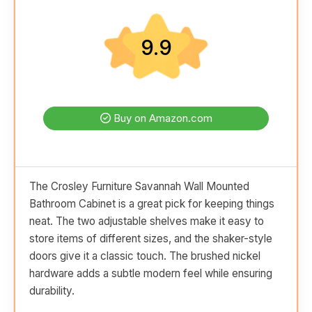
9.9
Buy on Amazon.com
The Crosley Furniture Savannah Wall Mounted
Bathroom Cabinet is a great pick for keeping things
neat. The two adjustable shelves make it easy to
store items of different sizes, and the shaker-style
doors give it a classic touch. The brushed nickel
hardware adds a subtle modern feel while ensuring
durability.