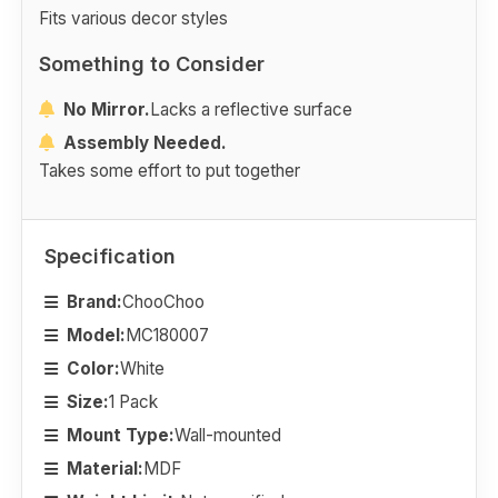
Fits various decor styles
Something to Consider
No Mirror.
Lacks a reflective surface
Assembly Needed.
Takes some effort to put together
Specification
Brand:
ChooChoo
Model:
MC180007
Color:
White
Size:
1 Pack
Mount Type:
Wall-mounted
Material:
MDF