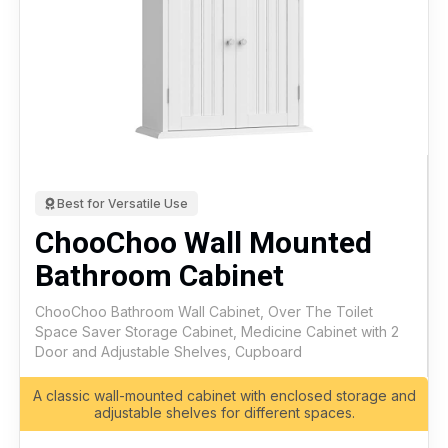
Best for Versatile Use
ChooChoo Wall Mounted
Bathroom Cabinet
ChooChoo Bathroom Wall Cabinet, Over The Toilet
Space Saver Storage Cabinet, Medicine Cabinet with 2
Door and Adjustable Shelves, Cupboard
A classic wall-mounted cabinet with enclosed storage and
adjustable shelves for different spaces.