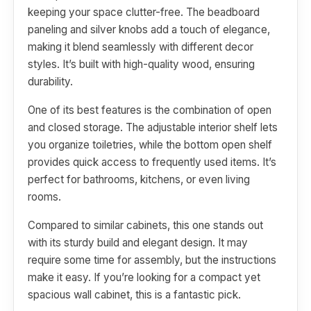
keeping your space clutter-free. The beadboard
paneling and silver knobs add a touch of elegance,
making it blend seamlessly with different decor
styles. It’s built with high-quality wood, ensuring
durability.
One of its best features is the combination of open
and closed storage. The adjustable interior shelf lets
you organize toiletries, while the bottom open shelf
provides quick access to frequently used items. It’s
perfect for bathrooms, kitchens, or even living
rooms.
Compared to similar cabinets, this one stands out
with its sturdy build and elegant design. It may
require some time for assembly, but the instructions
make it easy. If you’re looking for a compact yet
spacious wall cabinet, this is a fantastic pick.