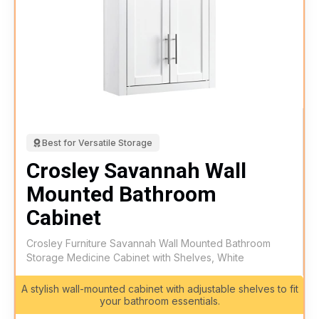
Best for Versatile Storage
Crosley Savannah Wall
Mounted Bathroom
Cabinet
Crosley Furniture Savannah Wall Mounted Bathroom
Storage Medicine Cabinet with Shelves, White
A stylish wall-mounted cabinet with adjustable shelves to fit
your bathroom essentials.