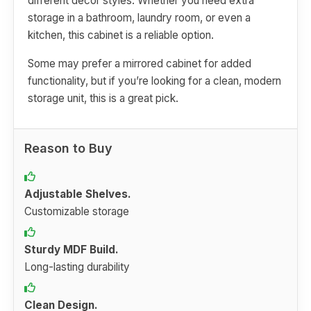
different decor styles. Whether you need extra
storage in a bathroom, laundry room, or even a
kitchen, this cabinet is a reliable option.
Some may prefer a mirrored cabinet for added
functionality, but if you’re looking for a clean, modern
storage unit, this is a great pick.
Reason to Buy
Adjustable Shelves.
Customizable storage
Sturdy MDF Build.
Long-lasting durability
Clean Design.