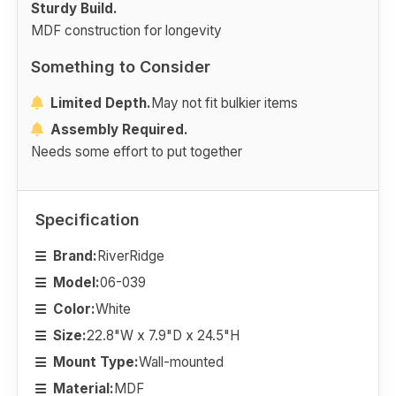
Sturdy Build.
MDF construction for longevity
Something to Consider
Limited Depth.
May not fit bulkier items
Assembly Required.
Needs some effort to put together
Specification
Brand:
RiverRidge
Model:
06-039
Color:
White
Size:
22.8"W x 7.9"D x 24.5"H
Mount Type:
Wall-mounted
Material:
MDF