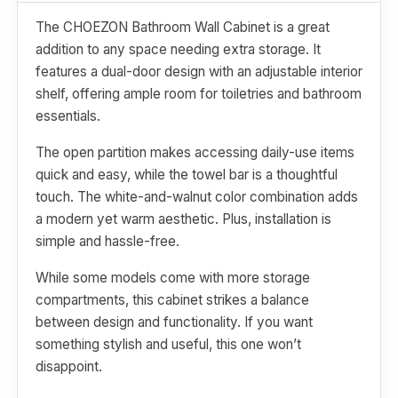
The CHOEZON Bathroom Wall Cabinet is a great
addition to any space needing extra storage. It
features a dual-door design with an adjustable interior
shelf, offering ample room for toiletries and bathroom
essentials.
The open partition makes accessing daily-use items
quick and easy, while the towel bar is a thoughtful
touch. The white-and-walnut color combination adds
a modern yet warm aesthetic. Plus, installation is
simple and hassle-free.
While some models come with more storage
compartments, this cabinet strikes a balance
between design and functionality. If you want
something stylish and useful, this one won’t
disappoint.