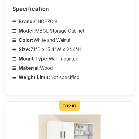
Specification
Brand:
CHOEZON
Model:
MBCL Storage Cabinet
Color:
White and Walnut
Size:
7.1"D x 15.4"W x 24.4"H
Mount Type:
Wall-mounted
Material:
Wood
Weight Limit:
Not specified
TOP #7