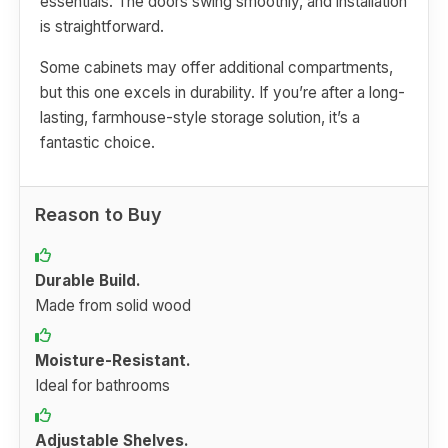
essentials. The doors swing smoothly, and installation
is straightforward.
Some cabinets may offer additional compartments,
but this one excels in durability. If you’re after a long-
lasting, farmhouse-style storage solution, it’s a
fantastic choice.
Reason to Buy
Durable Build.
Made from solid wood
Moisture-Resistant.
Ideal for bathrooms
Adjustable Shelves.