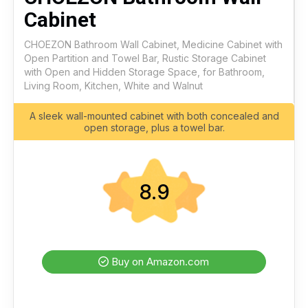
Cabinet
CHOEZON Bathroom Wall Cabinet, Medicine Cabinet with
Open Partition and Towel Bar, Rustic Storage Cabinet
with Open and Hidden Storage Space, for Bathroom,
Living Room, Kitchen, White and Walnut
A sleek wall-mounted cabinet with both concealed and
open storage, plus a towel bar.
8.9
Buy on Amazon.com