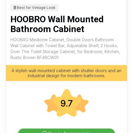
Best for Vintage Look
HOOBRO Wall Mounted
Bathroom Cabinet
HOOBRO Medicine Cabinet, Double Doors Bathroom
Wall Cabinet with Towel Bar, Adjustable Shelf, 2 Hooks,
Over The Toilet Storage Cabinet, for Bedroom, Kitchen,
Rustic Brown BF46CW01
A stylish wall-mounted cabinet with shutter doors and an
industrial design for modern bathrooms.
9.7