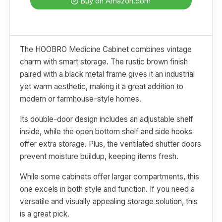
Buy on Amazon.com
The HOOBRO Medicine Cabinet combines vintage
charm with smart storage. The rustic brown finish
paired with a black metal frame gives it an industrial
yet warm aesthetic, making it a great addition to
modern or farmhouse-style homes.
Its double-door design includes an adjustable shelf
inside, while the open bottom shelf and side hooks
offer extra storage. Plus, the ventilated shutter doors
prevent moisture buildup, keeping items fresh.
While some cabinets offer larger compartments, this
one excels in both style and function. If you need a
versatile and visually appealing storage solution, this
is a great pick.