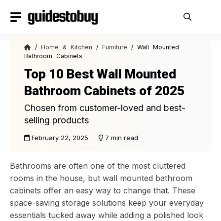
Skip
to
content
/
Home & Kitchen
/
Furniture
/ Wall Mounted
Bathroom Cabinets
Top 10 Best Wall Mounted
Bathroom Cabinets of 2025
Chosen from customer-loved and best-
selling products
February 22, 2025
7 min read
Bathrooms are often one of the most cluttered
rooms in the house, but wall mounted bathroom
cabinets offer an easy way to change that. These
space-saving storage solutions keep your everyday
essentials tucked away while adding a polished look