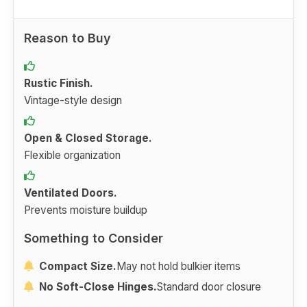
Reason to Buy
Rustic Finish.
Vintage-style design
Open & Closed Storage.
Flexible organization
Ventilated Doors.
Prevents moisture buildup
Something to Consider
Compact Size.
May not hold bulkier items
No Soft-Close Hinges.
Standard door closure