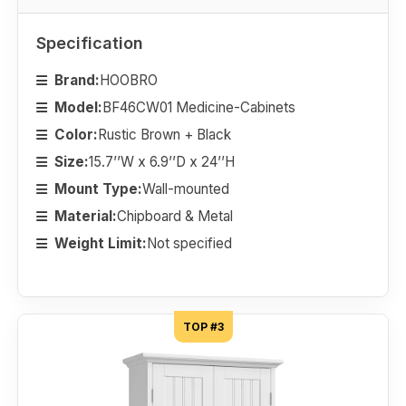
Specification
Brand:
HOOBRO
Model:
BF46CW01 Medicine-Cabinets
Color:
Rustic Brown + Black
Size:
15.7’’W x 6.9’’D x 24’’H
Mount Type:
Wall-mounted
Material:
Chipboard & Metal
Weight Limit:
Not specified
TOP #3