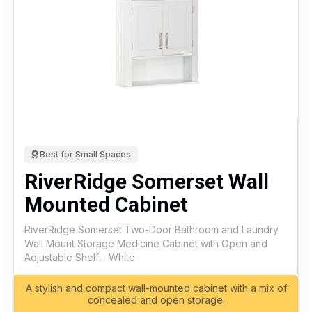
Best for Small Spaces
RiverRidge Somerset Wall
Mounted Cabinet
RiverRidge Somerset Two-Door Bathroom and Laundry
Wall Mount Storage Medicine Cabinet with Open and
Adjustable Shelf - White
A stylish and compact wall-mounted cabinet with a mix of
concealed and open storage.