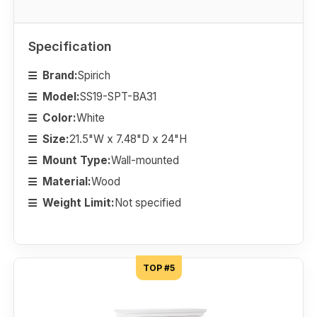
Specification
Brand:
Spirich
Model:
SS19-SPT-BA31
Color:
White
Size:
21.5"W x 7.48"D x 24"H
Mount Type:
Wall-mounted
Material:
Wood
Weight Limit:
Not specified
TOP #5