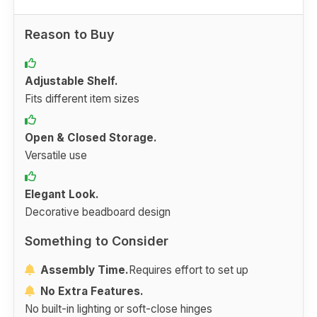
Reason to Buy
Adjustable Shelf.
Fits different item sizes
Open & Closed Storage.
Versatile use
Elegant Look.
Decorative beadboard design
Something to Consider
Assembly Time.
Requires effort to set up
No Extra Features.
No built-in lighting or soft-close hinges