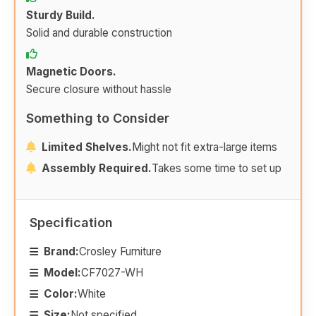
Sturdy Build.
Solid and durable construction
Magnetic Doors.
Secure closure without hassle
Something to Consider
Limited Shelves.
Might not fit extra-large items
Assembly Required.
Takes some time to set up
Specification
Brand:
Crosley Furniture
Model:
CF7027-WH
Color:
White
Size:
Not specified