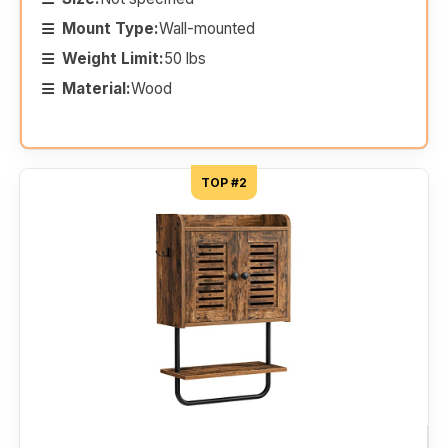
Mount Type:
Wall-mounted
Weight Limit:
50 lbs
Material:
Wood
TOP #2