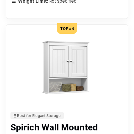
Weight Limit:
Not specified
TOP #4
Best for Elegant Storage
Spirich Wall Mounted