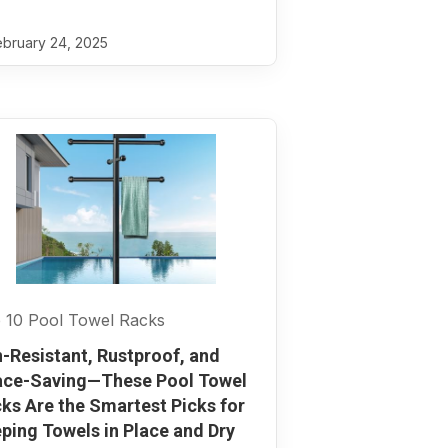
bruary 24, 2025
 10 Pool Towel Racks
-Resistant, Rustproof, and
ce-Saving—These Pool Towel
ks Are the Smartest Picks for
ping Towels in Place and Dry