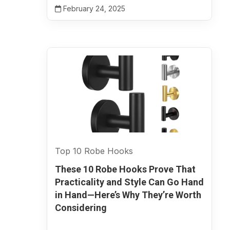
February 24, 2025
Top 10 Robe Hooks
These 10 Robe Hooks Prove That
Practicality and Style Can Go Hand
in Hand—Here’s Why They’re Worth
Considering