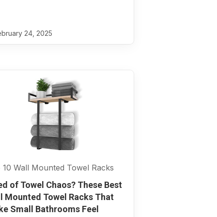
bruary 24, 2025
 10 Wall Mounted Towel Racks
ed of Towel Chaos? These Best
l Mounted Towel Racks That
e Small Bathrooms Feel