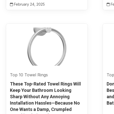
February 24, 2025
Fe
Top 10 Towel Rings
Top
These Top-Rated Towel Rings Will
Don
Keep Your Bathroom Looking
Bes
Sharp Without Any Annoying
and
Installation Hassles—Because No
Ba
One Wants a Damp, Crumpled