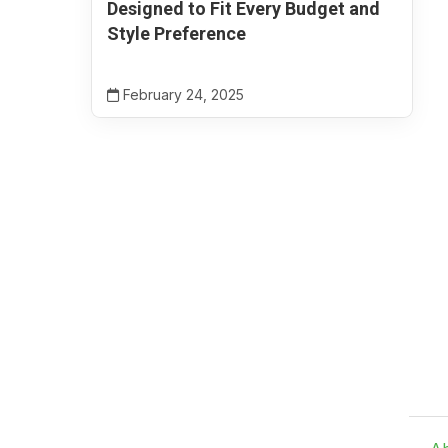
Designed to Fit Every Budget and
Style Preference
February 24, 2025