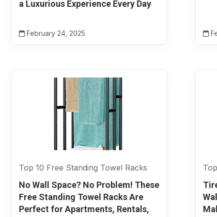
a Luxurious Experience Every Day
February 24, 2025
Fe
Top 10 Free Standing Towel Racks
Top
No Wall Space? No Problem! These
Tir
Free Standing Towel Racks Are
Wal
Perfect for Apartments, Rentals,
Mak