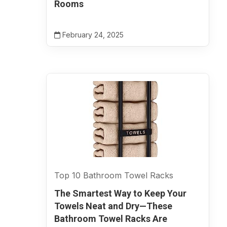
Rooms
February 24, 2025
Top 10 Bathroom Towel Racks
The Smartest Way to Keep Your
Towels Neat and Dry—These
Bathroom Towel Racks Are