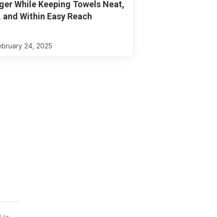
ger While Keeping Towels Neat,
, and Within Easy Reach
bruary 24, 2025