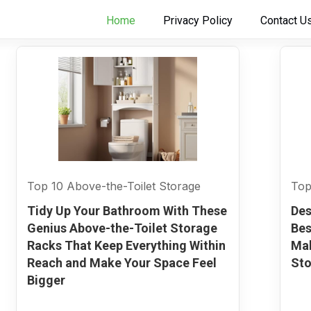
Home
Privacy Policy
Contact U
Top 10 Above-the-Toilet Storage
Top
Tidy Up Your Bathroom With These
Des
Genius Above-the-Toilet Storage
Bes
Racks That Keep Everything Within
Mak
Reach and Make Your Space Feel
Sto
Bigger