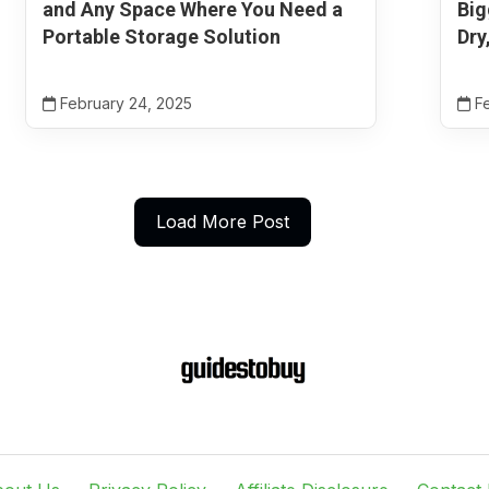
and Any Space Where You Need a
Big
Portable Storage Solution
Dry
February 24, 2025
Fe
Load More Post