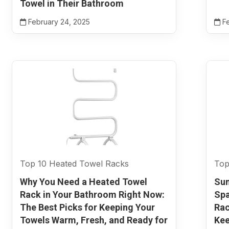
Towel in Their Bathroom
February 24, 2025
Fe
Top 10 Heated Towel Racks
Top
Why You Need a Heated Towel
Sun
Rack in Your Bathroom Right Now:
Spa
The Best Picks for Keeping Your
Rac
Towels Warm, Fresh, and Ready for
Kee