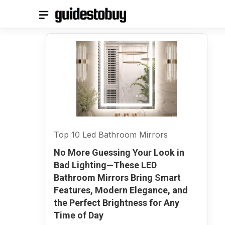
Skip
to
content
Top 10 Led Bathroom Mirrors
No More Guessing Your Look in
Bad Lighting—These LED
Bathroom Mirrors Bring Smart
Features, Modern Elegance, and
the Perfect Brightness for Any
Time of Day