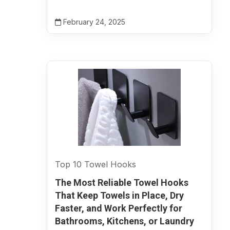
February 24, 2025
Top 10 Towel Hooks
The Most Reliable Towel Hooks
That Keep Towels in Place, Dry
Faster, and Work Perfectly for
Bathrooms, Kitchens, or Laundry