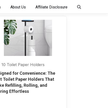
s
About Us
Affiliate Disclosure
 10 Toilet Paper Holders
igned for Convenience: The
t Toilet Paper Holders That
e Refilling, Rolling, and
ring Effortless