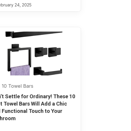
bruary 24, 2025
 10 Towel Bars
’t Settle for Ordinary! These 10
t Towel Bars Will Add a Chic
 Functional Touch to Your
throom