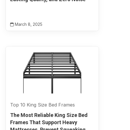
March 8, 2025
Top 10 King Size Bed Frames
The Most Reliable King Size Bed
Frames That Support Heavy
Mattresses, Prevent Squeaking,