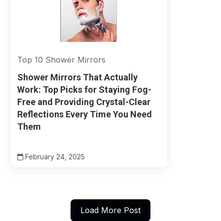
Top 10 Shower Mirrors
Shower Mirrors That Actually
Work: Top Picks for Staying Fog-
Free and Providing Crystal-Clear
Reflections Every Time You Need
Them
February 24, 2025
Load More Post