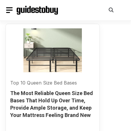
Skip
to
content
Top 10 Queen Size Bed Bases
The Most Reliable Queen Size Bed
Bases That Hold Up Over Time,
Provide Ample Storage, and Keep
Your Mattress Feeling Brand New