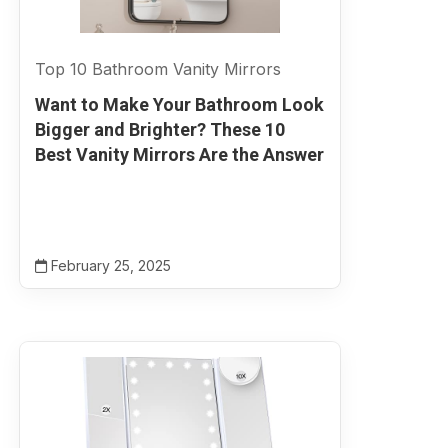
Top 10 Bathroom Vanity Mirrors
Want to Make Your Bathroom Look
Bigger and Brighter? These 10
Best Vanity Mirrors Are the Answer
February 25, 2025