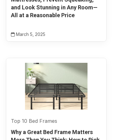
and Look Stunning in Any Room—
All at a Reasonable Price
March 5, 2025
Top 10 Bed Frames
Why a Great Bed Frame Matters
More Than You Think: How to Pick