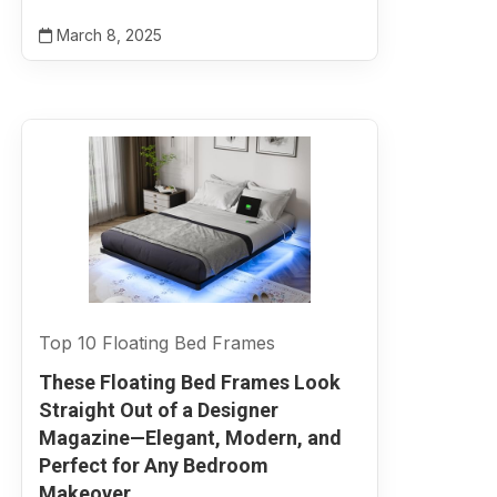
March 8, 2025
Top 10 Floating Bed Frames
These Floating Bed Frames Look
Straight Out of a Designer
Magazine—Elegant, Modern, and
Perfect for Any Bedroom
Makeover