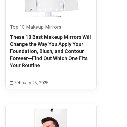
Top 10 Makeup Mirrors
These 10 Best Makeup Mirrors Will
Change the Way You Apply Your
Foundation, Blush, and Contour
Forever—Find Out Which One Fits
Your Routine
February 25, 2025