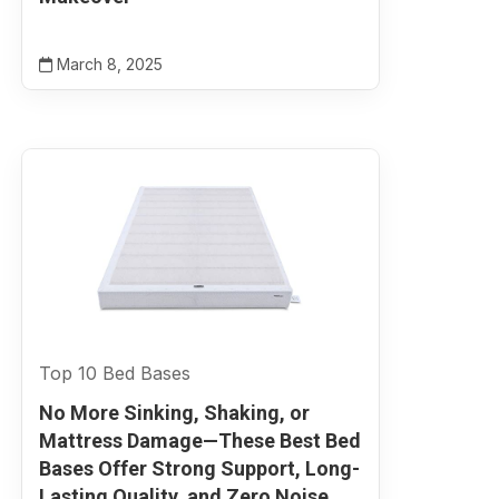
March 8, 2025
Top 10 Bed Bases
No More Sinking, Shaking, or
Mattress Damage—These Best Bed
Bases Offer Strong Support, Long-
Lasting Quality, and Zero Noise