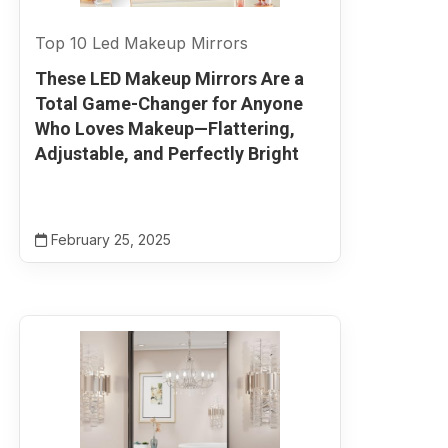
Top 10 Led Makeup Mirrors
These LED Makeup Mirrors Are a
Total Game-Changer for Anyone
Who Loves Makeup—Flattering,
Adjustable, and Perfectly Bright
February 25, 2025