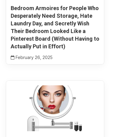
Bedroom Armoires for People Who
Desperately Need Storage, Hate
Laundry Day, and Secretly Wish
Their Bedroom Looked Like a
Pinterest Board (Without Having to
Actually Put in Effort)
February 26, 2025