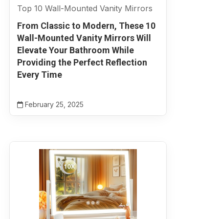
Top 10 Wall-Mounted Vanity Mirrors
From Classic to Modern, These 10
Wall-Mounted Vanity Mirrors Will
Elevate Your Bathroom While
Providing the Perfect Reflection
Every Time
February 25, 2025