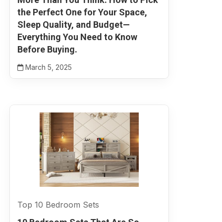
the Perfect One for Your Space,
Sleep Quality, and Budget—
Everything You Need to Know
Before Buying.
March 5, 2025
Top 10 Bedroom Sets