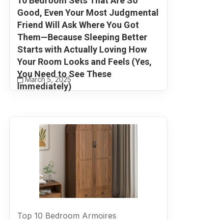
10 Bedroom Sets That Are So
Good, Even Your Most Judgmental
Friend Will Ask Where You Got
Them—Because Sleeping Better
Starts with Actually Loving How
Your Room Looks and Feels (Yes,
You Need to See These
March 5, 2025
Immediately)
Top 10 Bedroom Armoires