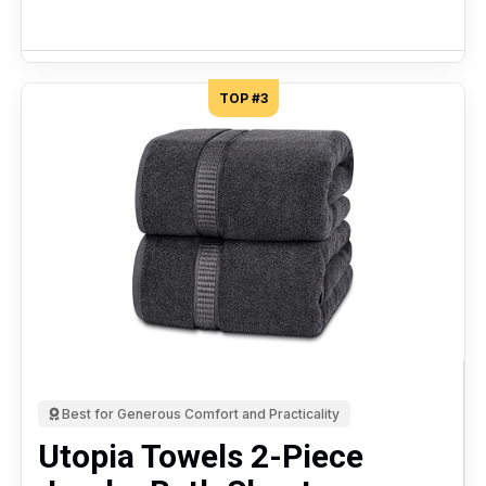
TOP #3
Best for Generous Comfort and Practicality
Utopia Towels 2-Piece