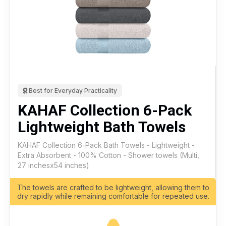
Best for Everyday Practicality
KAHAF Collection 6-Pack
Lightweight Bath Towels
KAHAF Collection 6-Pack Bath Towels - Lightweight -
Extra Absorbent - 100% Cotton - Shower towels (Multi,
27 inchesx54 inches)
The towels are crafted to be lightweight, allowing them to
dry rapidly while remaining comfortable for repeated use.