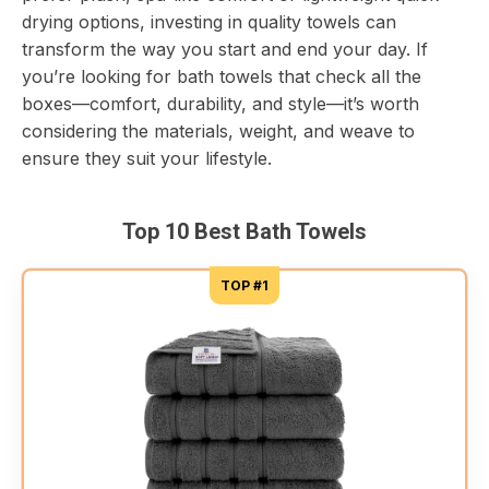
drying options, investing in quality towels can
transform the way you start and end your day. If
you’re looking for bath towels that check all the
boxes—comfort, durability, and style—it’s worth
considering the materials, weight, and weave to
ensure they suit your lifestyle.
Top 10 Best Bath Towels
TOP #1