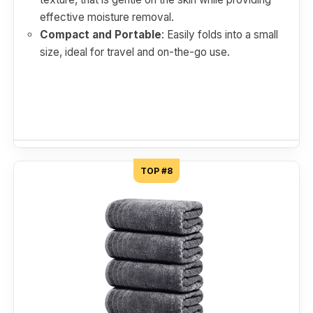
effective moisture removal.
Compact and Portable
: Easily folds into a small
size, ideal for travel and on-the-go use.
TOP #8