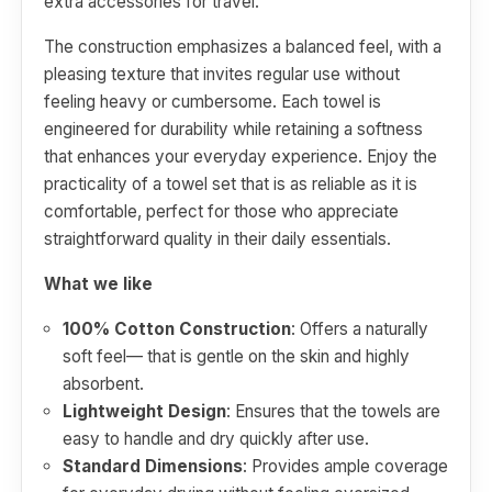
extra accessories for travel.
The construction emphasizes a balanced feel, with a
pleasing texture that invites regular use without
feeling heavy or cumbersome. Each towel is
engineered for durability while retaining a softness
that enhances your everyday experience. Enjoy the
practicality of a towel set that is as reliable as it is
comfortable, perfect for those who appreciate
straightforward quality in their daily essentials.
What we like
100% Cotton Construction
: Offers a naturally
soft feel— that is gentle on the skin and highly
absorbent.
Lightweight Design
: Ensures that the towels are
easy to handle and dry quickly after use.
Standard Dimensions
: Provides ample coverage