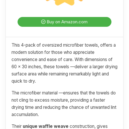
Buy on Amazon.com
This 4-pack of oversized microfiber towels, offers a
modern solution for those who appreciate
convenience and ease of care. With dimensions of
60 x 30 inches, these towels —deliver a larger drying
surface area while remaining remarkably light and
quick to dry.
The microfiber material —ensures that the towels do
not cling to excess moisture, providing a faster
drying time and reducing the chance of unwanted lint
accumulation.
Their
unique waffle weave
construction, gives