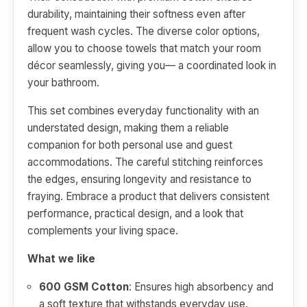
durability, maintaining their softness even after
frequent wash cycles. The diverse color options,
allow you to choose towels that match your room
décor seamlessly, giving you— a coordinated look in
your bathroom.
This set combines everyday functionality with an
understated design, making them a reliable
companion for both personal use and guest
accommodations. The careful stitching reinforces
the edges, ensuring longevity and resistance to
fraying. Embrace a product that delivers consistent
performance, practical design, and a look that
complements your living space.
What we like
600 GSM Cotton
: Ensures high absorbency and
a soft texture that withstands everyday use.