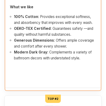
What we like
100% Cotton
: Provides exceptional softness,
and absorbency that improves with every wash.
OEKO-TEX Certified
: Guarantees safety —and
quality without harmful substances.
Generous Dimensions
: Offers ample coverage
and comfort after every shower.
Modern Dark Gray
: Complements a variety of
bathroom decors with understated style.
TOP #2