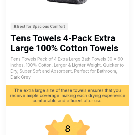
Best for Spacious Comfort
Tens Towels 4-Pack Extra
Large 100% Cotton Towels
Tens Towels Pack of 4 Extra Large Bath Towels 30 x 60
Inches, 100% Cotton, Larger & Lighter Weight, Quicker to
Dry, Super Soft and Absorbent, Perfect for Bathroom,
Dark Grey
The extra large size of these towels ensures that you
receive ample coverage, making each drying experience
comfortable and efficient after use.
8