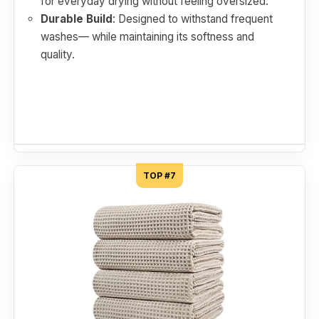
for everyday drying without feeling oversized.
Durable Build
: Designed to withstand frequent
washes— while maintaining its softness and
quality.
TOP #7