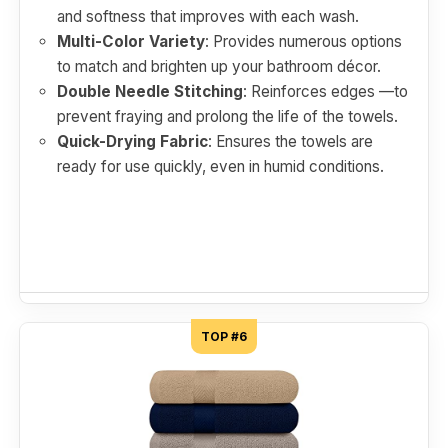
and softness that improves with each wash.
Multi-Color Variety
: Provides numerous options
to match and brighten up your bathroom décor.
Double Needle Stitching
: Reinforces edges —to
prevent fraying and prolong the life of the towels.
Quick-Drying Fabric
: Ensures the towels are
ready for use quickly, even in humid conditions.
TOP #6