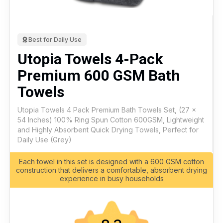
Best for Daily Use
Utopia Towels 4-Pack
Premium 600 GSM Bath
Towels
Utopia Towels 4 Pack Premium Bath Towels Set, (27 x
54 Inches) 100% Ring Spun Cotton 600GSM, Lightweight
and Highly Absorbent Quick Drying Towels, Perfect for
Daily Use (Grey)
Each towel in this set is designed with a 600 GSM cotton
construction that delivers a comfortable, absorbent drying
experience in busy households