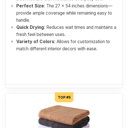
Perfect Size
: The 27 x 54 inches dimensions—
provide ample coverage while remaining easy to
handle.
Quick Drying
: Reduces wait times and maintains a
fresh feel between uses.
Variety of Colors
: Allows for customization to
match different interior decors with ease.
TOP #5