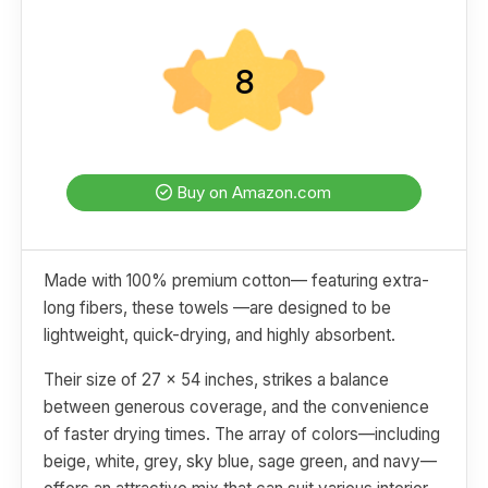
8
Buy on Amazon.com
Made with 100% premium cotton— featuring extra-
long fibers, these towels —are designed to be
lightweight, quick-drying, and highly absorbent.
Their size of 27 x 54 inches, strikes a balance
between generous coverage, and the convenience
of faster drying times. The array of colors—including
beige, white, grey, sky blue, sage green, and navy—