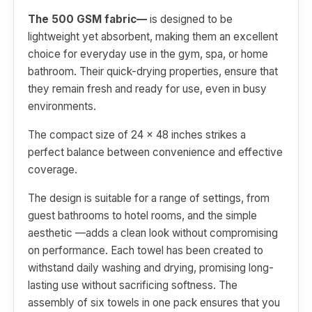
The 500 GSM fabric—
is designed to be
lightweight yet absorbent, making them an excellent
choice for everyday use in the gym, spa, or home
bathroom. Their quick-drying properties, ensure that
they remain fresh and ready for use, even in busy
environments.
The compact size of 24 x 48 inches strikes a
perfect balance between convenience and effective
coverage.
The design is suitable for a range of settings, from
guest bathrooms to hotel rooms, and the simple
aesthetic —adds a clean look without compromising
on performance. Each towel has been created to
withstand daily washing and drying, promising long-
lasting use without sacrificing softness. The
assembly of six towels in one pack ensures that you