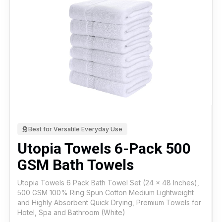
Best for Versatile Everyday Use
Utopia Towels 6-Pack 500
GSM Bath Towels
Utopia Towels 6 Pack Bath Towel Set (24 x 48 Inches),
500 GSM 100% Ring Spun Cotton Medium Lightweight
and Highly Absorbent Quick Drying, Premium Towels for
Hotel, Spa and Bathroom (White)