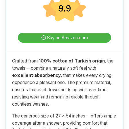
9.9
Buy on Amazon.com
Crafted from
100% cotton of Turkish origin
, the
towels —combine a naturally soft feel with
excellent absorbency
, that makes every drying
experience a pleasant one. The premium material,
ensures that each towel holds up well over time,
resisting wear and remaining reliable through
countless washes.
The generous size of 27 x 54 inches —offers ample
coverage after a shower, providing comfort that