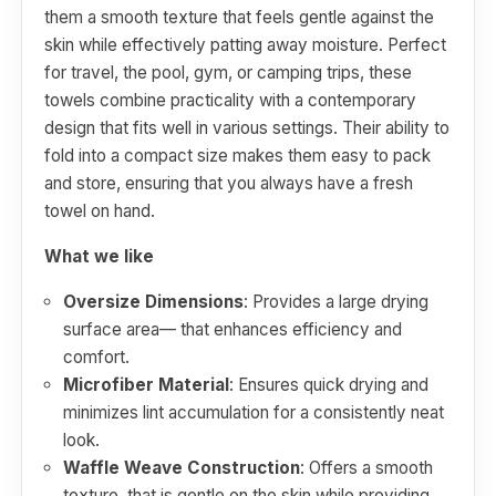
them a smooth texture that feels gentle against the
skin while effectively patting away moisture. Perfect
for travel, the pool, gym, or camping trips, these
towels combine practicality with a contemporary
design that fits well in various settings. Their ability to
fold into a compact size makes them easy to pack
and store, ensuring that you always have a fresh
towel on hand.
What we like
Oversize Dimensions
: Provides a large drying
surface area— that enhances efficiency and
comfort.
Microfiber Material
: Ensures quick drying and
minimizes lint accumulation for a consistently neat
look.
Waffle Weave Construction
: Offers a smooth
texture, that is gentle on the skin while providing