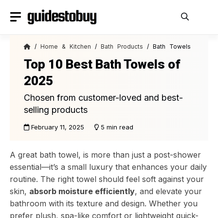
Skip
to
content
/
Home & Kitchen
/
Bath Products
/ Bath Towels
Top 10 Best Bath Towels of
2025
Chosen from customer-loved and best-
selling products
February 11, 2025
5 min read
A great bath towel, is more than just a post-shower
essential—it’s a small luxury that enhances your daily
routine. The right towel should feel soft against your
skin,
absorb moisture efficiently
, and elevate your
bathroom with its texture and design. Whether you
prefer plush, spa-like comfort or lightweight quick-