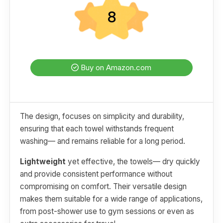
8
Buy on Amazon.com
The design, focuses on simplicity and durability,
ensuring that each towel withstands frequent
washing— and remains reliable for a long period.
Lightweight
yet effective, the towels— dry quickly
and provide consistent performance without
compromising on comfort. Their versatile design
makes them suitable for a wide range of applications,
from post-shower use to gym sessions or even as