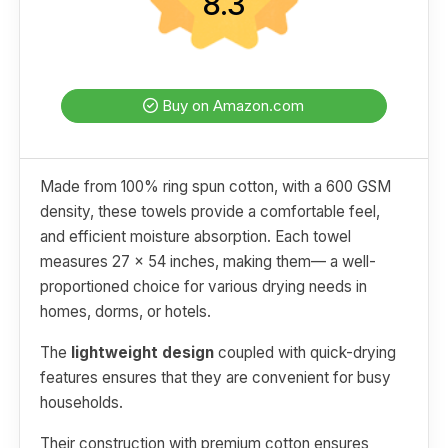
8.3
Buy on Amazon.com
Made from 100% ring spun cotton, with a 600 GSM
density, these towels provide a comfortable feel,
and efficient moisture absorption. Each towel
measures 27 x 54 inches, making them— a well-
proportioned choice for various drying needs in
homes, dorms, or hotels.
The
lightweight design
coupled with quick-drying
features ensures that they are convenient for busy
households.
Their construction with premium cotton ensures