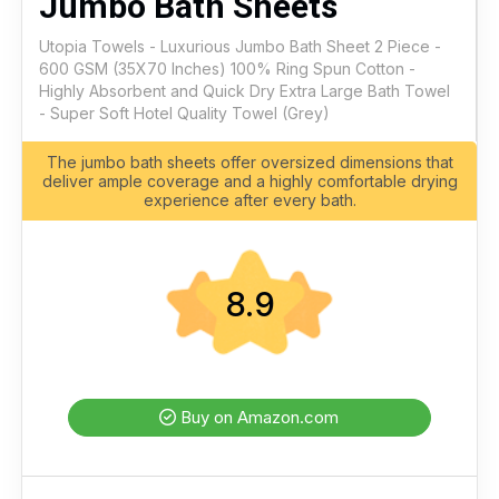
Jumbo Bath Sheets
Utopia Towels - Luxurious Jumbo Bath Sheet 2 Piece -
600 GSM (35X70 Inches) 100% Ring Spun Cotton -
Highly Absorbent and Quick Dry Extra Large Bath Towel
- Super Soft Hotel Quality Towel (Grey)
The jumbo bath sheets offer oversized dimensions that
deliver ample coverage and a highly comfortable drying
experience after every bath.
8.9
Buy on Amazon.com