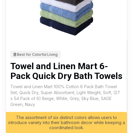
Best for Colorful Living
Towel and Linen Mart 6-
Pack Quick Dry Bath Towels
Towel and Linen Mart 100% Cotton 6 Pack Bath Towel
Set, Quick Dry, Super Absorbent, Light Weight, Soft, (27
x 54 Pack of 6) Beige, White, Grey, Sky Blue, SAGE
Green, Navy
The assortment of six distinct colors allows users to
introduce variety into their bathroom decor while keeping a
coordinated look.