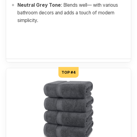
Neutral Grey Tone
: Blends well— with various
bathroom decors and adds a touch of modern
simplicity.
TOP #4