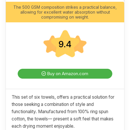
The 500 GSM composition strikes a practical balance,
allowing for excellent water absorption without
compromising on weight.
9.4
Buy on Amazon.com
This set of six towels, offers a practical solution for
those seeking a combination of style and
functionality. Manufactured from 100% ring spun
cotton, the towels— present a soft feel that makes
each drying moment enjoyable.