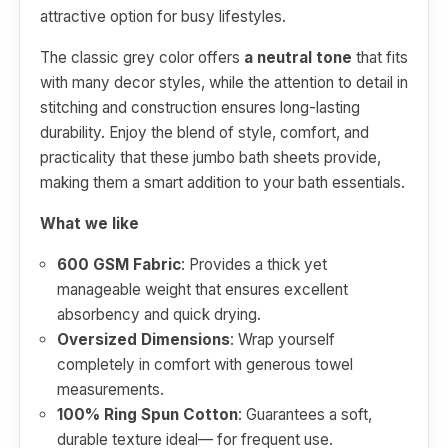
attractive option for busy lifestyles.
The classic grey color offers
a neutral tone
that fits
with many decor styles, while the attention to detail in
stitching and construction ensures long-lasting
durability. Enjoy the blend of style, comfort, and
practicality that these jumbo bath sheets provide,
making them a smart addition to your bath essentials.
What we like
600 GSM Fabric
: Provides a thick yet
manageable weight that ensures excellent
absorbency and quick drying.
Oversized Dimensions
: Wrap yourself
completely in comfort with generous towel
measurements.
100% Ring Spun Cotton
: Guarantees a soft,
durable texture ideal— for frequent use.