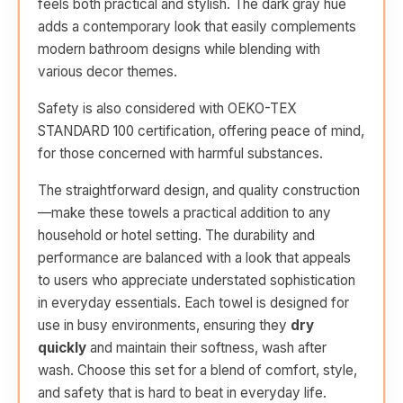
feels both practical and stylish. The dark gray hue
adds a contemporary look that easily complements
modern bathroom designs while blending with
various decor themes.
Safety is also considered with OEKO-TEX
STANDARD 100 certification, offering peace of mind,
for those concerned with harmful substances.
The straightforward design, and quality construction
—make these towels a practical addition to any
household or hotel setting. The durability and
performance are balanced with a look that appeals
to users who appreciate understated sophistication
in everyday essentials. Each towel is designed for
use in busy environments, ensuring they
dry
quickly
and maintain their softness, wash after
wash. Choose this set for a blend of comfort, style,
and safety that is hard to beat in everyday life.