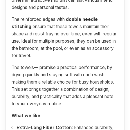
offers an attractive mix that can suit various interior
designs and personal tastes.
The reinforced edges with
double needle
stitching
ensure that these towels maintain their
shape and resist fraying over time, even with regular
use. Ideal for multiple purposes, they can be used in
the bathroom, at the pool, or even as an accessory
for travel.
The towels— promise a practical performance, by
drying quickly and staying soft with each wash,
making them a reliable choice for busy households.
This set brings together a combination of design,
durability, and practicality that adds a pleasant note
to your everyday routine.
What we like
Extra-Long Fiber Cotton
: Enhances durability,