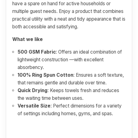
have a spare on hand for active households or
multiple guest needs. Enjoy a product that combines
practical utility with a neat and tidy appearance that is
both accessible and satisfying.
What we like
500 GSM Fabric
: Offers an ideal combination of
lightweight construction —with excellent
absorbency.
100% Ring Spun Cotton
: Ensures a soft texture,
that remains gentle and durable over time.
Quick Drying
: Keeps towels fresh and reduces
the waiting time between uses.
Versatile Size
: Perfect dimensions for a variety
of settings including homes, gyms, and spas.