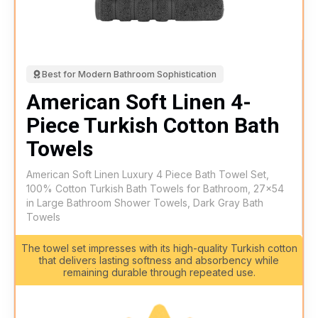
Best for Modern Bathroom Sophistication
American Soft Linen 4-
Piece Turkish Cotton Bath
Towels
American Soft Linen Luxury 4 Piece Bath Towel Set,
100% Cotton Turkish Bath Towels for Bathroom, 27x54
in Large Bathroom Shower Towels, Dark Gray Bath
Towels
The towel set impresses with its high-quality Turkish cotton
that delivers lasting softness and absorbency while
remaining durable through repeated use.