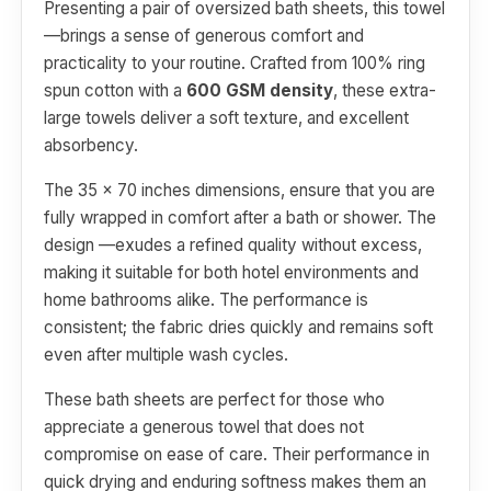
Presenting a pair of oversized bath sheets, this towel
—brings a sense of generous comfort and
practicality to your routine. Crafted from 100% ring
spun cotton with a
600 GSM density
, these extra-
large towels deliver a soft texture, and excellent
absorbency.
The 35 x 70 inches dimensions, ensure that you are
fully wrapped in comfort after a bath or shower. The
design —exudes a refined quality without excess,
making it suitable for both hotel environments and
home bathrooms alike. The performance is
consistent; the fabric dries quickly and remains soft
even after multiple wash cycles.
These bath sheets are perfect for those who
appreciate a generous towel that does not
compromise on ease of care. Their performance in
quick drying and enduring softness makes them an