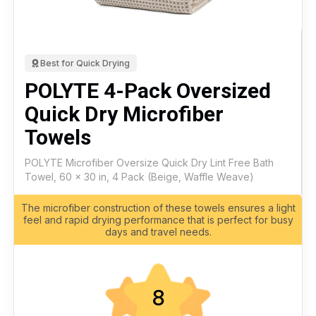
Best for Quick Drying
POLYTE 4-Pack Oversized
Quick Dry Microfiber
Towels
POLYTE Microfiber Oversize Quick Dry Lint Free Bath
Towel, 60 x 30 in, 4 Pack (Beige, Waffle Weave)
The microfiber construction of these towels ensures a light
feel and rapid drying performance that is perfect for busy
days and travel needs.
8