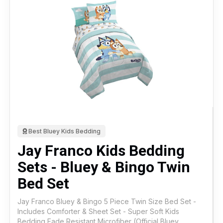
Best Bluey Kids Bedding
Jay Franco Kids Bedding
Sets - Bluey & Bingo Twin
Bed Set
Jay Franco Bluey & Bingo 5 Piece Twin Size Bed Set -
Includes Comforter & Sheet Set - Super Soft Kids
Bedding Fade Resistant Microfiber (Official Bluey