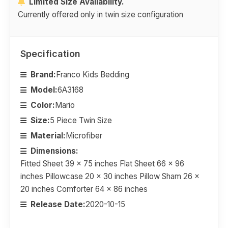
Limited Size Availability.
Currently offered only in twin size configuration
Specification
Brand:
Franco Kids Bedding
Model:
6A3168
Color:
Mario
Size:
5 Piece Twin Size
Material:
Microfiber
Dimensions:
Fitted Sheet 39 x 75 inches Flat Sheet 66 x 96
inches Pillowcase 20 x 30 inches Pillow Sham 26 x
20 inches Comforter 64 x 86 inches
Release Date:
2020-10-15