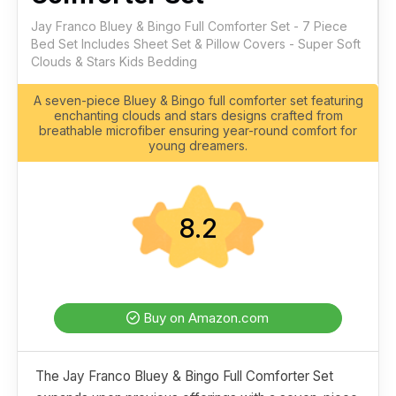
Jay Franco Bluey & Bingo Full Comforter Set - 7 Piece
Bed Set Includes Sheet Set & Pillow Covers - Super Soft
Clouds & Stars Kids Bedding
A seven-piece Bluey & Bingo full comforter set featuring
enchanting clouds and stars designs crafted from
breathable microfiber ensuring year-round comfort for
young dreamers.
8.2
Buy on Amazon.com
The Jay Franco Bluey & Bingo Full Comforter Set