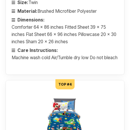
Size:
Twin
Material:
Brushed Microfiber Polyester
Dimensions:
Comforter 64 x 86 inches Fitted Sheet 39 x 75
inches Flat Sheet 66 x 96 inches Pillowcase 20 x 30
inches Sham 20 x 26 inches
Care Instructions:
Machine wash cold Air/Tumble dry low Do not bleach
TOP #4