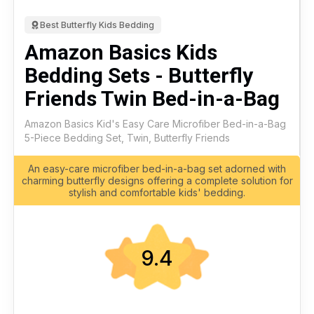
Best Butterfly Kids Bedding
Amazon Basics Kids
Bedding Sets - Butterfly
Friends Twin Bed-in-a-Bag
Amazon Basics Kid's Easy Care Microfiber Bed-in-a-Bag
5-Piece Bedding Set, Twin, Butterfly Friends
An easy-care microfiber bed-in-a-bag set adorned with
charming butterfly designs offering a complete solution for
stylish and comfortable kids' bedding.
9.4