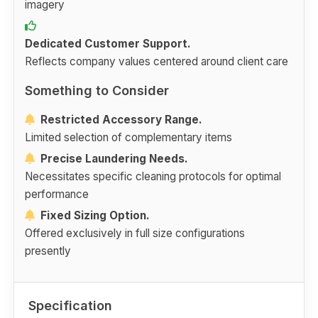
imagery
Dedicated Customer Support.
Reflects company values centered around client care
Something to Consider
Restricted Accessory Range.
Limited selection of complementary items
Precise Laundering Needs.
Necessitates specific cleaning protocols for optimal
performance
Fixed Sizing Option.
Offered exclusively in full size configurations
presently
Specification