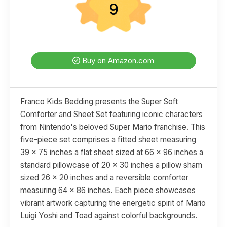
9
Buy on Amazon.com
Franco Kids Bedding presents the Super Soft
Comforter and Sheet Set featuring iconic characters
from Nintendo's beloved Super Mario franchise. This
five-piece set comprises a fitted sheet measuring
39 x 75 inches a flat sheet sized at 66 x 96 inches a
standard pillowcase of 20 x 30 inches a pillow sham
sized 26 x 20 inches and a reversible comforter
measuring 64 x 86 inches. Each piece showcases
vibrant artwork capturing the energetic spirit of Mario
Luigi Yoshi and Toad against colorful backgrounds.