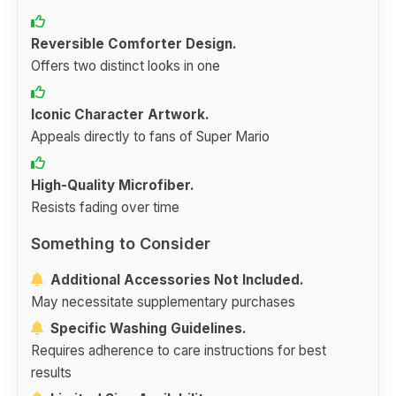
Reversible Comforter Design.
Offers two distinct looks in one
Iconic Character Artwork.
Appeals directly to fans of Super Mario
High-Quality Microfiber.
Resists fading over time
Something to Consider
Additional Accessories Not Included.
May necessitate supplementary purchases
Specific Washing Guidelines.
Requires adherence to care instructions for best
results