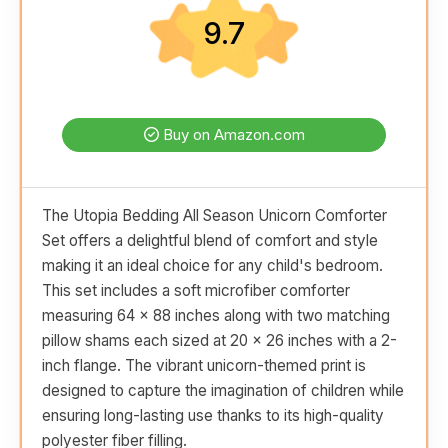
9.7
Buy on Amazon.com
The Utopia Bedding All Season Unicorn Comforter
Set offers a delightful blend of comfort and style
making it an ideal choice for any child's bedroom.
This set includes a soft microfiber comforter
measuring 64 x 88 inches along with two matching
pillow shams each sized at 20 x 26 inches with a 2-
inch flange. The vibrant unicorn-themed print is
designed to capture the imagination of children while
ensuring long-lasting use thanks to its high-quality
polyester fiber filling.