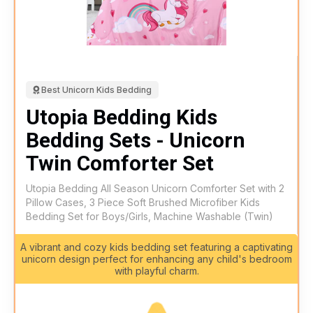
Best Unicorn Kids Bedding
Utopia Bedding Kids
Bedding Sets - Unicorn
Twin Comforter Set
Utopia Bedding All Season Unicorn Comforter Set with 2
Pillow Cases, 3 Piece Soft Brushed Microfiber Kids
Bedding Set for Boys/Girls, Machine Washable (Twin)
A vibrant and cozy kids bedding set featuring a captivating
unicorn design perfect for enhancing any child's bedroom
with playful charm.