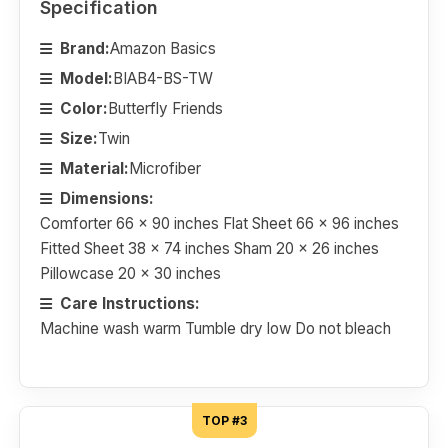
Specification
Brand:
Amazon Basics
Model:
BIAB4-BS-TW
Color:
Butterfly Friends
Size:
Twin
Material:
Microfiber
Dimensions:
Comforter 66 x 90 inches Flat Sheet 66 x 96 inches
Fitted Sheet 38 x 74 inches Sham 20 x 26 inches
Pillowcase 20 x 30 inches
Care Instructions:
Machine wash warm Tumble dry low Do not bleach
TOP #3