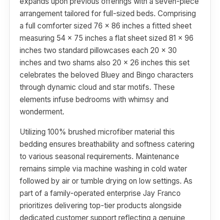
expands upon previous offerings with a seven-piece
arrangement tailored for full-sized beds. Comprising
a full comforter sized 76 x 86 inches a fitted sheet
measuring 54 x 75 inches a flat sheet sized 81 x 96
inches two standard pillowcases each 20 x 30
inches and two shams also 20 x 26 inches this set
celebrates the beloved Bluey and Bingo characters
through dynamic cloud and star motifs. These
elements infuse bedrooms with whimsy and
wonderment.
Utilizing 100% brushed microfiber material this
bedding ensures breathability and softness catering
to various seasonal requirements. Maintenance
remains simple via machine washing in cold water
followed by air or tumble drying on low settings. As
part of a family-operated enterprise Jay Franco
prioritizes delivering top-tier products alongside
dedicated customer support reflecting a genuine