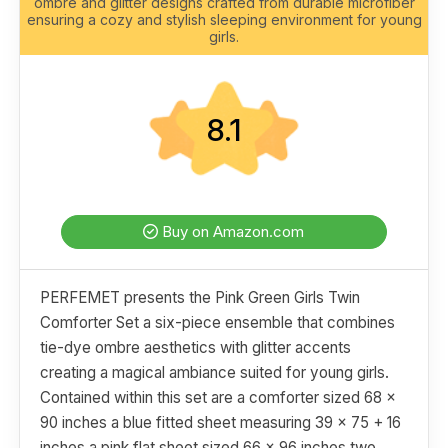
ombre and glitter designs crafted from durable microfiber
ensuring a cozy and stylish sleeping environment for young
girls.
8.1
Buy on Amazon.com
PERFEMET presents the Pink Green Girls Twin
Comforter Set a six-piece ensemble that combines
tie-dye ombre aesthetics with glitter accents
creating a magical ambiance suited for young girls.
Contained within this set are a comforter sized 68 x
90 inches a blue fitted sheet measuring 39 x 75 + 16
inches a pink flat sheet sized 66 x 96 inches two