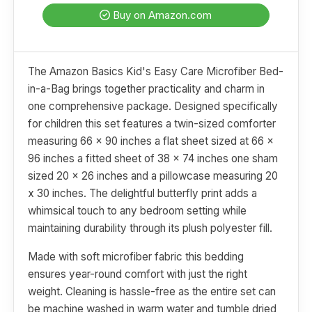
Buy on Amazon.com
The Amazon Basics Kid's Easy Care Microfiber Bed-
in-a-Bag brings together practicality and charm in
one comprehensive package. Designed specifically
for children this set features a twin-sized comforter
measuring 66 x 90 inches a flat sheet sized at 66 x
96 inches a fitted sheet of 38 x 74 inches one sham
sized 20 x 26 inches and a pillowcase measuring 20
x 30 inches. The delightful butterfly print adds a
whimsical touch to any bedroom setting while
maintaining durability through its plush polyester fill.
Made with soft microfiber fabric this bedding
ensures year-round comfort with just the right
weight. Cleaning is hassle-free as the entire set can
be machine washed in warm water and tumble dried