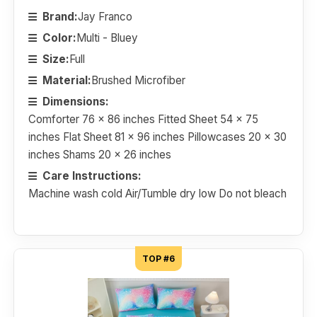
Brand:
Jay Franco
Color:
Multi - Bluey
Size:
Full
Material:
Brushed Microfiber
Dimensions:
Comforter 76 x 86 inches Fitted Sheet 54 x 75
inches Flat Sheet 81 x 96 inches Pillowcases 20 x 30
inches Shams 20 x 26 inches
Care Instructions:
Machine wash cold Air/Tumble dry low Do not bleach
TOP #6