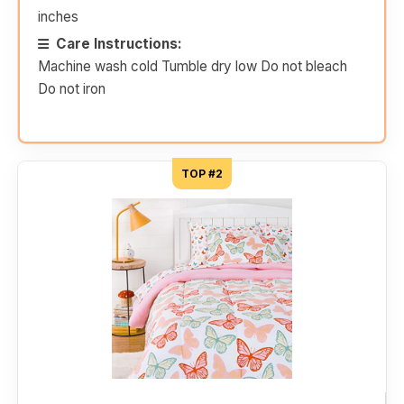
inches
Care Instructions:
Machine wash cold Tumble dry low Do not bleach
Do not iron
TOP #2