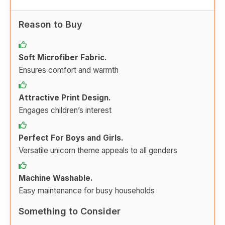
Reason to Buy
Soft Microfiber Fabric.
Ensures comfort and warmth
Attractive Print Design.
Engages children’s interest
Perfect For Boys and Girls.
Versatile unicorn theme appeals to all genders
Machine Washable.
Easy maintenance for busy households
Something to Consider