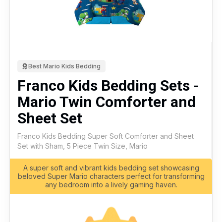
Best Mario Kids Bedding
Franco Kids Bedding Sets -
Mario Twin Comforter and
Sheet Set
Franco Kids Bedding Super Soft Comforter and Sheet
Set with Sham, 5 Piece Twin Size, Mario
A super soft and vibrant kids bedding set showcasing
beloved Super Mario characters perfect for transforming
any bedroom into a lively gaming haven.