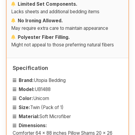
Limited Set Components.
Lacks sheets and additional bedding items
No Ironing Allowed.
May require extra care to maintain appearance
Polyester Fiber Filling.
Might not appeal to those preferring natural fibers
Specification
Brand:
Utopia Bedding
Model:
UB1488
Color:
Unicorn
Size:
Twin (Pack of 1)
Material:
Soft Microfiber
Dimensions:
Comforter 64 x 88 inches Pillow Shams 20 x 26