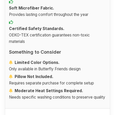
Soft Microfiber Fabric.
Provides lasting comfort throughout the year
Certified Safety Standards.
OEKO-TEX certification guarantees non-toxic
materials
Something to Consider
Limited Color Options.
Only available in Butterfly Friends design
Pillow Not Included.
Requires separate purchase for complete setup
Moderate Heat Settings Required.
Needs specific washing conditions to preserve quality