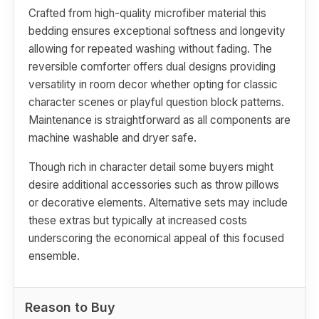
Crafted from high-quality microfiber material this
bedding ensures exceptional softness and longevity
allowing for repeated washing without fading. The
reversible comforter offers dual designs providing
versatility in room decor whether opting for classic
character scenes or playful question block patterns.
Maintenance is straightforward as all components are
machine washable and dryer safe.
Though rich in character detail some buyers might
desire additional accessories such as throw pillows
or decorative elements. Alternative sets may include
these extras but typically at increased costs
underscoring the economical appeal of this focused
ensemble.
Reason to Buy