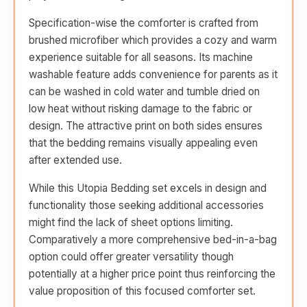
Specification-wise the comforter is crafted from
brushed microfiber which provides a cozy and warm
experience suitable for all seasons. Its machine
washable feature adds convenience for parents as it
can be washed in cold water and tumble dried on
low heat without risking damage to the fabric or
design. The attractive print on both sides ensures
that the bedding remains visually appealing even
after extended use.
While this Utopia Bedding set excels in design and
functionality those seeking additional accessories
might find the lack of sheet options limiting.
Comparatively a more comprehensive bed-in-a-bag
option could offer greater versatility though
potentially at a higher price point thus reinforcing the
value proposition of this focused comforter set.