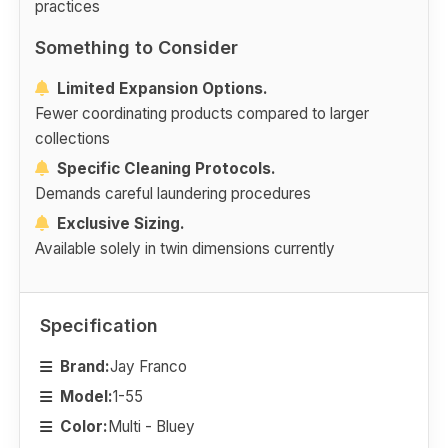
practices
Something to Consider
Limited Expansion Options.
Fewer coordinating products compared to larger
collections
Specific Cleaning Protocols.
Demands careful laundering procedures
Exclusive Sizing.
Available solely in twin dimensions currently
Specification
Brand:
Jay Franco
Model:
1-55
Color:
Multi - Bluey