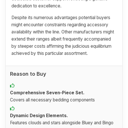
dedication to excellence.
Despite its numerous advantages potential buyers
might encounter constraints regarding accessory
availability within the line. Other manufacturers might
extend their ranges albeit frequently accompanied
by steeper costs affirming the judicious equilibrium
achieved by this particular assortment.
Reason to Buy
Comprehensive Seven-Piece Set.
Covers all necessary bedding components
Dynamic Design Elements.
Features clouds and stars alongside Bluey and Bingo