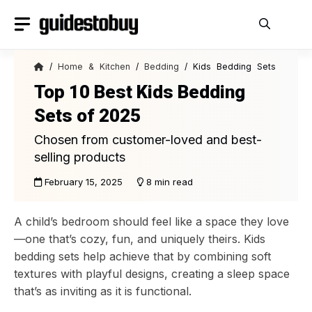
Skip
to
content
/
Home & Kitchen
/
Bedding
/ Kids Bedding Sets
Top 10 Best Kids Bedding
Sets of 2025
Chosen from customer-loved and best-
selling products
February 15, 2025
8 min read
A child’s bedroom should feel like a space they love
—one that’s cozy, fun, and uniquely theirs. Kids
bedding sets help achieve that by combining soft
textures with playful designs, creating a sleep space
that’s as inviting as it is functional.