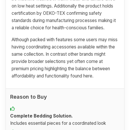
on low heat settings. Additionally the product holds
certification by OEKO-TEX confirming safety
standards during manufacturing processes making it
a reliable choice for health-conscious families.
Although packed with features some users may miss
having coordinating accessories available within the
same collection. In contrast other brands might
provide broader selections yet often come at
premium pricing highlighting the balance between
affordability and functionality found here.
Reason to Buy
Complete Bedding Solution.
Includes essential pieces for a coordinated look