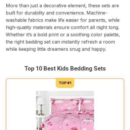
More than just a decorative element, these sets are
built for durability and convenience. Machine-
washable fabrics make life easier for parents, while
high-quality materials ensure comfort all night long.
Whether it’s a bold print or a soothing color palette,
the right bedding set can instantly refresh a room
while keeping little dreamers snug and happy.
Top 10 Best Kids Bedding Sets
TOP #1