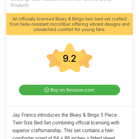
Product)
An officially licensed Bluey & Bingo twin bed set crafted
from fade-resistant microfiber offering vibrant designs and
unmatched comfort for young fans.
9.2
Buy on Amazon.com
Jay Franco introduces the Bluey & Bingo 5 Piece
Twin Size Bed Set combining official licensing with
superior craftsmanship. This set contains a twin
comforter sized at 64 x 86 inches a fitted sheet