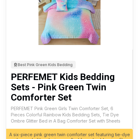
Best Pink Green Kids Bedding
PERFEMET Kids Bedding
Sets - Pink Green Twin
Comforter Set
PERFEMET Pink Green Girls Twin Comforter Set, 6
Pieces Colorful Rainbow Kids Bedding Sets, Tie Dye
Ombre Glitter Bed in A Bag Comforter Set with Sheets
A six-piece pink green twin comforter set featuring tie-dye