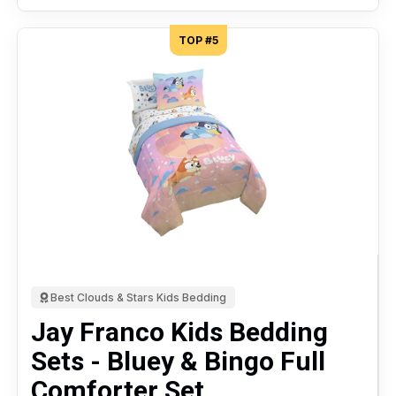
TOP #5
Best Clouds & Stars Kids Bedding
Jay Franco Kids Bedding
Sets - Bluey & Bingo Full
Comforter Set