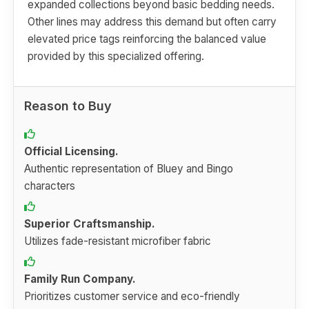
expanded collections beyond basic bedding needs.
Other lines may address this demand but often carry
elevated price tags reinforcing the balanced value
provided by this specialized offering.
Reason to Buy
Official Licensing.
Authentic representation of Bluey and Bingo
characters
Superior Craftsmanship.
Utilizes fade-resistant microfiber fabric
Family Run Company.
Prioritizes customer service and eco-friendly