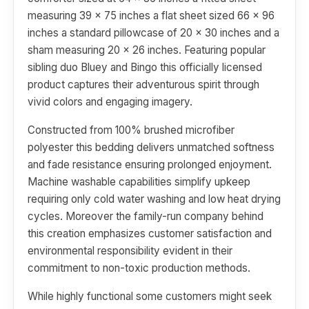
measuring 39 x 75 inches a flat sheet sized 66 x 96
inches a standard pillowcase of 20 x 30 inches and a
sham measuring 20 x 26 inches. Featuring popular
sibling duo Bluey and Bingo this officially licensed
product captures their adventurous spirit through
vivid colors and engaging imagery.
Constructed from 100% brushed microfiber
polyester this bedding delivers unmatched softness
and fade resistance ensuring prolonged enjoyment.
Machine washable capabilities simplify upkeep
requiring only cold water washing and low heat drying
cycles. Moreover the family-run company behind
this creation emphasizes customer satisfaction and
environmental responsibility evident in their
commitment to non-toxic production methods.
While highly functional some customers might seek