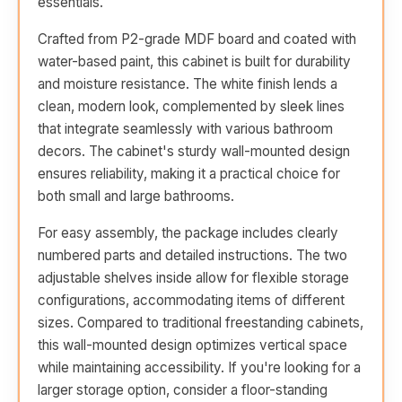
essentials.
Crafted from P2-grade MDF board and coated with
water-based paint, this cabinet is built for durability
and moisture resistance. The white finish lends a
clean, modern look, complemented by sleek lines
that integrate seamlessly with various bathroom
decors. The cabinet's sturdy wall-mounted design
ensures reliability, making it a practical choice for
both small and large bathrooms.
For easy assembly, the package includes clearly
numbered parts and detailed instructions. The two
adjustable shelves inside allow for flexible storage
configurations, accommodating items of different
sizes. Compared to traditional freestanding cabinets,
this wall-mounted design optimizes vertical space
while maintaining accessibility. If you're looking for a
larger storage option, consider a floor-standing