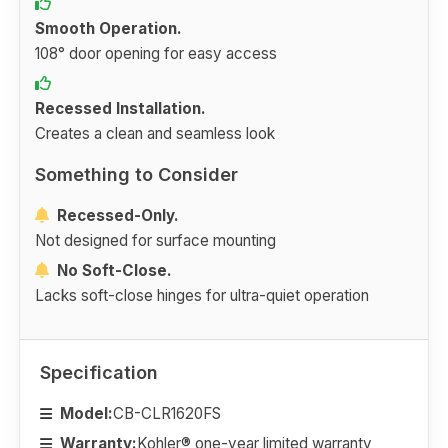
Smooth Operation.
108° door opening for easy access
Recessed Installation.
Creates a clean and seamless look
Something to Consider
Recessed-Only.
Not designed for surface mounting
No Soft-Close.
Lacks soft-close hinges for ultra-quiet operation
Specification
Model:
CB-CLR1620FS
Warranty:
Kohler® one-year limited warranty