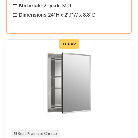
Material:
P2-grade MDF
Dimensions:
24"H x 21.1"W x 8.8"D
TOP #2
Best Premium Choice