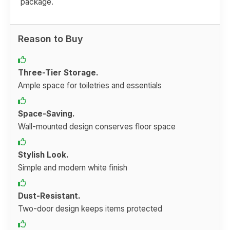
package.
Reason to Buy
Three-Tier Storage.
Ample space for toiletries and essentials
Space-Saving.
Wall-mounted design conserves floor space
Stylish Look.
Simple and modern white finish
Dust-Resistant.
Two-door design keeps items protected