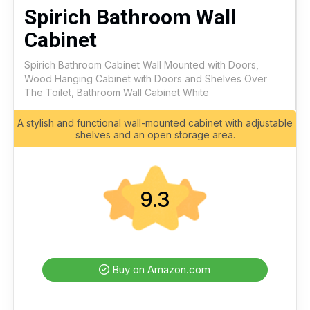
Spirich Bathroom Wall
Cabinet
Spirich Bathroom Cabinet Wall Mounted with Doors,
Wood Hanging Cabinet with Doors and Shelves Over
The Toilet, Bathroom Wall Cabinet White
A stylish and functional wall-mounted cabinet with adjustable
shelves and an open storage area.
9.3
Buy on Amazon.com