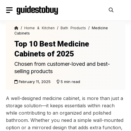
Skip
to
content
/
Home & Kitchen
/
Bath Products
/ Medicine
Cabinets
Top 10 Best Medicine
Cabinets of 2025
Chosen from customer-loved and best-
selling products
February 11, 2025
5 min read
A well-designed medicine cabinet, is more than just a
storage solution—it keeps essentials within reach
while contributing to an organized and polished
bathroom. Whether you need a simple wall-mounted
option or a mirrored design that adds extra function,