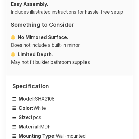
Easy Assembly.
Includes illustrated instructions for hassle-free setup
Something to Consider
No Mirrored Surface.
Does not include a built-in mirror
Limited Depth.
May not fit bulkier bathroom supplies
Specification
Model:
SHX2108
Color:
White
Size:
1 pcs
Material:
MDF
Mounting Type:
Wall-mounted