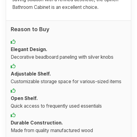
Bathroom Cabinet is an excellent choice.
Reason to Buy
Elegant Design.
Decorative beadboard paneling with silver knobs
Adjustable Shelf.
Customizable storage space for various-sized items
Open Shelf.
Quick access to frequently used essentials
Durable Construction.
Made from quality manufactured wood