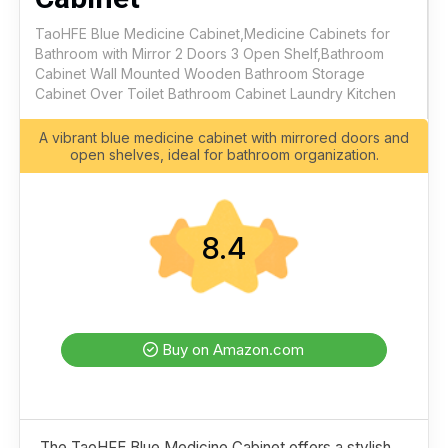
TaoHFE Blue Medicine Cabinet,Medicine Cabinets for
Bathroom with Mirror 2 Doors 3 Open Shelf,Bathroom
Cabinet Wall Mounted Wooden Bathroom Storage
Cabinet Over Toilet Bathroom Cabinet Laundry Kitchen
A vibrant blue medicine cabinet with mirrored doors and
open shelves, ideal for bathroom organization.
8.4
Buy on Amazon.com
The TaoHFE Blue Medicine Cabinet offers a stylish