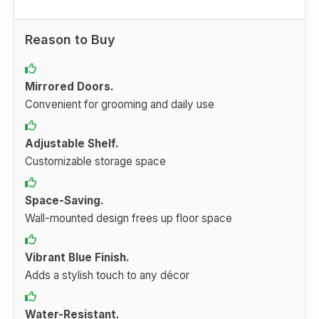
Reason to Buy
Mirrored Doors.
Convenient for grooming and daily use
Adjustable Shelf.
Customizable storage space
Space-Saving.
Wall-mounted design frees up floor space
Vibrant Blue Finish.
Adds a stylish touch to any décor
Water-Resistant.