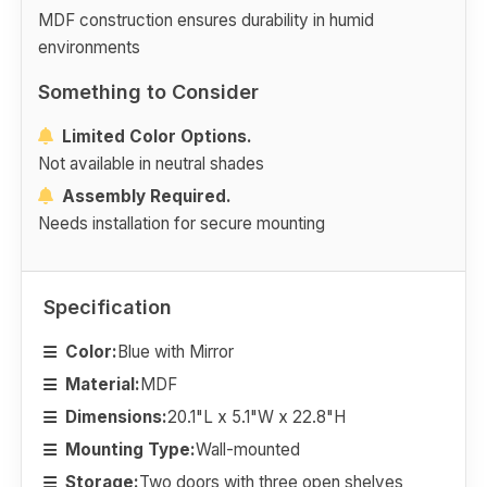
MDF construction ensures durability in humid
environments
Something to Consider
Limited Color Options.
Not available in neutral shades
Assembly Required.
Needs installation for secure mounting
Specification
Color:
Blue with Mirror
Material:
MDF
Dimensions:
20.1"L x 5.1"W x 22.8"H
Mounting Type:
Wall-mounted
Storage:
Two doors with three open shelves