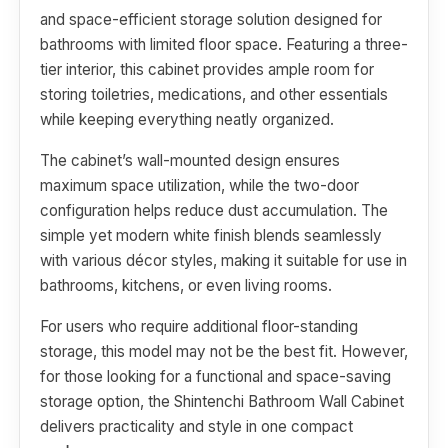
and space-efficient storage solution designed for
bathrooms with limited floor space. Featuring a three-
tier interior, this cabinet provides ample room for
storing toiletries, medications, and other essentials
while keeping everything neatly organized.
The cabinet’s wall-mounted design ensures
maximum space utilization, while the two-door
configuration helps reduce dust accumulation. The
simple yet modern white finish blends seamlessly
with various décor styles, making it suitable for use in
bathrooms, kitchens, or even living rooms.
For users who require additional floor-standing
storage, this model may not be the best fit. However,
for those looking for a functional and space-saving
storage option, the Shintenchi Bathroom Wall Cabinet
delivers practicality and style in one compact