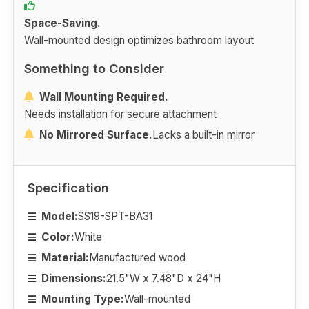
Space-Saving.
Wall-mounted design optimizes bathroom layout
Something to Consider
Wall Mounting Required.
Needs installation for secure attachment
No Mirrored Surface.
Lacks a built-in mirror
Specification
Model:
SS19-SPT-BA31
Color:
White
Material:
Manufactured wood
Dimensions:
21.5"W x 7.48"D x 24"H
Mounting Type:
Wall-mounted