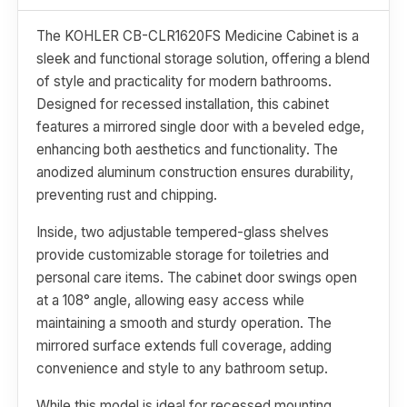
The KOHLER CB-CLR1620FS Medicine Cabinet is a
sleek and functional storage solution, offering a blend
of style and practicality for modern bathrooms.
Designed for recessed installation, this cabinet
features a mirrored single door with a beveled edge,
enhancing both aesthetics and functionality. The
anodized aluminum construction ensures durability,
preventing rust and chipping.
Inside, two adjustable tempered-glass shelves
provide customizable storage for toiletries and
personal care items. The cabinet door swings open
at a 108° angle, allowing easy access while
maintaining a smooth and sturdy operation. The
mirrored surface extends full coverage, adding
convenience and style to any bathroom setup.
While this model is ideal for recessed mounting,