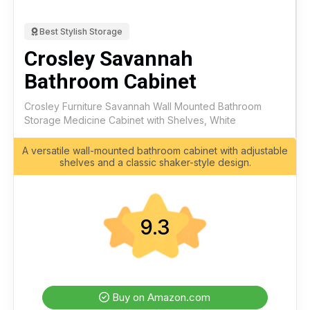
Best Stylish Storage
Crosley Savannah
Bathroom Cabinet
Crosley Furniture Savannah Wall Mounted Bathroom
Storage Medicine Cabinet with Shelves, White
A versatile wall-mounted bathroom cabinet with adjustable
shelves and a classic shaker-style design.
9.3
Buy on Amazon.com