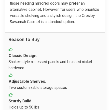
those needing mirrored doors may prefer an
alternative cabinet. However, for users who prioritize
versatile shelving and a stylish design, the Crosley
Savannah Cabinet is a standout option.
Reason to Buy
Classic Design.
Shaker-style recessed panels and brushed nickel
hardware
Adjustable Shelves.
Two customizable storage spaces
Sturdy Build.
Holds up to 50 lbs