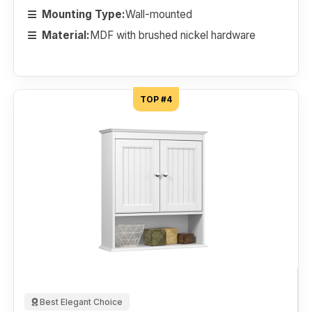
Mounting Type:
Wall-mounted
Material:
MDF with brushed nickel hardware
TOP #4
Best Elegant Choice