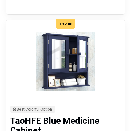
TOP #6
Best Colorful Option
TaoHFE Blue Medicine
Cabinet