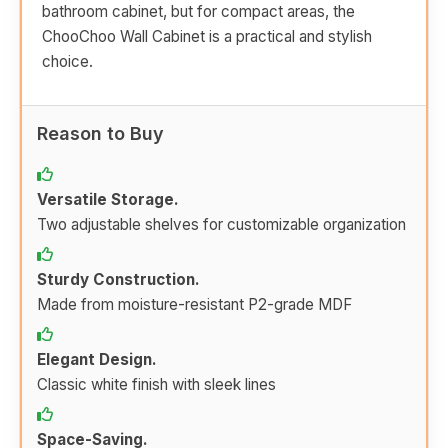
bathroom cabinet, but for compact areas, the
ChooChoo Wall Cabinet is a practical and stylish
choice.
Reason to Buy
Versatile Storage.
Two adjustable shelves for customizable organization
Sturdy Construction.
Made from moisture-resistant P2-grade MDF
Elegant Design.
Classic white finish with sleek lines
Space-Saving.