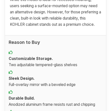
users seeking a surface-mounted option may need
an alternative design. However, for those preferring a
clean, built-in look with reliable durability, this
KOHLER cabinet stands out as a premium choice.
Reason to Buy
Customizable Storage.
Two adjustable tempered-glass shelves
Sleek Design.
Full-overlay mirror with a beveled edge
Durable Build.
Anodized aluminum frame resists rust and chipping