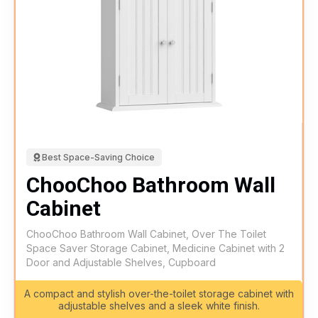
Best Space-Saving Choice
ChooChoo Bathroom Wall
Cabinet
ChooChoo Bathroom Wall Cabinet, Over The Toilet
Space Saver Storage Cabinet, Medicine Cabinet with 2
Door and Adjustable Shelves, Cupboard
A compact and stylish over-the-toilet storage cabinet with
adjustable shelves and a sleek white finish.