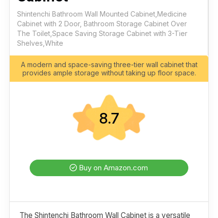
Shintenchi Bathroom Wall Mounted Cabinet,Medicine
Cabinet with 2 Door, Bathroom Storage Cabinet Over
The Toilet,Space Saving Storage Cabinet with 3-Tier
Shelves,White
A modern and space-saving three-tier wall cabinet that
provides ample storage without taking up floor space.
8.7
Buy on Amazon.com
The Shintenchi Bathroom Wall Cabinet is a versatile