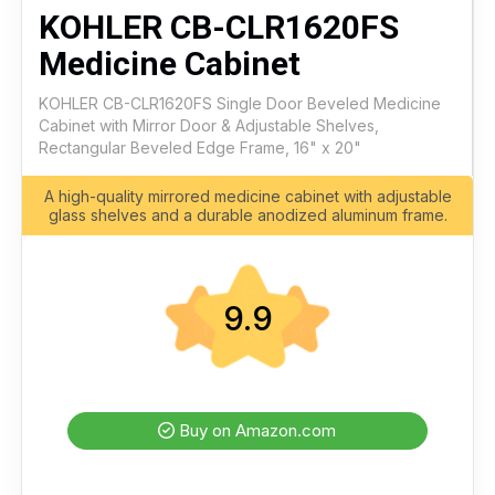
KOHLER CB-CLR1620FS
Medicine Cabinet
KOHLER CB-CLR1620FS Single Door Beveled Medicine
Cabinet with Mirror Door & Adjustable Shelves,
Rectangular Beveled Edge Frame, 16" x 20"
A high-quality mirrored medicine cabinet with adjustable
glass shelves and a durable anodized aluminum frame.
9.9
Buy on Amazon.com