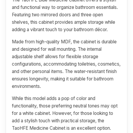
and functional way to organize bathroom essentials.
Featuring two mirrored doors and three open
shelves, this cabinet provides ample storage while
adding a vibrant touch to your bathroom décor.
Made from high-quality MDF, the cabinet is durable
and designed for wall mounting. The internal
adjustable shelf allows for flexible storage
configurations, accommodating toiletries, cosmetics,
and other personal items. The water-resistant finish
ensures longevity, making it suitable for bathroom
environments.
While this model adds a pop of color and
functionality, those preferring neutral tones may opt
for a white cabinet. However, for those looking to
add a stylish touch with practical storage, the
TaoHFE Medicine Cabinet is an excellent option.