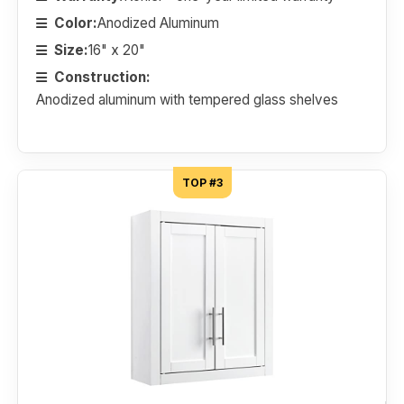
Color:
Anodized Aluminum
Size:
16" x 20"
Construction:
Anodized aluminum with tempered glass shelves
TOP #3