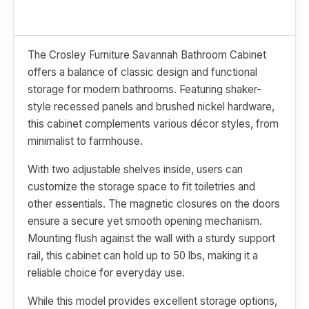
The Crosley Furniture Savannah Bathroom Cabinet
offers a balance of classic design and functional
storage for modern bathrooms. Featuring shaker-
style recessed panels and brushed nickel hardware,
this cabinet complements various décor styles, from
minimalist to farmhouse.
With two adjustable shelves inside, users can
customize the storage space to fit toiletries and
other essentials. The magnetic closures on the doors
ensure a secure yet smooth opening mechanism.
Mounting flush against the wall with a sturdy support
rail, this cabinet can hold up to 50 lbs, making it a
reliable choice for everyday use.
While this model provides excellent storage options,