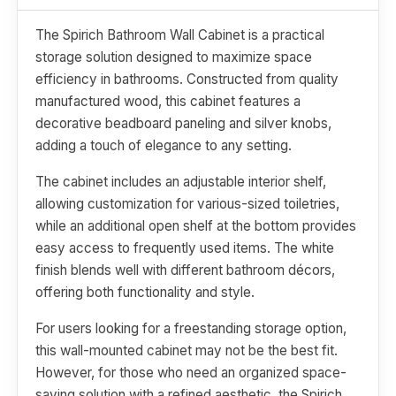
The Spirich Bathroom Wall Cabinet is a practical
storage solution designed to maximize space
efficiency in bathrooms. Constructed from quality
manufactured wood, this cabinet features a
decorative beadboard paneling and silver knobs,
adding a touch of elegance to any setting.
The cabinet includes an adjustable interior shelf,
allowing customization for various-sized toiletries,
while an additional open shelf at the bottom provides
easy access to frequently used items. The white
finish blends well with different bathroom décors,
offering both functionality and style.
For users looking for a freestanding storage option,
this wall-mounted cabinet may not be the best fit.
However, for those who need an organized space-
saving solution with a refined aesthetic, the Spirich