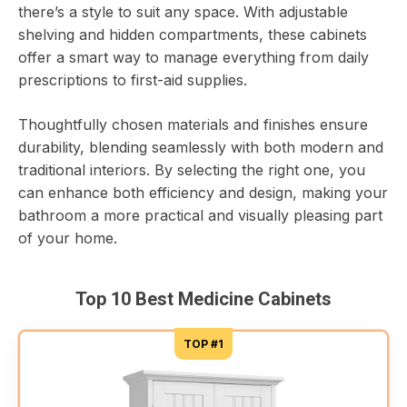
there’s a style to suit any space. With adjustable
shelving and hidden compartments, these cabinets
offer a smart way to manage everything from daily
prescriptions to first-aid supplies.
Thoughtfully chosen materials and finishes ensure
durability, blending seamlessly with both modern and
traditional interiors. By selecting the right one, you
can enhance both efficiency and design, making your
bathroom a more practical and visually pleasing part
of your home.
Top 10 Best Medicine Cabinets
TOP #1