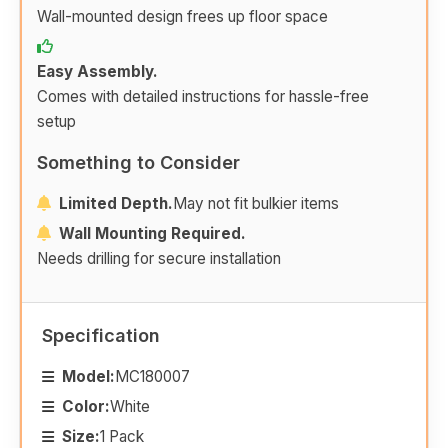
Wall-mounted design frees up floor space
Easy Assembly.
Comes with detailed instructions for hassle-free
setup
Something to Consider
Limited Depth.
May not fit bulkier items
Wall Mounting Required.
Needs drilling for secure installation
Specification
Model:
MC180007
Color:
White
Size:
1 Pack