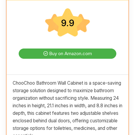
9.9
Buy on Amazon.com
ChooChoo Bathroom Wall Cabinet is a space-saving
storage solution designed to maximize bathroom
organization without sacrificing style. Measuring 24
inches in height, 21.1 inches in width, and 8.8 inches in
depth, this cabinet features two adjustable shelves
enclosed behind dual doors, offering customizable
storage options for toiletries, medicines, and other