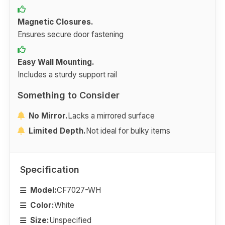
Magnetic Closures.
Ensures secure door fastening
Easy Wall Mounting.
Includes a sturdy support rail
Something to Consider
No Mirror.
Lacks a mirrored surface
Limited Depth.
Not ideal for bulky items
Specification
Model:
CF7027-WH
Color:
White
Size:
Unspecified