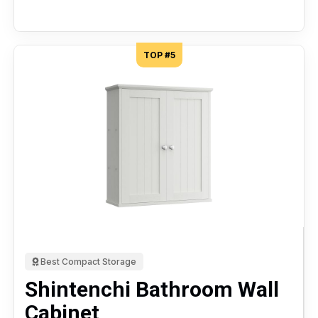
TOP #5
Best Compact Storage
Shintenchi Bathroom Wall
Cabinet