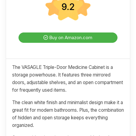
9.2
Buy on Amazon.com
The VASAGLE Triple-Door Medicine Cabinet is a
storage powerhouse. It features three mirrored
doors, adjustable shelves, and an open compartment
for frequently used items.
The clean white finish and minimalist design make it a
great fit for modern bathrooms. Plus, the combination
of hidden and open storage keeps everything
organized.