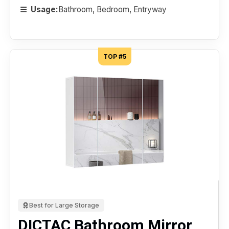
Usage:
Bathroom, Bedroom, Entryway
TOP #5
Best for Large Storage
DICTAC Bathroom Mirror