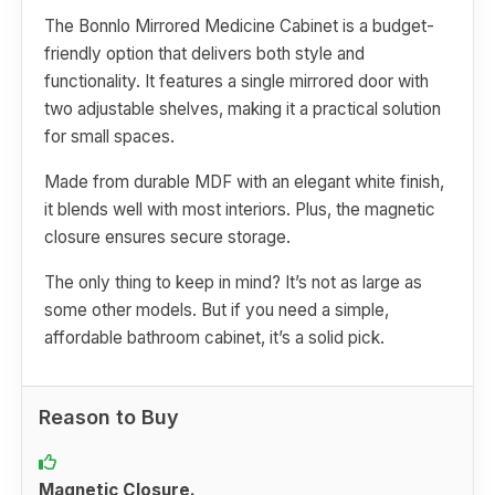
The Bonnlo Mirrored Medicine Cabinet is a budget-
friendly option that delivers both style and
functionality. It features a single mirrored door with
two adjustable shelves, making it a practical solution
for small spaces.
Made from durable MDF with an elegant white finish,
it blends well with most interiors. Plus, the magnetic
closure ensures secure storage.
The only thing to keep in mind? It’s not as large as
some other models. But if you need a simple,
affordable bathroom cabinet, it’s a solid pick.
Reason to Buy
Magnetic Closure.