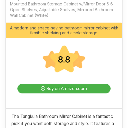
Mounted Bathroom Storage Cabinet w/Mirror Door & 6
Open Shelves, Adjustable Shelves, Mirrored Bathroom
Wall Cabinet (White)
A modern and space-saving bathroom mirror cabinet with
flexible shelving and ample storage.
8.8
Buy on Amazon.com
The Tangkula Bathroom Mirror Cabinet is a fantastic
pick if you want both storage and style. It features a