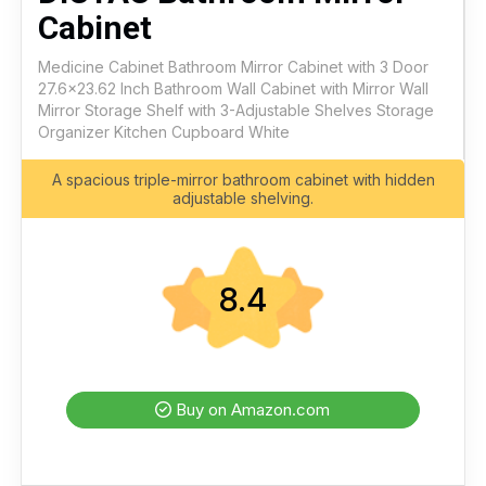
Cabinet
Medicine Cabinet Bathroom Mirror Cabinet with 3 Door
27.6x23.62 Inch Bathroom Wall Cabinet with Mirror Wall
Mirror Storage Shelf with 3-Adjustable Shelves Storage
Organizer Kitchen Cupboard White
A spacious triple-mirror bathroom cabinet with hidden
adjustable shelving.
8.4
Buy on Amazon.com