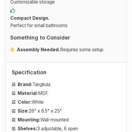
Customizable storage
Compact Design.
Perfect for small bathrooms
Something to Consider
Assembly Needed.
Requires some setup
Specification
Brand:
Tangkula
Material:
MDF
Color:
White
Size:
26" x 6.5" x 25"
Mounting:
Wall-mounted
Shelves:
3 adjustable, 6 open