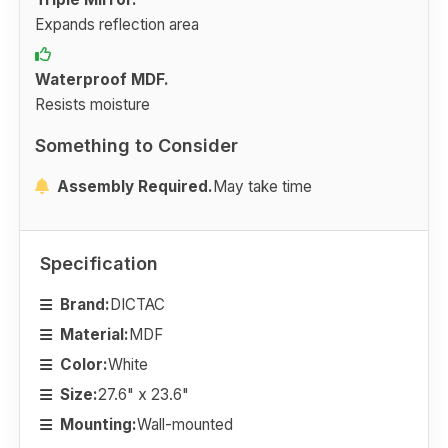
Expands reflection area
Waterproof MDF.
Resists moisture
Something to Consider
Assembly Required.
May take time
Specification
Brand:
DICTAC
Material:
MDF
Color:
White
Size:
27.6" x 23.6"
Mounting:
Wall-mounted