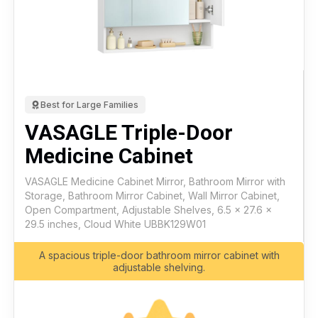
Best for Large Families
VASAGLE Triple-Door
Medicine Cabinet
VASAGLE Medicine Cabinet Mirror, Bathroom Mirror with
Storage, Bathroom Mirror Cabinet, Wall Mirror Cabinet,
Open Compartment, Adjustable Shelves, 6.5 x 27.6 x
29.5 inches, Cloud White UBBK129W01
A spacious triple-door bathroom mirror cabinet with
adjustable shelving.