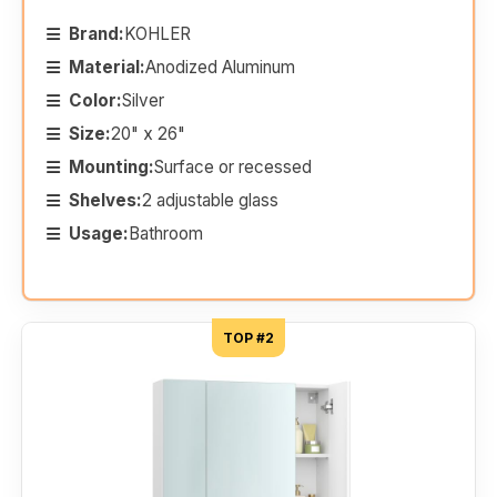
Brand:
KOHLER
Material:
Anodized Aluminum
Color:
Silver
Size:
20" x 26"
Mounting:
Surface or recessed
Shelves:
2 adjustable glass
Usage:
Bathroom
TOP #2