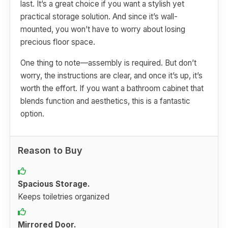
last. It’s a great choice if you want a stylish yet
practical storage solution. And since it’s wall-
mounted, you won’t have to worry about losing
precious floor space.
One thing to note—assembly is required. But don’t
worry, the instructions are clear, and once it’s up, it’s
worth the effort. If you want a bathroom cabinet that
blends function and aesthetics, this is a fantastic
option.
Reason to Buy
Spacious Storage.
Keeps toiletries organized
Mirrored Door.