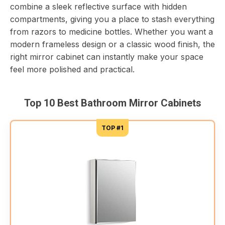
combine a sleek reflective surface with hidden
compartments, giving you a place to stash everything
from razors to medicine bottles. Whether you want a
modern frameless design or a classic wood finish, the
right mirror cabinet can instantly make your space
feel more polished and practical.
Top 10 Best Bathroom Mirror Cabinets
TOP #1