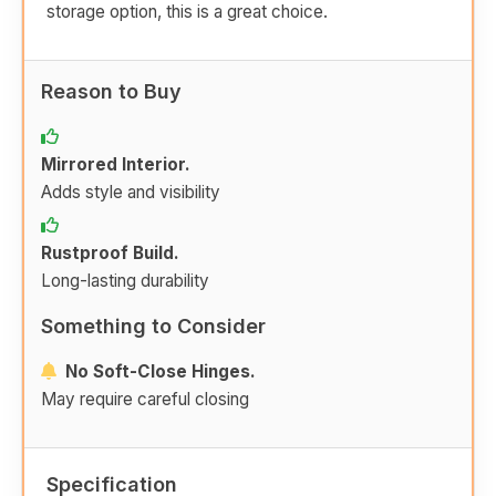
storage option, this is a great choice.
Reason to Buy
Mirrored Interior.
Adds style and visibility
Rustproof Build.
Long-lasting durability
Something to Consider
No Soft-Close Hinges.
May require careful closing
Specification