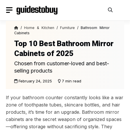
Skip
to
content
/
Home & Kitchen
/
Furniture
/ Bathroom Mirror
Cabinets
Top 10 Best Bathroom Mirror
Cabinets of 2025
Chosen from customer-loved and best-
selling products
February 24, 2025
7 min read
If your bathroom counter constantly looks like a war
zone of toothpaste tubes, skincare bottles, and hair
products, it’s time for an upgrade. Bathroom mirror
cabinets are the secret weapon of organized spaces
—offering storage without sacrificing style. They