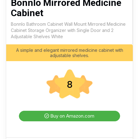
Bonnlo Mirrored Medicine
Cabinet
Bonnlo Bathroom Cabinet Wall Mount Mirrored Medicine
Cabinet Storage Organizer with Single Door and 2
Adjustable Shelves White
A simple and elegant mirrored medicine cabinet with
adjustable shelves.
8
Buy on Amazon.com