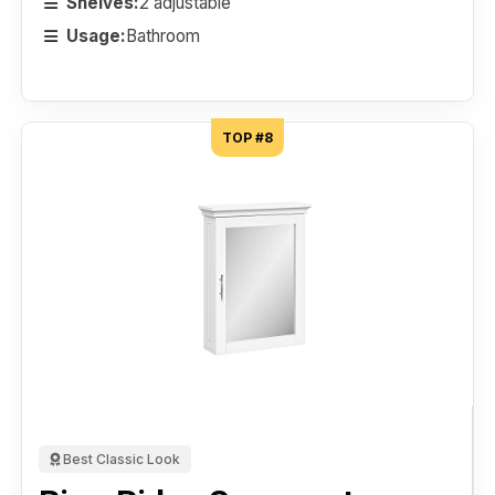
Shelves:
2 adjustable
Usage:
Bathroom
TOP #8
Best Classic Look