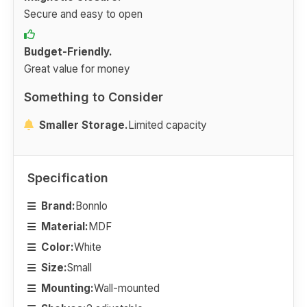
Secure and easy to open
Budget-Friendly.
Great value for money
Something to Consider
Smaller Storage.
Limited capacity
Specification
Brand:
Bonnlo
Material:
MDF
Color:
White
Size:
Small
Mounting:
Wall-mounted