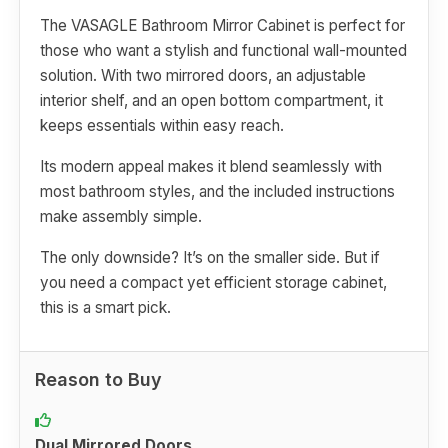
The VASAGLE Bathroom Mirror Cabinet is perfect for
those who want a stylish and functional wall-mounted
solution. With two mirrored doors, an adjustable
interior shelf, and an open bottom compartment, it
keeps essentials within easy reach.
Its modern appeal makes it blend seamlessly with
most bathroom styles, and the included instructions
make assembly simple.
The only downside? It’s on the smaller side. But if
you need a compact yet efficient storage cabinet,
this is a smart pick.
Reason to Buy
Dual Mirrored Doors.