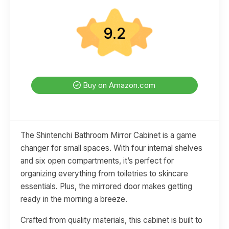
9.2
Buy on Amazon.com
The Shintenchi Bathroom Mirror Cabinet is a game
changer for small spaces. With four internal shelves
and six open compartments, it’s perfect for
organizing everything from toiletries to skincare
essentials. Plus, the mirrored door makes getting
ready in the morning a breeze.
Crafted from quality materials, this cabinet is built to