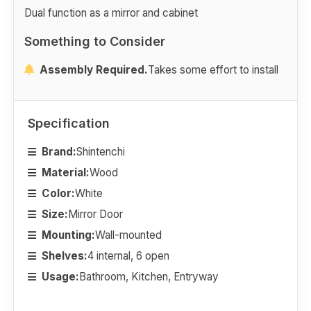
Dual function as a mirror and cabinet
Something to Consider
Assembly Required.
Takes some effort to install
Specification
Brand:
Shintenchi
Material:
Wood
Color:
White
Size:
Mirror Door
Mounting:
Wall-mounted
Shelves:
4 internal, 6 open
Usage:
Bathroom, Kitchen, Entryway