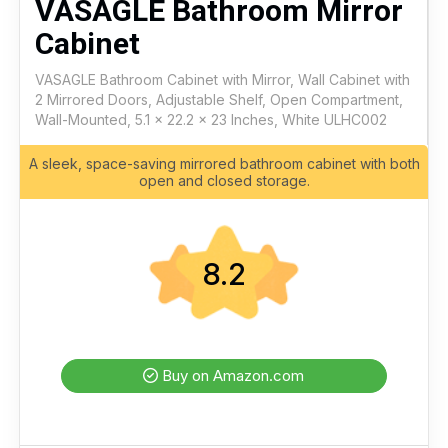
VASAGLE Bathroom Mirror
Cabinet
VASAGLE Bathroom Cabinet with Mirror, Wall Cabinet with
2 Mirrored Doors, Adjustable Shelf, Open Compartment,
Wall-Mounted, 5.1 x 22.2 x 23 Inches, White ULHC002
A sleek, space-saving mirrored bathroom cabinet with both
open and closed storage.
8.2
Buy on Amazon.com