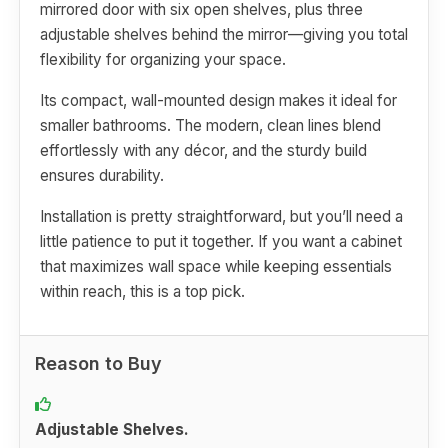
mirrored door with six open shelves, plus three
adjustable shelves behind the mirror—giving you total
flexibility for organizing your space.
Its compact, wall-mounted design makes it ideal for
smaller bathrooms. The modern, clean lines blend
effortlessly with any décor, and the sturdy build
ensures durability.
Installation is pretty straightforward, but you’ll need a
little patience to put it together. If you want a cabinet
that maximizes wall space while keeping essentials
within reach, this is a top pick.
Reason to Buy
Adjustable Shelves.