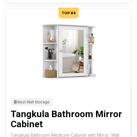
TOP #4
Best Wall Storage
Tangkula Bathroom Mirror
Cabinet
Tangkula Bathroom Medicine Cabinet with Mirror, Wall