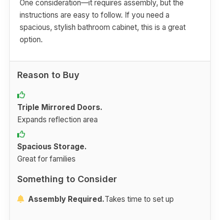
One consideration—it requires assembly, but the
instructions are easy to follow. If you need a
spacious, stylish bathroom cabinet, this is a great
option.
Reason to Buy
Triple Mirrored Doors.
Expands reflection area
Spacious Storage.
Great for families
Something to Consider
Assembly Required.
Takes time to set up