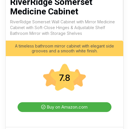
RiverRidge Somerset
Medicine Cabinet
RiverRidge Somerset Wall Cabinet with Mirror Medicine
Cabinet with Soft-Close Hinges & Adjustable Shelf
Bathroom Mirror with Storage Shelves
A timeless bathroom mirror cabinet with elegant side
grooves and a smooth white finish.
7.8
Buy on Amazon.com