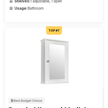
Shelves:
1 adjustable, 1 open
Usage:
Bathroom
TOP #7
Best Budget Choice