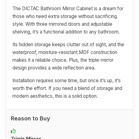
The DICTAC Bathroom Mirror Cabinet is a dream for
those who need extra storage without sacrificing
style. With three mirrored doors and adjustable
shelving, it’s a functional addition to any bathroom.
Its hidden storage keeps clutter out of sight, and the
waterproof, moisture-resistant MDF construction
makes it a reliable choice. Plus, the triple-mirror
design provides a wide reflection area.
Installation requires some time, but once it’s up, it’s
worth the effort. If you need a blend of storage and
modern aesthetics, this is a solid option.
Reason to Buy
Triple Mirror.