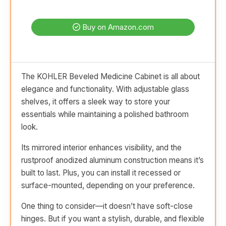
Buy on Amazon.com
The KOHLER Beveled Medicine Cabinet is all about
elegance and functionality. With adjustable glass
shelves, it offers a sleek way to store your
essentials while maintaining a polished bathroom
look.
Its mirrored interior enhances visibility, and the
rustproof anodized aluminum construction means it’s
built to last. Plus, you can install it recessed or
surface-mounted, depending on your preference.
One thing to consider—it doesn’t have soft-close
hinges. But if you want a stylish, durable, and flexible