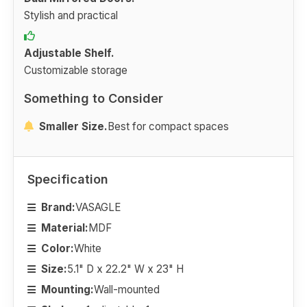
Stylish and practical
Adjustable Shelf.
Customizable storage
Something to Consider
Smaller Size.
Best for compact spaces
Specification
Brand:
VASAGLE
Material:
MDF
Color:
White
Size:
5.1" D x 22.2" W x 23" H
Mounting:
Wall-mounted