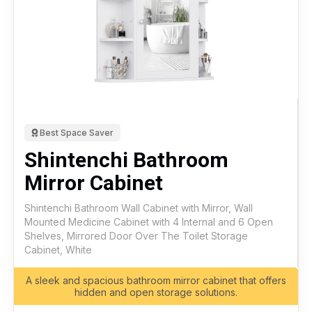
Best Space Saver
Shintenchi Bathroom
Mirror Cabinet
Shintenchi Bathroom Wall Cabinet with Mirror, Wall
Mounted Medicine Cabinet with 4 Internal and 6 Open
Shelves, Mirrored Door Over The Toilet Storage
Cabinet, White
A sleek and spacious bathroom mirror cabinet that offers
hidden and open storage solutions.