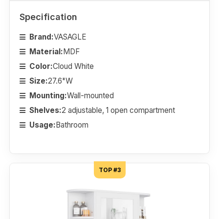
Specification
Brand:
VASAGLE
Material:
MDF
Color:
Cloud White
Size:
27.6"W
Mounting:
Wall-mounted
Shelves:
2 adjustable, 1 open compartment
Usage:
Bathroom
TOP #3