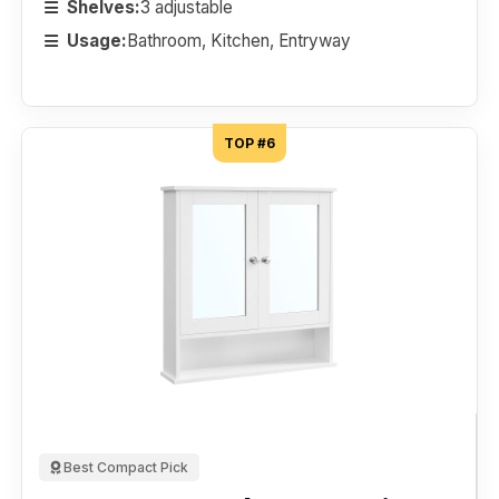
Shelves:
3 adjustable
Usage:
Bathroom, Kitchen, Entryway
TOP #6
Best Compact Pick