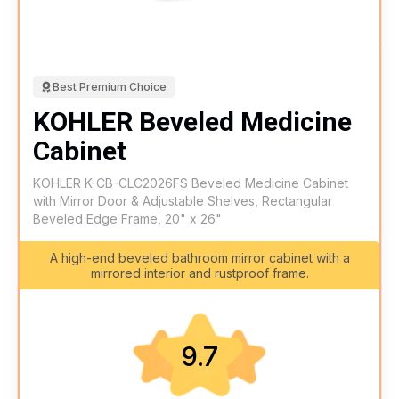
Best Premium Choice
KOHLER Beveled Medicine
Cabinet
KOHLER K-CB-CLC2026FS Beveled Medicine Cabinet
with Mirror Door & Adjustable Shelves, Rectangular
Beveled Edge Frame, 20" x 26"
A high-end beveled bathroom mirror cabinet with a
mirrored interior and rustproof frame.
9.7