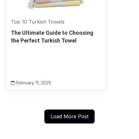
Top 10 Turkish Towels
The Ultimate Guide to Choosing
the Perfect Turkish Towel
February 11, 2025
Load More Post