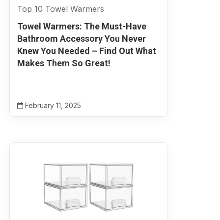
Top 10 Towel Warmers
Towel Warmers: The Must-Have
Bathroom Accessory You Never
Knew You Needed – Find Out What
Makes Them So Great!
February 11, 2025