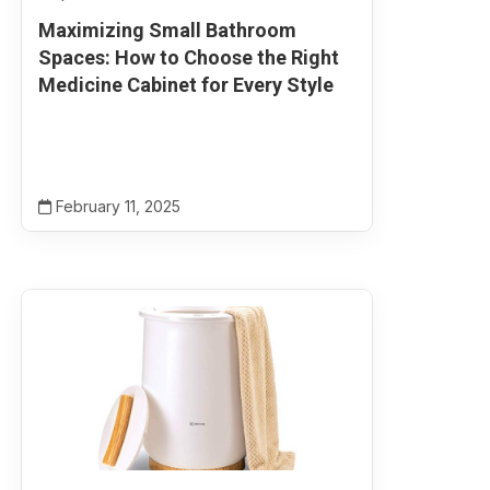
Maximizing Small Bathroom
Spaces: How to Choose the Right
Medicine Cabinet for Every Style
February 11, 2025