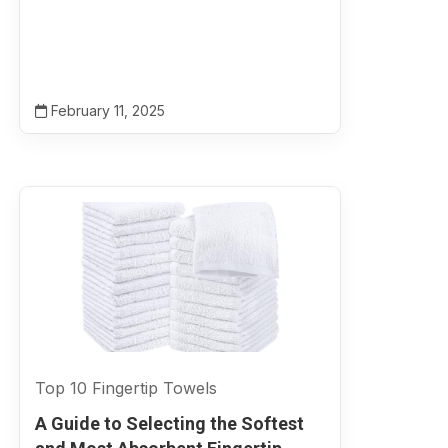
February 11, 2025
Top 10 Fingertip Towels
A Guide to Selecting the Softest