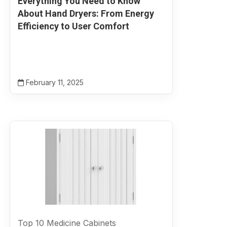
Everything You Need to Know
About Hand Dryers: From Energy
Efficiency to User Comfort
February 11, 2025
Top 10 Medicine Cabinets