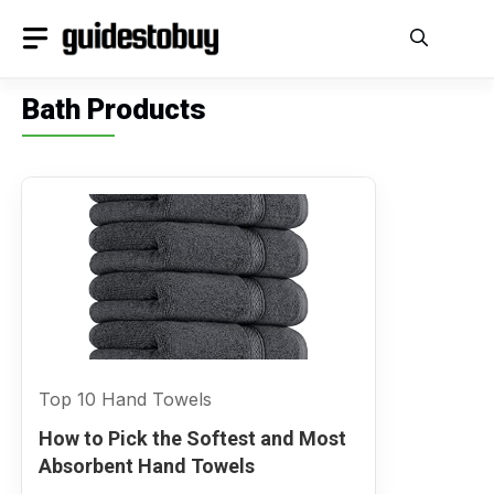
Skip
to
content
Bath Products
Top 10 Hand Towels
How to Pick the Softest and Most
Absorbent Hand Towels