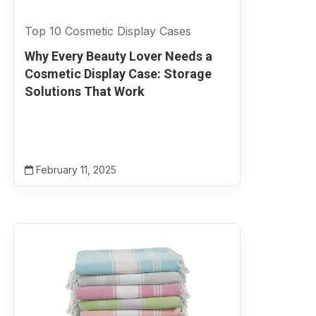
Top 10 Cosmetic Display Cases
Why Every Beauty Lover Needs a
Cosmetic Display Case: Storage
Solutions That Work
February 11, 2025