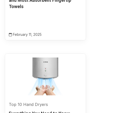
and Most Absorbent Fingertip
Towels
February 11, 2025
Top 10 Hand Dryers